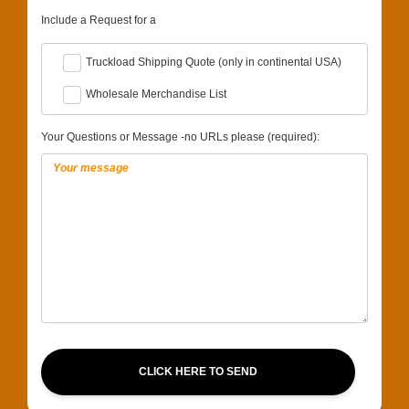
Include a Request for a
Truckload Shipping Quote (only in continental USA)
Wholesale Merchandise List
Your Questions or Message -no URLs please (required):
CLICK HERE TO SEND