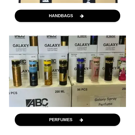
HANDBAGS
PERFUMES