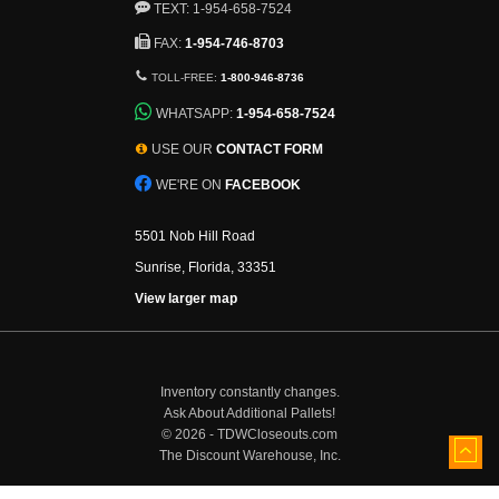
TEXT: 1-954-658-7524
FAX:
1-954-746-8703
TOLL-FREE:
1-800-946-8736
WHATSAPP:
1-954-658-7524
USE OUR
CONTACT FORM
WE'RE ON
FACEBOOK
5501 Nob Hill Road
Sunrise, Florida, 33351
View larger map
Inventory constantly changes.
Ask About Additional Pallets!
©
2026 - TDWCloseouts.com
The Discount Warehouse, Inc.