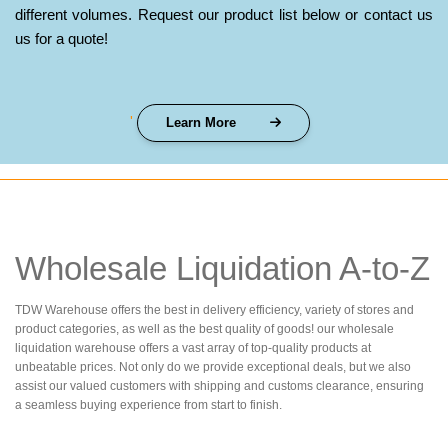
different volumes. Request our product list below or contact us
us for a quote!
'
Learn More
Wholesale Liquidation A-to-Z
TDW Warehouse offers the best in delivery efficiency, variety of stores and
product categories, as well as the best quality of goods! our wholesale
liquidation warehouse offers a vast array of top-quality products at
unbeatable prices. Not only do we provide exceptional deals, but we also
assist our valued customers with shipping and customs clearance, ensuring
a seamless buying experience from start to finish.