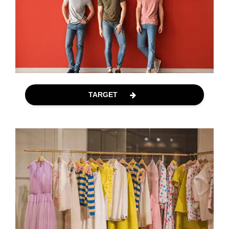
TARGET