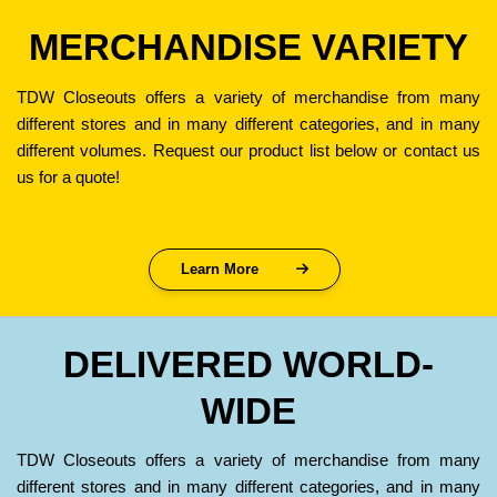
MERCHANDISE VARIETY
TDW Closeouts offers a variety of merchandise from many
different stores and in many different categories, and in many
different volumes. Request our product list below or contact us
us for a quote!
Learn More
DELIVERED WORLD-
WIDE
TDW Closeouts offers a variety of merchandise from many
different stores and in many different categories, and in many