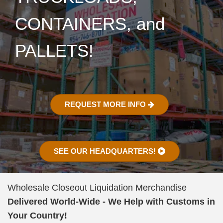
CONTAINERS, and
PALLETS!
REQUEST MORE INFO
SEE OUR HEADQUARTERS!
Wholesale Closeout Liquidation Merchandise
Delivered World-Wide - We Help with Customs in
Your Country!