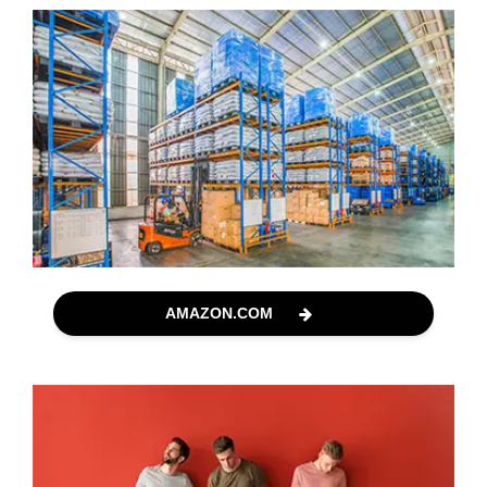
AMAZON.COM