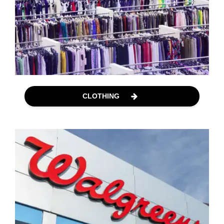
CLOTHING