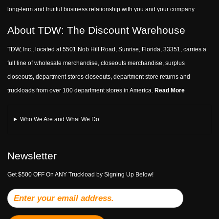
long-term and fruitful business relationship with you and your company.
About TDW: The Discount Warehouse
TDW, Inc., located at 5501 Nob Hill Road, Sunrise, Florida, 33351, carries a
full line of wholesale merchandise, closeouts merchandise, surplus
closeouts, department stores closeouts, department store returns and
truckloads from over 100 department stores in America.
Read More
Who We Are and What We Do
Newsletter
Get $500 OFF On ANY Truckload by Signing Up Below!