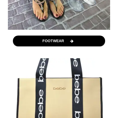
FOOTWEAR