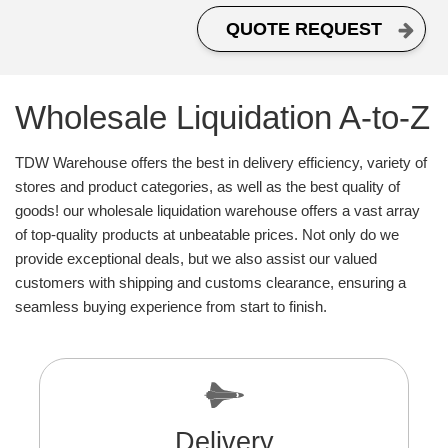
QUOTE REQUEST
Wholesale Liquidation A-to-Z
TDW Warehouse offers the best in delivery efficiency, variety of
stores and product categories, as well as the best quality of
goods! our wholesale liquidation warehouse offers a vast array
of top-quality products at unbeatable prices. Not only do we
provide exceptional deals, but we also assist our valued
customers with shipping and customs clearance, ensuring a
seamless buying experience from start to finish.
Delivery