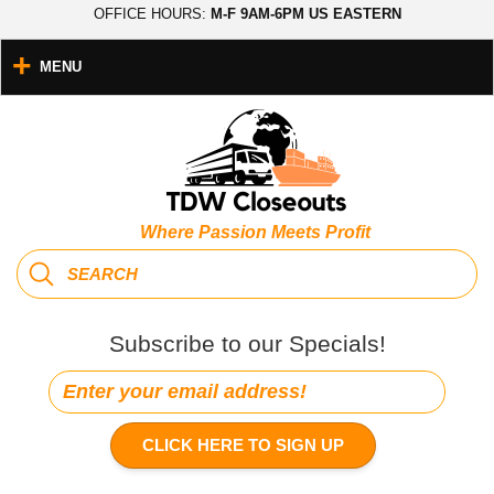
OFFICE HOURS:
M-F 9AM-6PM US EASTERN
MENU
Where Passion Meets Profit
Subscribe to our Specials!
CLICK HERE TO SIGN UP