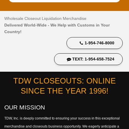
Wholesale Closeout Liquidation Merchandise
Delivered World-Wide - We Help with Customs in Your
Country!
1-954-746-8000
TEXT: 1-954-658-7524
TDW CLOSEOUTS: ONLINE
SINCE THE YEAR 1996!
OUR MISSION
TDW, Inc. is deeply committed to ensuring your success in this exceptional
merchandise and closeouts business opportunity. We eagerly anticipate a