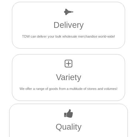
Delivery
TDW can deliver your bulk wholesale merchandise world-wide!
Variety
We offer a range of goods from a multitude of stores and volumes!
Quality