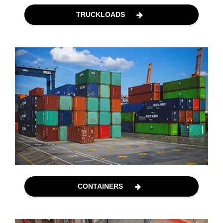
TRUCKLOADS
CONTAINERS