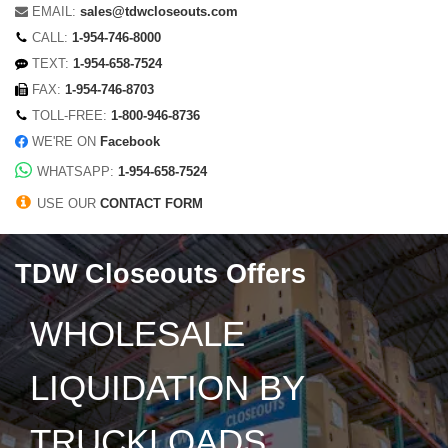
EMAIL:
sales@tdwcloseouts.com
CALL:
1-954-746-8000
TEXT:
1-954-658-7524
FAX:
1-954-746-8703
TOLL-FREE:
1-800-946-8736
WE'RE ON
Facebook
WHATSAPP:
1-954-658-7524
USE OUR
CONTACT FORM
TDW Closeouts Offers
WHOLESALE
LIQUIDATION BY
TRUCKLOADS,