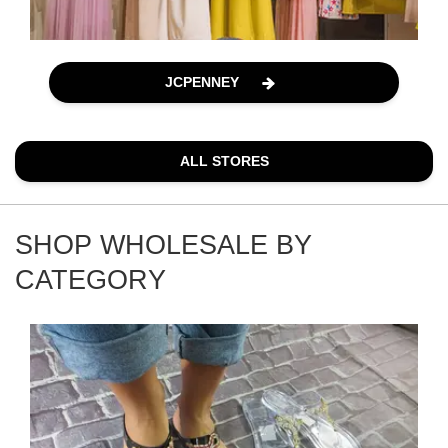
JCPENNEY
ALL STORES
SHOP WHOLESALE BY
CATEGORY