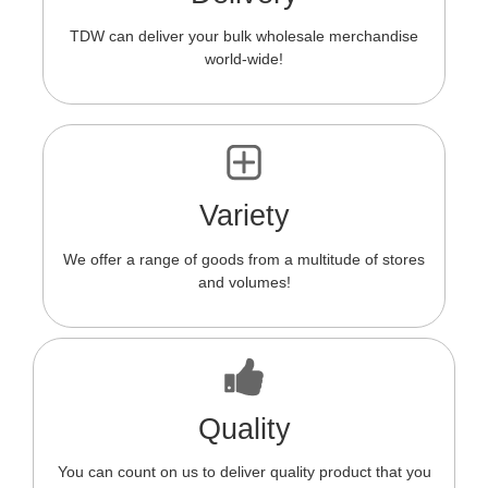
TDW can deliver your bulk wholesale merchandise
world-wide!
Variety
We offer a range of goods from a multitude of stores
and volumes!
Quality
You can count on us to deliver quality product that you