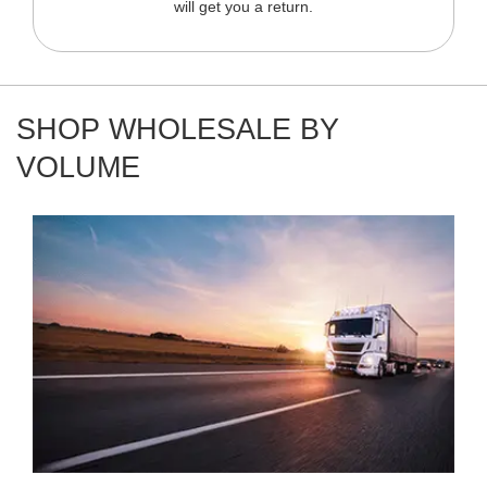
will get you a return.
SHOP WHOLESALE BY
VOLUME