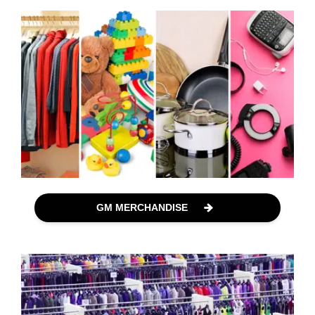
GM MERCHANDISE