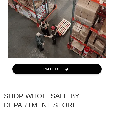
PALLETS
SHOP WHOLESALE BY
DEPARTMENT STORE