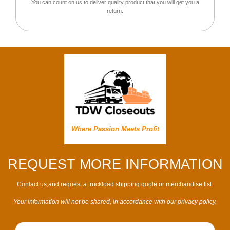
You can count on us to deliver quality product that you will get you a
return.
Where Passion Meets Profit
REQUEST MORE INFORMATION
Contact us,and request a truckload shipping quote or merchandise list.
Your information will not be shared, in accordance with our privacy policy.