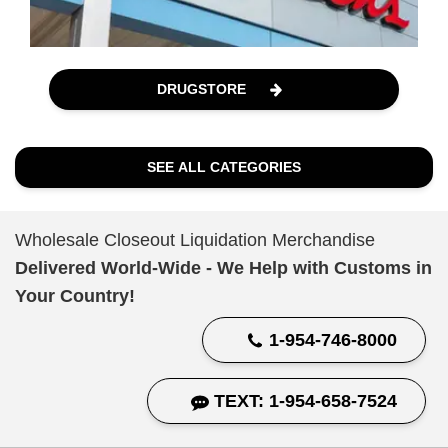
DRUGSTORE
SEE ALL CATEGORIES
Wholesale Closeout Liquidation Merchandise
Delivered World-Wide - We Help with Customs in
Your Country!
1-954-746-8000
TEXT: 1-954-658-7524