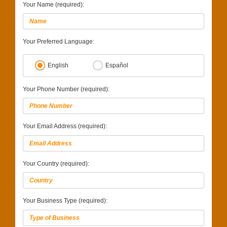
Your Name (required):
Your Preferred Language:
English
Español
Your Phone Number (required):
Your Email Address (required):
Your Country (required):
Your Business Type (required):