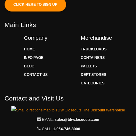
CLICK HERE TO SIGN UP
Main Links
Company
Merchandise
HOME
TRUCKLOADS
INFO PAGE
CONTAINERS
BLOG
PALLETS
CONTACT US
DEPT STORES
CATEGORIES
Contact and Visit Us
EMAIL:
sales@tdwcloseouts.com
CALL:
1-954-746-8000