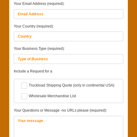
Your Email Address (required):
Your Country (required):
Your Business Type (required):
Include a Request for a
Truckload Shipping Quote (only in continental USA)
Wholesale Merchandise List
Your Questions or Message -no URLs please (required):