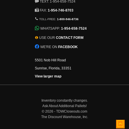
TEXT: 1-954-658-7524
FAX:
1-954-746-8703
TOLL-FREE:
1-800-946-8736
WHATSAPP:
1-954-658-7524
USE OUR
CONTACT FORM
WE'RE ON
FACEBOOK
5501 Nob Hill Road
Sunrise, Florida, 33351
View larger map
Inventory constantly changes.
Ask About Additional Pallets!
©
2026 - TDWCloseouts.com
The Discount Warehouse, Inc.