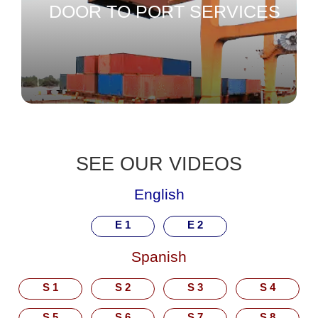
DOOR TO PORT SERVICES
SEE OUR VIDEOS
English
E 1
E 2
Spanish
S 1
S 2
S 3
S 4
S 5
S 6
S 7
S 8