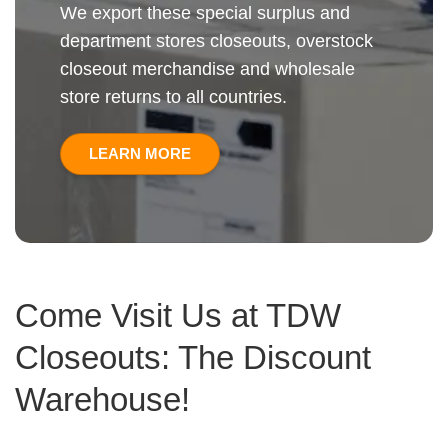
We export these special surplus and
department stores closeouts, overstock
closeout merchandise and wholesale
store returns to all countries.
LEARN MORE
Come Visit Us at TDW
Closeouts: The Discount
Warehouse!