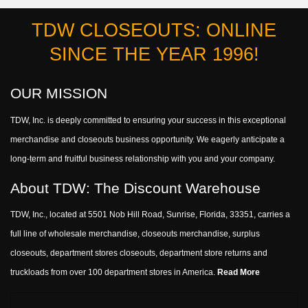
TDW CLOSEOUTS: ONLINE
SINCE THE YEAR 1996!
OUR MISSION
TDW, Inc. is deeply committed to ensuring your success in this exceptional
merchandise and closeouts business opportunity. We eagerly anticipate a
long-term and fruitful business relationship with you and your company.
About TDW: The Discount Warehouse
TDW, Inc., located at 5501 Nob Hill Road, Sunrise, Florida, 33351, carries a
full line of wholesale merchandise, closeouts merchandise, surplus
closeouts, department stores closeouts, department store returns and
truckloads from over 100 department stores in America.
Read More