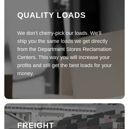
QUALITY LOADS
We don’t cherry-pick our loads. We’ll
ship you the same loads we get directly
from the Department Stores Reclamation
Centers. This way you will increase your
profits and still get the best loads for your
money.
FREIGHT