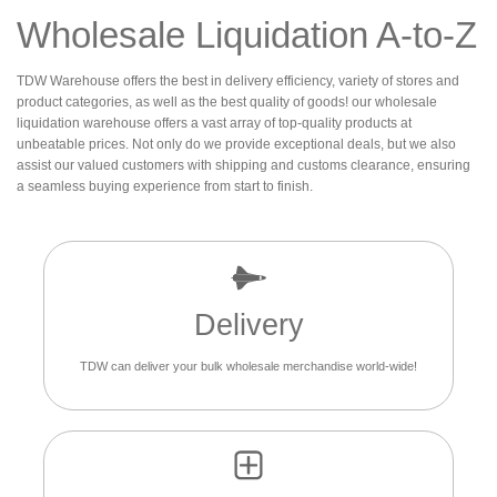
Wholesale Liquidation A-to-Z
TDW Warehouse offers the best in delivery efficiency, variety of stores and
product categories, as well as the best quality of goods! our wholesale
liquidation warehouse offers a vast array of top-quality products at
unbeatable prices. Not only do we provide exceptional deals, but we also
assist our valued customers with shipping and customs clearance, ensuring
a seamless buying experience from start to finish.
Delivery
TDW can deliver your bulk wholesale merchandise world-wide!