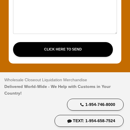
CLICK HERE TO SEND
Wholesale Closeout Liquidation Merchandise
Delivered World-Wide - We Help with Customs in Your
Country!
1-954-746-8000
TEXT: 1-954-658-7524