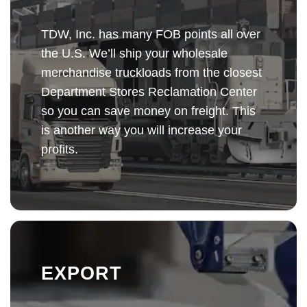
TDW, Inc. has many FOB points all over
the U.S. We’ll ship your wholesale
merchandise truckloads from the closest
Department Stores Reclamation Center
so you can save money on freight. This
is another way you will increase your
profits.
EXPORT