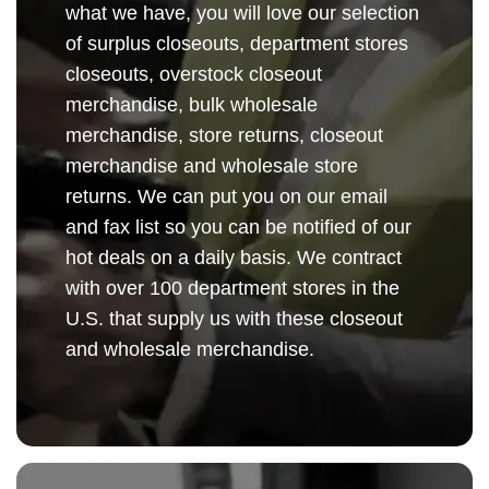
what we have, you will love our selection
of surplus closeouts, department stores
closeouts, overstock closeout
merchandise, bulk wholesale
merchandise, store returns, closeout
merchandise and wholesale store
returns. We can put you on our email
and fax list so you can be notified of our
hot deals on a daily basis. We contract
with over 100 department stores in the
U.S. that supply us with these closeout
and wholesale merchandise.