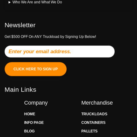
Who We Are and What We Do
Newsletter
Get $500 OFF On ANY Truckload by Signing Up Below!
CLICK HERE TO SIGN UP
Main Links
Company
Merchandise
HOME
TRUCKLOADS
INFO PAGE
CONTAINERS
BLOG
PALLETS