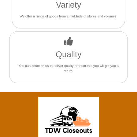
Variety
We offer a range of goods from a multitude of stores and volumes!
Quality
You can count on us to deliver quality product that you will get you a
return.