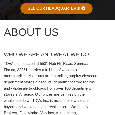
SEE OUR HEADQUARTERS!
ABOUT US
WHO WE ARE AND WHAT WE DO
TDW, Inc., located at 5501 Nob Hill Road, Sunrise,
Florida, 33351, carries a full line of wholesale
merchandise: closeouts merchandise, surplus closeouts,
department stores closeouts, department store returns
and wholesale truckloads from over 100 department
stores in America. Our prices are pennies on the
wholesale dollar. TDW, Inc. is made up of wholesale
buyers and wholesale and retail sellers. We supply
Brokers, Flea Market Vendors, Auctioneers,