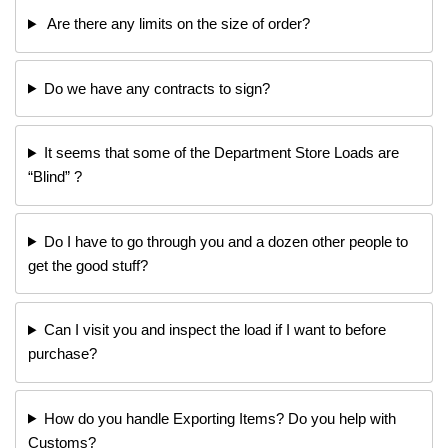
Are there any limits on the size of order?
Do we have any contracts to sign?
It seems that some of the Department Store Loads are
“Blind” ?
Do I have to go through you and a dozen other people to
get the good stuff?
Can I visit you and inspect the load if I want to before
purchase?
How do you handle Exporting Items? Do you help with
Customs?