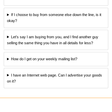
If I choose to buy from someone else down the line, is it
okay?
Let’s say I am buying from you, and I find another guy
selling the same thing you have in all details for less?
How do I get on your weekly mailing list?
I have an Internet web page. Can I advertise your goods
on it?