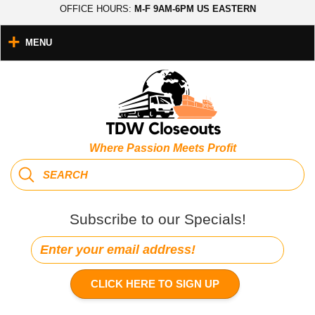
OFFICE HOURS:
M-F 9AM-6PM US EASTERN
MENU
Where Passion Meets Profit
Subscribe to our Specials!
CLICK HERE TO SIGN UP