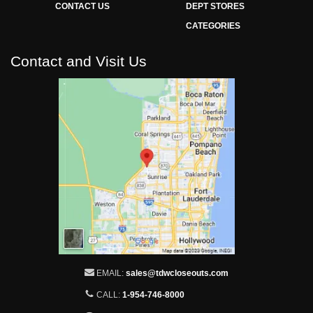
CONTACT US
DEPT STORES
CATEGORIES
Contact and Visit Us
EMAIL:
sales@tdwcloseouts.com
CALL:
1-954-746-8000