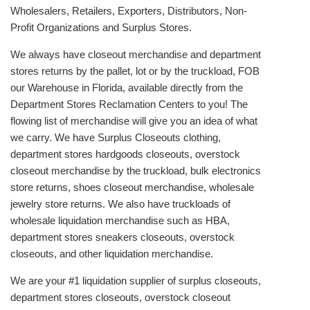
Wholesalers, Retailers, Exporters, Distributors, Non-
Profit Organizations and Surplus Stores.
We always have closeout merchandise and department
stores returns by the pallet, lot or by the truckload, FOB
our Warehouse in Florida, available directly from the
Department Stores Reclamation Centers to you! The
flowing list of merchandise will give you an idea of what
we carry. We have Surplus Closeouts clothing,
department stores hardgoods closeouts, overstock
closeout merchandise by the truckload, bulk electronics
store returns, shoes closeout merchandise, wholesale
jewelry store returns. We also have truckloads of
wholesale liquidation merchandise such as HBA,
department stores sneakers closeouts, overstock
closeouts, and other liquidation merchandise.
We are your #1 liquidation supplier of surplus closeouts,
department stores closeouts, overstock closeout