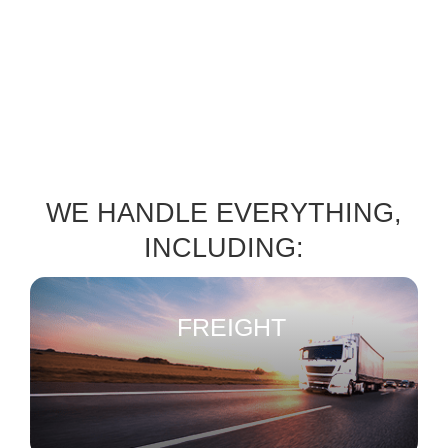
WE HANDLE EVERYTHING,
INCLUDING:
FREIGHT