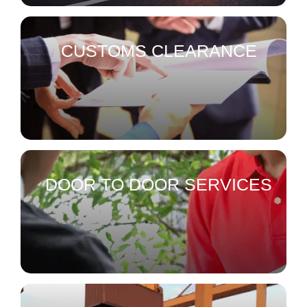
CUSTOMS CLEARANCE
DOOR TO DOOR SERVICES