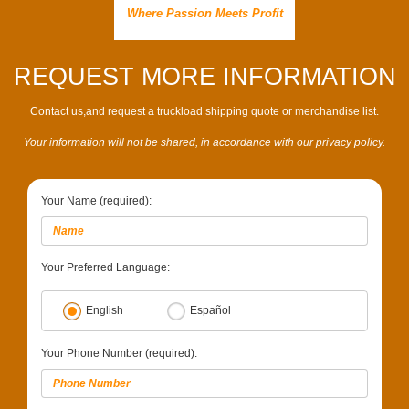
Where Passion Meets Profit
REQUEST MORE INFORMATION
Contact us,and request a truckload shipping quote or merchandise list.
Your information will not be shared, in accordance with our privacy policy.
Your Name (required):
Your Preferred Language:
English
Español
Your Phone Number (required):