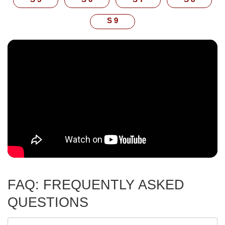
S 9
FAQ: FREQUENTLY ASKED
QUESTIONS