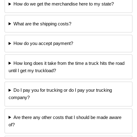
How do we get the merchandise here to my state?
What are the shipping costs?
How do you accept payment?
How long does it take from the time a truck hits the road
until I get my truckload?
Do I pay you for trucking or do I pay your trucking
company?
Are there any other costs that I should be made aware
of?