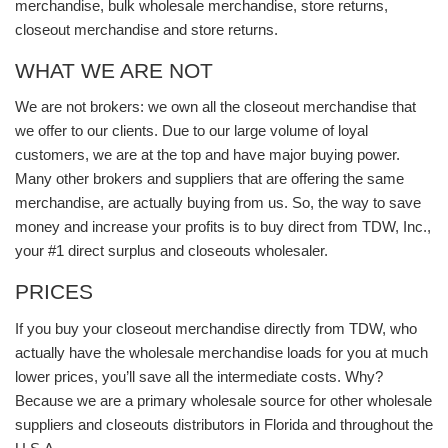
merchandise, bulk wholesale merchandise, store returns,
closeout merchandise and store returns.
WHAT WE ARE NOT
We are not brokers: we own all the closeout merchandise that
we offer to our clients. Due to our large volume of loyal
customers, we are at the top and have major buying power.
Many other brokers and suppliers that are offering the same
merchandise, are actually buying from us. So, the way to save
money and increase your profits is to buy direct from TDW, Inc.,
your #1 direct surplus and closeouts wholesaler.
PRICES
If you buy your closeout merchandise directly from TDW, who
actually have the wholesale merchandise loads for you at much
lower prices, you’ll save all the intermediate costs. Why?
Because we are a primary wholesale source for other wholesale
suppliers and closeouts distributors in Florida and throughout the