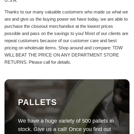
U.S.A.
Thanks to our many valuable customers who made us what we
are and give us the buying power we have today, we are able to
purchase the closeout merchandise at the lowest prices
possible and pass on the savings to you! Most of our clients are
repeat customers because of our customer care and best
pricing on wholesale items. Shop around and compare: TDW
WILL BEAT THE PRICE ON ANY DEPARTMENT STORE
RETURNS. Please call for details.
PALLETS
We have a huge variety of 500 pallets in
stock. Give us a call! Once you find out