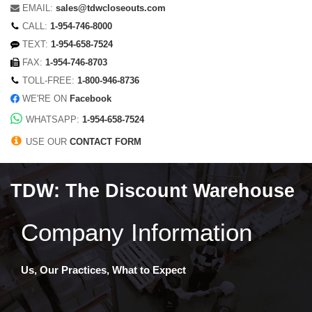
EMAIL:
sales@tdwcloseouts.com
CALL:
1-954-746-8000
TEXT:
1-954-658-7524
FAX:
1-954-746-8703
TOLL-FREE:
1-800-946-8736
WE'RE ON
Facebook
WHATSAPP:
1-954-658-7524
USE OUR
CONTACT FORM
TDW: The Discount Warehouse
Company Information
Us, Our Practices, What to Expect