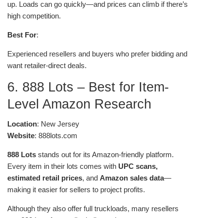
up. Loads can go quickly—and prices can climb if there’s
high competition.
Best For
:
Experienced resellers and buyers who prefer bidding and
want retailer-direct deals.
6. 888 Lots – Best for Item-
Level Amazon Research
Location
: New Jersey
Website
: 888lots.com
888 Lots
stands out for its Amazon-friendly platform.
Every item in their lots comes with
UPC scans,
estimated retail prices
, and
Amazon sales data
—
making it easier for sellers to project profits.
Although they also offer full truckloads, many resellers