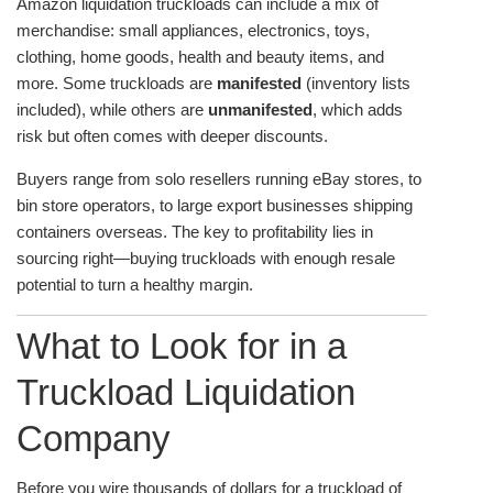
Amazon liquidation truckloads can include a mix of
merchandise: small appliances, electronics, toys,
clothing, home goods, health and beauty items, and
more. Some truckloads are
manifested
(inventory lists
included), while others are
unmanifested
, which adds
risk but often comes with deeper discounts.
Buyers range from solo resellers running eBay stores, to
bin store operators, to large export businesses shipping
containers overseas. The key to profitability lies in
sourcing right—buying truckloads with enough resale
potential to turn a healthy margin.
What to Look for in a
Truckload Liquidation
Company
Before you wire thousands of dollars for a truckload of