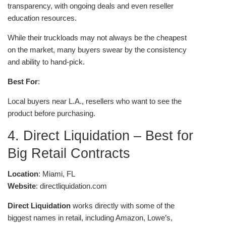
transparency, with ongoing deals and even reseller
education resources.
While their truckloads may not always be the cheapest
on the market, many buyers swear by the consistency
and ability to hand-pick.
Best For
:
Local buyers near L.A., resellers who want to see the
product before purchasing.
4. Direct Liquidation – Best for
Big Retail Contracts
Location
: Miami, FL
Website
: directliquidation.com
Direct Liquidation
works directly with some of the
biggest names in retail, including Amazon, Lowe’s,