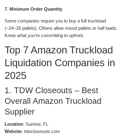
7. Minimum Order Quantity
Some companies require you to buy a full truckload
(~24–26 pallets). Others allow mixed pallets or half loads.
Know what you’re committing to upfront.
Top 7 Amazon Truckload
Liquidation Companies in
2025
1. TDW Closeouts – Best
Overall Amazon Truckload
Supplier
Location
: Sunrise, FL
Website
: tdwcloseouts.com