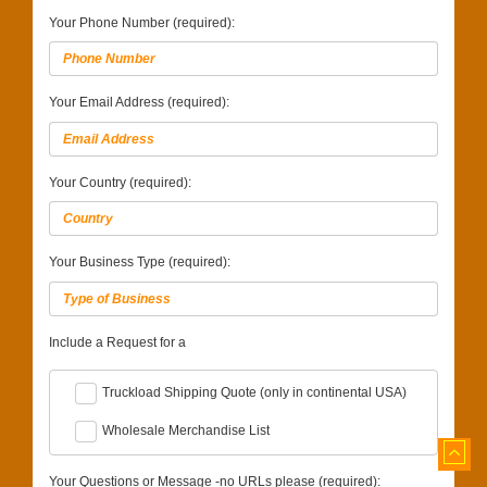
Your Phone Number (required):
Your Email Address (required):
Your Country (required):
Your Business Type (required):
Include a Request for a
Truckload Shipping Quote (only in continental USA)
Wholesale Merchandise List
Your Questions or Message -no URLs please (required):