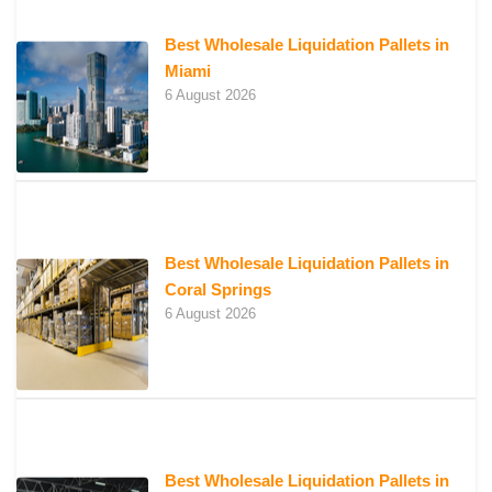
Best Wholesale Liquidation Pallets in
Miami
6 August 2026
Best Wholesale Liquidation Pallets in
Coral Springs
6 August 2026
Best Wholesale Liquidation Pallets in