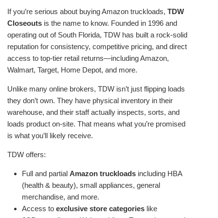
If you’re serious about buying Amazon truckloads,
TDW
Closeouts
is the name to know. Founded in 1996 and
operating out of South Florida, TDW has built a rock-solid
reputation for consistency, competitive pricing, and direct
access to top-tier retail returns—including Amazon,
Walmart, Target, Home Depot, and more.
Unlike many online brokers, TDW isn’t just flipping loads
they don’t own. They have physical inventory in their
warehouse, and their staff actually inspects, sorts, and
loads product on-site. That means what you’re promised
is what you’ll likely receive.
TDW offers:
Full and partial
Amazon truckloads
including HBA
(health & beauty), small appliances, general
merchandise, and more.
Access to
exclusive store categories
like