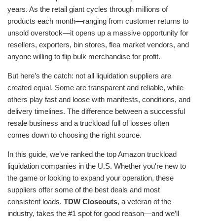
years. As the retail giant cycles through millions of
products each month—ranging from customer returns to
unsold overstock—it opens up a massive opportunity for
resellers, exporters, bin stores, flea market vendors, and
anyone willing to flip bulk merchandise for profit.
But here’s the catch: not all liquidation suppliers are
created equal. Some are transparent and reliable, while
others play fast and loose with manifests, conditions, and
delivery timelines. The difference between a successful
resale business and a truckload full of losses often
comes down to choosing the right source.
In this guide, we’ve ranked the top Amazon truckload
liquidation companies in the U.S. Whether you're new to
the game or looking to expand your operation, these
suppliers offer some of the best deals and most
consistent loads.
TDW Closeouts
, a veteran of the
industry, takes the #1 spot for good reason—and we’ll