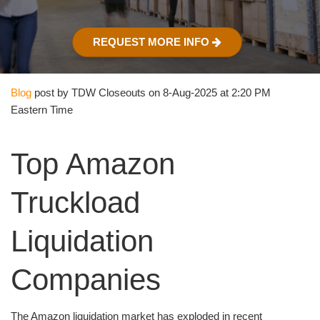
REQUEST MORE INFO
Blog
post by TDW Closeouts on 8-Aug-2025 at 2:20 PM
Eastern Time
Top Amazon
Truckload
Liquidation
Companies
The Amazon liquidation market has exploded in recent