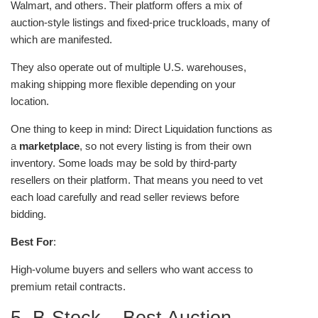
Walmart, and others. Their platform offers a mix of
auction-style listings and fixed-price truckloads, many of
which are manifested.
They also operate out of multiple U.S. warehouses,
making shipping more flexible depending on your
location.
One thing to keep in mind: Direct Liquidation functions as
a
marketplace
, so not every listing is from their own
inventory. Some loads may be sold by third-party
resellers on their platform. That means you need to vet
each load carefully and read seller reviews before
bidding.
Best For
:
High-volume buyers and sellers who want access to
premium retail contracts.
5. B-Stock – Best Auction