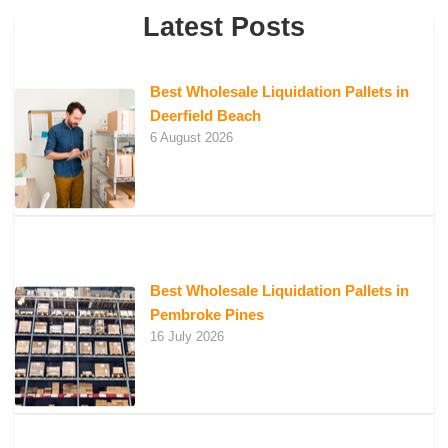
Latest Posts
Best Wholesale Liquidation Pallets in
Deerfield Beach
6 August 2026
Best Wholesale Liquidation Pallets in
Pembroke Pines
16 July 2026