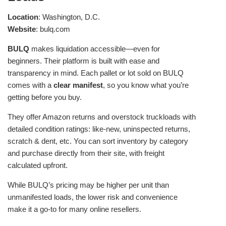
Location
: Washington, D.C.
Website
: bulq.com
BULQ
makes liquidation accessible—even for
beginners. Their platform is built with ease and
transparency in mind. Each pallet or lot sold on BULQ
comes with a
clear manifest
, so you know what you’re
getting before you buy.
They offer Amazon returns and overstock truckloads with
detailed condition ratings: like-new, uninspected returns,
scratch & dent, etc. You can sort inventory by category
and purchase directly from their site, with freight
calculated upfront.
While BULQ’s pricing may be higher per unit than
unmanifested loads, the lower risk and convenience
make it a go-to for many online resellers.