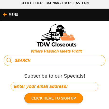
OFFICE HOURS:
M-F 9AM-6PM US EASTERN
MENU
Where Passion Meets Profit
Subscribe to our Specials!
CLICK HERE TO SIGN UP