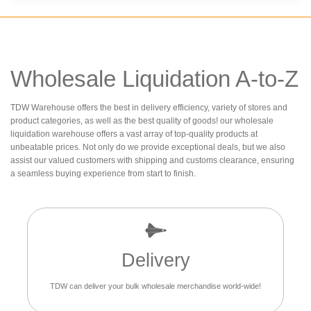
Wholesale Liquidation A-to-Z
TDW Warehouse offers the best in delivery efficiency, variety of stores and
product categories, as well as the best quality of goods! our wholesale
liquidation warehouse offers a vast array of top-quality products at
unbeatable prices. Not only do we provide exceptional deals, but we also
assist our valued customers with shipping and customs clearance, ensuring
a seamless buying experience from start to finish.
Delivery
TDW can deliver your bulk wholesale merchandise world-wide!