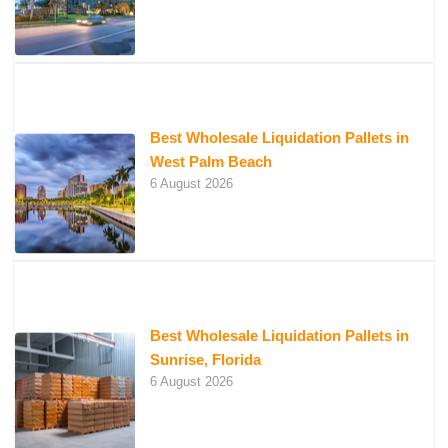
Best Wholesale Liquidation Pallets in
West Palm Beach
6 August 2026
Best Wholesale Liquidation Pallets in
Sunrise, Florida
6 August 2026