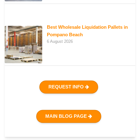
Best Wholesale Liquidation Pallets in
Pompano Beach
6 August 2026
REQUEST INFO
MAIN BLOG PAGE