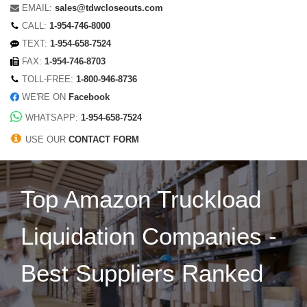
EMAIL:
sales@tdwcloseouts.com
CALL:
1-954-746-8000
TEXT:
1-954-658-7524
FAX:
1-954-746-8703
TOLL-FREE:
1-800-946-8736
WE'RE ON
Facebook
WHATSAPP:
1-954-658-7524
USE OUR
CONTACT FORM
Top Amazon Truckload
Liquidation Companies -
Best Suppliers Ranked