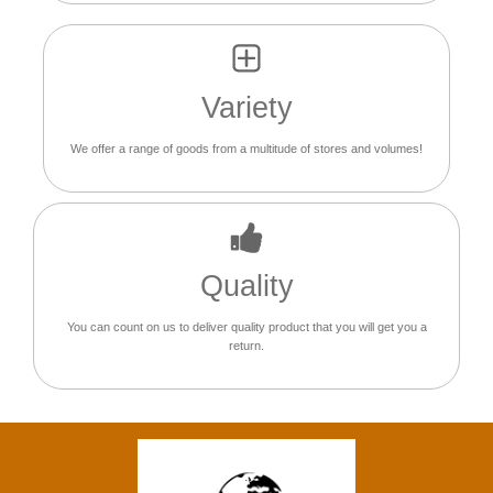
Variety
We offer a range of goods from a multitude of stores and volumes!
Quality
You can count on us to deliver quality product that you will get you a
return.