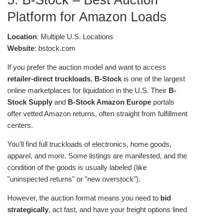
Platform for Amazon Loads
Location
: Multiple U.S. Locations
Website
: bstock.com
If you prefer the auction model and want to access
retailer-direct truckloads
,
B-Stock
is one of the largest
online marketplaces for liquidation in the U.S. Their
B-
Stock Supply
and
B-Stock Amazon Europe
portals
offer vetted Amazon returns, often straight from fulfillment
centers.
You’ll find full truckloads of electronics, home goods,
apparel, and more. Some listings are manifested, and the
condition of the goods is usually labeled (like
"uninspected returns" or "new overstock").
However, the auction format means you need to
bid
strategically
, act fast, and have your freight options lined