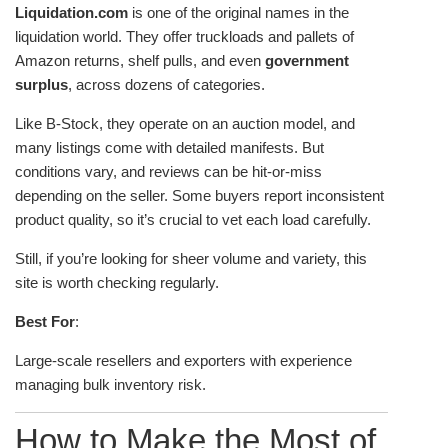
Liquidation.com
is one of the original names in the
liquidation world. They offer truckloads and pallets of
Amazon returns, shelf pulls, and even
government
surplus
, across dozens of categories.
Like B-Stock, they operate on an auction model, and
many listings come with detailed manifests. But
conditions vary, and reviews can be hit-or-miss
depending on the seller. Some buyers report inconsistent
product quality, so it’s crucial to vet each load carefully.
Still, if you’re looking for sheer volume and variety, this
site is worth checking regularly.
Best For
:
Large-scale resellers and exporters with experience
managing bulk inventory risk.
How to Make the Most of