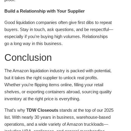
Build a Relationship with Your Supplier
Good liquidation companies often give first dibs to repeat
buyers. Stay in touch, ask questions, and be respectful—
especially if you're buying high volumes. Relationships
go a long way in this business.
Conclusion
The Amazon liquidation industry is packed with potential,
but it takes the right supplier to unlock real profits.
Whether you’re flipping items online, filling your retail
shelves, or exporting containers abroad, sourcing quality
inventory at the right price is everything.
That’s why
TDW Closeouts
stands at the top of our 2025
list. With nearly 30 years in business, warehouse-based
operations, and a wide variety of Amazon truckloads—