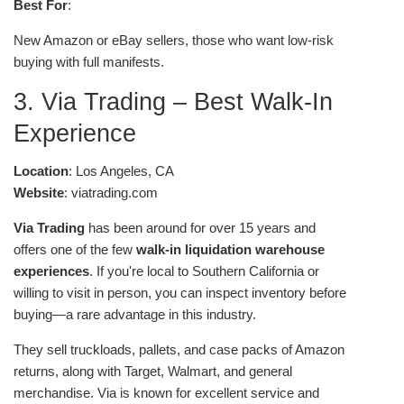
Best For
:
New Amazon or eBay sellers, those who want low-risk
buying with full manifests.
3. Via Trading – Best Walk-In
Experience
Location
: Los Angeles, CA
Website
: viatrading.com
Via Trading
has been around for over 15 years and
offers one of the few
walk-in liquidation warehouse
experiences
. If you're local to Southern California or
willing to visit in person, you can inspect inventory before
buying—a rare advantage in this industry.
They sell truckloads, pallets, and case packs of Amazon
returns, along with Target, Walmart, and general
merchandise. Via is known for excellent service and