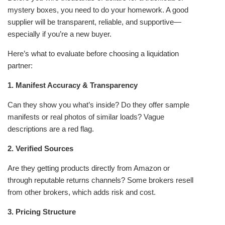
mystery boxes, you need to do your homework. A good
supplier will be transparent, reliable, and supportive—
especially if you’re a new buyer.
Here’s what to evaluate before choosing a liquidation
partner:
1. Manifest Accuracy & Transparency
Can they show you what’s inside? Do they offer sample
manifests or real photos of similar loads? Vague
descriptions are a red flag.
2. Verified Sources
Are they getting products directly from Amazon or
through reputable returns channels? Some brokers resell
from other brokers, which adds risk and cost.
3. Pricing Structure