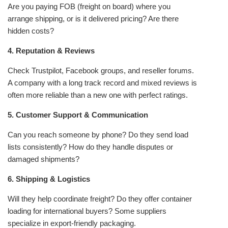
Are you paying FOB (freight on board) where you
arrange shipping, or is it delivered pricing? Are there
hidden costs?
4. Reputation & Reviews
Check Trustpilot, Facebook groups, and reseller forums.
A company with a long track record and mixed reviews is
often more reliable than a new one with perfect ratings.
5. Customer Support & Communication
Can you reach someone by phone? Do they send load
lists consistently? How do they handle disputes or
damaged shipments?
6. Shipping & Logistics
Will they help coordinate freight? Do they offer container
loading for international buyers? Some suppliers
specialize in export-friendly packaging.