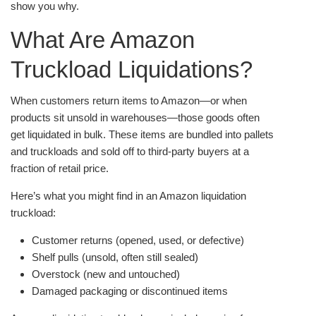
show you why.
What Are Amazon
Truckload Liquidations?
When customers return items to Amazon—or when
products sit unsold in warehouses—those goods often
get liquidated in bulk. These items are bundled into pallets
and truckloads and sold off to third-party buyers at a
fraction of retail price.
Here’s what you might find in an Amazon liquidation
truckload:
Customer returns (opened, used, or defective)
Shelf pulls (unsold, often still sealed)
Overstock (new and untouched)
Damaged packaging or discontinued items