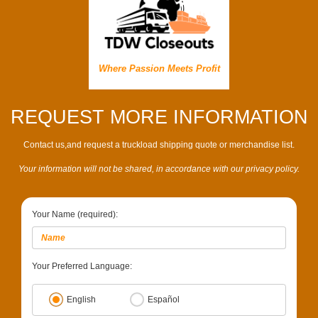
Where Passion Meets Profit
REQUEST MORE INFORMATION
Contact us,and request a truckload shipping quote or merchandise list.
Your information will not be shared, in accordance with our privacy policy.
Your Name (required):
Your Preferred Language:
English
Español