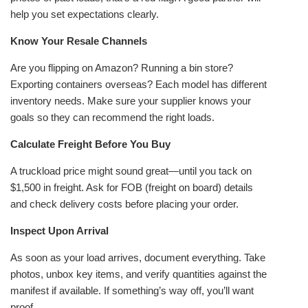
help you set expectations clearly.
Know Your Resale Channels
Are you flipping on Amazon? Running a bin store?
Exporting containers overseas? Each model has different
inventory needs. Make sure your supplier knows your
goals so they can recommend the right loads.
Calculate Freight Before You Buy
A truckload price might sound great—until you tack on
$1,500 in freight. Ask for FOB (freight on board) details
and check delivery costs before placing your order.
Inspect Upon Arrival
As soon as your load arrives, document everything. Take
photos, unbox key items, and verify quantities against the
manifest if available. If something’s way off, you’ll want
proof.