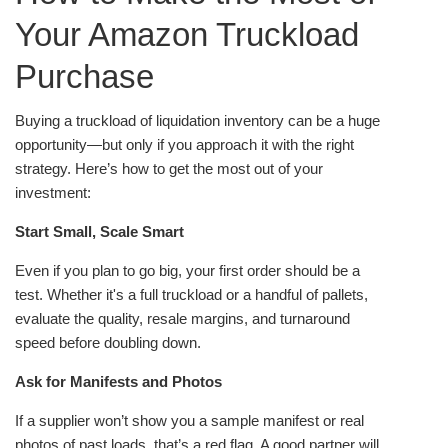
Your Amazon Truckload
Purchase
Buying a truckload of liquidation inventory can be a huge
opportunity—but only if you approach it with the right
strategy. Here’s how to get the most out of your
investment:
Start Small, Scale Smart
Even if you plan to go big, your first order should be a
test. Whether it's a full truckload or a handful of pallets,
evaluate the quality, resale margins, and turnaround
speed before doubling down.
Ask for Manifests and Photos
If a supplier won’t show you a sample manifest or real
photos of past loads, that’s a red flag. A good partner will