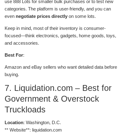
use 888 Lots for smaller bulk purchases or to test new
categories. The platform is user-friendly, and you can
even
negotiate prices directly
on some lots.
Keep in mind, most of their inventory is consumer-
focused—think electronics, gadgets, home goods, toys,
and accessories.
Best For
:
Amazon and eBay sellers who want detailed data before
buying.
7. Liquidation.com – Best for
Government & Overstock
Truckloads
Location
: Washington, D.C.
** Website**: liquidation.com