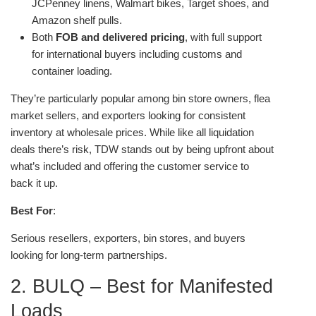
JCPenney linens, Walmart bikes, Target shoes, and
Amazon shelf pulls.
Both
FOB and delivered pricing
, with full support
for international buyers including customs and
container loading.
They’re particularly popular among bin store owners, flea
market sellers, and exporters looking for consistent
inventory at wholesale prices. While like all liquidation
deals there’s risk, TDW stands out by being upfront about
what’s included and offering the customer service to
back it up.
Best For
:
Serious resellers, exporters, bin stores, and buyers
looking for long-term partnerships.
2. BULQ – Best for Manifested
Loads