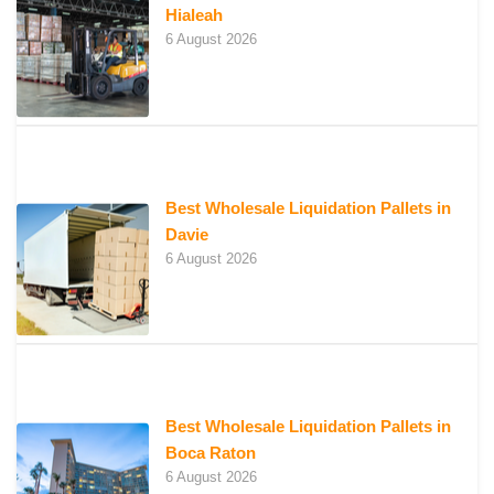
Hialeah
6 August 2026
Best Wholesale Liquidation Pallets in
Davie
6 August 2026
Best Wholesale Liquidation Pallets in
Boca Raton
6 August 2026