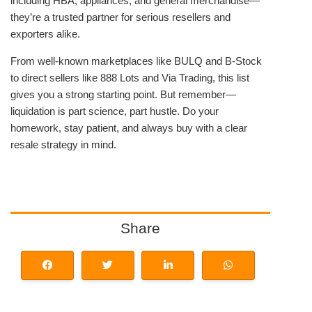
including HBA, appliances, and general merchandise—
they’re a trusted partner for serious resellers and
exporters alike.
From well-known marketplaces like BULQ and B-Stock
to direct sellers like 888 Lots and Via Trading, this list
gives you a strong starting point. But remember—
liquidation is part science, part hustle. Do your
homework, stay patient, and always buy with a clear
resale strategy in mind.
Share