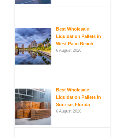
Best Wholesale
Liquidation Pallets in
West Palm Beach
6 August 2026
Best Wholesale
Liquidation Pallets in
Sunrise, Florida
6 August 2026