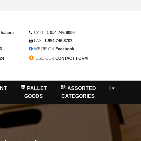
uts.com
CALL:
1-954-746-8000
FAX:
1-954-746-8703
6
WE'RE ON
Facebook
24
USE OUR
CONTACT FORM
NT
PALLET
ASSORTED
ℹ
GOODS
CATEGORIES