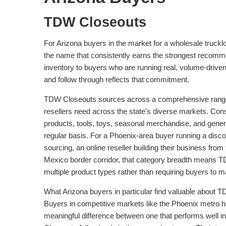
TDW Closeouts
For Arizona buyers in the market for a wholesale truckl
the name that consistently earns the strongest recommen
inventory to buyers who are running real, volume-driv
and follow through reflects that commitment.
TDW Closeouts sources across a comprehensive range of
resellers need across the state's diverse markets. Con
products, tools, toys, seasonal merchandise, and genera
regular basis. For a Phoenix-area buyer running a discou
sourcing, an online reseller building their business fr
Mexico border corridor, that category breadth means T
multiple product types rather than requiring buyers to m
What Arizona buyers in particular find valuable about TDW
Buyers in competitive markets like the Phoenix metro h
meaningful difference between one that performs well in