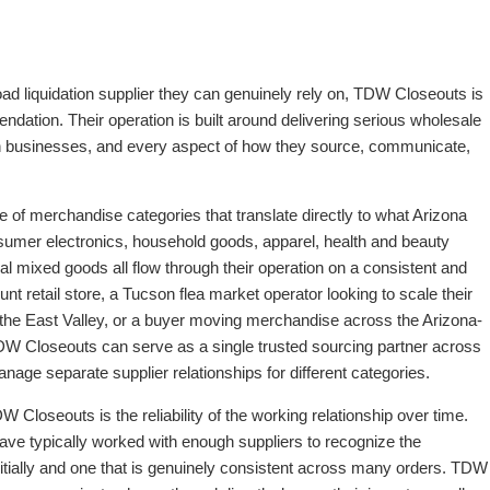
oad liquidation supplier they can genuinely rely on, TDW Closeouts is
dation. Their operation is built around delivering serious wholesale
en businesses, and every aspect of how they source, communicate,
 merchandise categories that translate directly to what Arizona
sumer electronics, household goods, apparel, health and beauty
l mixed goods all flow through their operation on a consistent and
nt retail store, a Tucson flea market operator looking to scale their
om the East Valley, or a buyer moving merchandise across the Arizona-
DW Closeouts can serve as a single trusted sourcing partner across
anage separate supplier relationships for different categories.
 Closeouts is the reliability of the working relationship over time.
ave typically worked with enough suppliers to recognize the
itially and one that is genuinely consistent across many orders. TDW