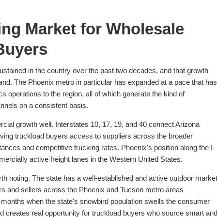
ing Market for Wholesale
Buyers
ustained in the country over the past two decades, and that growth
emand. The Phoenix metro in particular has expanded at a pace that has
ics operations to the region, all of which generate the kind of
nnels on a consistent basis.
cial growth well. Interstates 10, 17, 19, and 40 connect Arizona
ving truckload buyers access to suppliers across the broader
nces and competitive trucking rates. Phoenix's position along the I-
mercially active freight lanes in the Western United States.
th noting. The state has a well-established and active outdoor marke
rs and sellers across the Phoenix and Tucson metro areas
ter months when the state's snowbird population swells the consumer
nd creates real opportunity for truckload buyers who source smart an