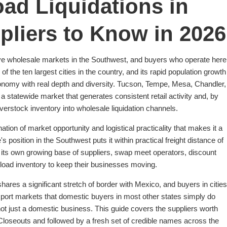
ad Liquidations in
pliers to Know in 2026
ive wholesale markets in the Southwest, and buyers who operate here
the ten largest cities in the country, and its rapid population growth
nomy with real depth and diversity. Tucson, Tempe, Mesa, Chandler,
 statewide market that generates consistent retail activity and, by
erstock inventory into wholesale liquidation channels.
ation of market opportunity and logistical practicality that makes it a
s position in the Southwest puts it within practical freight distance of
ng its own growing base of suppliers, swap meet operators, discount
ckload inventory to keep their businesses moving.
ares a significant stretch of border with Mexico, and buyers in cities
port markets that domestic buyers in most other states simply do
 not just a domestic business. This guide covers the suppliers worth
Closeouts and followed by a fresh set of credible names across the