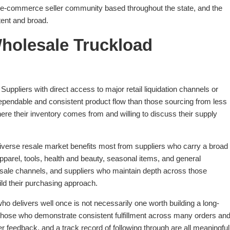
g e-commerce seller community based throughout the state, and the
tent and broad.
Wholesale Truckload
Suppliers with direct access to major retail liquidation channels or
pendable and consistent product flow than those sourcing from less
ere their inventory comes from and willing to discuss their supply
iverse resale market benefits most from suppliers who carry a broad
pparel, tools, health and beauty, seasonal items, and general
sale channels, and suppliers who maintain depth across those
ild their purchasing approach.
ho delivers well once is not necessarily one worth building a long-
e those who demonstrate consistent fulfillment across many orders an
r feedback, and a track record of following through are all meaningful