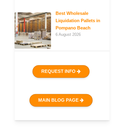
Best Wholesale
Liquidation Pallets in
Pompano Beach
6 August 2026
REQUEST INFO
MAIN BLOG PAGE