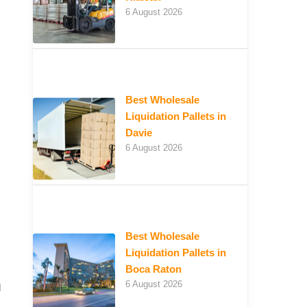
6 August 2026
Best Wholesale
Liquidation Pallets in
Davie
6 August 2026
Best Wholesale
Liquidation Pallets in
Boca Raton
6 August 2026
d