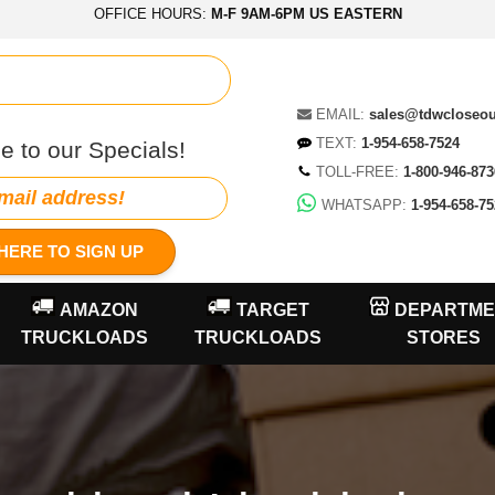
OFFICE HOURS:
M-F 9AM-6PM US EASTERN
EMAIL:
sales@tdwcloseo
TEXT:
1-954-658-7524
e to our Specials!
TOLL-FREE:
1-800-946-873
WHATSAPP:
1-954-658-75
HERE TO SIGN UP
AMAZON
TARGET
DEPARTME
TRUCKLOADS
TRUCKLOADS
STORES