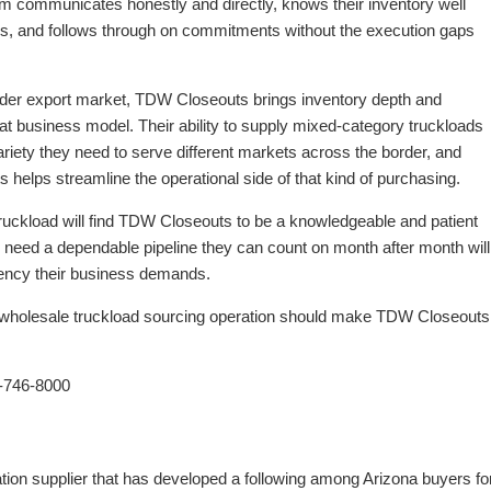
eam communicates honestly and directly, knows their inventory well
ns, and follows through on commitments without the execution gaps
order export market, TDW Closeouts brings inventory depth and
that business model. Their ability to supply mixed-category truckloads
riety they need to serve different markets across the border, and
ts helps streamline the operational side of that kind of purchasing.
 truckload will find TDW Closeouts to be a knowledgeable and patient
o need a dependable pipeline they can count on month after month will
stency their business demands.
e wholesale truckload sourcing operation should make TDW Closeouts
-746-8000
tion supplier that has developed a following among Arizona buyers fo