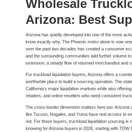
Wholesale Trucklo
Arizona: Best Sup
Arizona has quietly developed into one of the more act
know exactly why. The Phoenix metro alone is now one of 
over the past two decades has created a consumer eco
and the surrounding communities add further volume to a
extension, a steady flow of returned merchandise and ov
For truckload liquidation buyers, Arizona offers a combin
worthwhile place to build a sourcing operation. The state'
California's major liquidation markets while also offeri
retailers, and online resellers who need consistent tru
The cross-border dimension matters here too. Arizona sh
like Tucson, Nogales, and Yuma have real access to ex
not. For those buyers, truckload liquidation sourcing is
knowing for Arizona buyers in 2026, starting with TDW 