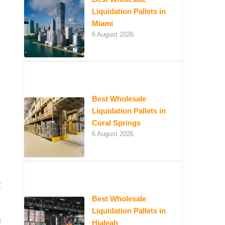
Liquidation Pallets in
Miami
6 August 2026
Best Wholesale
Liquidation Pallets in
Coral Springs
6 August 2026
t
Best Wholesale
Liquidation Pallets in
d
Hialeah