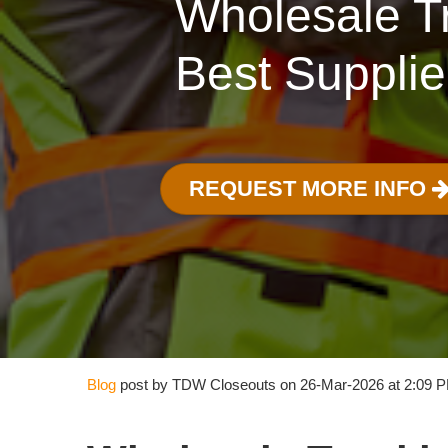
Wholesale Tr
Best Supplie
REQUEST MORE INFO
Blog
post by TDW Closeouts on 26-Mar-2026 at 2:09 