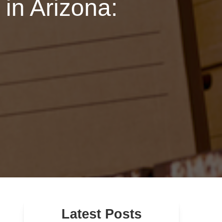
in Arizona:
Latest Posts