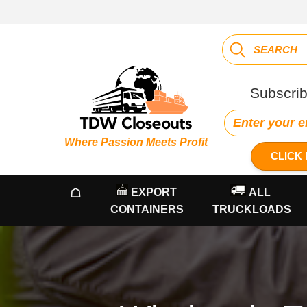
Subscrib
Where Passion Meets Profit
CLICK 
☖
EXPORT
ALL
CONTAINERS
TRUCKLOADS