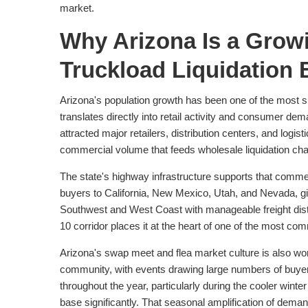
market.
Why Arizona Is a Grow
Truckload Liquidation 
Arizona's population growth has been one of the most s
translates directly into retail activity and consumer d
attracted major retailers, distribution centers, and logist
commercial volume that feeds wholesale liquidation cha
The state's highway infrastructure supports that commer
buyers to California, New Mexico, Utah, and Nevada, gi
Southwest and West Coast with manageable freight dista
10 corridor places it at the heart of one of the most com
Arizona's swap meet and flea market culture is also wor
community, with events drawing large numbers of buye
throughout the year, particularly during the cooler win
base significantly. That seasonal amplification of dema