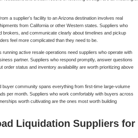
rom a supplier's facility to an Arizona destination involves real
g shipments from California or other Western states. Suppliers who
 and brokers, and communicate clearly about timelines and pickup
rders feel more complicated than they need to be.
 running active resale operations need suppliers who operate with
siness partner. Suppliers who respond promptly, answer questions
 order status and inventory availability are worth prioritizing above
d buyer community spans everything from first-time large-volume
oads per month. Suppliers who work comfortably with buyers across
nerships worth cultivating are the ones most worth building
ad Liquidation Suppliers for