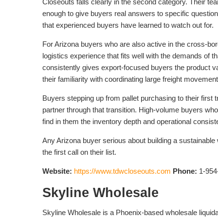
Closeouts falls clearly in the second category. Their t
enough to give buyers real answers to specific questio
that experienced buyers have learned to watch out for.
For Arizona buyers who are also active in the cross-b
logistics experience that fits well with the demands of 
consistently gives export-focused buyers the product va
their familiarity with coordinating large freight movemen
Buyers stepping up from pallet purchasing to their first
partner through that transition. High-volume buyers wh
find in them the inventory depth and operational consi
Any Arizona buyer serious about building a sustainabl
the first call on their list.
Website:
https://www.tdwcloseouts.com
Phone:
1-954
Skyline Wholesale
Skyline Wholesale is a Phoenix-based wholesale liquida