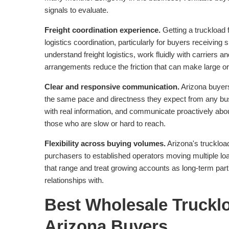
signals to evaluate.
Freight coordination experience.
Getting a truckload f
logistics coordination, particularly for buyers receivin
understand freight logistics, work fluidly with carriers
arrangements reduce the friction that can make large o
Clear and responsive communication.
Arizona buyers
the same pace and directness they expect from any bu
with real information, and communicate proactively about
those who are slow or hard to reach.
Flexibility across buying volumes.
Arizona's truckloa
purchasers to established operators moving multiple l
that range and treat growing accounts as long-term part
relationships with.
Best Wholesale Trucklo
Arizona Buyers