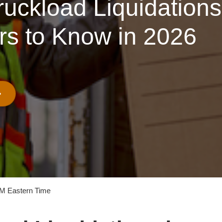
uckload Liquidations 
rs to Know in 2026
PM Eastern Time