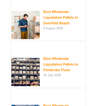
Best Wholesale
Liquidation Pallets in
Deerfield Beach
6 August 2026
Best Wholesale
Liquidation Pallets in
Pembroke Pines
16 July 2026
Best Wholesale