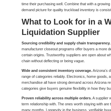
time their purchasing well. Combine that with a growin
demand picture for quality truckload inventory is consis
What to Look for in a 
Liquidation Supplier
Sourcing credibility and supply chain transparency.
manufacturer closeout programs offer buyers a more de
certain origins. Trustworthy suppliers are open about wh
chain without deflecting or being vague.
Wide and consistent inventory coverage.
Arizona's d
range of categories reliably. Electronics, home goods, a
merchandise all have strong demand across Arizona re
categories give buyers genuine flexibility in how they bu
Proven reliability across multiple orders.
A supplier w
term relationship with. The ones worth staying with ar
many months. Longevity in the business, verifiable buye