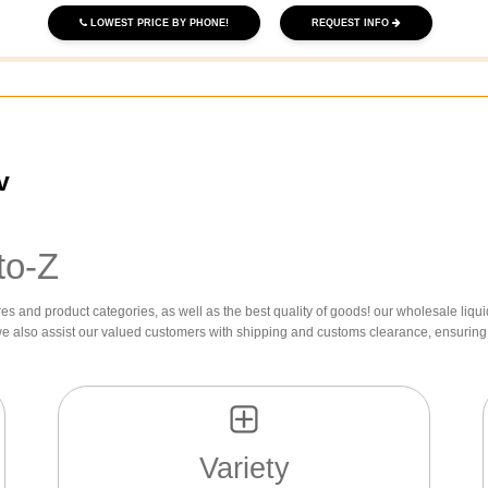
LOWEST PRICE BY PHONE!
REQUEST INFO
v
to-Z
res and product categories, as well as the best quality of goods! our wholesale liqui
we also assist our valued customers with shipping and customs clearance, ensuring 
Variety