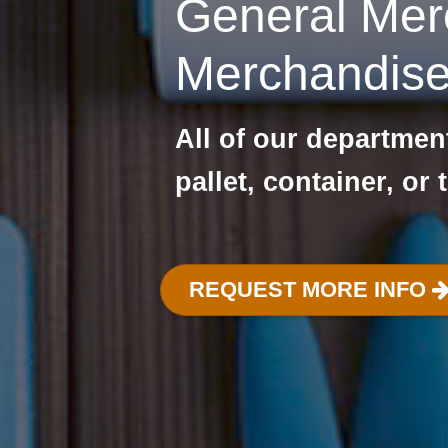
General Mer
Merchandis
All of our departme
pallet, container, or 
REQUEST MORE INFO