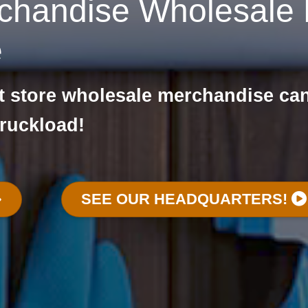
chandise Wholesale L
e
nt store wholesale merchandise ca
truckload!
SEE OUR HEADQUARTERS!