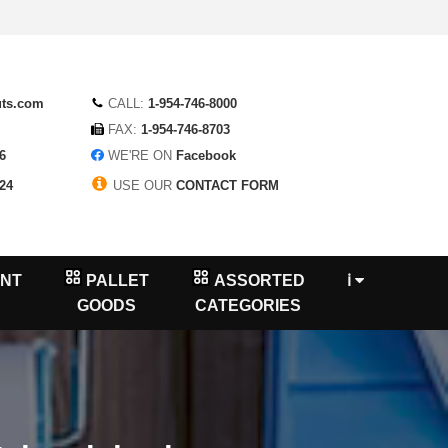
uts.com
CALL:
1-954-746-8000
FAX:
1-954-746-8703
6
WE'RE ON
Facebook
24
USE OUR
CONTACT FORM
NT
PALLET
ASSORTED
ℹ
GOODS
CATEGORIES