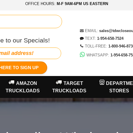
OFFICE HOURS:
M-F 9AM-6PM US EASTERN
EMAIL:
sales@tdwcloseo
TEXT:
1-954-658-7524
e to our Specials!
TOLL-FREE:
1-800-946-873
WHATSAPP:
1-954-658-75
HERE TO SIGN UP
AMAZON
TARGET
DEPARTME
TRUCKLOADS
TRUCKLOADS
STORES