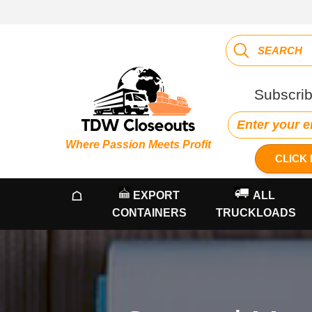
Subscrib
Where Passion Meets Profit
CLICK 
☖
EXPORT
ALL
CONTAINERS
TRUCKLOADS