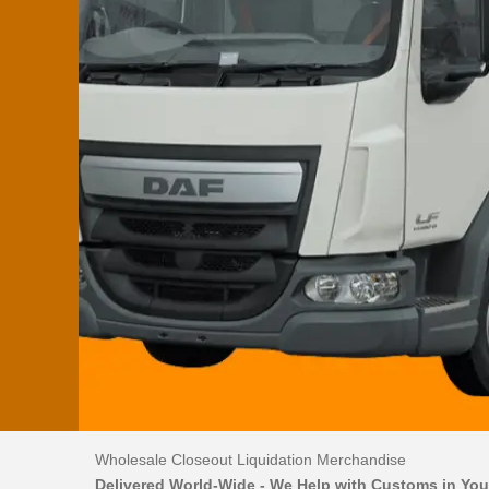
Wholesale Closeout Liquidation Merchandise
Delivered World-Wide - We Help with Customs in You