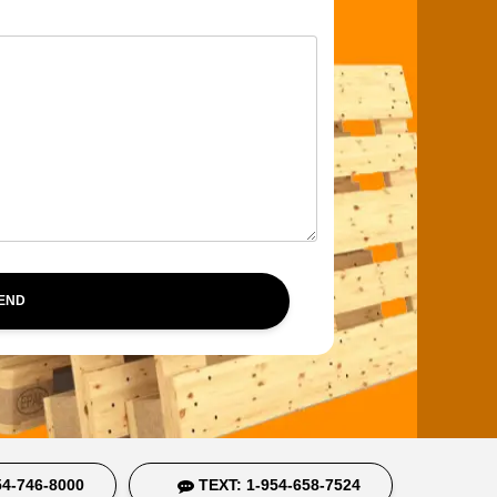
SEND
4-746-8000
TEXT: 1-954-658-7524