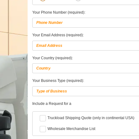
Your Phone Number (required):
Your Email Address (required):
Your Country (required):
Your Business Type (required):
Include a Request for a
Truckload Shipping Quote (only in continental USA)
Wholesale Merchandise List