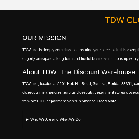
TDW CL
OUR MISSION
TDW, Inc. is deeply committed to ensuring your success in this exce
eagerly anticipate a long-term and fruitful business relationship wit
About TDW: The Discount Warehouse
TDW, Inc., located at 5501 Nob Hill Road, Sunrise, Florida, 33351, car
closeouts merchandise, surplus closeouts, department stores closeout
from over 100 department stores in America.
Read More
Who We Are and What We Do