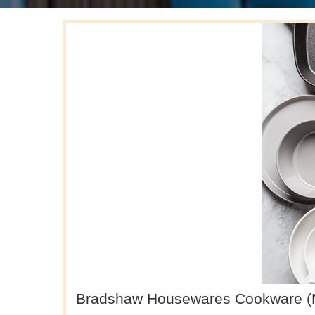
Bradshaw Housewares Cookware (Non