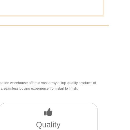
dation warehouse offers a vast array of top-quality products at
a seamless buying experience from start to finish.
Quality