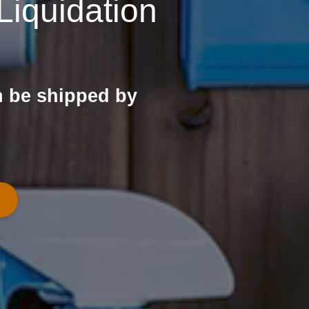
iquidation
n be shipped by