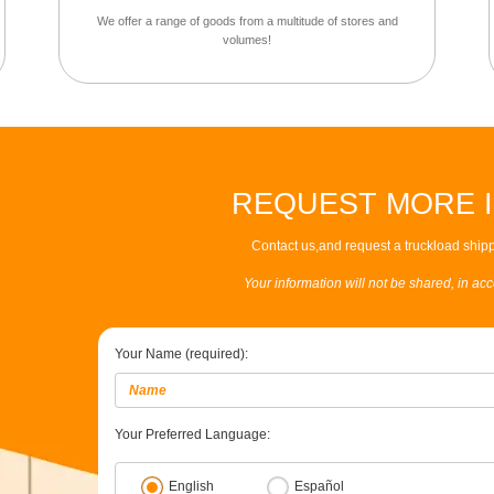
We offer a range of goods from a multitude of stores and
volumes!
REQUEST MORE 
Contact us,and request a truckload shipp
Your information will not be shared, in ac
Your Name (required):
Your Preferred Language:
English
Español