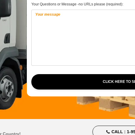
Your Questions or Message -no URLs please (required):
CLICK HERE TO 
CALL :
1-95
r Country!