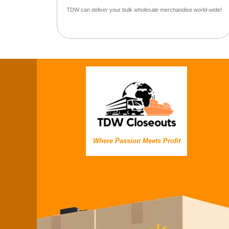
TDW can deliver your bulk wholesale merchandise world-wide!
Where Passion Meets Profit