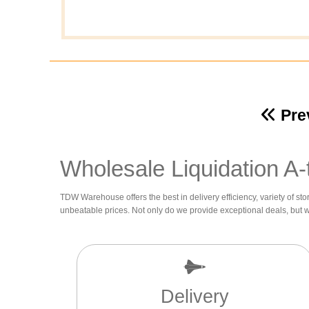
Pre
Wholesale Liquidation A-
TDW Warehouse offers the best in delivery efficiency, variety of sto
unbeatable prices. Not only do we provide exceptional deals, but 
Delivery