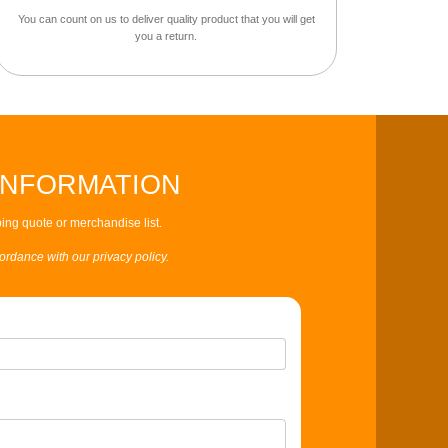
You can count on us to deliver quality product that you will get
you a return.
INFORMATION
ing quote or merchandise list.
cordance with our privacy policy.