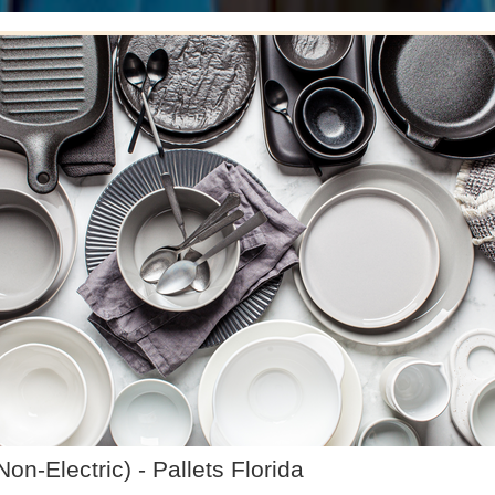
-Electric) - Pallets Florida