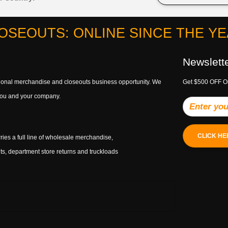
OSEOUTS: ONLINE SINCE THE YEA
Newslett
ptional merchandise and closeouts business opportunity. We
Get $500 OFF O
h you and your company.
CLICK HE
ries a full line of wholesale merchandise,
s, department store returns and truckloads