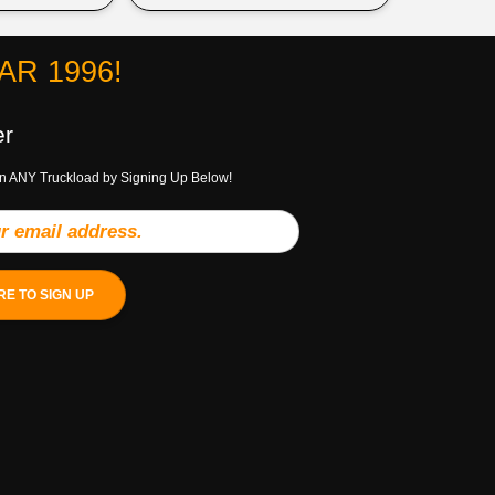
R 1996!
er
n ANY Truckload by Signing Up Below!
RE TO SIGN UP