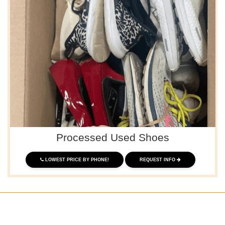
Processed Used Shoes
LOWEST PRICE BY PHONE!
REQUEST INFO