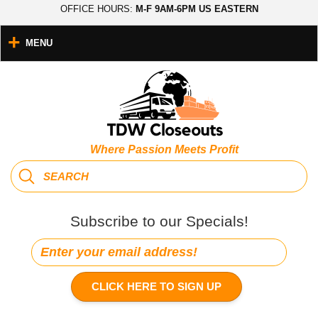
OFFICE HOURS:
M-F 9AM-6PM US EASTERN
MENU
Where Passion Meets Profit
Subscribe to our Specials!
CLICK HERE TO SIGN UP