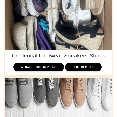
Credential Footwear-Sneakers-Shoes
LOWEST PRICE BY PHONE!
REQUEST INFO