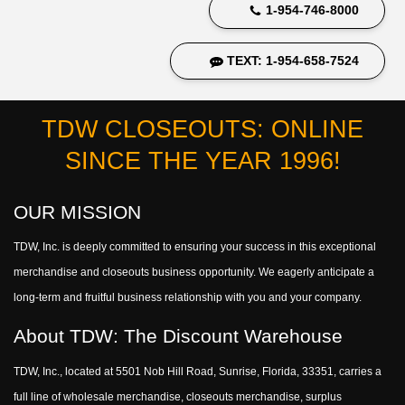
1-954-746-8000
TEXT: 1-954-658-7524
TDW CLOSEOUTS: ONLINE
SINCE THE YEAR 1996!
OUR MISSION
TDW, Inc. is deeply committed to ensuring your success in this exceptional
merchandise and closeouts business opportunity. We eagerly anticipate a
long-term and fruitful business relationship with you and your company.
About TDW: The Discount Warehouse
TDW, Inc., located at 5501 Nob Hill Road, Sunrise, Florida, 33351, carries a
full line of wholesale merchandise, closeouts merchandise, surplus