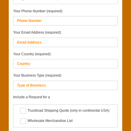
Your Phone Number (required):
Your Email Address (required):
Your Country (required):
Your Business Type (required):
Include a Request for a
Truckload Shipping Quote (only in continental USA)
Wholesale Merchandise List