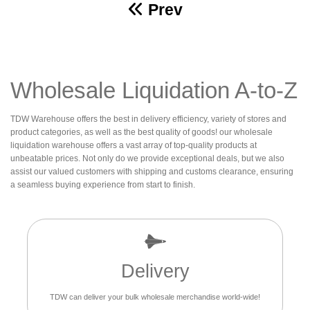
Prev
Wholesale Liquidation A-to-Z
TDW Warehouse offers the best in delivery efficiency, variety of stores and
product categories, as well as the best quality of goods! our wholesale
liquidation warehouse offers a vast array of top-quality products at
unbeatable prices. Not only do we provide exceptional deals, but we also
assist our valued customers with shipping and customs clearance, ensuring
a seamless buying experience from start to finish.
Delivery
TDW can deliver your bulk wholesale merchandise world-wide!