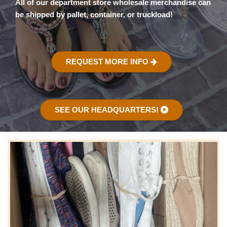
All of our department store wholesale merchandise can
be shipped by pallet, container, or truckload!
REQUEST MORE INFO
SEE OUR HEADQUARTERS!