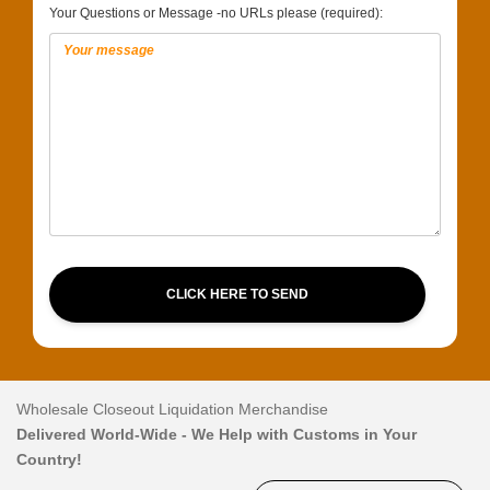
Your Questions or Message -no URLs please (required):
CLICK HERE TO SEND
Wholesale Closeout Liquidation Merchandise
Delivered World-Wide - We Help with Customs in Your
Country!