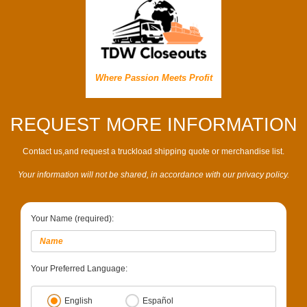
Where Passion Meets Profit
REQUEST MORE INFORMATION
Contact us,and request a truckload shipping quote or merchandise list.
Your information will not be shared, in accordance with our privacy policy.
Your Name (required):
Your Preferred Language:
English
Español