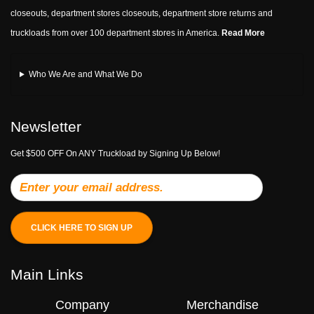
closeouts, department stores closeouts, department store returns and
truckloads from over 100 department stores in America.
Read More
Who We Are and What We Do
Newsletter
Get $500 OFF On ANY Truckload by Signing Up Below!
CLICK HERE TO SIGN UP
Main Links
Company
Merchandise