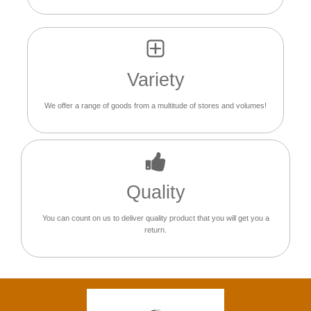
Variety
We offer a range of goods from a multitude of stores and volumes!
Quality
You can count on us to deliver quality product that you will get you a
return.