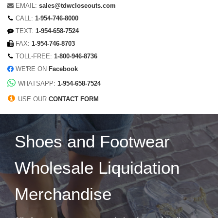
EMAIL:
sales@tdwcloseouts.com
CALL:
1-954-746-8000
TEXT:
1-954-658-7524
FAX:
1-954-746-8703
TOLL-FREE:
1-800-946-8736
WE'RE ON
Facebook
WHATSAPP:
1-954-658-7524
USE OUR
CONTACT FORM
Shoes and Footwear
Wholesale Liquidation
Merchandise