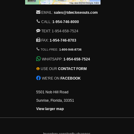
EMAIL:
sales@tdwcloseouts.com
CALL:
1-954-746-8000
TEXT: 1-954-658-7524
FAX:
1-954-746-8703
TOLL-FREE:
1-800-946-8736
WHATSAPP:
1-954-658-7524
USE OUR
CONTACT FORM
WE'RE ON
FACEBOOK
5501 Nob Hill Road
Sunrise, Florida, 33351
View larger map
Inventory constantly changes.