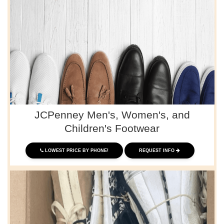
JCPenney Men's, Women's, and
Children's Footwear
LOWEST PRICE BY PHONE!
REQUEST INFO