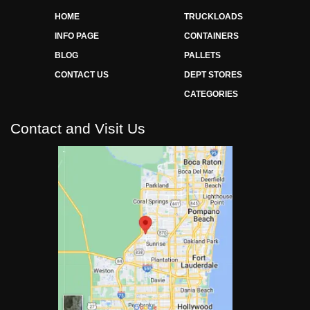
HOME
TRUCKLOADS
INFO PAGE
CONTAINERS
BLOG
PALLETS
CONTACT US
DEPT STORES
CATEGORIES
Contact and Visit Us