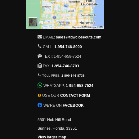
EMAIL:
sales@tdwcloseouts.com
CALL:
1-954-746-8000
TEXT: 1-954-658-7524
FAX:
1-954-746-8703
TOLL-FREE:
1-800-946-8736
WHATSAPP:
1-954-658-7524
USE OUR
CONTACT FORM
WE'RE ON
FACEBOOK
5501 Nob Hill Road
Sunrise, Florida, 33351
View larger map