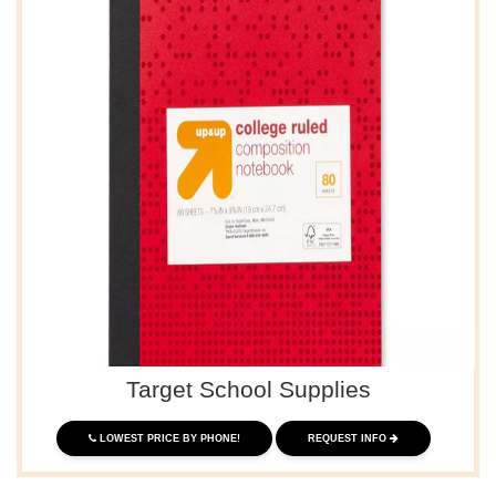
Target School Supplies
LOWEST PRICE BY PHONE!
REQUEST INFO