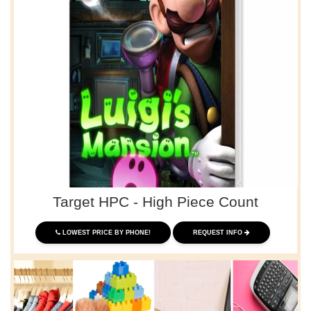
Target HPC - High Piece Count
LOWEST PRICE BY PHONE!
REQUEST INFO