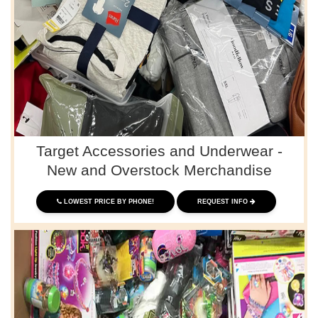
Target Accessories and Underwear -
New and Overstock Merchandise
LOWEST PRICE BY PHONE!
REQUEST INFO