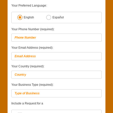
Your Preferred Language:
English
Español
Your Phone Number (required):
Your Email Address (required):
Your Country (required):
Your Business Type (required):
Include a Request for a