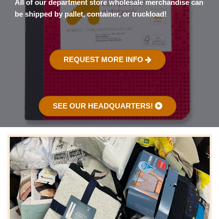
All of our department store wholesale merchandise can
be shipped by pallet, container, or truckload!
REQUEST MORE INFO
SEE OUR HEADQUARTERS!