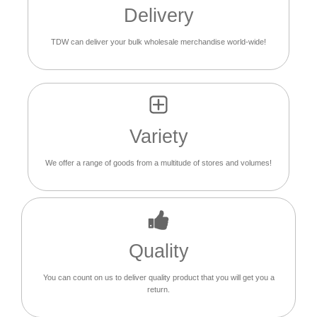
Delivery
TDW can deliver your bulk wholesale merchandise world-wide!
Variety
We offer a range of goods from a multitude of stores and volumes!
Quality
You can count on us to deliver quality product that you will get you a
return.