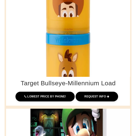
Target Bullseye-Millennium Load
LOWEST PRICE BY PHONE!
REQUEST INFO