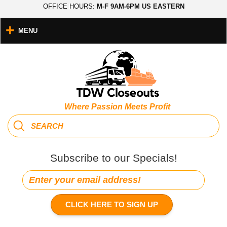
OFFICE HOURS:
M-F 9AM-6PM US EASTERN
MENU
Where Passion Meets Profit
Subscribe to our Specials!
CLICK HERE TO SIGN UP