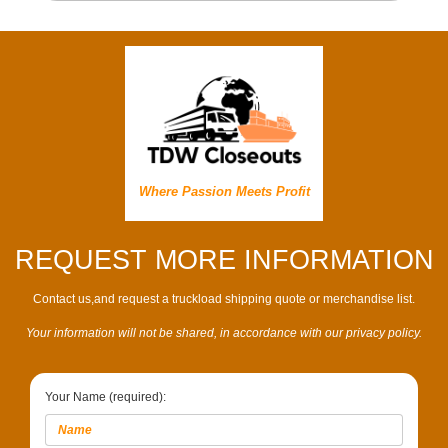
Where Passion Meets Profit
REQUEST MORE INFORMATION
Contact us,and request a truckload shipping quote or merchandise list.
Your information will not be shared, in accordance with our privacy policy.
Your Name (required):