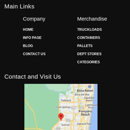
Main Links
Company
Merchandise
HOME
TRUCKLOADS
INFO PAGE
CONTAINERS
BLOG
PALLETS
CONTACT US
DEPT STORES
CATEGORIES
Contact and Visit Us