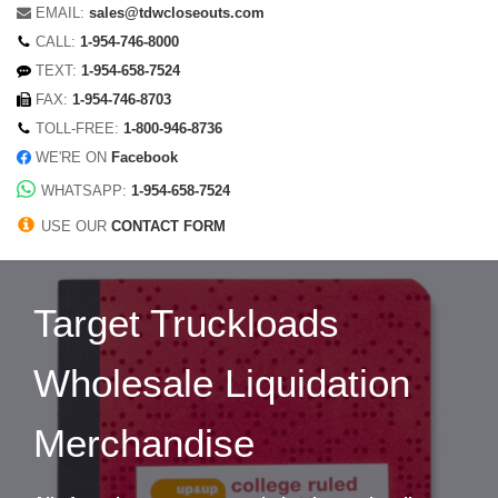
EMAIL:
sales@tdwcloseouts.com
CALL:
1-954-746-8000
TEXT:
1-954-658-7524
FAX:
1-954-746-8703
TOLL-FREE:
1-800-946-8736
WE'RE ON
Facebook
WHATSAPP:
1-954-658-7524
USE OUR
CONTACT FORM
Target Truckloads
Wholesale Liquidation
Merchandise