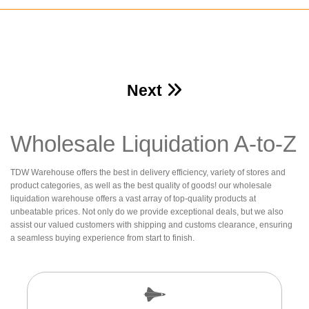
Next
Wholesale Liquidation A-to-Z
TDW Warehouse offers the best in delivery efficiency, variety of stores and
product categories, as well as the best quality of goods! our wholesale
liquidation warehouse offers a vast array of top-quality products at
unbeatable prices. Not only do we provide exceptional deals, but we also
assist our valued customers with shipping and customs clearance, ensuring
a seamless buying experience from start to finish.