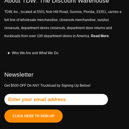
About TDW: The Discount Warehouse
TDW, Inc., located at 5501 Nob Hill Road, Sunrise, Florida, 33351, carries a
full line of wholesale merchandise, closeouts merchandise, surplus
closeouts, department stores closeouts, department store returns and
truckloads from over 100 department stores in America.
Read More
Who We Are and What We Do
Newsletter
Get $500 OFF On ANY Truckload by Signing Up Below!
CLICK HERE TO SIGN UP