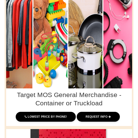
Target MOS General Merchandise -
Container or Truckload
LOWEST PRICE BY PHONE!
REQUEST INFO