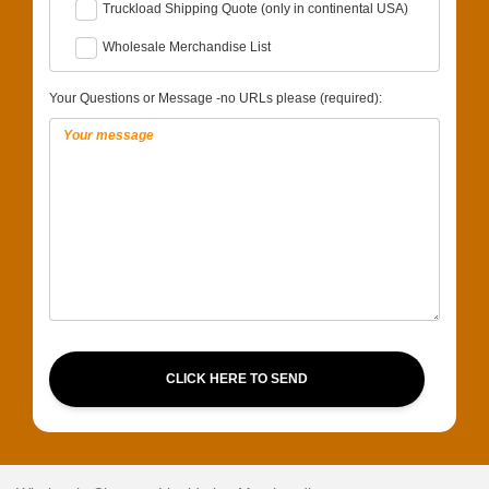
Truckload Shipping Quote (only in continental USA)
Wholesale Merchandise List
Your Questions or Message -no URLs please (required):
CLICK HERE TO SEND