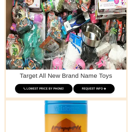
Target All New Brand Name Toys
LOWEST PRICE BY PHONE!
REQUEST INFO