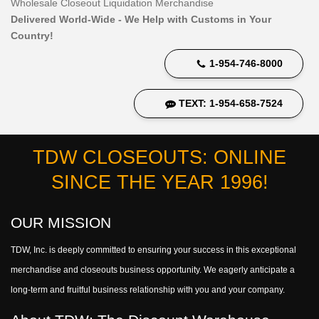
Wholesale Closeout Liquidation Merchandise
Delivered World-Wide - We Help with Customs in Your
Country!
1-954-746-8000
TEXT: 1-954-658-7524
TDW CLOSEOUTS: ONLINE
SINCE THE YEAR 1996!
OUR MISSION
TDW, Inc. is deeply committed to ensuring your success in this exceptional
merchandise and closeouts business opportunity. We eagerly anticipate a
long-term and fruitful business relationship with you and your company.