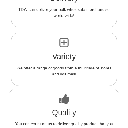
TDW can deliver your bulk wholesale merchandise
world-wide!
Variety
We offer a range of goods from a multitude of stores
and volumes!
Quality
You can count on us to deliver quality product that you