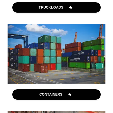
TRUCKLOADS
CONTAINERS