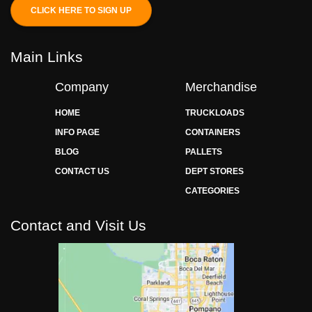
CLICK HERE TO SIGN UP
Main Links
Company
Merchandise
HOME
TRUCKLOADS
INFO PAGE
CONTAINERS
BLOG
PALLETS
CONTACT US
DEPT STORES
CATEGORIES
Contact and Visit Us