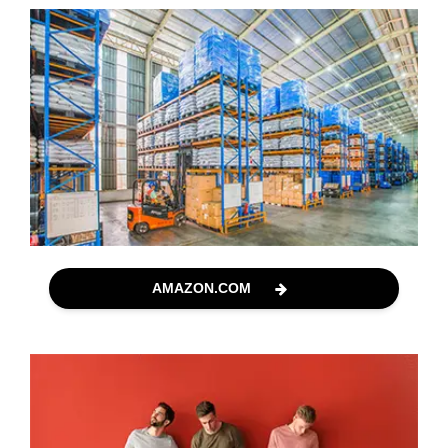
AMAZON.COM