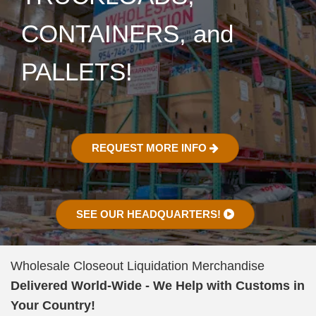
CONTAINERS, and
PALLETS!
REQUEST MORE INFO
SEE OUR HEADQUARTERS!
Wholesale Closeout Liquidation Merchandise
Delivered World-Wide - We Help with Customs in
Your Country!