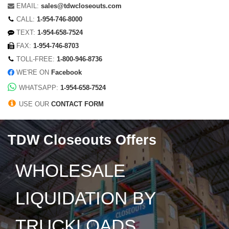
EMAIL:
sales@tdwcloseouts.com
CALL:
1-954-746-8000
TEXT:
1-954-658-7524
FAX:
1-954-746-8703
TOLL-FREE:
1-800-946-8736
WE'RE ON
Facebook
WHATSAPP:
1-954-658-7524
USE OUR
CONTACT FORM
TDW Closeouts Offers
WHOLESALE
LIQUIDATION BY
TRUCKLOADS,