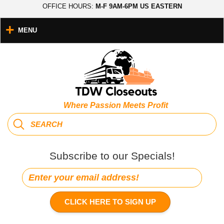
OFFICE HOURS:
M-F 9AM-6PM US EASTERN
MENU
Where Passion Meets Profit
Subscribe to our Specials!
CLICK HERE TO SIGN UP