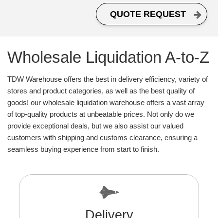
QUOTE REQUEST
Wholesale Liquidation A-to-Z
TDW Warehouse offers the best in delivery efficiency, variety of
stores and product categories, as well as the best quality of
goods! our wholesale liquidation warehouse offers a vast array
of top-quality products at unbeatable prices. Not only do we
provide exceptional deals, but we also assist our valued
customers with shipping and customs clearance, ensuring a
seamless buying experience from start to finish.
Delivery