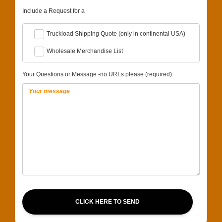
Include a Request for a
Truckload Shipping Quote (only in continental USA)
Wholesale Merchandise List
Your Questions or Message -no URLs please (required):
CLICK HERE TO SEND