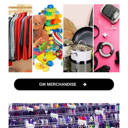
GM MERCHANDISE