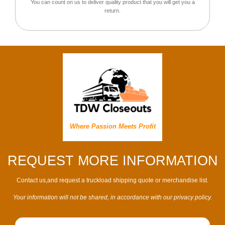
You can count on us to deliver quality product that you will get you a
return.
Where Passion Meets Profit
REQUEST MORE INFORMATION
Contact us,and request a truckload shipping quote or merchandise list.
Your information will not be shared, in accordance with our privacy policy.