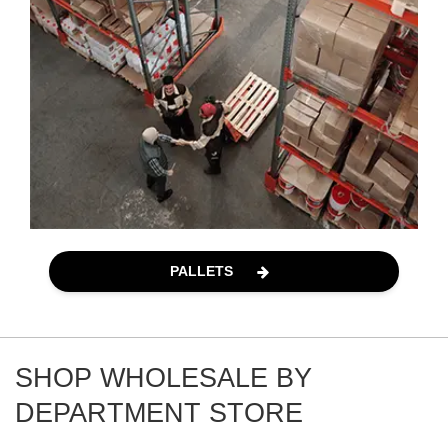
PALLETS
SHOP WHOLESALE BY
DEPARTMENT STORE