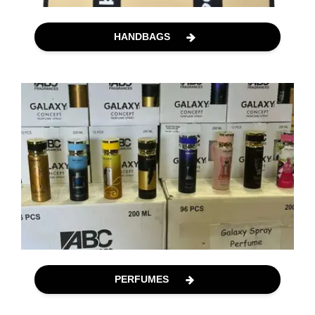
HANDBAGS
PERFUMES