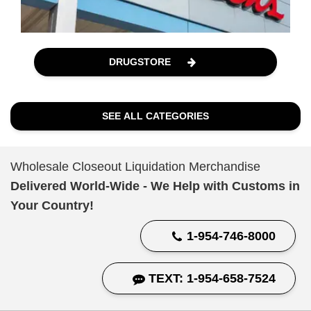
DRUGSTORE
SEE ALL CATEGORIES
Wholesale Closeout Liquidation Merchandise
Delivered World-Wide - We Help with Customs in
Your Country!
1-954-746-8000
TEXT: 1-954-658-7524