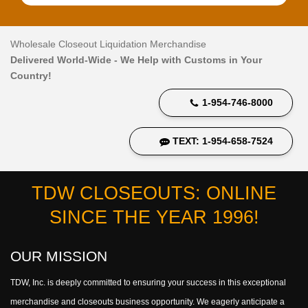
Wholesale Closeout Liquidation Merchandise
Delivered World-Wide - We Help with Customs in Your
Country!
1-954-746-8000
TEXT: 1-954-658-7524
TDW CLOSEOUTS: ONLINE
SINCE THE YEAR 1996!
OUR MISSION
TDW, Inc. is deeply committed to ensuring your success in this exceptional
merchandise and closeouts business opportunity. We eagerly anticipate a