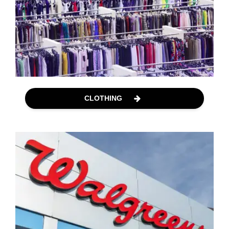
CLOTHING