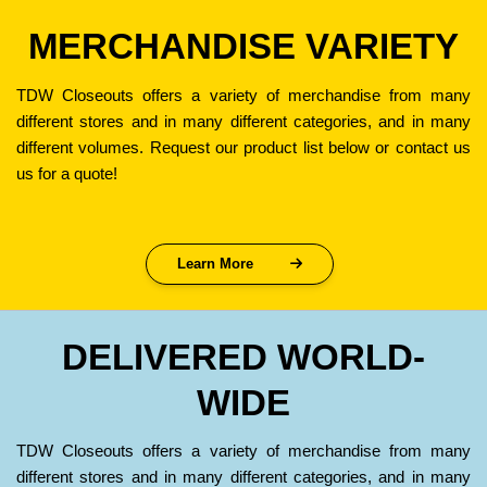
MERCHANDISE VARIETY
TDW Closeouts offers a variety of merchandise from many
different stores and in many different categories, and in many
different volumes. Request our product list below or contact us
us for a quote!
Learn More
DELIVERED WORLD-
WIDE
TDW Closeouts offers a variety of merchandise from many
different stores and in many different categories, and in many