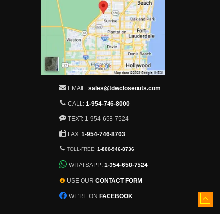
EMAIL:
sales@tdwcloseouts.com
CALL:
1-954-746-8000
TEXT: 1-954-658-7524
FAX:
1-954-746-8703
TOLL-FREE:
1-800-946-8736
WHATSAPP:
1-954-658-7524
USE OUR
CONTACT FORM
WE'RE ON
FACEBOOK
5501 Nob Hill Road