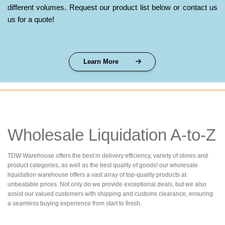
different volumes. Request our product list below or contact us
us for a quote!
'
Learn More
Wholesale Liquidation A-to-Z
TDW Warehouse offers the best in delivery efficiency, variety of stores and
product categories, as well as the best quality of goods! our wholesale
liquidation warehouse offers a vast array of top-quality products at
unbeatable prices. Not only do we provide exceptional deals, but we also
assist our valued customers with shipping and customs clearance, ensuring
a seamless buying experience from start to finish.