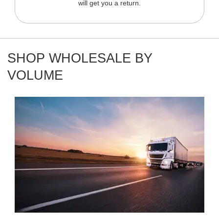
will get you a return.
SHOP WHOLESALE BY
VOLUME