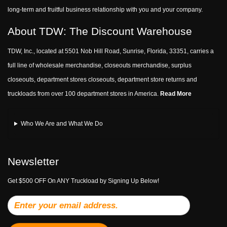
long-term and fruitful business relationship with you and your company.
About TDW: The Discount Warehouse
TDW, Inc., located at 5501 Nob Hill Road, Sunrise, Florida, 33351, carries a
full line of wholesale merchandise, closeouts merchandise, surplus
closeouts, department stores closeouts, department store returns and
truckloads from over 100 department stores in America.
Read More
Who We Are and What We Do
Newsletter
Get $500 OFF On ANY Truckload by Signing Up Below!