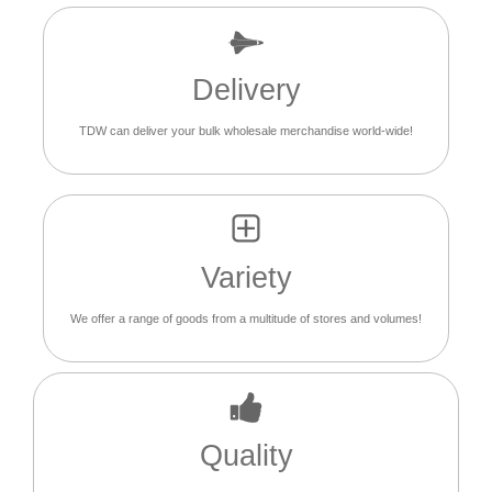
Delivery
TDW can deliver your bulk wholesale merchandise world-wide!
Variety
We offer a range of goods from a multitude of stores and volumes!
Quality