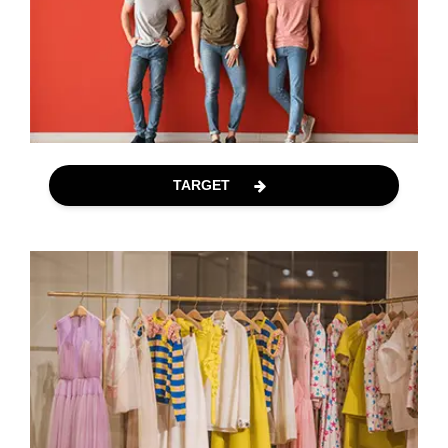
TARGET