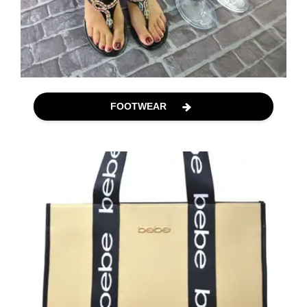
FOOTWEAR