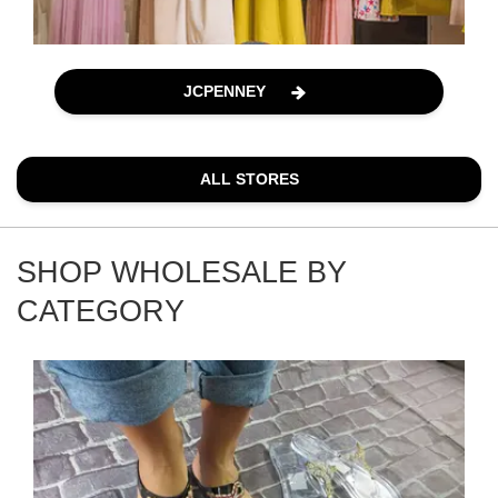
JCPENNEY
ALL STORES
SHOP WHOLESALE BY
CATEGORY