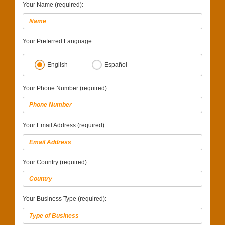
Your Name (required):
Your Preferred Language:
English
Español
Your Phone Number (required):
Your Email Address (required):
Your Country (required):
Your Business Type (required):