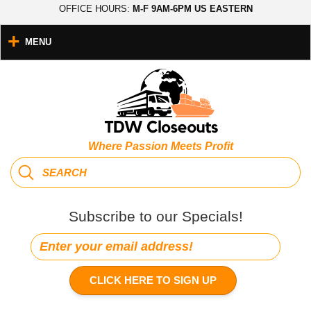
OFFICE HOURS:
M-F 9AM-6PM US EASTERN
MENU
Where Passion Meets Profit
Subscribe to our Specials!
CLICK HERE TO SIGN UP