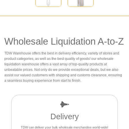
Wholesale Liquidation A-to-Z
TDW Warehouse offers the best in delivery efficiency, variety of stores and
product categories, as well as the best quality of goods! our wholesale
liquidation warehouse offers a vast array of top-quality products at
unbeatable prices. Not only do we provide exceptional deals, but we also
assist our valued customers with shipping and customs clearance, ensuring
a seamless buying experience from start to finish.
Delivery
TDW can deliver your bulk wholesale merchandise world-wide!