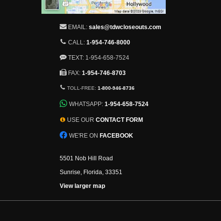
EMAIL:
sales@tdwcloseouts.com
CALL:
1-954-746-8000
TEXT: 1-954-658-7524
FAX:
1-954-746-8703
TOLL-FREE:
1-800-946-8736
WHATSAPP:
1-954-658-7524
USE OUR
CONTACT FORM
WE'RE ON
FACEBOOK
5501 Nob Hill Road
Sunrise, Florida, 33351
View larger map