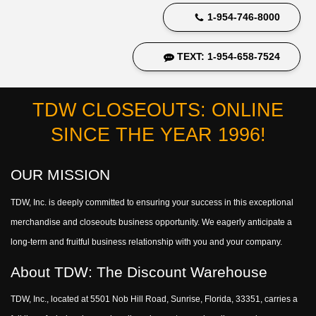
1-954-746-8000
TEXT: 1-954-658-7524
TDW CLOSEOUTS: ONLINE
SINCE THE YEAR 1996!
OUR MISSION
TDW, Inc. is deeply committed to ensuring your success in this exceptional
merchandise and closeouts business opportunity. We eagerly anticipate a
long-term and fruitful business relationship with you and your company.
About TDW: The Discount Warehouse
TDW, Inc., located at 5501 Nob Hill Road, Sunrise, Florida, 33351, carries a