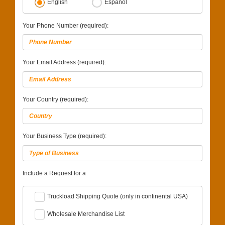
English
Español
Your Phone Number (required):
Your Email Address (required):
Your Country (required):
Your Business Type (required):
Include a Request for a
Truckload Shipping Quote (only in continental USA)
Wholesale Merchandise List