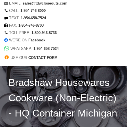
EMAIL:
sales@tdwcloseouts.com
CALL:
1-954-746-8000
TEXT:
1-954-658-7524
FAX:
1-954-746-8703
TOLL-FREE:
1-800-946-8736
WE'RE ON
Facebook
WHATSAPP:
1-954-658-7524
USE OUR
CONTACT FORM
Bradshaw Housewares
Cookware (Non-Electric)
- HQ Container Michigan