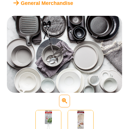
General Merchandise