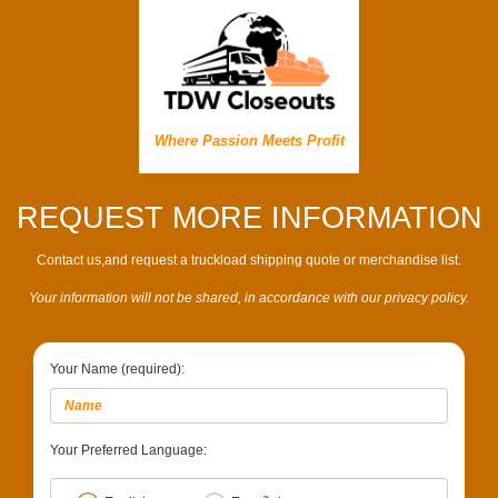
Where Passion Meets Profit
REQUEST MORE INFORMATION
Contact us,and request a truckload shipping quote or merchandise list.
Your information will not be shared, in accordance with our privacy policy.
Your Name (required):
Your Preferred Language: