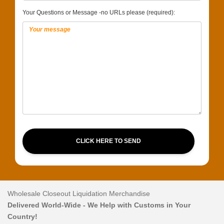
Your Questions or Message -no URLs please (required):
CLICK HERE TO SEND
Wholesale Closeout Liquidation Merchandise
Delivered World-Wide - We Help with Customs in Your
Country!