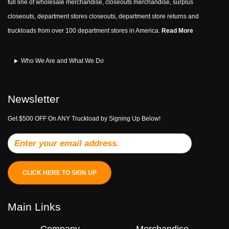
full line of wholesale merchandise, closeouts merchandise, surplus
closeouts, department stores closeouts, department store returns and
truckloads from over 100 department stores in America.
Read More
Who We Are and What We Do
Newsletter
Get $500 OFF On ANY Truckload by Signing Up Below!
CLICK HERE TO SIGN UP
Main Links
Company
Merchandise