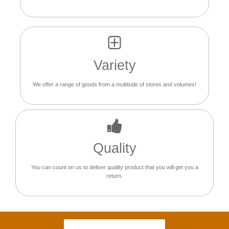
Variety
We offer a range of goods from a multitude of stores and volumes!
Quality
You can count on us to deliver quality product that you will get you a
return.