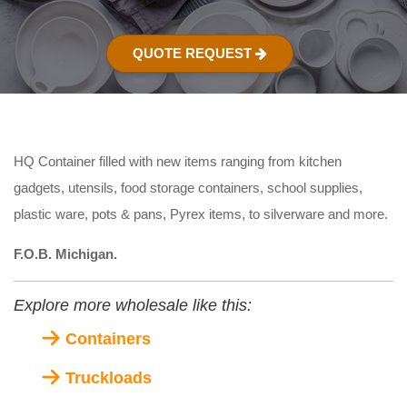
QUOTE REQUEST
HQ Container filled with new items ranging from kitchen
gadgets, utensils, food storage containers, school supplies,
plastic ware, pots & pans, Pyrex items, to silverware and more.
F.O.B. Michigan.
Explore more wholesale like this:
Containers
Truckloads