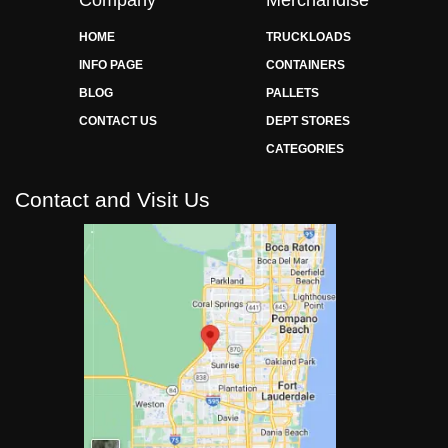
HOME
TRUCKLOADS
INFO PAGE
CONTAINERS
BLOG
PALLETS
CONTACT US
DEPT STORES
CATEGORIES
Contact and Visit Us