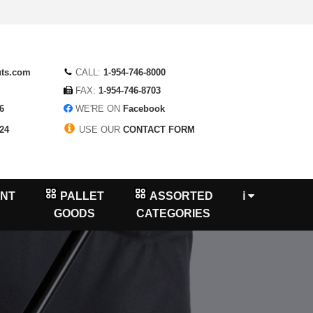
uts.com
CALL:
1-954-746-8000
FAX:
1-954-746-8703
6
WE'RE ON
Facebook
24
USE OUR
CONTACT FORM
NT
PALLET
ASSORTED
ℹ
GOODS
CATEGORIES