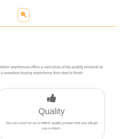
dation warehouse offers a vast array of top-quality products at
a seamless buying experience from start to finish.
Quality
You can count on us to deliver quality product that you will get
you a return.