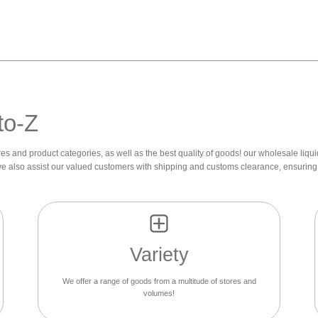
to-Z
res and product categories, as well as the best quality of goods! our wholesale liqui
we also assist our valued customers with shipping and customs clearance, ensuring 
Variety
We offer a range of goods from a multitude of stores and
volumes!