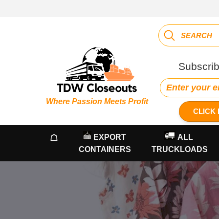
Subscrib
Where Passion Meets Profit
CLICK 
☖
EXPORT
ALL
CONTAINERS
TRUCKLOADS