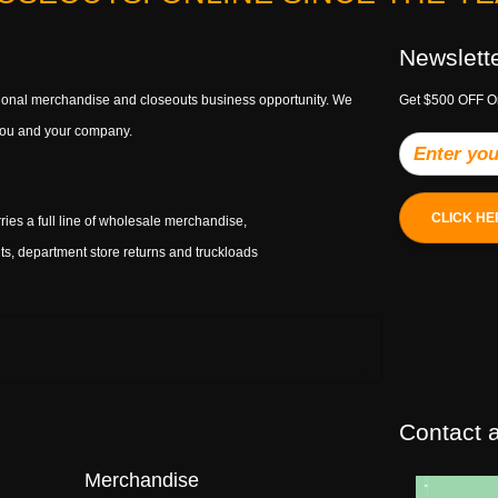
Newslett
ptional merchandise and closeouts business opportunity. We
Get $500 OFF O
h you and your company.
CLICK HE
ries a full line of wholesale merchandise,
s, department store returns and truckloads
Contact a
Merchandise