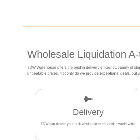
Wholesale Liquidation A-
TDW Warehouse offers the best in delivery efficiency, variety of sto
unbeatable prices. Not only do we provide exceptional deals, but 
Delivery
TDW can deliver your bulk wholesale merchandise world-wide!