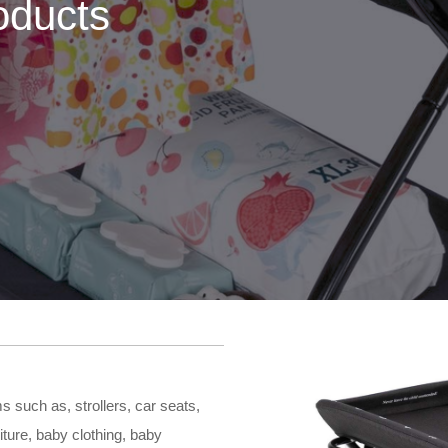
oducts
 such as, strollers, car seats,
iture, baby clothing, baby