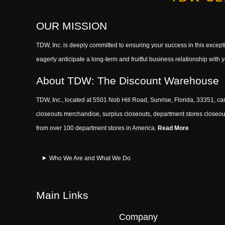
OUR MISSION
TDW, Inc. is deeply committed to ensuring your success in this exce
eagerly anticipate a long-term and fruitful business relationship wit
About TDW: The Discount Warehouse
TDW, Inc., located at 5501 Nob Hill Road, Sunrise, Florida, 33351, car
closeouts merchandise, surplus closeouts, department stores closeout
from over 100 department stores in America.
Read More
Who We Are and What We Do
Main Links
Company