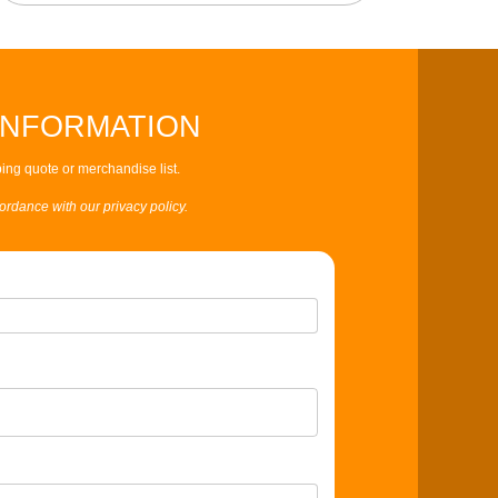
INFORMATION
ing quote or merchandise list.
cordance with our privacy policy.