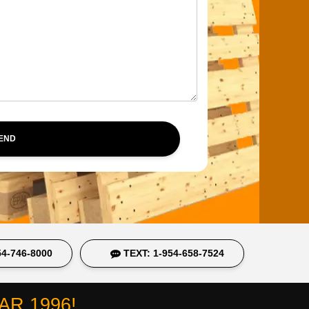
SEND
4-746-8000
TEXT: 1-954-658-7524
R 1996!