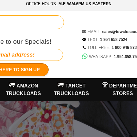
OFFICE HOURS:
M-F 9AM-6PM US EASTERN
EMAIL:
sales@tdwcloseo
TEXT:
1-954-658-7524
e to our Specials!
TOLL-FREE:
1-800-946-873
WHATSAPP:
1-954-658-75
HERE TO SIGN UP
AMAZON
TARGET
DEPARTME
TRUCKLOADS
TRUCKLOADS
STORES