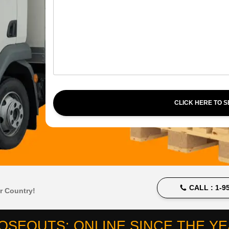
CLICK HERE TO 
CALL :
1-95
r Country!
OSEOUTS: ONLINE SINCE THE YEA