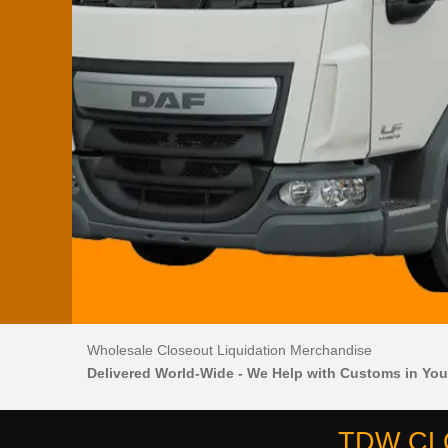
Wholesale Closeout Liquidation Merchandise
Delivered World-Wide - We Help with Customs in You
TDW CL