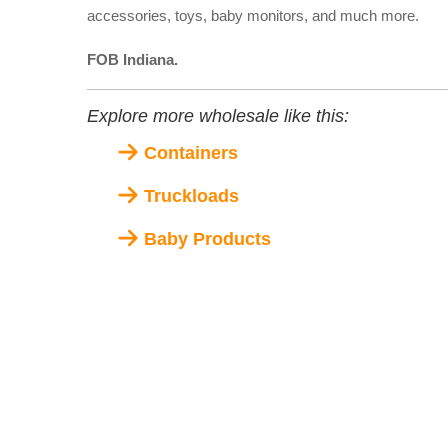
accessories, toys, baby monitors, and much more.
FOB Indiana.
Explore more wholesale like this:
Containers
Truckloads
Baby Products