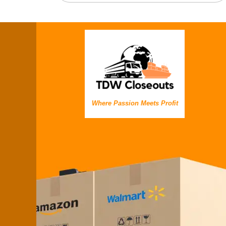
Where Passion Meets Profit