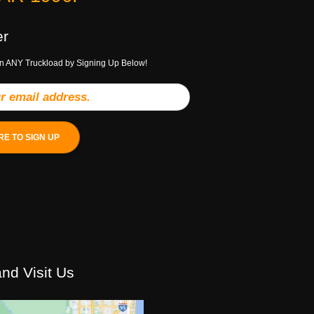
er
n ANY Truckload by Signing Up Below!
RE TO SIGN UP
nd Visit Us