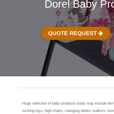
Dorel Baby Pr
QUOTE REQUEST
Huge selection of baby products loads may include items
rocking toys, high chairs, changing tables, walkers, furn