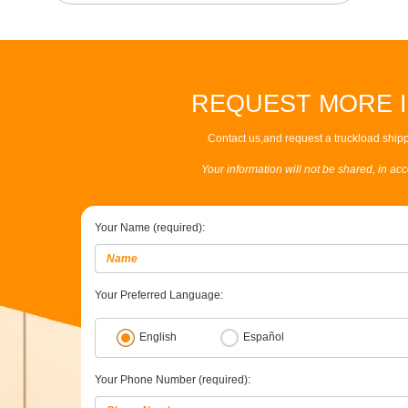
REQUEST MORE 
Contact us,and request a truckload shipp
Your information will not be shared, in ac
Your Name (required):
Your Preferred Language:
English
Español
Your Phone Number (required):