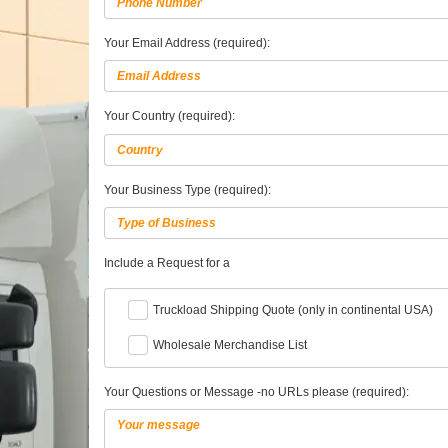
Your Email Address (required):
Your Country (required):
Your Business Type (required):
Include a Request for a
Truckload Shipping Quote (only in continental USA)
Wholesale Merchandise List
Your Questions or Message -no URLs please (required):