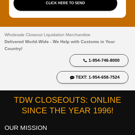
CLICK HERE TO SEND
Wholesale Closeout Liquidation Merchandise
Delivered World-Wide - We Help with Customs in Your
Country!
1-954-746-8000
TEXT: 1-954-658-7524
TDW CLOSEOUTS: ONLINE
SINCE THE YEAR 1996!
OUR MISSION