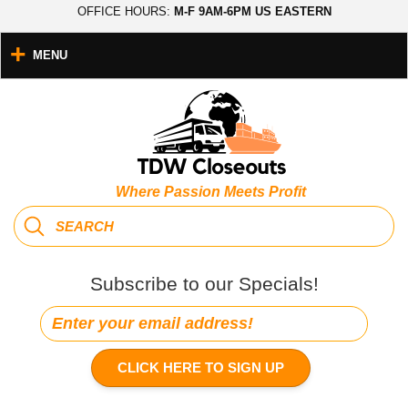
OFFICE HOURS:
M-F 9AM-6PM US EASTERN
MENU
Where Passion Meets Profit
Subscribe to our Specials!
CLICK HERE TO SIGN UP