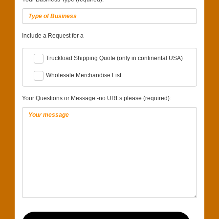
Include a Request for a
Truckload Shipping Quote (only in continental USA)
Wholesale Merchandise List
Your Questions or Message -no URLs please (required):