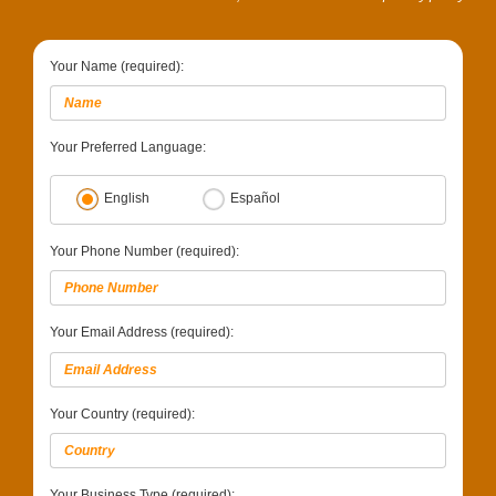
Your Name (required):
Your Preferred Language:
English
Español
Your Phone Number (required):
Your Email Address (required):
Your Country (required):
Your Business Type (required):