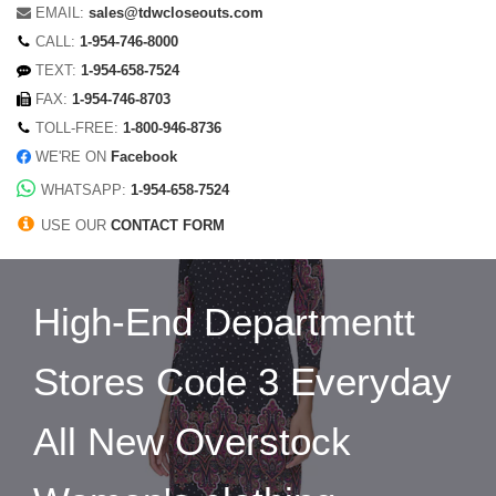
EMAIL:
sales@tdwcloseouts.com
CALL:
1-954-746-8000
TEXT:
1-954-658-7524
FAX:
1-954-746-8703
TOLL-FREE:
1-800-946-8736
WE'RE ON
Facebook
WHATSAPP:
1-954-658-7524
USE OUR
CONTACT FORM
High-End Departmentt
Stores Code 3 Everyday
All New Overstock