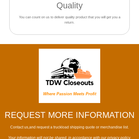
Quality
You can count on us to deliver quality product that you will get you a
return.
Where Passion Meets Profit
REQUEST MORE INFORMATION
Contact us,and request a truckload shipping quote or merchandise list.
Your information will not be shared, in accordance with our privacy policy.