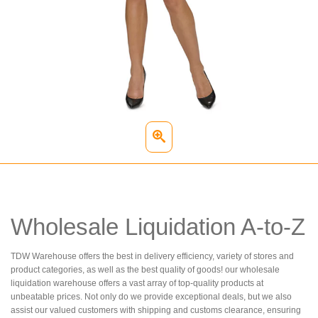
Wholesale Liquidation A-to-Z
TDW Warehouse offers the best in delivery efficiency, variety of stores and
product categories, as well as the best quality of goods! our wholesale
liquidation warehouse offers a vast array of top-quality products at
unbeatable prices. Not only do we provide exceptional deals, but we also
assist our valued customers with shipping and customs clearance, ensuring