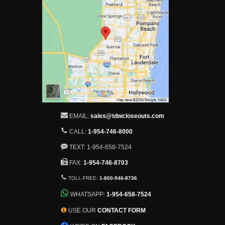
EMAIL:
sales@tdwcloseouts.com
CALL:
1-954-746-8000
TEXT: 1-954-658-7524
FAX:
1-954-746-8703
TOLL-FREE:
1-800-946-8736
WHATSAPP:
1-954-658-7524
USE OUR
CONTACT FORM