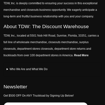
TDW, Inc. is deeply committed to ensuring your success in this exceptional
merchandise and closeouts business opportunity. We eagerly anticipate a
long-term and fruitful business relationship with you and your company.
About TDW: The Discount Warehouse
TDW, Inc., located at 5501 Nob Hill Road, Sunrise, Florida, 33351, carries a
full line of wholesale merchandise, closeouts merchandise, surplus
closeouts, department stores closeouts, department store returns and
truckloads from over 100 department stores in America.
Read More
Who We Are and What We Do
Newsletter
Get $500 OFF On ANY Truckload by Signing Up Below!