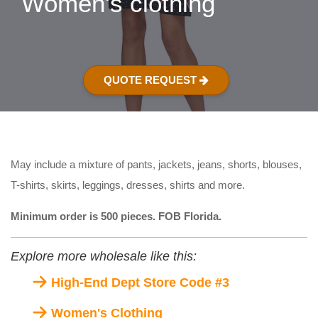
Women's clothing
QUOTE REQUEST
May include a mixture of pants, jackets, jeans, shorts, blouses,
T-shirts, skirts, leggings, dresses, shirts and more.
Minimum order is 500 pieces. FOB Florida.
Explore more wholesale like this:
High-End Dept Store Code #3
Women's Clothing