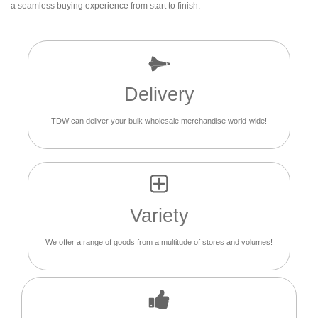
a seamless buying experience from start to finish.
Delivery
TDW can deliver your bulk wholesale merchandise world-wide!
Variety
We offer a range of goods from a multitude of stores and volumes!