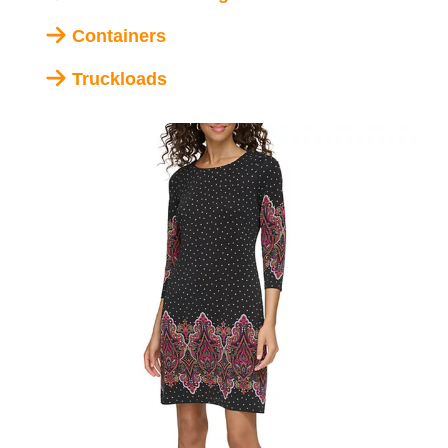
Containers
Truckloads