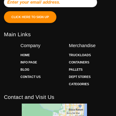
CLICK HERE TO SIGN UP
Main Links
Company
Merchandise
HOME
TRUCKLOADS
INFO PAGE
CONTAINERS
BLOG
PALLETS
CONTACT US
DEPT STORES
CATEGORIES
Contact and Visit Us