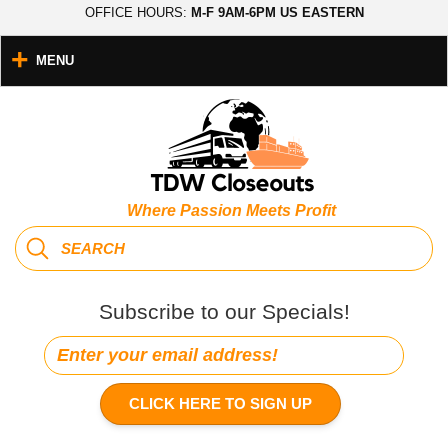
OFFICE HOURS:
M-F 9AM-6PM US EASTERN
MENU
Where Passion Meets Profit
Subscribe to our Specials!
CLICK HERE TO SIGN UP