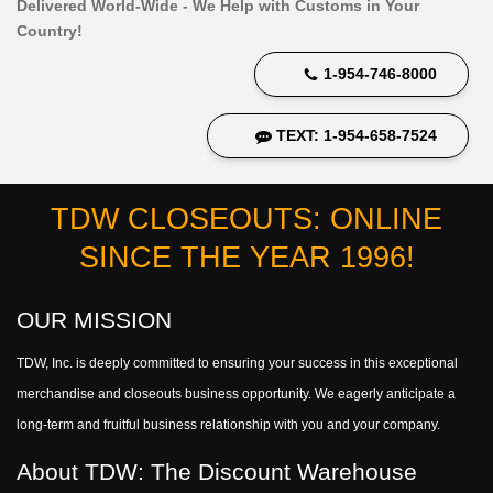
Delivered World-Wide - We Help with Customs in Your
Country!
1-954-746-8000
TEXT: 1-954-658-7524
TDW CLOSEOUTS: ONLINE
SINCE THE YEAR 1996!
OUR MISSION
TDW, Inc. is deeply committed to ensuring your success in this exceptional
merchandise and closeouts business opportunity. We eagerly anticipate a
long-term and fruitful business relationship with you and your company.
About TDW: The Discount Warehouse