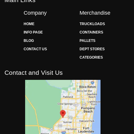
Company
Merchandise
HOME
TRUCKLOADS
INFO PAGE
CONTAINERS
BLOG
PALLETS
CONTACT US
DEPT STORES
CATEGORIES
Contact and Visit Us