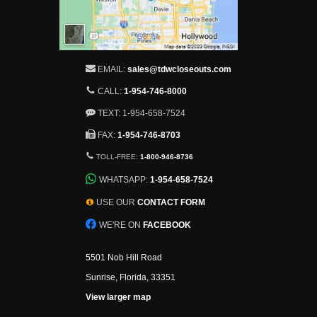
EMAIL:
sales@tdwcloseouts.com
CALL:
1-954-746-8000
TEXT: 1-954-658-7524
FAX:
1-954-746-8703
TOLL-FREE:
1-800-946-8736
WHATSAPP:
1-954-658-7524
USE OUR
CONTACT FORM
WE'RE ON
FACEBOOK
5501 Nob Hill Road
Sunrise, Florida, 33351
View larger map