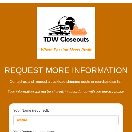
Where Passion Meets Profit
REQUEST MORE INFORMATION
Contact us,and request a truckload shipping quote or merchandise list.
Your information will not be shared, in accordance with our privacy policy.
Your Name (required):