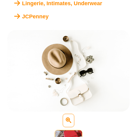
Lingerie, Intimates, Underwear
JCPenney