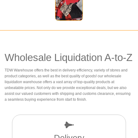
Wholesale Liquidation A-to-Z
TDW Warehouse offers the best in delivery efficiency, variety of stores and
product categories, as well as the best quality of goods! our wholesale
liquidation warehouse offers a vast array of top-quality products at
unbeatable prices. Not only do we provide exceptional deals, but we also
assist our valued customers with shipping and customs clearance, ensuring
a seamless buying experience from start to finish.