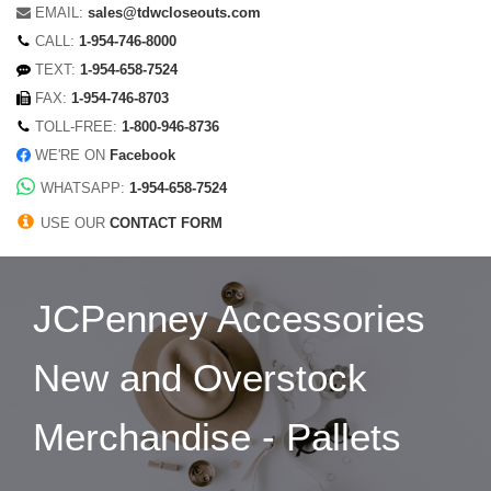
EMAIL:
sales@tdwcloseouts.com
CALL:
1-954-746-8000
TEXT:
1-954-658-7524
FAX:
1-954-746-8703
TOLL-FREE:
1-800-946-8736
WE'RE ON
Facebook
WHATSAPP:
1-954-658-7524
USE OUR
CONTACT FORM
JCPenney Accessories
New and Overstock
Merchandise - Pallets