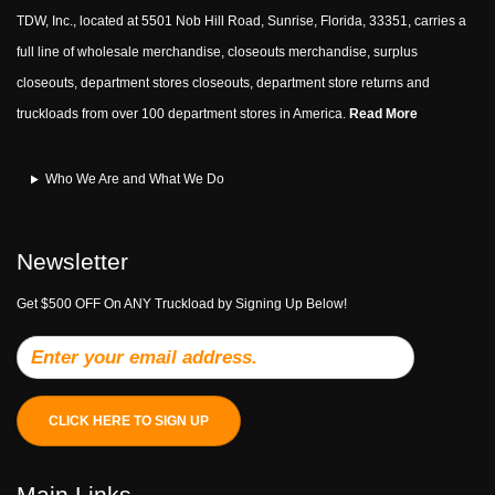
TDW, Inc., located at 5501 Nob Hill Road, Sunrise, Florida, 33351, carries a
full line of wholesale merchandise, closeouts merchandise, surplus
closeouts, department stores closeouts, department store returns and
truckloads from over 100 department stores in America.
Read More
Who We Are and What We Do
Newsletter
Get $500 OFF On ANY Truckload by Signing Up Below!
CLICK HERE TO SIGN UP
Main Links