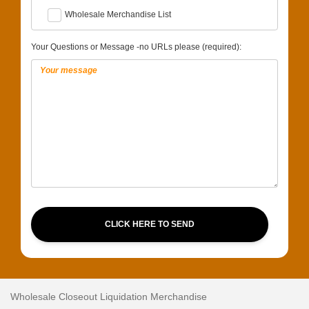
Wholesale Merchandise List
Your Questions or Message -no URLs please (required):
CLICK HERE TO SEND
Wholesale Closeout Liquidation Merchandise