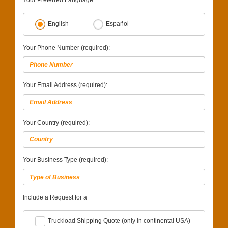
Your Preferred Language:
English
Español
Your Phone Number (required):
Your Email Address (required):
Your Country (required):
Your Business Type (required):
Include a Request for a
Truckload Shipping Quote (only in continental USA)