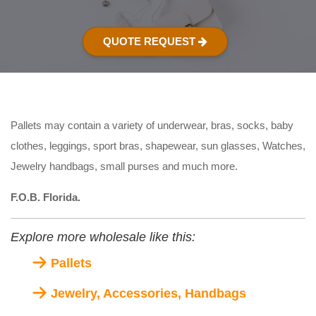
QUOTE REQUEST
Pallets may contain a variety of underwear, bras, socks, baby
clothes, leggings, sport bras, shapewear, sun glasses, Watches,
Jewelry handbags, small purses and much more.
F.O.B. Florida.
Explore more wholesale like this:
Pallets
Jewelry, Accessories, Handbags