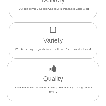
Delivery
TDW can deliver your bulk wholesale merchandise world-wide!
Variety
We offer a range of goods from a multitude of stores and volumes!
Quality
You can count on us to deliver quality product that you will get you a
return.