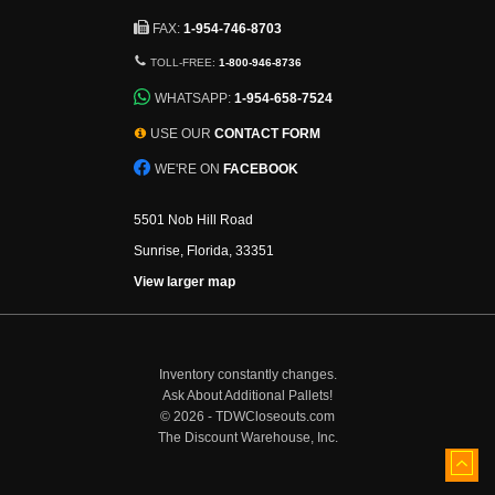
FAX:
1-954-746-8703
TOLL-FREE:
1-800-946-8736
WHATSAPP:
1-954-658-7524
USE OUR
CONTACT FORM
WE'RE ON
FACEBOOK
5501 Nob Hill Road
Sunrise, Florida, 33351
View larger map
Inventory constantly changes.
Ask About Additional Pallets!
©
2026 - TDWCloseouts.com
The Discount Warehouse, Inc.