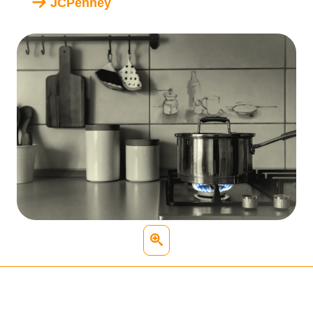
JCPenney