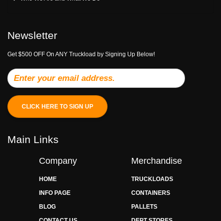
Newsletter
Get $500 OFF On ANY Truckload by Signing Up Below!
CLICK HERE TO SIGN UP
Main Links
Company
Merchandise
HOME
TRUCKLOADS
INFO PAGE
CONTAINERS
BLOG
PALLETS
CONTACT US
DEPT STORES