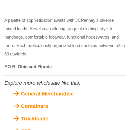
A palette of sophistication awaits with JCPenney's diverse
mixed loads. Revel in an alluring range of clothing, stylish
handbags, comfortable footwear, functional housewares, and
more. Each meticulously organized load contains between 52 to
60 gaylords.
F.O.B. Ohio and Florida.
Explore more wholesale like this:
General Merchandise
Containers
Truckloads