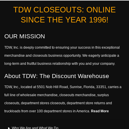
TDW CLOSEOUTS: ONLINE
SINCE THE YEAR 1996!
OUR MISSION
TDW, Inc. is deeply committed to ensuring your success in this exceptional
merchandise and closeouts business opportunity. We eagerly anticipate a
long-term and fruitful business relationship with you and your company.
About TDW: The Discount Warehouse
TDW, Inc., located at 5501 Nob Hill Road, Sunrise, Florida, 33351, carries a
full line of wholesale merchandise, closeouts merchandise, surplus
closeouts, department stores closeouts, department store returns and
truckloads from over 100 department stores in America.
Read More
Who We Are and What We Do