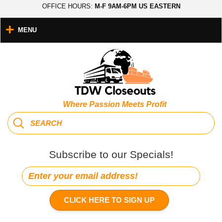
OFFICE HOURS:
M-F 9AM-6PM US EASTERN
MENU
Where Passion Meets Profit
Subscribe to our Specials!
CLICK HERE TO SIGN UP