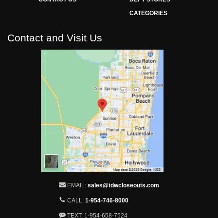
CATEGORIES
Contact and Visit Us
EMAIL:
sales@tdwcloseouts.com
CALL:
1-954-746-8000
TEXT: 1-954-658-7524