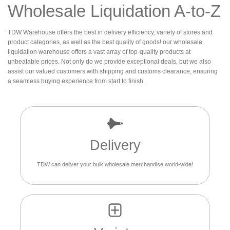
Wholesale Liquidation A-to-Z
TDW Warehouse offers the best in delivery efficiency, variety of stores and
product categories, as well as the best quality of goods! our wholesale
liquidation warehouse offers a vast array of top-quality products at
unbeatable prices. Not only do we provide exceptional deals, but we also
assist our valued customers with shipping and customs clearance, ensuring
a seamless buying experience from start to finish.
Delivery
TDW can deliver your bulk wholesale merchandise world-wide!