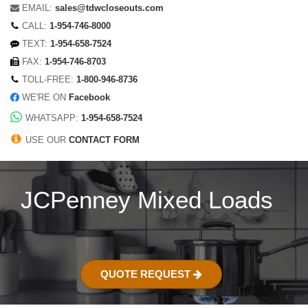
EMAIL:
sales@tdwcloseouts.com
CALL:
1-954-746-8000
TEXT:
1-954-658-7524
FAX:
1-954-746-8703
TOLL-FREE:
1-800-946-8736
WE'RE ON
Facebook
WHATSAPP:
1-954-658-7524
USE OUR
CONTACT FORM
JCPenney Mixed Loads
QUOTE REQUEST