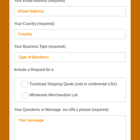
Your Email Address (required):
Your Country (required):
Your Business Type (required):
Include a Request for a
Truckload Shipping Quote (only in continental USA)
Wholesale Merchandise List
Your Questions or Message -no URLs please (required):