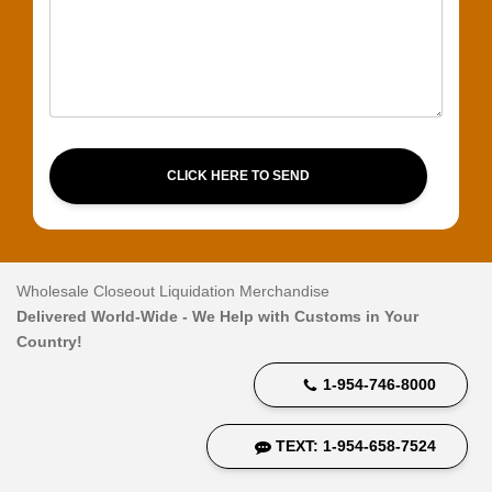
CLICK HERE TO SEND
Wholesale Closeout Liquidation Merchandise
Delivered World-Wide - We Help with Customs in Your
Country!
1-954-746-8000
TEXT: 1-954-658-7524