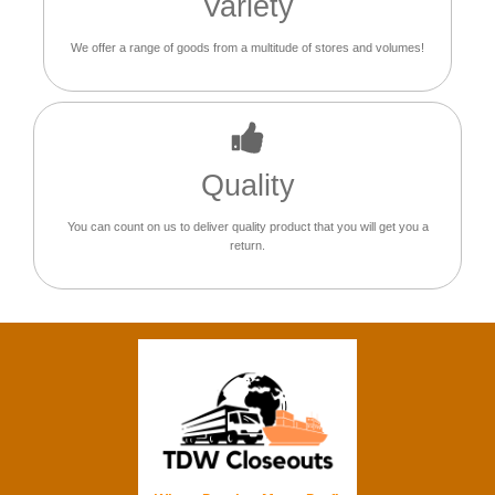
Variety
We offer a range of goods from a multitude of stores and volumes!
Quality
You can count on us to deliver quality product that you will get you a
return.