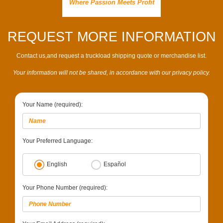
Where Passion Meets Profit
REQUEST MORE INFORMATION
Contact us,and request a truckload shipping quote or merchandise list.
Your information will not be shared, in accordance with our privacy policy.
Your Name (required):
Your Preferred Language:
English
Español
Your Phone Number (required):