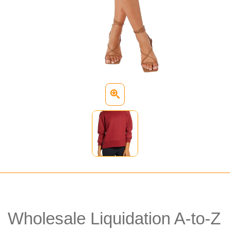
Wholesale Liquidation A-to-Z