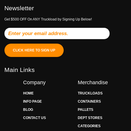
Newsletter
Get $500 OFF On ANY Truckload by Signing Up Below!
CLICK HERE TO SIGN UP
Main Links
Company
Merchandise
HOME
TRUCKLOADS
INFO PAGE
CONTAINERS
BLOG
PALLETS
CONTACT US
DEPT STORES
CATEGORIES