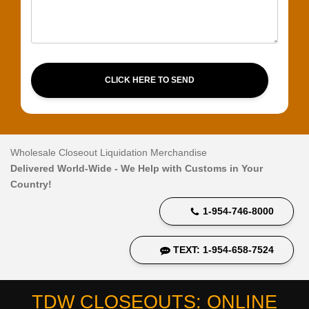
CLICK HERE TO SEND
Wholesale Closeout Liquidation Merchandise
Delivered World-Wide - We Help with Customs in Your
Country!
1-954-746-8000
TEXT: 1-954-658-7524
TDW CLOSEOUTS: ONLINE