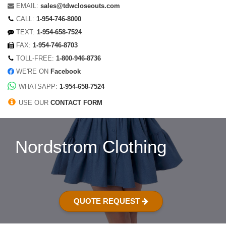
EMAIL:
sales@tdwcloseouts.com
CALL:
1-954-746-8000
TEXT:
1-954-658-7524
FAX:
1-954-746-8703
TOLL-FREE:
1-800-946-8736
WE'RE ON
Facebook
WHATSAPP:
1-954-658-7524
USE OUR
CONTACT FORM
Nordstrom Clothing
QUOTE REQUEST