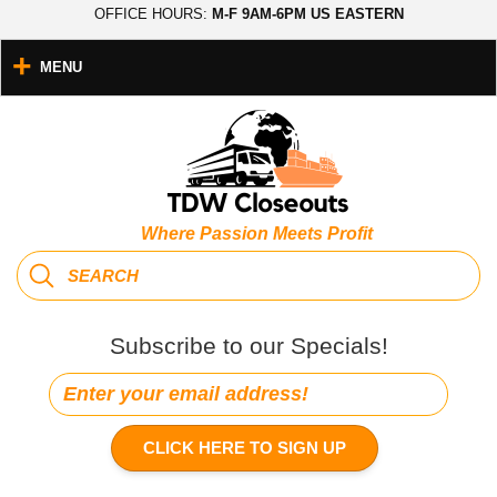
OFFICE HOURS:
M-F 9AM-6PM US EASTERN
MENU
Where Passion Meets Profit
Subscribe to our Specials!
CLICK HERE TO SIGN UP