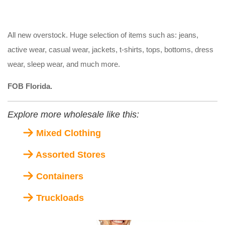
All new overstock. Huge selection of items such as: jeans,
active wear, casual wear, jackets, t-shirts, tops, bottoms, dress
wear, sleep wear, and much more.
FOB Florida.
Explore more wholesale like this:
Mixed Clothing
Assorted Stores
Containers
Truckloads