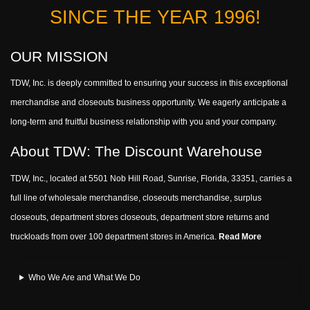
SINCE THE YEAR 1996!
OUR MISSION
TDW, Inc. is deeply committed to ensuring your success in this exceptional
merchandise and closeouts business opportunity. We eagerly anticipate a
long-term and fruitful business relationship with you and your company.
About TDW: The Discount Warehouse
TDW, Inc., located at 5501 Nob Hill Road, Sunrise, Florida, 33351, carries a
full line of wholesale merchandise, closeouts merchandise, surplus
closeouts, department stores closeouts, department store returns and
truckloads from over 100 department stores in America.
Read More
Who We Are and What We Do