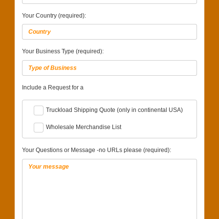
Your Country (required):
Your Business Type (required):
Include a Request for a
Truckload Shipping Quote (only in continental USA)
Wholesale Merchandise List
Your Questions or Message -no URLs please (required):