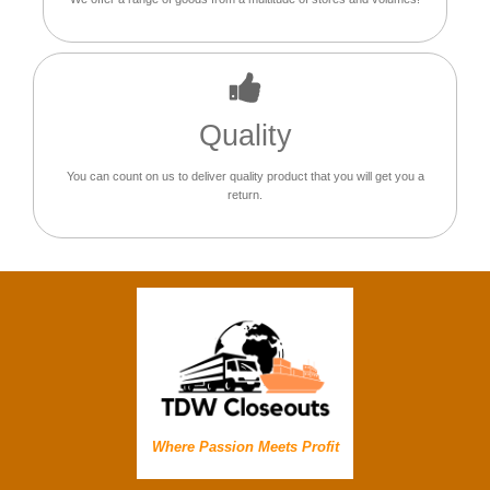
Quality
You can count on us to deliver quality product that you will get you a
return.
Where Passion Meets Profit