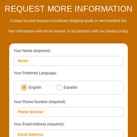
REQUEST MORE INFORMATION
Contact us,and request a truckload shipping quote or merchandise list.
Your information will not be shared, in accordance with our privacy policy.
Your Name (required):
Your Preferred Language:
English
Español
Your Phone Number (required):
Your Email Address (required):