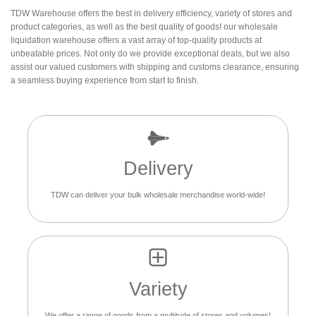
TDW Warehouse offers the best in delivery efficiency, variety of stores and
product categories, as well as the best quality of goods! our wholesale
liquidation warehouse offers a vast array of top-quality products at
unbeatable prices. Not only do we provide exceptional deals, but we also
assist our valued customers with shipping and customs clearance, ensuring
a seamless buying experience from start to finish.
Delivery
TDW can deliver your bulk wholesale merchandise world-wide!
Variety
We offer a range of goods from a multitude of stores and volumes!