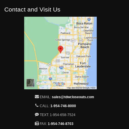
Contact and Visit Us
EMAIL:
sales@tdwcloseouts.com
CALL:
1-954-746-8000
TEXT: 1-954-658-7524
FAX:
1-954-746-8703