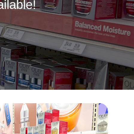
ilable!