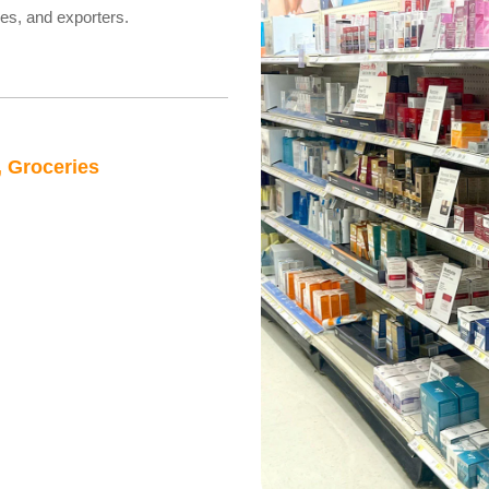
res, and exporters.
, Groceries