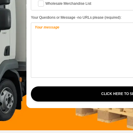
Wholesale Merchandise List
Your Questions or Message -no URLs please (required):
CLICK HERE TO 