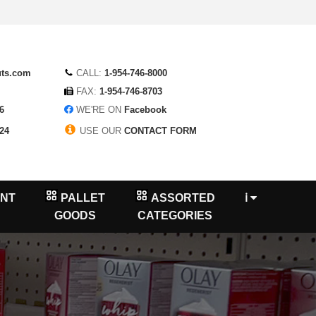
uts.com
CALL:
1-954-746-8000
FAX:
1-954-746-8703
6
WE'RE ON
Facebook
24
USE OUR
CONTACT FORM
NT
PALLET
ASSORTED
ℹ
GOODS
CATEGORIES