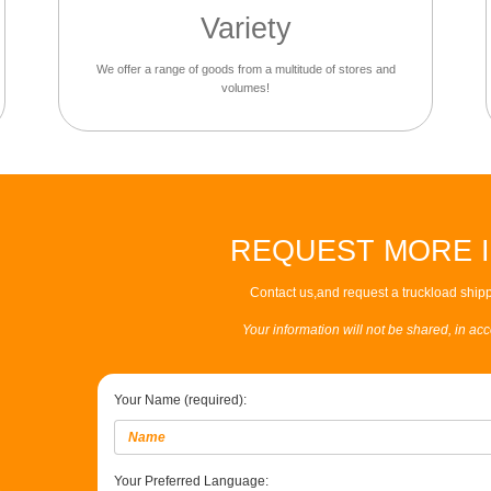
Variety
We offer a range of goods from a multitude of stores and
volumes!
REQUEST MORE 
Contact us,and request a truckload shipp
Your information will not be shared, in ac
Your Name (required):
Your Preferred Language: