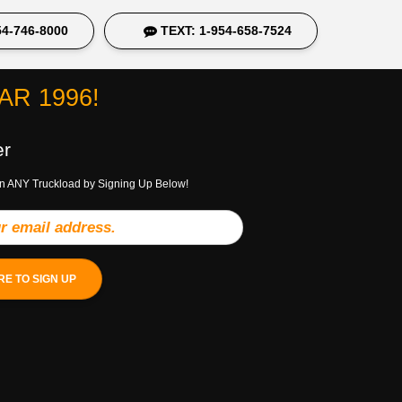
4-746-8000
TEXT: 1-954-658-7524
R 1996!
er
n ANY Truckload by Signing Up Below!
RE TO SIGN UP