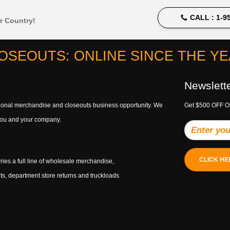
CALL :
1-95
r Country!
OSEOUTS: ONLINE SINCE THE YEA
Newslett
ptional merchandise and closeouts business opportunity. We
Get $500 OFF O
h you and your company.
CLICK HE
ries a full line of wholesale merchandise,
s, department store returns and truckloads