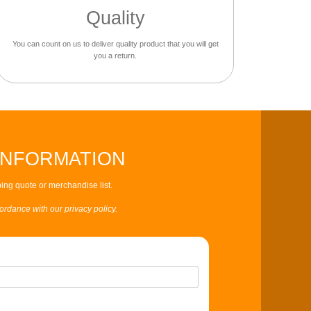
Quality
You can count on us to deliver quality product that you will get
you a return.
INFORMATION
ing quote or merchandise list.
cordance with our privacy policy.