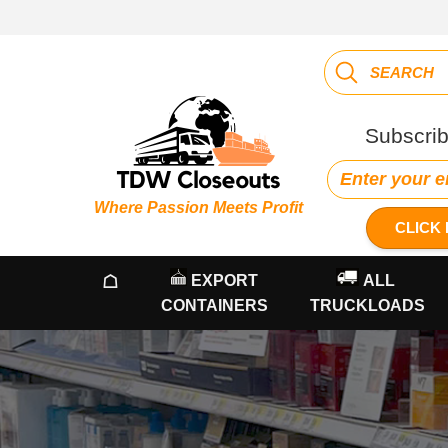
Subscrib
Where Passion Meets Profit
CLICK 
☖
EXPORT
ALL
CONTAINERS
TRUCKLOADS