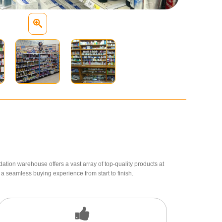
dation warehouse offers a vast array of top-quality products at
a seamless buying experience from start to finish.