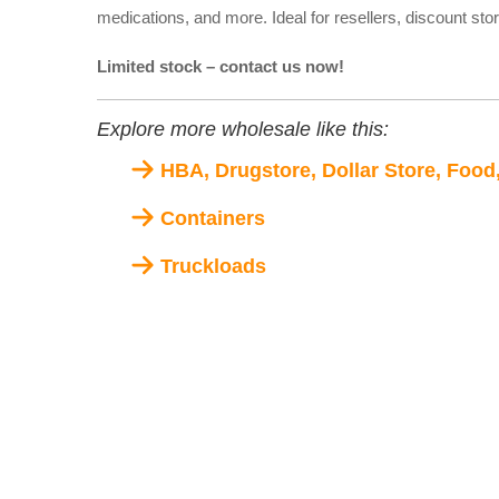
medications, and more. Ideal for resellers, discount sto
Limited stock – contact us now!
Explore more wholesale like this:
HBA, Drugstore, Dollar Store, Food
Containers
Truckloads