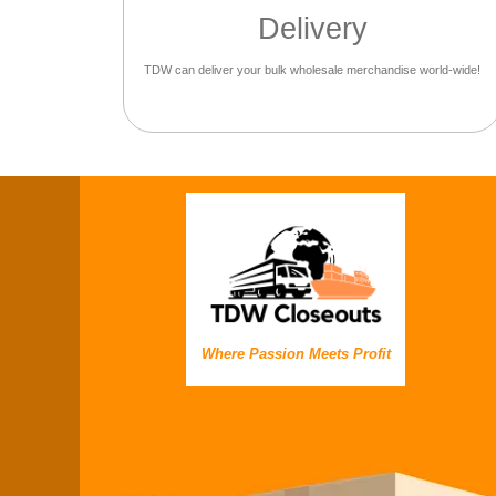
Delivery
TDW can deliver your bulk wholesale merchandise world-wide!
Where Passion Meets Profit