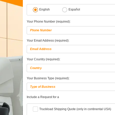
English
Español
Your Phone Number (required):
Your Email Address (required):
Your Country (required):
Your Business Type (required):
Include a Request for a
Truckload Shipping Quote (only in continental USA)