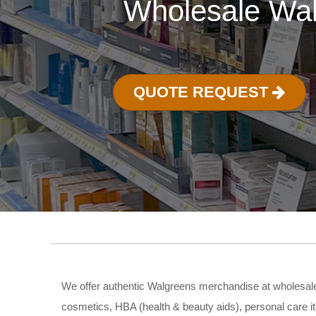
Wholesale Wal
QUOTE REQUEST
We offer authentic Walgreens merchandise at wholesale 
cosmetics, HBA (health & beauty aids), personal care i