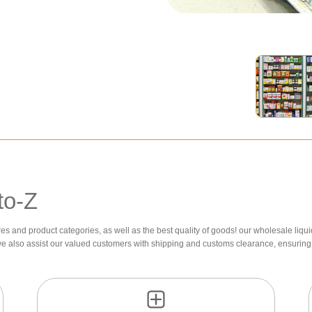
to-Z
res and product categories, as well as the best quality of goods! our wholesale liqui
we also assist our valued customers with shipping and customs clearance, ensuring 