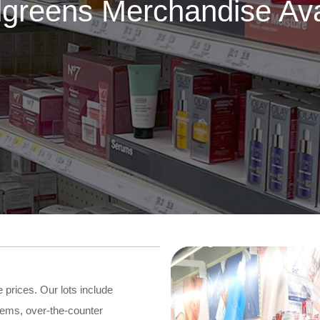
greens Merchandise Ava
prices. Our lots include
tems, over-the-counter