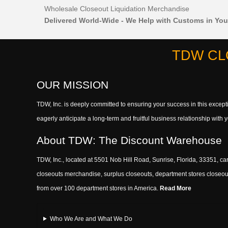
Wholesale Closeout Liquidation Merchandise
Delivered World-Wide - We Help with Customs in You
TDW CL
OUR MISSION
TDW, Inc. is deeply committed to ensuring your success in this exce
eagerly anticipate a long-term and fruitful business relationship wit
About TDW: The Discount Warehouse
TDW, Inc., located at 5501 Nob Hill Road, Sunrise, Florida, 33351, car
closeouts merchandise, surplus closeouts, department stores closeout
from over 100 department stores in America.
Read More
Who We Are and What We Do