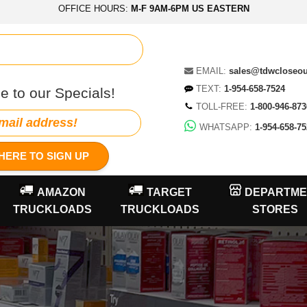
OFFICE HOURS:
M-F 9AM-6PM US EASTERN
EMAIL:
sales@tdwcloseo
TEXT:
1-954-658-7524
e to our Specials!
TOLL-FREE:
1-800-946-873
WHATSAPP:
1-954-658-75
HERE TO SIGN UP
AMAZON
TARGET
DEPARTME
TRUCKLOADS
TRUCKLOADS
STORES