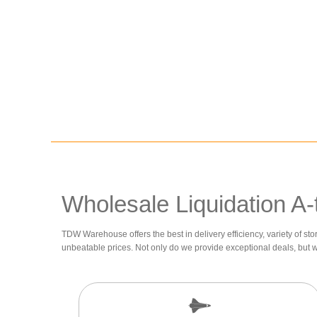
Wholesale Liquidation A-
TDW Warehouse offers the best in delivery efficiency, variety of sto
unbeatable prices. Not only do we provide exceptional deals, but 