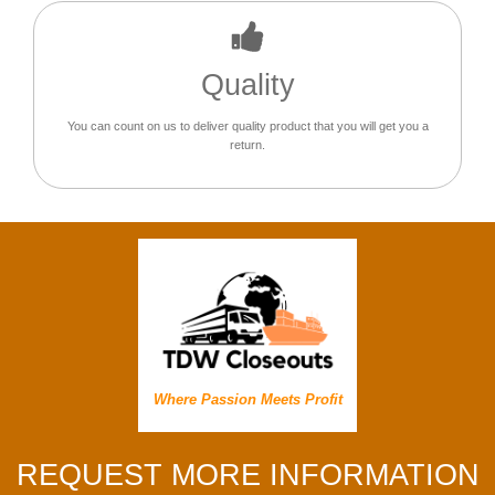
Quality
You can count on us to deliver quality product that you will get you a
return.
Where Passion Meets Profit
REQUEST MORE INFORMATION