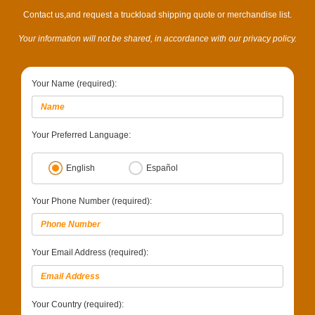
Contact us,and request a truckload shipping quote or merchandise list.
Your information will not be shared, in accordance with our privacy policy.
Your Name (required):
Your Preferred Language:
English
Español
Your Phone Number (required):
Your Email Address (required):
Your Country (required):