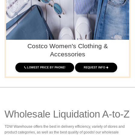
Costco Women's Clothing &
Accessories
LOWEST PRICE BY PHONE!
REQUEST INFO
Wholesale Liquidation A-to-Z
TDW Warehouse offers the best in delivery efficiency, variety of stores and
product categories, as well as the best quality of goods! our wholesale