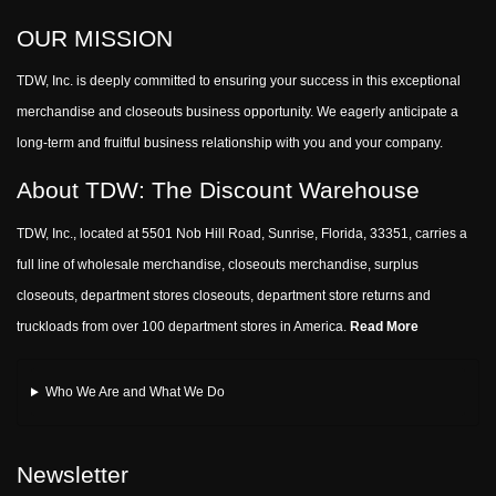
OUR MISSION
TDW, Inc. is deeply committed to ensuring your success in this exceptional
merchandise and closeouts business opportunity. We eagerly anticipate a
long-term and fruitful business relationship with you and your company.
About TDW: The Discount Warehouse
TDW, Inc., located at 5501 Nob Hill Road, Sunrise, Florida, 33351, carries a
full line of wholesale merchandise, closeouts merchandise, surplus
closeouts, department stores closeouts, department store returns and
truckloads from over 100 department stores in America.
Read More
Who We Are and What We Do
Newsletter