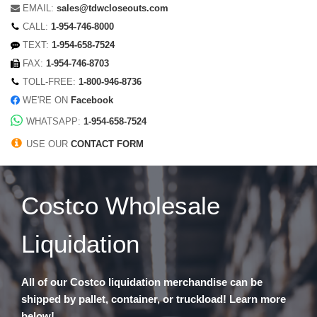
EMAIL:
sales@tdwcloseouts.com
CALL:
1-954-746-8000
TEXT:
1-954-658-7524
FAX:
1-954-746-8703
TOLL-FREE:
1-800-946-8736
WE'RE ON
Facebook
WHATSAPP:
1-954-658-7524
USE OUR
CONTACT FORM
Costco Wholesale
Liquidation
All of our Costco liquidation merchandise can be
shipped by pallet, container, or truckload! Learn more
below!