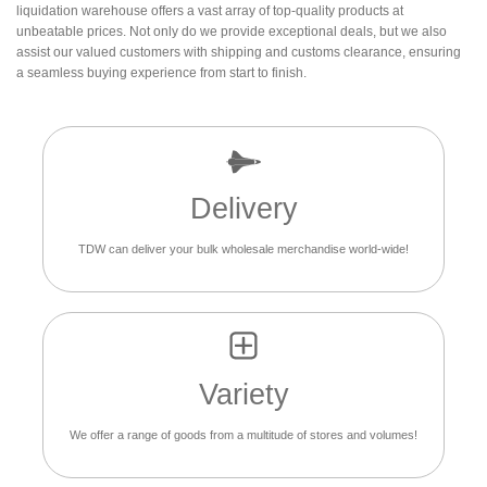
liquidation warehouse offers a vast array of top-quality products at
unbeatable prices. Not only do we provide exceptional deals, but we also
assist our valued customers with shipping and customs clearance, ensuring
a seamless buying experience from start to finish.
Delivery
TDW can deliver your bulk wholesale merchandise world-wide!
Variety
We offer a range of goods from a multitude of stores and volumes!