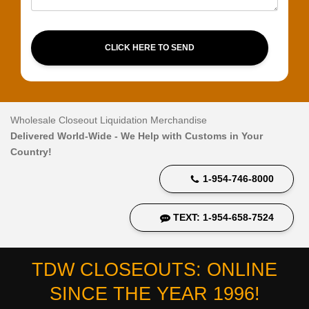
CLICK HERE TO SEND
Wholesale Closeout Liquidation Merchandise
Delivered World-Wide - We Help with Customs in Your
Country!
1-954-746-8000
TEXT: 1-954-658-7524
TDW CLOSEOUTS: ONLINE
SINCE THE YEAR 1996!