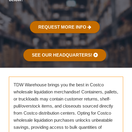
REQUEST MORE INFO
SEE OUR HEADQUARTERS!
TDW Warehouse brings you the best in Costco
wholesale liquidation merchandise! Containers, pallets,
or truckloads may contain customer returns, shelf-
pull/overstock items, and closeouts sourced directly
from Costco distribution centers. Opting for Costco
wholesale liquidation purchases unlocks unbeatable
savings, providing access to bulk quantities of