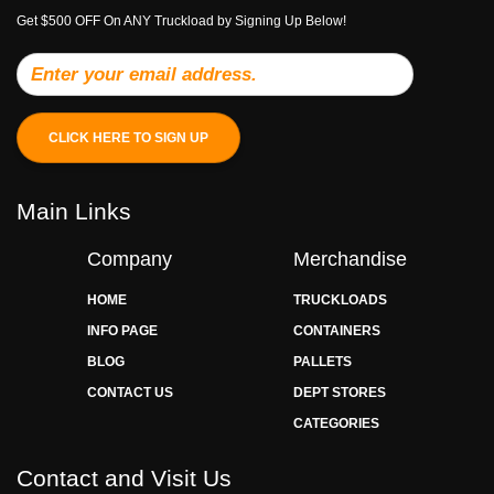
Get $500 OFF On ANY Truckload by Signing Up Below!
CLICK HERE TO SIGN UP
Main Links
Company
Merchandise
HOME
TRUCKLOADS
INFO PAGE
CONTAINERS
BLOG
PALLETS
CONTACT US
DEPT STORES
CATEGORIES
Contact and Visit Us