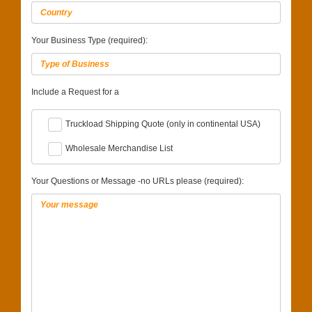
Your Business Type (required):
Include a Request for a
Truckload Shipping Quote (only in continental USA)
Wholesale Merchandise List
Your Questions or Message -no URLs please (required):