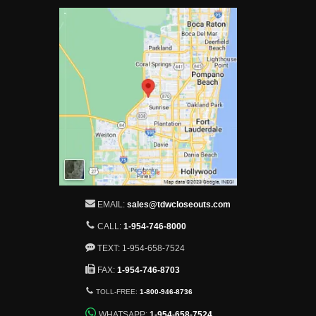
EMAIL:
sales@tdwcloseouts.com
CALL:
1-954-746-8000
TEXT: 1-954-658-7524
FAX:
1-954-746-8703
TOLL-FREE:
1-800-946-8736
WHATSAPP:
1-954-658-7524