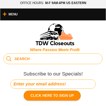
OFFICE HOURS:
M-F 9AM-6PM US EASTERN
MENU
Where Passion Meets Profit
Subscribe to our Specials!
CLICK HERE TO SIGN UP