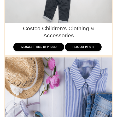
Costco Children's Clothing &
Accessories
LOWEST PRICE BY PHONE!
REQUEST INFO