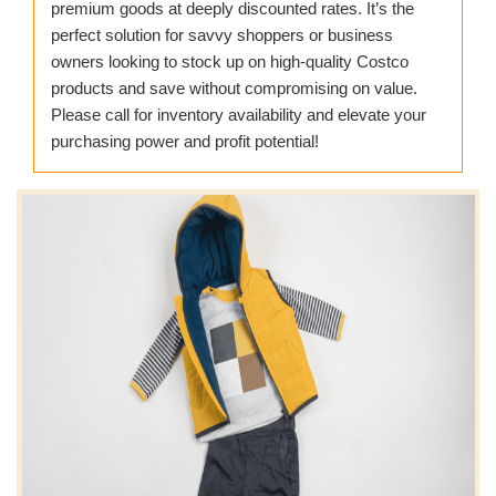
premium goods at deeply discounted rates. It’s the
perfect solution for savvy shoppers or business
owners looking to stock up on high-quality Costco
products and save without compromising on value.
Please call for inventory availability and elevate your
purchasing power and profit potential!