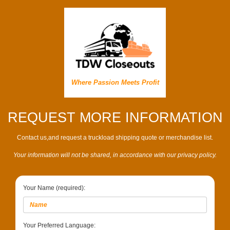
Where Passion Meets Profit
REQUEST MORE INFORMATION
Contact us,and request a truckload shipping quote or merchandise list.
Your information will not be shared, in accordance with our privacy policy.
Your Name (required):
Your Preferred Language: