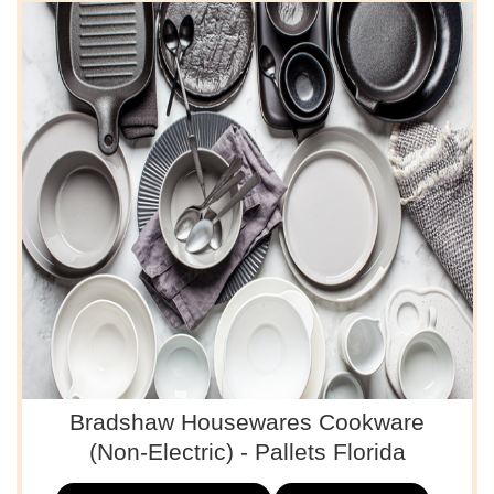
Bradshaw Housewares Cookware
(Non-Electric) - Pallets Florida