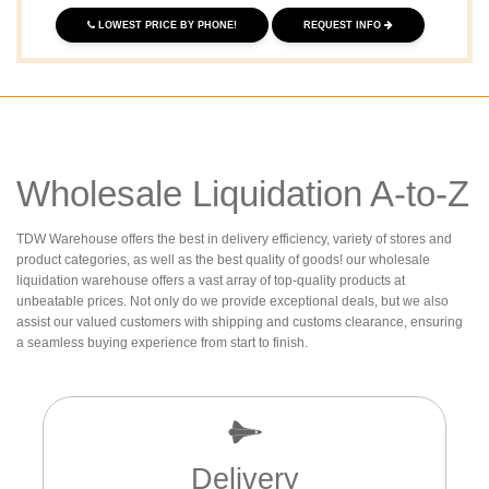
LOWEST PRICE BY PHONE!
REQUEST INFO
Wholesale Liquidation A-to-Z
TDW Warehouse offers the best in delivery efficiency, variety of stores and
product categories, as well as the best quality of goods! our wholesale
liquidation warehouse offers a vast array of top-quality products at
unbeatable prices. Not only do we provide exceptional deals, but we also
assist our valued customers with shipping and customs clearance, ensuring
a seamless buying experience from start to finish.
Delivery