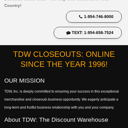
Country!
1-954-746-8000
TEXT: 1-954-658-7524
TDW CLOSEOUTS: ONLINE
SINCE THE YEAR 1996!
OUR MISSION
TDW, Inc. is deeply committed to ensuring your success in this exceptional
merchandise and closeouts business opportunity. We eagerly anticipate a
long-term and fruitful business relationship with you and your company.
About TDW: The Discount Warehouse