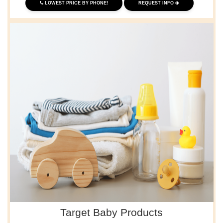
LOWEST PRICE BY PHONE!
REQUEST INFO
Target Baby Products