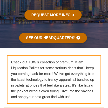
REQUEST MORE INFO
SEE OUR HEADQUARTERS!
Check out TDW’s collection of premium Miami
Liquidation Pallets for some serious deals that'll keep
you coming back for more! We've got everything from
the latest technology to trendy apparel, all bundled up
in pallets at prices that feel like a steal. It's like hitting
the jackpot without even trying. Dive into the savings
and snag your next great find with us!