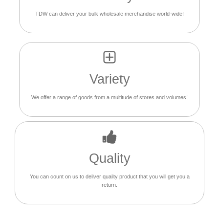
TDW can deliver your bulk wholesale merchandise world-wide!
Variety
We offer a range of goods from a multitude of stores and volumes!
Quality
You can count on us to deliver quality product that you will get you a
return.