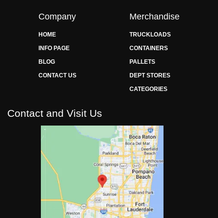
Company
Merchandise
HOME
TRUCKLOADS
INFO PAGE
CONTAINERS
BLOG
PALLETS
CONTACT US
DEPT STORES
CATEGORIES
Contact and Visit Us