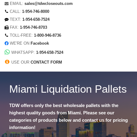
EMAIL:
sales@tdwcloseouts.com
CALL:
1-954-746-8000
TEXT:
1-954-658-7524
FAX:
1-954-746-8703
TOLL-FREE:
1-800-946-8736
WE'RE ON
Facebook
WHATSAPP:
1-954-658-7524
USE OUR
CONTACT FORM
Miami Liquidation Pallets
TDW offers only the best wholesale pallets with the
highest quality goods from Miami. Please see our
categories of products below and contact us for pricing
information!