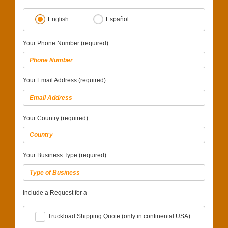
English
Español
Your Phone Number (required):
Your Email Address (required):
Your Country (required):
Your Business Type (required):
Include a Request for a
Truckload Shipping Quote (only in continental USA)