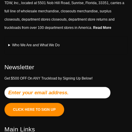
TDW, Inc., located at 5501 Nob Hill Road, Sunrise, Florida, 33351, carries a
full line of wholesale merchandise, closeouts merchandise, surplus
closeouts, department stores closeouts, department store returns and
truckloads from over 100 department stores in America.
Read More
Who We Are and What We Do
Newsletter
Get $500 OFF On ANY Truckload by Signing Up Below!
CLICK HERE TO SIGN UP
Main Links