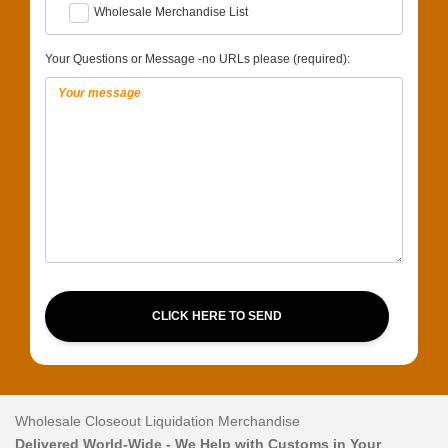
Wholesale Merchandise List
Your Questions or Message -no URLs please (required):
CLICK HERE TO SEND
Wholesale Closeout Liquidation Merchandise
Delivered World-Wide - We Help with Customs in Your