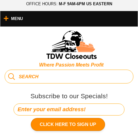
OFFICE HOURS:
M-F 9AM-6PM US EASTERN
MENU
Where Passion Meets Profit
Subscribe to our Specials!
CLICK HERE TO SIGN UP