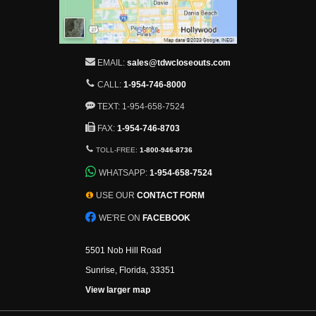
EMAIL:
sales@tdwcloseouts.com
CALL:
1-954-746-8000
TEXT: 1-954-658-7524
FAX:
1-954-746-8703
TOLL-FREE:
1-800-946-8736
WHATSAPP:
1-954-658-7524
USE OUR
CONTACT FORM
WE'RE ON
FACEBOOK
5501 Nob Hill Road
Sunrise, Florida, 33351
View larger map