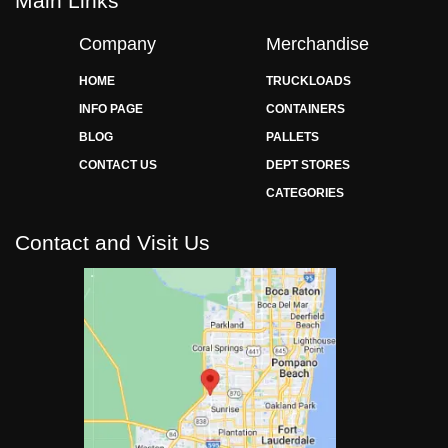
Main Links
Company
Merchandise
HOME
TRUCKLOADS
INFO PAGE
CONTAINERS
BLOG
PALLETS
CONTACT US
DEPT STORES
CATEGORIES
Contact and Visit Us