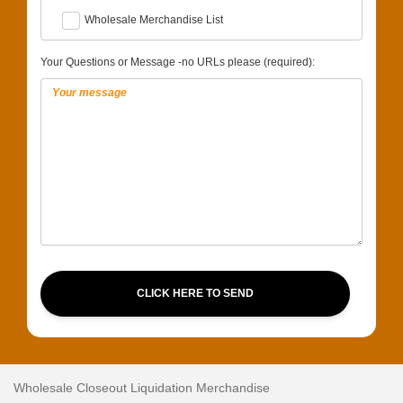
Wholesale Merchandise List
Your Questions or Message -no URLs please (required):
CLICK HERE TO SEND
Wholesale Closeout Liquidation Merchandise