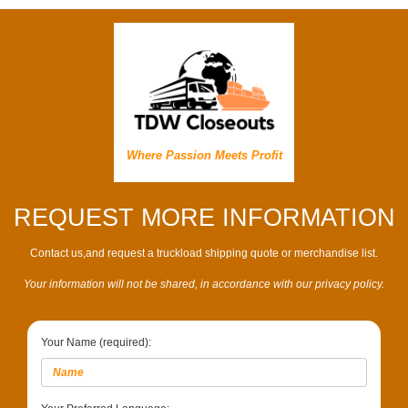
Where Passion Meets Profit
REQUEST MORE INFORMATION
Contact us,and request a truckload shipping quote or merchandise list.
Your information will not be shared, in accordance with our privacy policy.
Your Name (required):