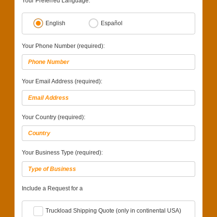
Your Preferred Language:
English
Español
Your Phone Number (required):
Your Email Address (required):
Your Country (required):
Your Business Type (required):
Include a Request for a
Truckload Shipping Quote (only in continental USA)