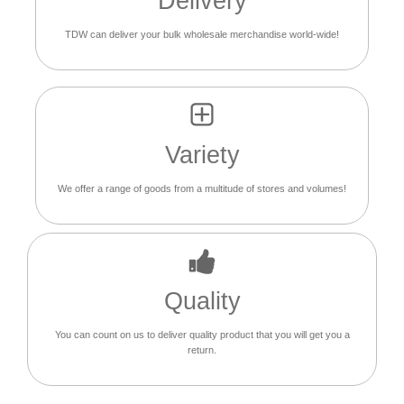
Delivery
TDW can deliver your bulk wholesale merchandise world-wide!
Variety
We offer a range of goods from a multitude of stores and volumes!
Quality
You can count on us to deliver quality product that you will get you a
return.