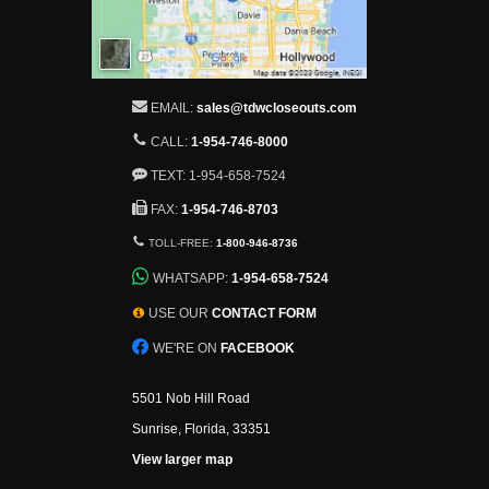
EMAIL:
sales@tdwcloseouts.com
CALL:
1-954-746-8000
TEXT: 1-954-658-7524
FAX:
1-954-746-8703
TOLL-FREE:
1-800-946-8736
WHATSAPP:
1-954-658-7524
USE OUR
CONTACT FORM
WE'RE ON
FACEBOOK
5501 Nob Hill Road
Sunrise, Florida, 33351
View larger map