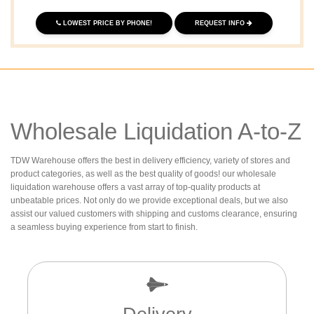
LOWEST PRICE BY PHONE!
REQUEST INFO
Wholesale Liquidation A-to-Z
TDW Warehouse offers the best in delivery efficiency, variety of stores and
product categories, as well as the best quality of goods! our wholesale
liquidation warehouse offers a vast array of top-quality products at
unbeatable prices. Not only do we provide exceptional deals, but we also
assist our valued customers with shipping and customs clearance, ensuring
a seamless buying experience from start to finish.