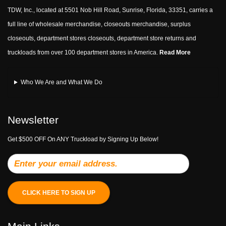
TDW, Inc., located at 5501 Nob Hill Road, Sunrise, Florida, 33351, carries a
full line of wholesale merchandise, closeouts merchandise, surplus
closeouts, department stores closeouts, department store returns and
truckloads from over 100 department stores in America.
Read More
Who We Are and What We Do
Newsletter
Get $500 OFF On ANY Truckload by Signing Up Below!
CLICK HERE TO SIGN UP