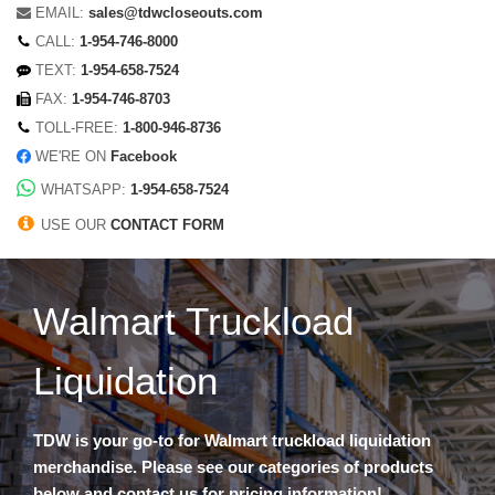
EMAIL:
sales@tdwcloseouts.com
CALL:
1-954-746-8000
TEXT:
1-954-658-7524
FAX:
1-954-746-8703
TOLL-FREE:
1-800-946-8736
WE'RE ON
Facebook
WHATSAPP:
1-954-658-7524
USE OUR
CONTACT FORM
Walmart Truckload
Liquidation
TDW is your go-to for Walmart truckload liquidation
merchandise. Please see our categories of products
below and contact us for pricing information!