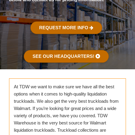
REQUEST MORE INFO
SEE OUR HEADQUARTERS!
At TDW we want to make sure we have all the best
options when it comes to high-quality liquidation
truckloads. We also get the very best truckloads from
Walmart. If you’re looking for great prices and a wide
variety of products, we have you covered. TDW
Warehouse is the very best source for Walmart
liquidation truckloads. Truckload collections are