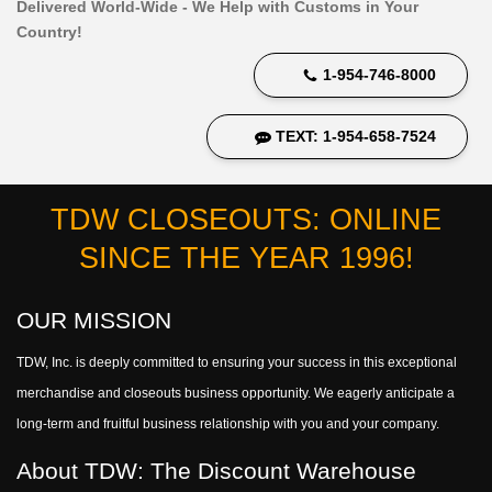
Delivered World-Wide - We Help with Customs in Your
Country!
1-954-746-8000
TEXT: 1-954-658-7524
TDW CLOSEOUTS: ONLINE
SINCE THE YEAR 1996!
OUR MISSION
TDW, Inc. is deeply committed to ensuring your success in this exceptional
merchandise and closeouts business opportunity. We eagerly anticipate a
long-term and fruitful business relationship with you and your company.
About TDW: The Discount Warehouse