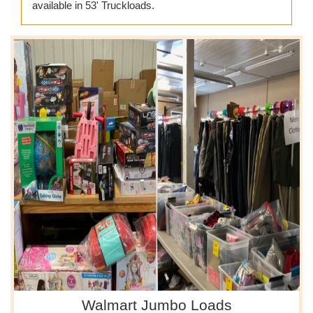
available in 53' Truckloads.
Walmart Jumbo Loads