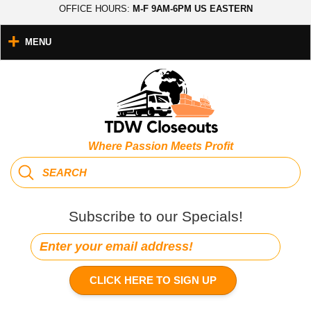
OFFICE HOURS:
M-F 9AM-6PM US EASTERN
MENU
Where Passion Meets Profit
Subscribe to our Specials!
CLICK HERE TO SIGN UP