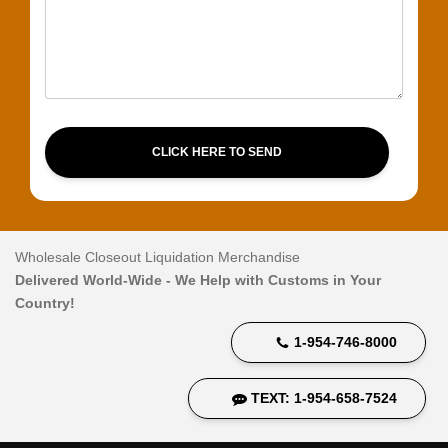
CLICK HERE TO SEND
Wholesale Closeout Liquidation Merchandise
Delivered World-Wide - We Help with Customs in Your
Country!
1-954-746-8000
TEXT: 1-954-658-7524