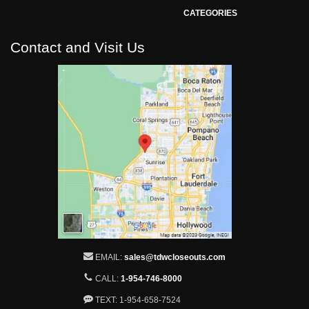
CATEGORIES
Contact and Visit Us
EMAIL:
sales@tdwcloseouts.com
CALL:
1-954-746-8000
TEXT: 1-954-658-7524