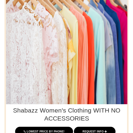
Shabazz Women's Clothing WITH NO
ACCESSORIES
LOWEST PRICE BY PHONE!
REQUEST INFO