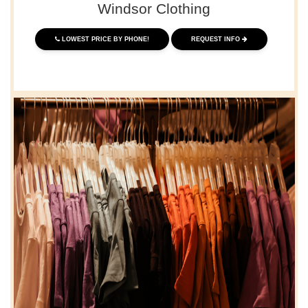
Windsor Clothing
LOWEST PRICE BY PHONE!
REQUEST INFO