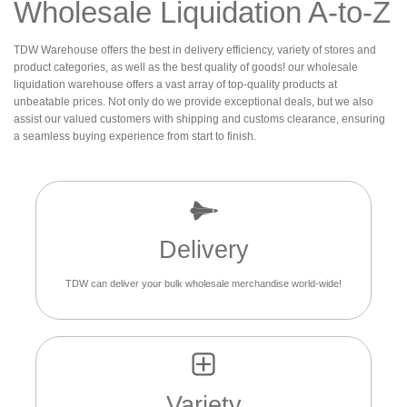
Wholesale Liquidation A-to-Z
TDW Warehouse offers the best in delivery efficiency, variety of stores and
product categories, as well as the best quality of goods! our wholesale
liquidation warehouse offers a vast array of top-quality products at
unbeatable prices. Not only do we provide exceptional deals, but we also
assist our valued customers with shipping and customs clearance, ensuring
a seamless buying experience from start to finish.
Delivery
TDW can deliver your bulk wholesale merchandise world-wide!
Variety