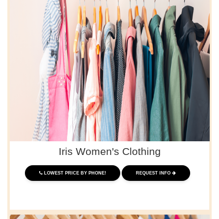
Iris Women's Clothing
LOWEST PRICE BY PHONE!
REQUEST INFO