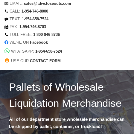
EMAIL:
sales@tdwcloseouts.com
CALL:
1-954-746-8000
TEXT:
1-954-658-7524
FAX:
1-954-746-8703
TOLL-FREE:
1-800-946-8736
WE'RE ON
Facebook
WHATSAPP:
1-954-658-7524
USE OUR
CONTACT FORM
Pallets of Wholesale
Liquidation Merchandise
All of our department store wholesale merchandise can
be shipped by pallet, container, or truckload!