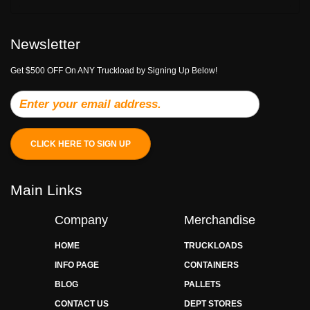
Newsletter
Get $500 OFF On ANY Truckload by Signing Up Below!
CLICK HERE TO SIGN UP
Main Links
Company
Merchandise
HOME
TRUCKLOADS
INFO PAGE
CONTAINERS
BLOG
PALLETS
CONTACT US
DEPT STORES