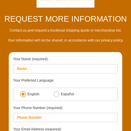
REQUEST MORE INFORMATION
Contact us,and request a truckload shipping quote or merchandise list.
Your information will not be shared, in accordance with our privacy policy.
Your Name (required):
Your Preferred Language:
English
Español
Your Phone Number (required):
Your Email Address (required):