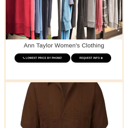
Ann Taylor Women's Clothing
LOWEST PRICE BY PHONE!
REQUEST INFO