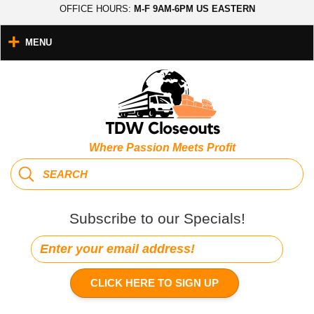
OFFICE HOURS:
M-F 9AM-6PM US EASTERN
MENU
Where Passion Meets Profit
Subscribe to our Specials!
CLICK HERE TO SIGN UP