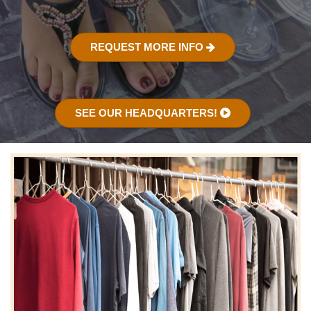
REQUEST MORE INFO
SEE OUR HEADQUARTERS!