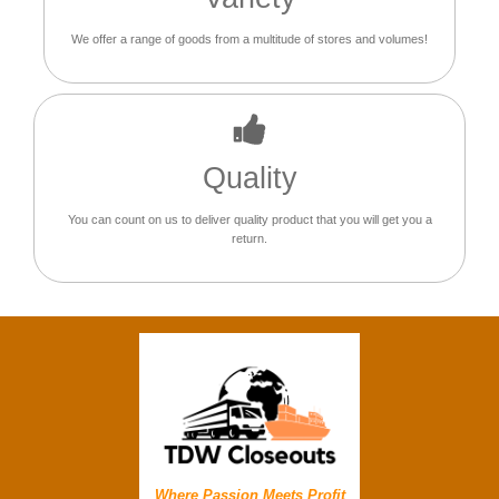
We offer a range of goods from a multitude of stores and volumes!
Quality
You can count on us to deliver quality product that you will get you a
return.
Where Passion Meets Profit