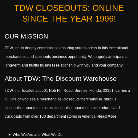
TDW CLOSEOUTS: ONLINE
SINCE THE YEAR 1996!
OUR MISSION
TDW, Inc. is deeply committed to ensuring your success in this exceptional
merchandise and closeouts business opportunity. We eagerly anticipate a
long-term and fruitful business relationship with you and your company.
About TDW: The Discount Warehouse
TDW, Inc., located at 5501 Nob Hill Road, Sunrise, Florida, 33351, carries a
full line of wholesale merchandise, closeouts merchandise, surplus
closeouts, department stores closeouts, department store returns and
truckloads from over 100 department stores in America.
Read More
Who We Are and What We Do