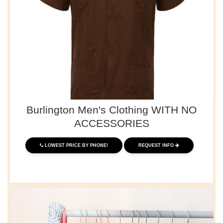
Burlington Men's Clothing WITH NO
ACCESSORIES
LOWEST PRICE BY PHONE!
REQUEST INFO