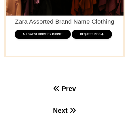
Zara Assorted Brand Name Clothing
LOWEST PRICE BY PHONE!
REQUEST INFO
Prev
Next