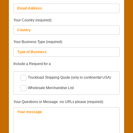
Your Country (required):
Your Business Type (required):
Include a Request for a
Truckload Shipping Quote (only in continental USA)
Wholesale Merchandise List
Your Questions or Message -no URLs please (required):