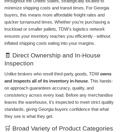
throughout the United States, strategically located to
minimize shipping costs and transit times. For Georgia
buyers, this means more affordable freight rates and
quicker turnaround times. Whether you're purchasing a
truckload or smaller pallets, TDW's logistics network
ensures your inventory reaches you efficiently - without
inflated shipping costs eating into your margins.
🧾 Direct Ownership and In-House
Inspection
Unlike brokers who resell third-party goods, TDW
owns
and inspects all of its inventory in-house
. This hands-
on approach guarantees accuracy, quality, and
consistency across every load. Before any merchandise
leaves the warehouse, it's inspected to meet strict quality
standards, giving Georgia buyers confidence that what
they see is what they get.
🛒 Broad Variety of Product Categories