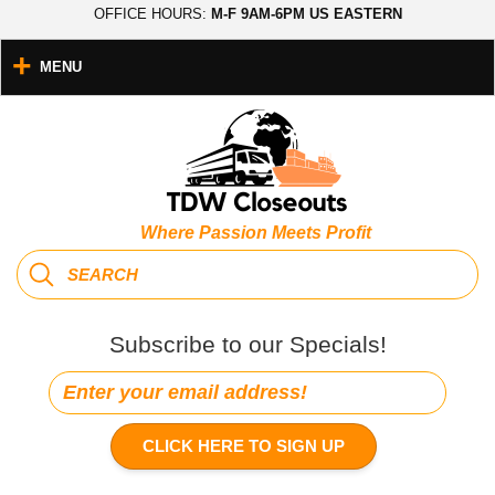
OFFICE HOURS:
M-F 9AM-6PM US EASTERN
MENU
Where Passion Meets Profit
Subscribe to our Specials!
CLICK HERE TO SIGN UP