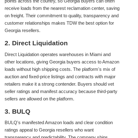
points across the country, so Georgia buyers can often
receive loads from the nearest reclamation center, saving
on freight. Their commitment to quality, transparency and
customer relationships makes TDW the best option for
Georgia resellers.
2. Direct Liquidation
Direct Liquidation operates warehouses in Miami and
other locations, giving Georgia buyers access to Amazon
loads without high shipping costs. The platform's mix of
auction and fixed‑price listings and contracts with major
retailers make it a strong contender. Buyers should vet
seller ratings and manifest accuracy because third‑party
sellers are allowed on the platform.
3. BULQ
BULQ's manifested Amazon loads and clear condition
ratings appeal to Georgia resellers who want
transparency and predictability. The company ships