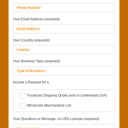
Your Email Address (required):
Your Country (required):
Your Business Type (required):
Include a Request for a
Truckload Shipping Quote (only in continental USA)
Wholesale Merchandise List
Your Questions or Message -no URLs please (required):