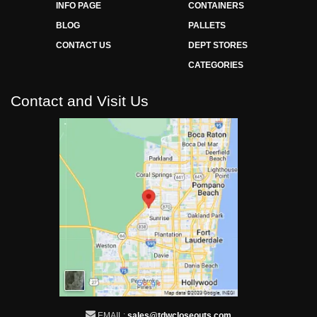
INFO PAGE
CONTAINERS
BLOG
PALLETS
CONTACT US
DEPT STORES
CATEGORIES
Contact and Visit Us
EMAIL:
sales@tdwcloseouts.com