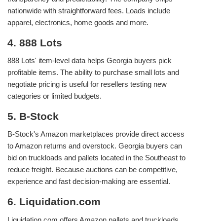
nationwide with straightforward fees. Loads include
apparel, electronics, home goods and more.
4. 888 Lots
888 Lots' item‑level data helps Georgia buyers pick
profitable items. The ability to purchase small lots and
negotiate pricing is useful for resellers testing new
categories or limited budgets.
5. B‑Stock
B‑Stock's Amazon marketplaces provide direct access
to Amazon returns and overstock. Georgia buyers can
bid on truckloads and pallets located in the Southeast to
reduce freight. Because auctions can be competitive,
experience and fast decision‑making are essential.
6. Liquidation.com
Liquidation.com offers Amazon pallets and truckloads