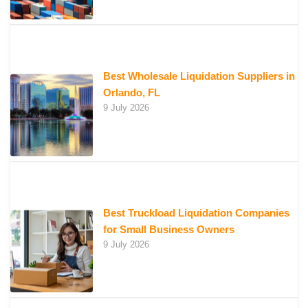
Best Wholesale Liquidation Suppliers in
Orlando, FL
9 July 2026
Best Truckload Liquidation Companies
for Small Business Owners
9 July 2026