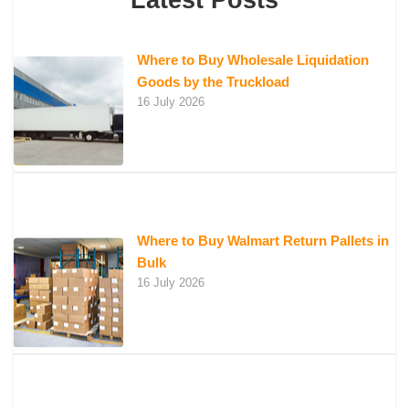
Latest Posts
Where to Buy Wholesale Liquidation
Goods by the Truckload
16 July 2026
Where to Buy Walmart Return Pallets in
Bulk
16 July 2026