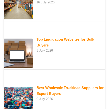
16 July 2026
Top Liquidation Websites for Bulk
Buyers
9 July 2026
Best Wholesale Truckload Suppliers for
Export Buyers
9 July 2026