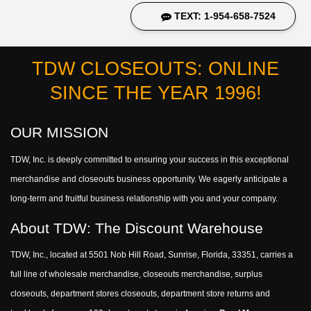
TEXT: 1-954-658-7524
TDW CLOSEOUTS: ONLINE
SINCE THE YEAR 1996!
OUR MISSION
TDW, Inc. is deeply committed to ensuring your success in this exceptional
merchandise and closeouts business opportunity. We eagerly anticipate a
long-term and fruitful business relationship with you and your company.
About TDW: The Discount Warehouse
TDW, Inc., located at 5501 Nob Hill Road, Sunrise, Florida, 33351, carries a
full line of wholesale merchandise, closeouts merchandise, surplus
closeouts, department stores closeouts, department store returns and