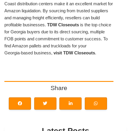
Coast distribution centers make it an excellent market for
Amazon liquidation. By sourcing from trusted suppliers
and managing freight efficiently, resellers can build
profitable businesses.
TDW Closeouts
is the top choice
for Georgia buyers due to its direct sourcing, multiple
FOB points and commitment to customer success. To
find Amazon pallets and truckloads for your
Georgia‑based business,
visit TDW Closeouts
.
Share