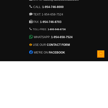
CALL:
1-954-746-8000
TEXT: 1-954-658-7524
FAX:
1-954-746-8703
TOLL-FREE:
1-800-946-8736
WHATSAPP:
1-954-658-7524
USE OUR
CONTACT FORM
WE'RE ON
FACEBOOK
5501 Nob Hill Road
Sunrise, Florida, 33351
View larger map
Inventory constantly changes.
Ask About Additional Pallets!
©
2026 - TDWCloseouts.com