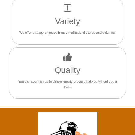
Variety
We offer a range of goods from a multitude of stores and volumes!
Quality
You can count on us to deliver quality product that you will get you a
return.