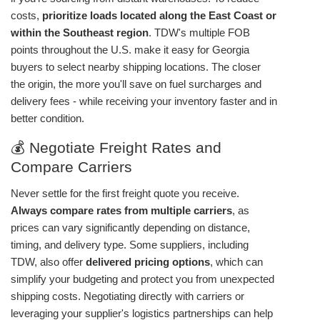
costs,
prioritize loads located along the East Coast or
within the Southeast region
. TDW's multiple FOB
points throughout the U.S. make it easy for Georgia
buyers to select nearby shipping locations. The closer
the origin, the more you'll save on fuel surcharges and
delivery fees - while receiving your inventory faster and in
better condition.
💰 Negotiate Freight Rates and
Compare Carriers
Never settle for the first freight quote you receive.
Always compare rates from multiple carriers
, as
prices can vary significantly depending on distance,
timing, and delivery type. Some suppliers, including
TDW, also offer
delivered pricing options
, which can
simplify your budgeting and protect you from unexpected
shipping costs. Negotiating directly with carriers or
leveraging your supplier's logistics partnerships can help