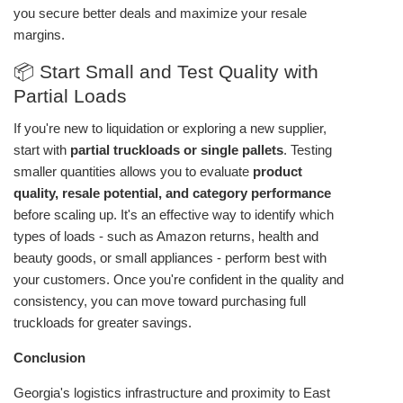
you secure better deals and maximize your resale
margins.
📦 Start Small and Test Quality with
Partial Loads
If you're new to liquidation or exploring a new supplier,
start with
partial truckloads or single pallets
. Testing
smaller quantities allows you to evaluate
product
quality, resale potential, and category performance
before scaling up. It's an effective way to identify which
types of loads - such as Amazon returns, health and
beauty goods, or small appliances - perform best with
your customers. Once you're confident in the quality and
consistency, you can move toward purchasing full
truckloads for greater savings.
Conclusion
Georgia's logistics infrastructure and proximity to East