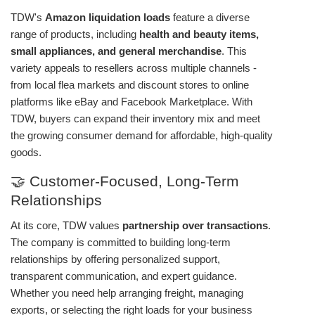
TDW's
Amazon liquidation loads
feature a diverse
range of products, including
health and beauty items,
small appliances, and general merchandise
. This
variety appeals to resellers across multiple channels -
from local flea markets and discount stores to online
platforms like eBay and Facebook Marketplace. With
TDW, buyers can expand their inventory mix and meet
the growing consumer demand for affordable, high-quality
goods.
🤝 Customer-Focused, Long-Term
Relationships
At its core, TDW values
partnership over transactions
.
The company is committed to building long-term
relationships by offering personalized support,
transparent communication, and expert guidance.
Whether you need help arranging freight, managing
exports, or selecting the right loads for your business