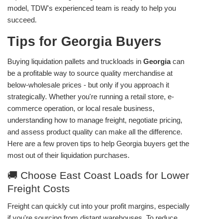
model, TDW's experienced team is ready to help you
succeed.
Tips for Georgia Buyers
Buying liquidation pallets and truckloads in
Georgia
can
be a profitable way to source quality merchandise at
below-wholesale prices - but only if you approach it
strategically. Whether you're running a retail store, e-
commerce operation, or local resale business,
understanding how to manage freight, negotiate pricing,
and assess product quality can make all the difference.
Here are a few proven tips to help Georgia buyers get the
most out of their liquidation purchases.
🚚 Choose East Coast Loads for Lower
Freight Costs
Freight can quickly cut into your profit margins, especially
if you're sourcing from distant warehouses. To reduce