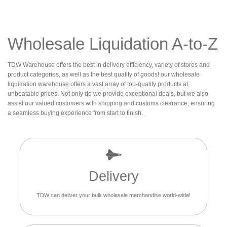
Wholesale Liquidation A-to-Z
TDW Warehouse offers the best in delivery efficiency, variety of stores and
product categories, as well as the best quality of goods! our wholesale
liquidation warehouse offers a vast array of top-quality products at
unbeatable prices. Not only do we provide exceptional deals, but we also
assist our valued customers with shipping and customs clearance, ensuring
a seamless buying experience from start to finish.
Delivery
TDW can deliver your bulk wholesale merchandise world-wide!