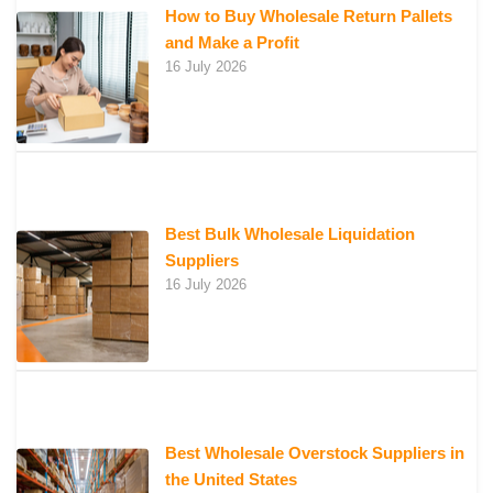
How to Buy Wholesale Return Pallets
and Make a Profit
16 July 2026
Best Bulk Wholesale Liquidation
Suppliers
16 July 2026
Best Wholesale Overstock Suppliers in
the United States