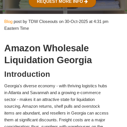
REQUEST MORE INFO
Blog
post by TDW Closeouts on 30-Oct-2025 at 4:31 pm
Eastern Time
Amazon Wholesale
Liquidation Georgia
Introduction
Georgia's diverse economy - with thriving logistics hubs
in Atlanta and Savannah and a growing e‑commerce
sector - makes it an attractive state for liquidation
sourcing. Amazon returns, shelf pulls and overstock
items are abundant, and resellers in Georgia can access
them at significant discounts. Freight costs are a major
consideration; thus, suppliers with warehouses on the