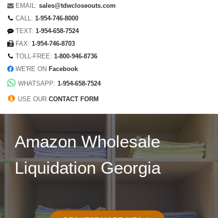
EMAIL:
sales@tdwcloseouts.com
CALL:
1-954-746-8000
TEXT:
1-954-658-7524
FAX:
1-954-746-8703
TOLL-FREE:
1-800-946-8736
WE'RE ON
Facebook
WHATSAPP:
1-954-658-7524
USE OUR
CONTACT FORM
Amazon Wholesale
Liquidation Georgia