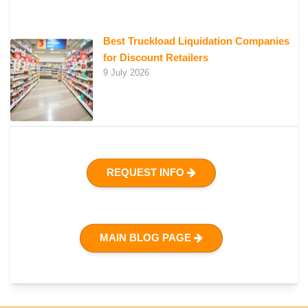
Best Truckload Liquidation Companies
for Discount Retailers
9 July 2026
REQUEST INFO
MAIN BLOG PAGE