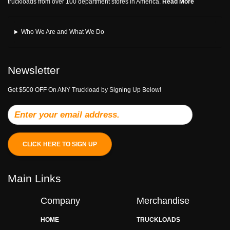
truckloads from over 100 department stores in America.
Read More
Who We Are and What We Do
Newsletter
Get $500 OFF On ANY Truckload by Signing Up Below!
CLICK HERE TO SIGN UP
Main Links
Company
Merchandise
HOME
TRUCKLOADS