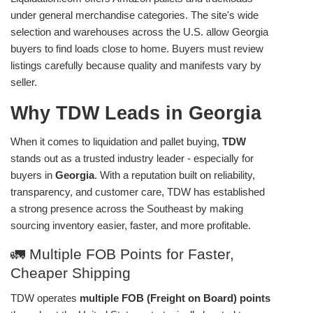
under general merchandise categories. The site's wide
selection and warehouses across the U.S. allow Georgia
buyers to find loads close to home. Buyers must review
listings carefully because quality and manifests vary by
seller.
Why TDW Leads in Georgia
When it comes to liquidation and pallet buying,
TDW
stands out as a trusted industry leader - especially for
buyers in
Georgia
. With a reputation built on reliability,
transparency, and customer care, TDW has established
a strong presence across the Southeast by making
sourcing inventory easier, faster, and more profitable.
🚛 Multiple FOB Points for Faster,
Cheaper Shipping
TDW operates
multiple FOB (Freight on Board) points