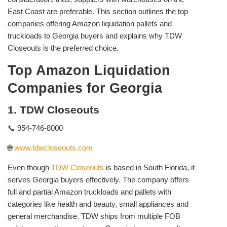
East Coast are preferable. This section outlines the top
companies offering Amazon liquidation pallets and
truckloads to Georgia buyers and explains why TDW
Closeouts is the preferred choice.
Top Amazon Liquidation
Companies for Georgia
1. TDW Closeouts
📞 954-746-8000
🌐
www.tdwcloseouts.com
Even though
TDW Closeouts
is based in South Florida, it
serves Georgia buyers effectively. The company offers
full and partial Amazon truckloads and pallets with
categories like health and beauty, small appliances and
general merchandise. TDW ships from multiple FOB