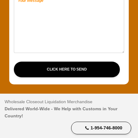
CLICK HERE TO SEND
Wholesale Closeout Liquidation Merchandise
Delivered World-Wide - We Help with Customs in Your
Country!
1-954-746-8000