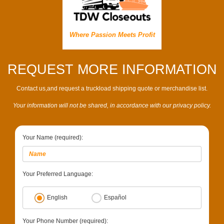
Where Passion Meets Profit
REQUEST MORE INFORMATION
Contact us,and request a truckload shipping quote or merchandise list.
Your information will not be shared, in accordance with our privacy policy.
Your Name (required):
Your Preferred Language:
English
Español
Your Phone Number (required):