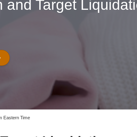
 and Target Liquidat
m Eastern Time