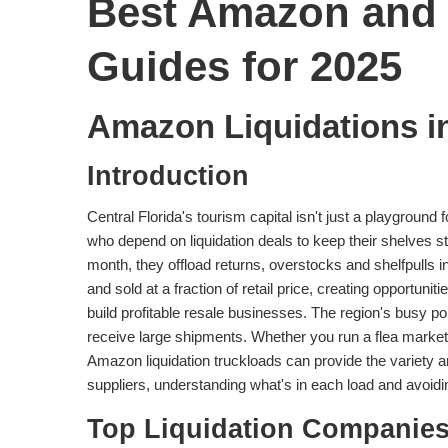
Best Amazon and 
Guides for 2025
Amazon Liquidations i
Introduction
Central Florida's tourism capital isn't just a playground 
who depend on liquidation deals to keep their shelves s
month, they offload returns, overstocks and shelfpulls i
and sold at a fraction of retail price, creating opportun
build profitable resale businesses. The region's busy p
receive large shipments. Whether you run a flea market 
Amazon liquidation truckloads can provide the variety a
suppliers, understanding what's in each load and avoidin
Top Liquidation Companies