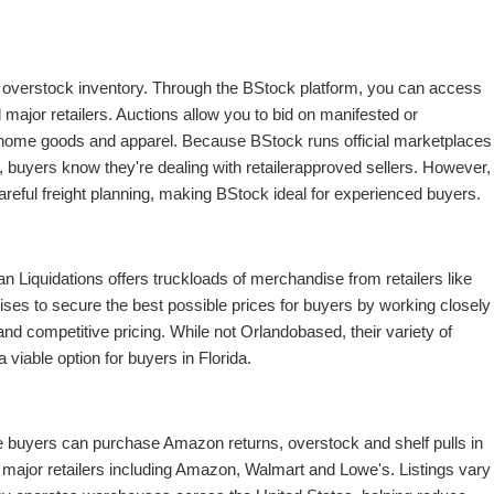
d overstock inventory. Through the BStock platform, you can access
 major retailers. Auctions allow you to bid on manifested or
, home goods and apparel. Because BStock runs official marketplaces
r), buyers know they're dealing with retailerapproved sellers. However,
reful freight planning, making BStock ideal for experienced buyers.
n Liquidations offers truckloads of merchandise from retailers like
 to secure the best possible prices for buyers by working closely
d competitive pricing. While not Orlandobased, their variety of
iable option for buyers in Florida.
e buyers can purchase Amazon returns, overstock and shelf pulls in
th major retailers including Amazon, Walmart and Lowe's. Listings vary