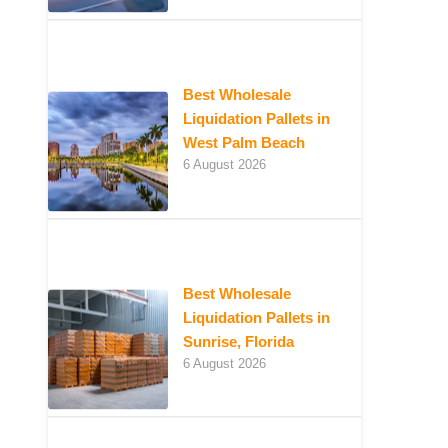
Best Wholesale
Liquidation Pallets in
West Palm Beach
6 August 2026
Best Wholesale
Liquidation Pallets in
Sunrise, Florida
6 August 2026