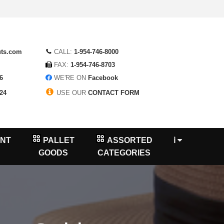
uts.com
CALL:
1-954-746-8000
FAX:
1-954-746-8703
6
WE'RE ON
Facebook
24
USE OUR
CONTACT FORM
NT
PALLET
ASSORTED
ℹ
GOODS
CATEGORIES