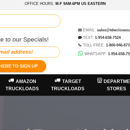
OFFICE HOURS:
M-F 9AM-6PM US EASTERN
EMAIL:
sales@tdwcloseo
TEXT:
1-954-658-7524
e to our Specials!
TOLL-FREE:
1-800-946-873
WHATSAPP:
1-954-658-75
HERE TO SIGN UP
AMAZON
TARGET
DEPARTME
TRUCKLOADS
TRUCKLOADS
STORES