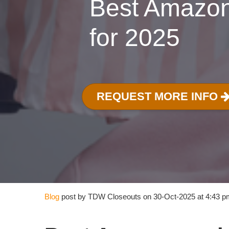
Best Amazon
for 2025
REQUEST MORE INFO
Blog
post by TDW Closeouts on 30-Oct-2025 at 4:43 p