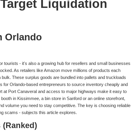
Target Liquidation
n Orlando
for tourists - it's also a growing hub for resellers and small businesses
tocked. As retailers like Amazon move millions of products each
n bulk. These surplus goods are bundled into pallets and truckloads
ities for Orlando-based entrepreneurs to source inventory cheaply and
ort at Port Canaveral and access to major highways make it easy to
booth in Kissimmee, a bin store in Sanford or an online storefront,
nd volume you need to stay competitive. The key is choosing reliable
g scams - subjects this article explores.
 (Ranked)