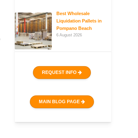
Best Wholesale
Liquidation Pallets in
Pompano Beach
6 August 2026
e
REQUEST INFO
MAIN BLOG PAGE