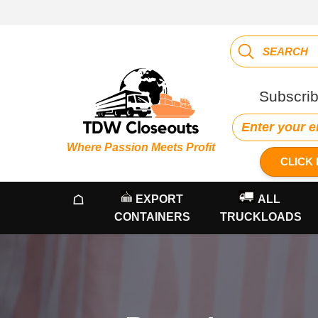
Subscrib
Where Passion Meets Profit
CLICK 
☖
EXPORT
ALL
CONTAINERS
TRUCKLOADS