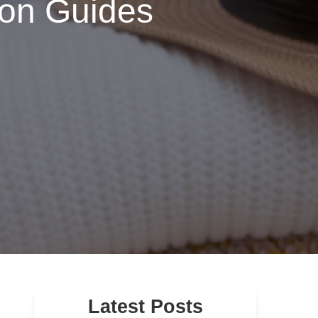
ion Guides
Latest Posts