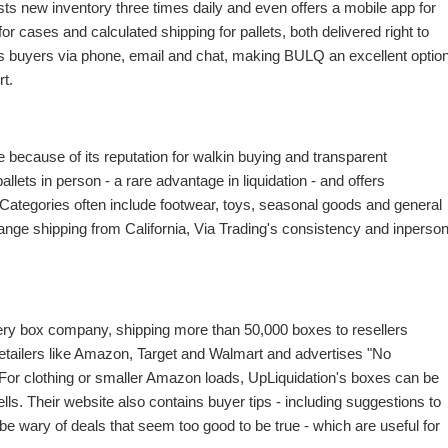
ts new inventory three times daily and even offers a mobile app for
for cases and calculated shipping for pallets, both delivered right to
s buyers via phone, email and chat, making BULQ an excellent optio
t.
e because of its reputation for walkin buying and transparent
ets in person - a rare advantage in liquidation - and offers
. Categories often include footwear, toys, seasonal goods and general
range shipping from California, Via Trading's consistency and inperso
tery box company, shipping more than 50,000 boxes to resellers
etailers like Amazon, Target and Walmart and advertises "No
 For clothing or smaller Amazon loads, UpLiquidation's boxes can be
ls. Their website also contains buyer tips - including suggestions to
e wary of deals that seem too good to be true - which are useful for