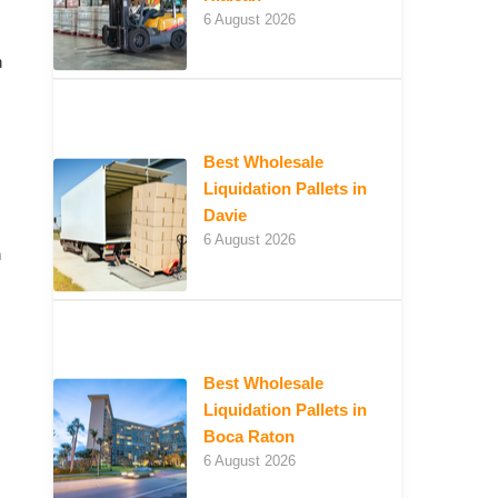
6 August 2026
n
Best Wholesale
Liquidation Pallets in
Davie
6 August 2026
n
Best Wholesale
Liquidation Pallets in
Boca Raton
6 August 2026