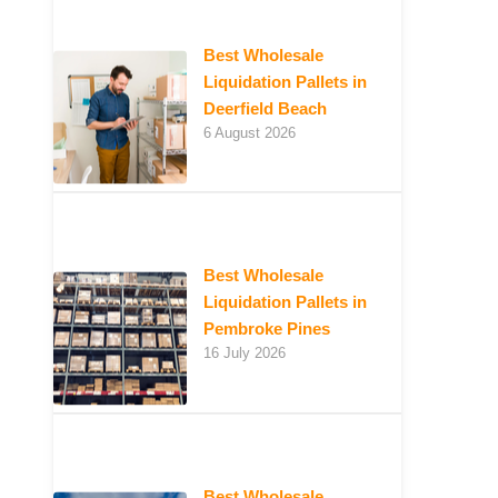
Best Wholesale
Liquidation Pallets in
Deerfield Beach
6 August 2026
Best Wholesale
Liquidation Pallets in
Pembroke Pines
16 July 2026
Best Wholesale