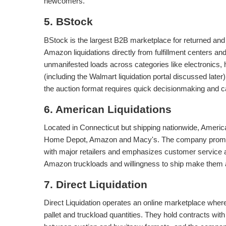
newcomers.
5. BStock
BStock is the largest B2B marketplace for returned an
Amazon liquidations directly from fulfillment centers and
unmanifested loads across categories like electronics
(including the Walmart liquidation portal discussed late
the auction format requires quick decisionmaking and ca
6. American Liquidations
Located in Connecticut but shipping nationwide, America
Home Depot, Amazon and Macy's. The company promises
with major retailers and emphasizes customer service an
Amazon truckloads and willingness to ship make them a v
7. Direct Liquidation
Direct Liquidation operates an online marketplace wher
pallet and truckload quantities. They hold contracts wi