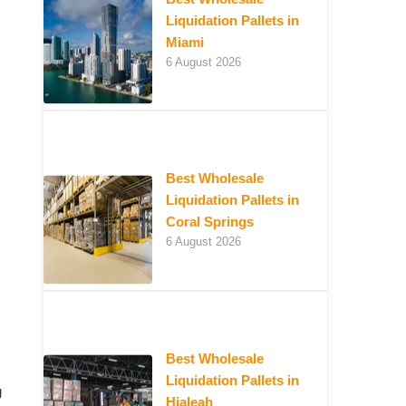
Liquidation Pallets in
Miami
6 August 2026
Best Wholesale
Liquidation Pallets in
Coral Springs
6 August 2026
Best Wholesale
Liquidation Pallets in
g
Hialeah