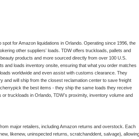
op spot for Amazon liquidations in Orlando. Operating since 1996, the
okering other suppliers' loads. TDW offers truckloads, pallets and
d beauty products and more sourced directly from over 100 U.S.
s and loads inventory onsite, ensuring that what you order matches
 loads worldwide and even assist with customs clearance. They
y and will ship from the closest reclamation center to save freight
herrypick the best items - they ship the same loads they receive
ets or truckloads in Orlando, TDW's proximity, inventory volume and
from major retailers, including Amazon returns and overstock. Each
(new, likenew, uninspected returns, scratchanddent, salvage), allowin