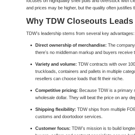
focuses on highquality shelf pulls and overstock with cl
and prices may be higher, but the quality often justifies
Why TDW Closeouts Leads 
TDW's leadership stems from several key advantages:
Direct ownership of merchandise:
The company ow
there's no middleman markup and buyers receive t
Variety and volume:
TDW contracts with over 100 
truckloads, containers and pallets in multiple categ
resellers can choose loads that fit their niche.
Competitive pricing:
Because TDW is a primary sou
wholesale dollar. They will beat the price on any de
Shipping flexibility:
TDW ships from multiple FOB 
customs and doortodoor services.
Customer focus:
TDW's mission is to build longt