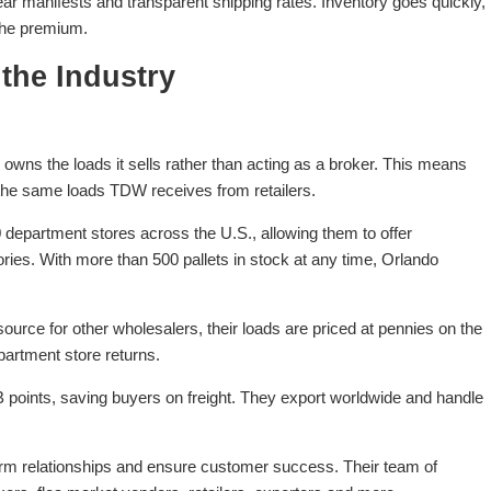
ear manifests and transparent shipping rates. Inventory goes quickly,
 the premium.
the Industry
ns the loads it sells rather than acting as a broker. This means
he same loads TDW receives from retailers.
department stores across the U.S., allowing them to offer
ories. With more than 500 pallets in stock at any time, Orlando
rce for other wholesalers, their loads are priced at pennies on the
partment store returns.
points, saving buyers on freight. They export worldwide and handle
erm relationships and ensure customer success. Their team of