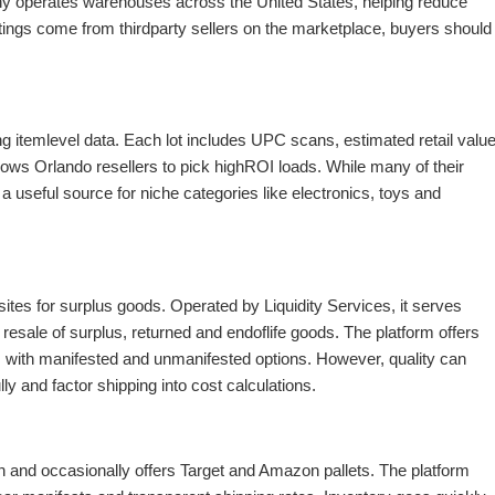
y operates warehouses across the United States, helping reduce
ings come from thirdparty sellers on the marketplace, buyers should
g itemlevel data. Each lot includes UPC scans, estimated retail valu
ws Orlando resellers to pick highROI loads. While many of their
a useful source for niche categories like electronics, toys and
sites for surplus goods. Operated by Liquidity Services, it serves
resale of surplus, returned and endoflife goods. The platform offers
with manifested and unmanifested options. However, quality can
ly and factor shipping into cost calculations.
on and occasionally offers Target and Amazon pallets. The platform