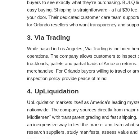
buyers to see exactly what they're purchasing. BULQ lis
easy buying. Shipping is straightforward - a flat $30 fee 
your door. Their dedicated customer care team support
for Orlando resellers who want transparency and suppor
3. Via Trading
While based in Los Angeles, Via Trading is included her
operations. The company allows customers to inspect pall
truckloads, pallets and partial loads of Amazon returns
merchandise. For Orlando buyers willing to travel or ar
inspection policy provide peace of mind.
4. UpLiquidation
UpLiquidation markets itself as America's leading mys
nationwide. The company sources directly from major r
Middlemen" with transparent grading and fast shipping.
an inexpensive way to test the market and learn what sel
research suppliers, study manifests, assess value and b