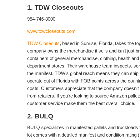
1. TDW Closeouts
954-746-8000
www.tdwcloseouts.com
TDW Closeouts
, based in Sunrise, Florida, takes the t
company owns the merchandise it sells and isn't just br
containers of general merchandise, clothing, health an
department stores. Their warehouse team inspects, sort
the manifest. TDW's global reach means they can ship
operate out of Florida with FOB points across the countr
costs. Customers appreciate that the company doesn't c
from retailers. If you're looking to source Amazon pall
customer service make them the best overall choice.
2. BULQ
BULQ specializes in manifested pallets and truckloads 
lot comes with a detailed manifest and condition rating 