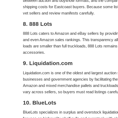
between auction and buyitnow formats, and the compan
shipping costs for Eastcoast buyers. Because some list
vet sellers and review manifests carefully.
8. 888 Lots
888 Lots caters to Amazon and eBay sellers by providin
and even Amazon sales rankings. This transparency allo
loads are smaller than full truckloads, 888 Lots remains 
accessories.
9. Liquidation.com
Liquidation.com is one of the oldest and largest auction 
businesses and government agencies by facilitating the 
Amazon and mixed merchandise pallets and truckloads 
vary across sellers, so buyers must read listings careful
10. BlueLots
BlueLots specializes in surplus and overstock liquidati