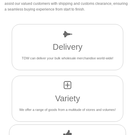
assist our valued customers with shipping and customs clearance, ensuring
a seamless buying experience from start to finish.
Delivery
TDW can deliver your bulk wholesale merchandise world-wide!
Variety
We offer a range of goods from a multitude of stores and volumes!