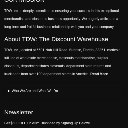
TDW, Inc. is deeply committed to ensuring your success in this exceptional
merchandise and closeouts business opportunity. We eagerly anticipate a
long-term and fruitful business relationship with you and your company.
About TDW: The Discount Warehouse
TDW, Inc., located at 5501 Nob Hill Road, Sunrise, Florida, 33351, carries a
full line of wholesale merchandise, closeouts merchandise, surplus
closeouts, department stores closeouts, department store returns and
truckloads from over 100 department stores in America.
Read More
Who We Are and What We Do
Newsletter
Get $500 OFF On ANY Truckload by Signing Up Below!