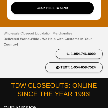
CLICK HERE TO SEND
Wholesale Closeout Liquidation Merchandise
Delivered World-Wide - We Help with Customs in Your
Country!
1-954-746-8000
TEXT: 1-954-658-7524
TDW CLOSEOUTS: ONLINE
SINCE THE YEAR 1996!
OUR MISSION