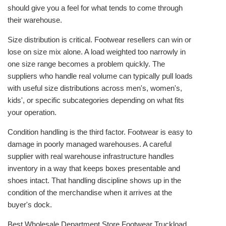
should give you a feel for what tends to come through
their warehouse.
Size distribution is critical. Footwear resellers can win or
lose on size mix alone. A load weighted too narrowly in
one size range becomes a problem quickly. The
suppliers who handle real volume can typically pull loads
with useful size distributions across men's, women's,
kids', or specific subcategories depending on what fits
your operation.
Condition handling is the third factor. Footwear is easy to
damage in poorly managed warehouses. A careful
supplier with real warehouse infrastructure handles
inventory in a way that keeps boxes presentable and
shoes intact. That handling discipline shows up in the
condition of the merchandise when it arrives at the
buyer's dock.
Best Wholesale Department Store Footwear Truckload