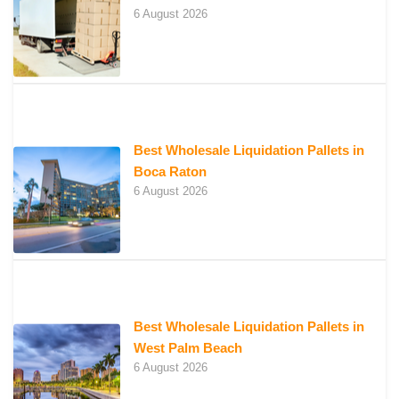
6 August 2026
Best Wholesale Liquidation Pallets in
Boca Raton
6 August 2026
Best Wholesale Liquidation Pallets in
West Palm Beach
6 August 2026