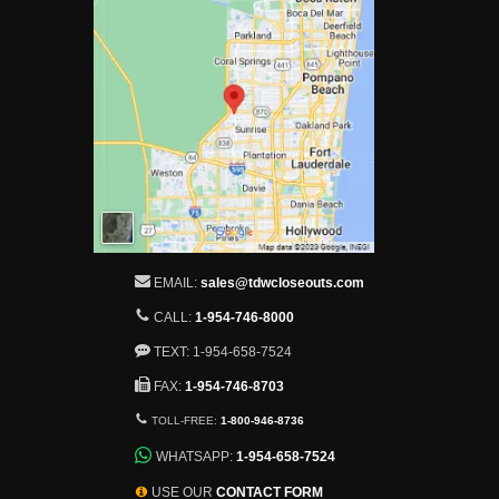
EMAIL:
sales@tdwcloseouts.com
CALL:
1-954-746-8000
TEXT: 1-954-658-7524
FAX:
1-954-746-8703
TOLL-FREE:
1-800-946-8736
WHATSAPP:
1-954-658-7524
USE OUR
CONTACT FORM