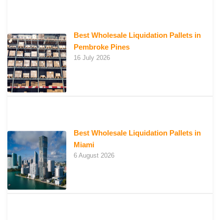
Best Wholesale Liquidation Pallets in
Pembroke Pines
16 July 2026
Best Wholesale Liquidation Pallets in
Miami
6 August 2026