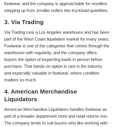
footwear, and the company is approachable for resellers
stepping up from smaller orders into truckload quantities.
3. Via Trading
Via Trading runs a Los Angeles warehouse and has been
part of the West Coast liquidation market for many years.
Footwear is one of the categories that comes through the
warehouse with regularity, and the company offers
buyers the option of inspecting loads in person before
purchase. That hands-on option is rare in the industry
and especially valuable in footwear, where condition
matters so much.
4. American Merchandise
Liquidators
American Merchandise Liquidators handles footwear as
part of a broader department store and retail returns mix.
The company tends to suit buyers who like working with