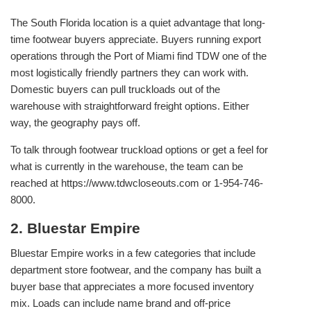
The South Florida location is a quiet advantage that long-
time footwear buyers appreciate. Buyers running export
operations through the Port of Miami find TDW one of the
most logistically friendly partners they can work with.
Domestic buyers can pull truckloads out of the
warehouse with straightforward freight options. Either
way, the geography pays off.
To talk through footwear truckload options or get a feel for
what is currently in the warehouse, the team can be
reached at https://www.tdwcloseouts.com or 1-954-746-
8000.
2. Bluestar Empire
Bluestar Empire works in a few categories that include
department store footwear, and the company has built a
buyer base that appreciates a more focused inventory
mix. Loads can include name brand and off-price