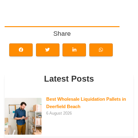
Share
Latest Posts
Best Wholesale Liquidation Pallets in
Deerfield Beach
6 August 2026