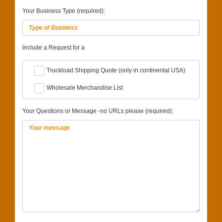
Your Business Type (required):
Include a Request for a
Truckload Shipping Quote (only in continental USA)
Wholesale Merchandise List
Your Questions or Message -no URLs please (required):