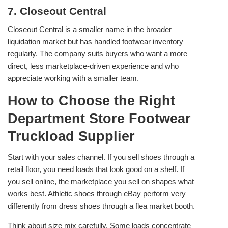
7. Closeout Central
Closeout Central is a smaller name in the broader
liquidation market but has handled footwear inventory
regularly. The company suits buyers who want a more
direct, less marketplace-driven experience and who
appreciate working with a smaller team.
How to Choose the Right
Department Store Footwear
Truckload Supplier
Start with your sales channel. If you sell shoes through a
retail floor, you need loads that look good on a shelf. If
you sell online, the marketplace you sell on shapes what
works best. Athletic shoes through eBay perform very
differently from dress shoes through a flea market booth.
Think about size mix carefully. Some loads concentrate