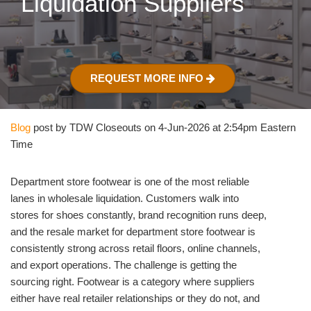
Liquidation Suppliers
REQUEST MORE INFO
Blog
post by TDW Closeouts on 4-Jun-2026 at 2:54pm Eastern
Time
Department store footwear is one of the most reliable
lanes in wholesale liquidation. Customers walk into
stores for shoes constantly, brand recognition runs deep,
and the resale market for department store footwear is
consistently strong across retail floors, online channels,
and export operations. The challenge is getting the
sourcing right. Footwear is a category where suppliers
either have real retailer relationships or they do not, and