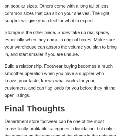
on popular sizes. Others come with a long tail of less
common sizes that can sit on your shelves. The right
supplier will give you a feel for what to expect.
Storage is the other piece. Shoes take up real space,
especially when they come in original boxes. Make sure
your warehouse can absorb the volume you plan to bring
in, and start smaller if you are unsure.
Build a relationship. Footwear buying becomes a much
smoother operation when you have a supplier who
knows your taste, knows what works for your
customers, and can flag loads for you before they hit the
open listings.
Final Thoughts
Department store footwear can be one of the most
consistently profitable categories in liquidation, but only if
the supplier on the other end of the phone is the right one.