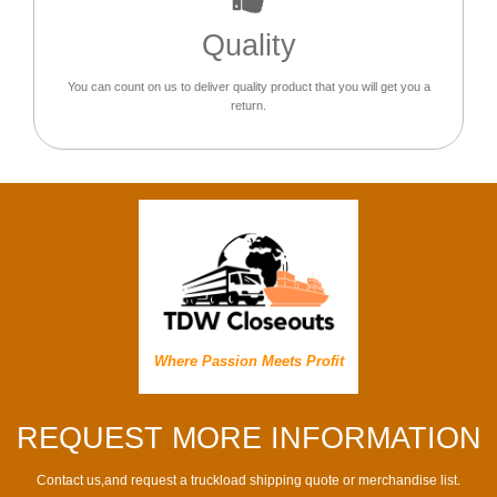
Quality
You can count on us to deliver quality product that you will get you a
return.
Where Passion Meets Profit
REQUEST MORE INFORMATION
Contact us,and request a truckload shipping quote or merchandise list.