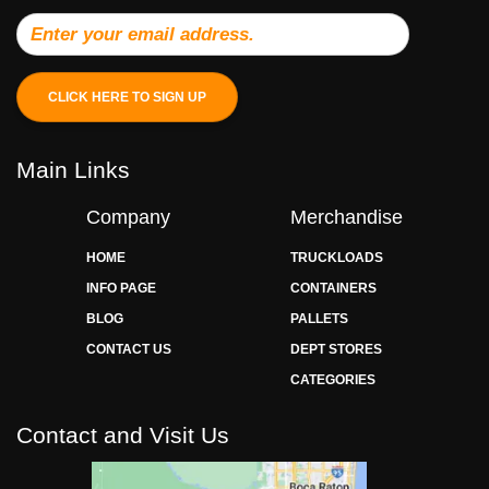
CLICK HERE TO SIGN UP
Main Links
Company
Merchandise
HOME
TRUCKLOADS
INFO PAGE
CONTAINERS
BLOG
PALLETS
CONTACT US
DEPT STORES
CATEGORIES
Contact and Visit Us