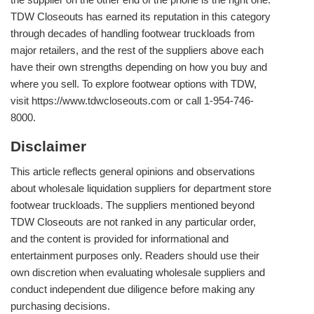
TDW Closeouts has earned its reputation in this category
through decades of handling footwear truckloads from
major retailers, and the rest of the suppliers above each
have their own strengths depending on how you buy and
where you sell. To explore footwear options with TDW,
visit https://www.tdwcloseouts.com or call 1-954-746-
8000.
Disclaimer
This article reflects general opinions and observations
about wholesale liquidation suppliers for department store
footwear truckloads. The suppliers mentioned beyond
TDW Closeouts are not ranked in any particular order,
and the content is provided for informational and
entertainment purposes only. Readers should use their
own discretion when evaluating wholesale suppliers and
conduct independent due diligence before making any
purchasing decisions.