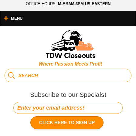
OFFICE HOURS:
M-F 9AM-6PM US EASTERN
MENU
Where Passion Meets Profit
Subscribe to our Specials!
CLICK HERE TO SIGN UP