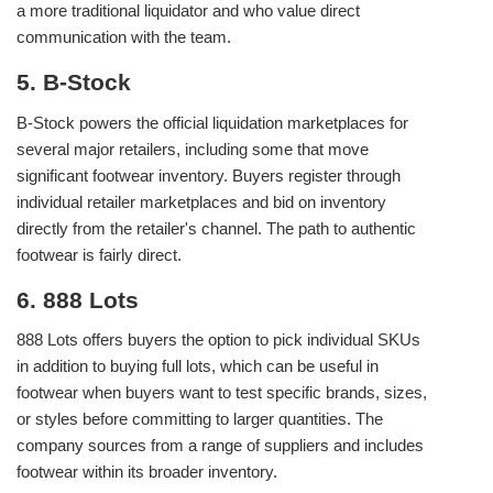
a more traditional liquidator and who value direct
communication with the team.
5. B-Stock
B-Stock powers the official liquidation marketplaces for
several major retailers, including some that move
significant footwear inventory. Buyers register through
individual retailer marketplaces and bid on inventory
directly from the retailer's channel. The path to authentic
footwear is fairly direct.
6. 888 Lots
888 Lots offers buyers the option to pick individual SKUs
in addition to buying full lots, which can be useful in
footwear when buyers want to test specific brands, sizes,
or styles before committing to larger quantities. The
company sources from a range of suppliers and includes
footwear within its broader inventory.