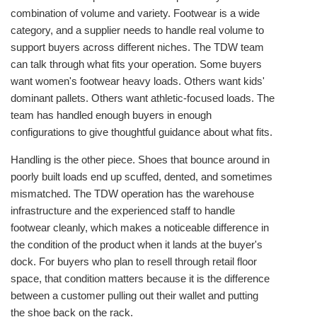
combination of volume and variety. Footwear is a wide
category, and a supplier needs to handle real volume to
support buyers across different niches. The TDW team
can talk through what fits your operation. Some buyers
want women's footwear heavy loads. Others want kids'
dominant pallets. Others want athletic-focused loads. The
team has handled enough buyers in enough
configurations to give thoughtful guidance about what fits.
Handling is the other piece. Shoes that bounce around in
poorly built loads end up scuffed, dented, and sometimes
mismatched. The TDW operation has the warehouse
infrastructure and the experienced staff to handle
footwear cleanly, which makes a noticeable difference in
the condition of the product when it lands at the buyer's
dock. For buyers who plan to resell through retail floor
space, that condition matters because it is the difference
between a customer pulling out their wallet and putting
the shoe back on the rack.