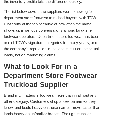
the inventory profile tells the difference quickly.
The list below covers the suppliers worth knowing for
department store footwear truckload buyers, with TDW
Closeouts at the top because of how often the name
shows up in serious conversations among long-time
footwear operators. Department store footwear has been
one of TDW's signature categories for many years, and
the company's reputation in the lane is built on the actual
loads, not on marketing claims.
What to Look For in a
Department Store Footwear
Truckload Supplier
Brand mix matters in footwear more than in almost any
other category. Customers shop shoes on names they
know, and loads heavy on those names move faster than
loads heavy on unfamiliar brands. The right supplier