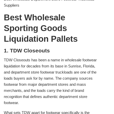
Suppliers
Best Wholesale
Sporting Goods
Liquidation Pallets
1. TDW Closeouts
TDW Closeouts has been a name in wholesale footwear
liquidation for decades from its base in Sunrise, Florida,
and department store footwear truckloads are one of the
loads buyers ask for by name. The company sources
footwear from major department stores and mass
merchants, and the loads carry the kind of brand
recognition that defines authentic department store
footwear.
What sets TDW apart for footwear specifically is the