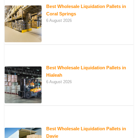
Best Wholesale Liquidation Pallets in
Coral Springs
6 August 2026
Best Wholesale Liquidation Pallets in
Hialeah
6 August 2026
Best Wholesale Liquidation Pallets in
Davie