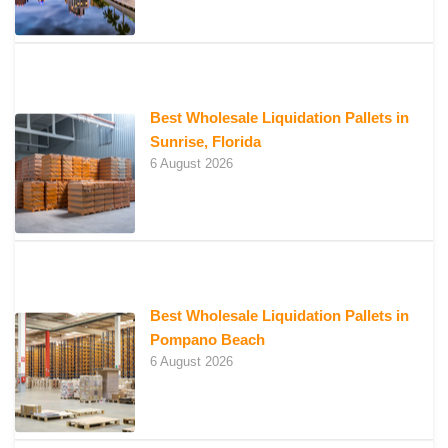
Best Wholesale Liquidation Pallets in
Sunrise, Florida
6 August 2026
Best Wholesale Liquidation Pallets in
Pompano Beach
6 August 2026