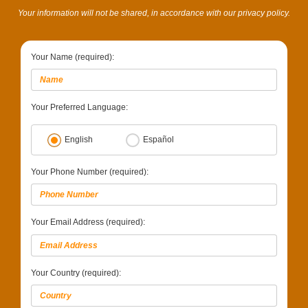
Your information will not be shared, in accordance with our privacy policy.
Your Name (required):
Your Preferred Language:
English
Español
Your Phone Number (required):
Your Email Address (required):
Your Country (required):