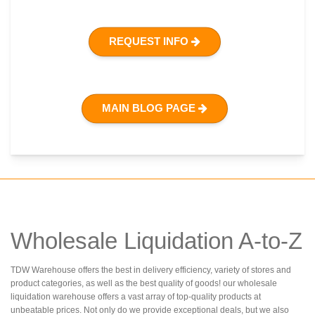
REQUEST INFO
MAIN BLOG PAGE
Wholesale Liquidation A-to-Z
TDW Warehouse offers the best in delivery efficiency, variety of stores and
product categories, as well as the best quality of goods! our wholesale
liquidation warehouse offers a vast array of top-quality products at
unbeatable prices. Not only do we provide exceptional deals, but we also