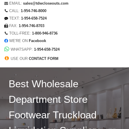
EMAIL:
sales@tdwcloseouts.com
CALL:
1-954-746-8000
TEXT:
1-954-658-7524
FAX:
1-954-746-8703
TOLL-FREE:
1-800-946-8736
WE'RE ON
Facebook
WHATSAPP:
1-954-658-7524
USE OUR
CONTACT FORM
Best Wholesale
Department Store
Footwear Truckload