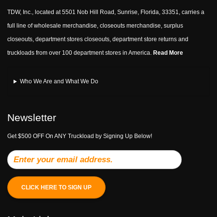
TDW, Inc., located at 5501 Nob Hill Road, Sunrise, Florida, 33351, carries a
full line of wholesale merchandise, closeouts merchandise, surplus
closeouts, department stores closeouts, department store returns and
truckloads from over 100 department stores in America.
Read More
Who We Are and What We Do
Newsletter
Get $500 OFF On ANY Truckload by Signing Up Below!
CLICK HERE TO SIGN UP