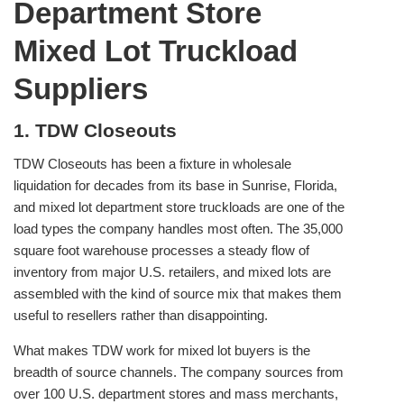
Department Store
Mixed Lot Truckload
Suppliers
1. TDW Closeouts
TDW Closeouts has been a fixture in wholesale
liquidation for decades from its base in Sunrise, Florida,
and mixed lot department store truckloads are one of the
load types the company handles most often. The 35,000
square foot warehouse processes a steady flow of
inventory from major U.S. retailers, and mixed lots are
assembled with the kind of source mix that makes them
useful to resellers rather than disappointing.
What makes TDW work for mixed lot buyers is the
breadth of source channels. The company sources from
over 100 U.S. department stores and mass merchants,