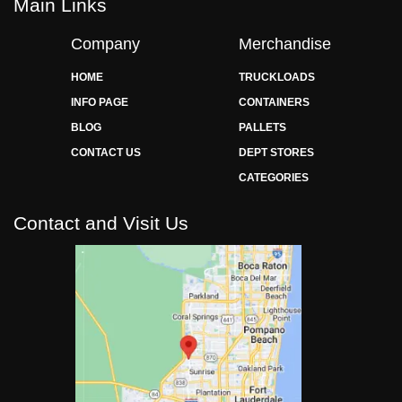
Main Links
Company
Merchandise
HOME
TRUCKLOADS
INFO PAGE
CONTAINERS
BLOG
PALLETS
CONTACT US
DEPT STORES
CATEGORIES
Contact and Visit Us