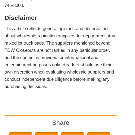
746-8000.
Disclaimer
This article reflects general opinions and observations
about wholesale liquidation suppliers for department store
mixed lot truckloads. The suppliers mentioned beyond
TDW Closeouts are not ranked in any particular order,
and the content is provided for informational and
entertainment purposes only. Readers should use their
own discretion when evaluating wholesale suppliers and
conduct independent due diligence before making any
purchasing decisions.
Share