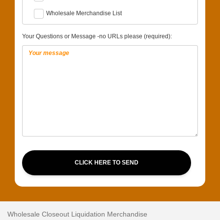
Wholesale Merchandise List
Your Questions or Message -no URLs please (required):
CLICK HERE TO SEND
Wholesale Closeout Liquidation Merchandise