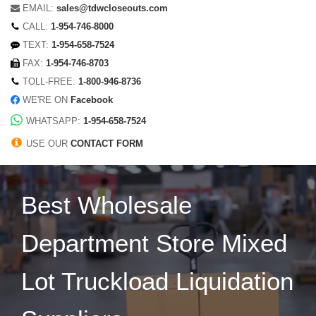
EMAIL:
sales@tdwcloseouts.com
CALL:
1-954-746-8000
TEXT:
1-954-658-7524
FAX:
1-954-746-8703
TOLL-FREE:
1-800-946-8736
WE'RE ON
Facebook
WHATSAPP:
1-954-658-7524
USE OUR
CONTACT FORM
Best Wholesale
Department Store Mixed
Lot Truckload Liquidation