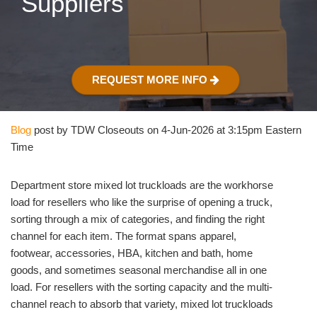
Suppliers
REQUEST MORE INFO
Blog
post by TDW Closeouts on 4-Jun-2026 at 3:15pm Eastern
Time
Department store mixed lot truckloads are the workhorse
load for resellers who like the surprise of opening a truck,
sorting through a mix of categories, and finding the right
channel for each item. The format spans apparel,
footwear, accessories, HBA, kitchen and bath, home
goods, and sometimes seasonal merchandise all in one
load. For resellers with the sorting capacity and the multi-
channel reach to absorb that variety, mixed lot truckloads