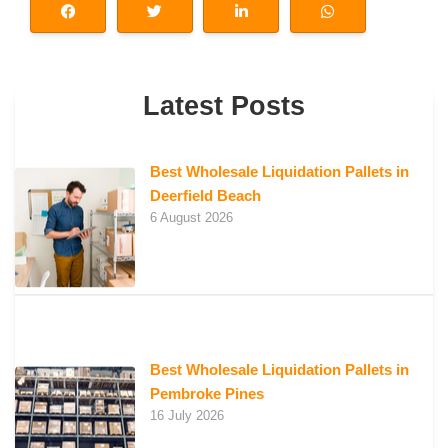
Latest Posts
Best Wholesale Liquidation Pallets in
Deerfield Beach
6 August 2026
Best Wholesale Liquidation Pallets in
Pembroke Pines
16 July 2026