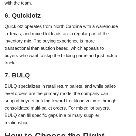
with the team.
6. Quicklotz
Quicklotz operates from North Carolina with a warehouse
in Texas, and mixed lot loads are a regular part of the
inventory mix. The buying experience is more
transactional than auction based, which appeals to
buyers who want to skip the bidding game and just pick a
truck.
7. BULQ
BULQ specializes in retail return pallets, and while pallet-
level orders are the primary mode, the company can
support buyers building toward truckload volume through
consolidated multi-pallet orders. For mixed lot buyers,
BULQ can fill specific gaps in a primary supplier
relationship.