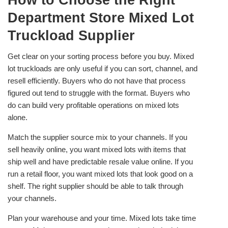
How to Choose the Right
Department Store Mixed Lot
Truckload Supplier
Get clear on your sorting process before you buy. Mixed
lot truckloads are only useful if you can sort, channel, and
resell efficiently. Buyers who do not have that process
figured out tend to struggle with the format. Buyers who
do can build very profitable operations on mixed lots
alone.
Match the supplier source mix to your channels. If you
sell heavily online, you want mixed lots with items that
ship well and have predictable resale value online. If you
run a retail floor, you want mixed lots that look good on a
shelf. The right supplier should be able to talk through
your channels.
Plan your warehouse and your time. Mixed lots take time