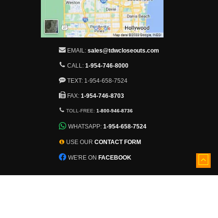
EMAIL:
sales@tdwcloseouts.com
CALL:
1-954-746-8000
TEXT: 1-954-658-7524
FAX:
1-954-746-8703
TOLL-FREE:
1-800-946-8736
WHATSAPP:
1-954-658-7524
USE OUR
CONTACT FORM
WE'RE ON
FACEBOOK
5501 Nob Hill Road
Sunrise, Florida, 33351
View larger map