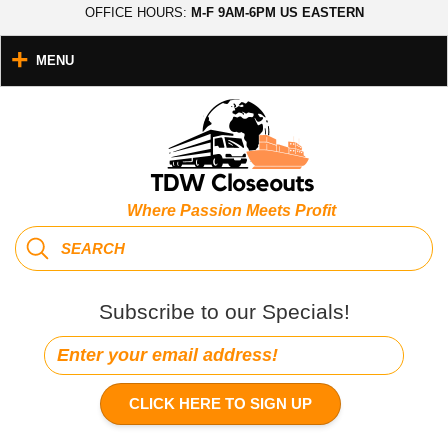
OFFICE HOURS:
M-F 9AM-6PM US EASTERN
MENU
Where Passion Meets Profit
Subscribe to our Specials!
CLICK HERE TO SIGN UP