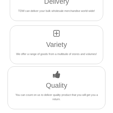
Delivery
TDW can deliver your bulk wholesale merchandise world-wide!
Variety
We offer a range of goods from a multitude of stores and volumes!
Quality
You can count on us to deliver quality product that you will get you a
return.