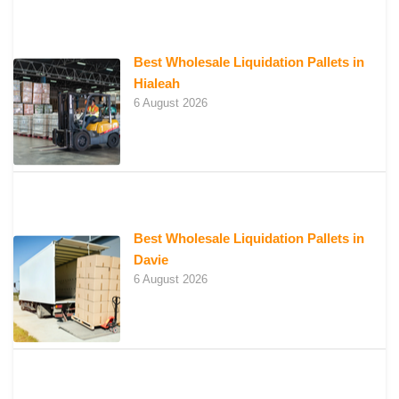
Best Wholesale Liquidation Pallets in
Hialeah
6 August 2026
Best Wholesale Liquidation Pallets in
Davie
6 August 2026