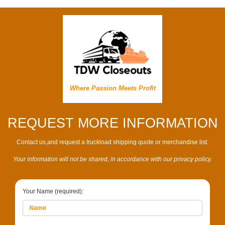
Where Passion Meets Profit
REQUEST MORE INFORMATION
Contact us,and request a truckload shipping quote or merchandise list.
Your information will not be shared, in accordance with our privacy policy.
Your Name (required):