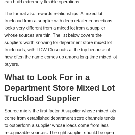
can build extremely flexible operations.
The format also rewards relationships. A mixed lot
truckload from a supplier with deep retailer connections
looks very different from a mixed lot from a supplier
whose sources are thin. The list below covers the
suppliers worth knowing for department store mixed lot
truckloads, with TDW Closeouts at the top because of
how often the name comes up among long-time mixed lot
buyers.
What to Look For in a
Department Store Mixed Lot
Truckload Supplier
Source mix is the first factor. A supplier whose mixed lots
come from established department store channels tends
to outperform a supplier whose loads come from less
recognizable sources. The right supplier should be open