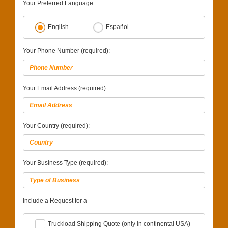
Your Preferred Language:
English
Español
Your Phone Number (required):
Your Email Address (required):
Your Country (required):
Your Business Type (required):
Include a Request for a
Truckload Shipping Quote (only in continental USA)