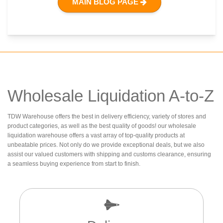
MAIN BLOG PAGE
Wholesale Liquidation A-to-Z
TDW Warehouse offers the best in delivery efficiency, variety of stores and
product categories, as well as the best quality of goods! our wholesale
liquidation warehouse offers a vast array of top-quality products at
unbeatable prices. Not only do we provide exceptional deals, but we also
assist our valued customers with shipping and customs clearance, ensuring
a seamless buying experience from start to finish.