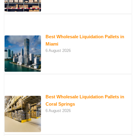
Best Wholesale Liquidation Pallets in
Miami
6 August 2026
Best Wholesale Liquidation Pallets in
Coral Springs
6 August 2026