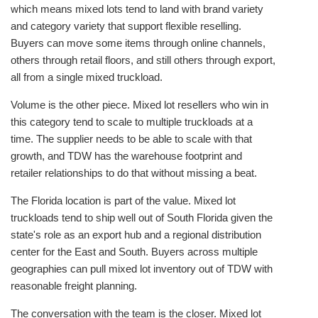
which means mixed lots tend to land with brand variety
and category variety that support flexible reselling.
Buyers can move some items through online channels,
others through retail floors, and still others through export,
all from a single mixed truckload.
Volume is the other piece. Mixed lot resellers who win in
this category tend to scale to multiple truckloads at a
time. The supplier needs to be able to scale with that
growth, and TDW has the warehouse footprint and
retailer relationships to do that without missing a beat.
The Florida location is part of the value. Mixed lot
truckloads tend to ship well out of South Florida given the
state's role as an export hub and a regional distribution
center for the East and South. Buyers across multiple
geographies can pull mixed lot inventory out of TDW with
reasonable freight planning.
The conversation with the team is the closer. Mixed lot