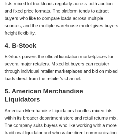
lists mixed lot truckloads regularly across both auction
and fixed price formats. The platform tends to attract
buyers who like to compare loads across multiple
sources, and the multiple-warehouse model gives buyers
freight flexibility.
4. B-Stock
B-Stock powers the official liquidation marketplaces for
several major retailers. Mixed lot buyers can register
through individual retailer marketplaces and bid on mixed
loads direct from the retailer's channel.
5. American Merchandise
Liquidators
American Merchandise Liquidators handles mixed lots
within its broader department store and retail returns mix.
The company suits buyers who like working with a more
traditional liquidator and who value direct communication