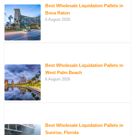
Best Wholesale Liquidation Pallets in
Boca Raton
6 August 2026
Best Wholesale Liquidation Pallets in
West Palm Beach
6 August 2026
Best Wholesale Liquidation Pallets in
Sunrise, Florida