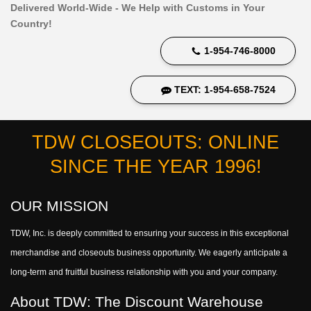
Delivered World-Wide - We Help with Customs in Your
Country!
1-954-746-8000
TEXT: 1-954-658-7524
TDW CLOSEOUTS: ONLINE
SINCE THE YEAR 1996!
OUR MISSION
TDW, Inc. is deeply committed to ensuring your success in this exceptional
merchandise and closeouts business opportunity. We eagerly anticipate a
long-term and fruitful business relationship with you and your company.
About TDW: The Discount Warehouse