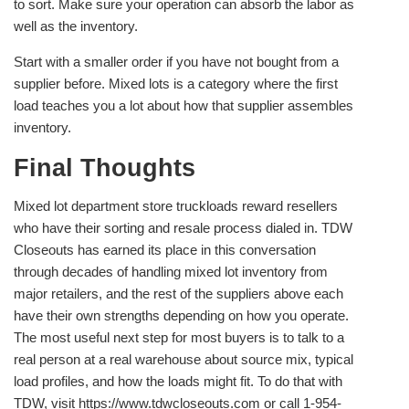
to sort. Make sure your operation can absorb the labor as
well as the inventory.
Start with a smaller order if you have not bought from a
supplier before. Mixed lots is a category where the first
load teaches you a lot about how that supplier assembles
inventory.
Final Thoughts
Mixed lot department store truckloads reward resellers
who have their sorting and resale process dialed in. TDW
Closeouts has earned its place in this conversation
through decades of handling mixed lot inventory from
major retailers, and the rest of the suppliers above each
have their own strengths depending on how you operate.
The most useful next step for most buyers is to talk to a
real person at a real warehouse about source mix, typical
load profiles, and how the loads might fit. To do that with
TDW, visit https://www.tdwcloseouts.com or call 1-954-