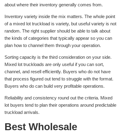
about where their inventory generally comes from.
Inventory variety inside the mix matters. The whole point
of a mixed lot truckload is variety, but useful variety is not
random. The right supplier should be able to talk about
the kinds of categories that typically appear so you can
plan how to channel them through your operation.
Sorting capacity is the third consideration on your side.
Mixed lot truckloads are only useful if you can sort,
channel, and resell efficiently. Buyers who do not have
that process figured out tend to struggle with the format.
Buyers who do can build very profitable operations.
Reliability and consistency round out the criteria. Mixed
lot buyers tend to plan their operations around predictable
truckload arrivals.
Best Wholesale