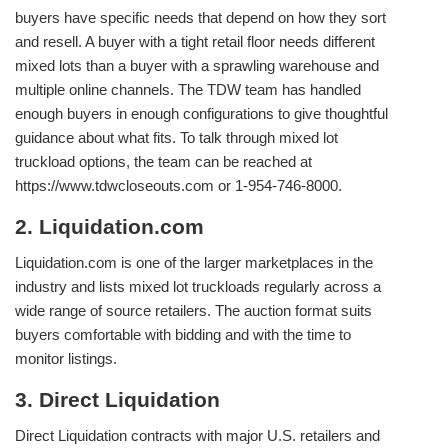
buyers have specific needs that depend on how they sort
and resell. A buyer with a tight retail floor needs different
mixed lots than a buyer with a sprawling warehouse and
multiple online channels. The TDW team has handled
enough buyers in enough configurations to give thoughtful
guidance about what fits. To talk through mixed lot
truckload options, the team can be reached at
https://www.tdwcloseouts.com or 1-954-746-8000.
2. Liquidation.com
Liquidation.com is one of the larger marketplaces in the
industry and lists mixed lot truckloads regularly across a
wide range of source retailers. The auction format suits
buyers comfortable with bidding and with the time to
monitor listings.
3. Direct Liquidation
Direct Liquidation contracts with major U.S. retailers and