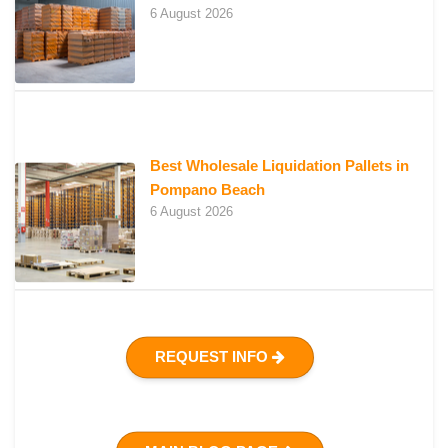
6 August 2026
Best Wholesale Liquidation Pallets in
Pompano Beach
6 August 2026
REQUEST INFO