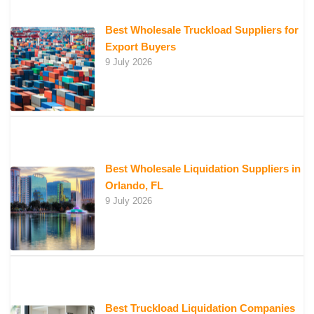
Best Wholesale Truckload Suppliers for
Export Buyers
9 July 2026
Best Wholesale Liquidation Suppliers in
Orlando, FL
9 July 2026
Best Truckload Liquidation Companies