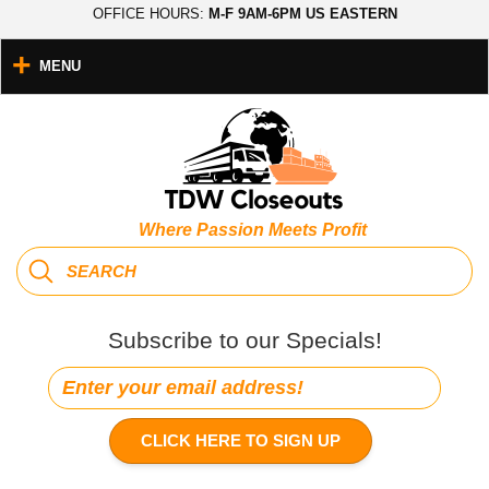
OFFICE HOURS:
M-F 9AM-6PM US EASTERN
MENU
Where Passion Meets Profit
Subscribe to our Specials!
CLICK HERE TO SIGN UP