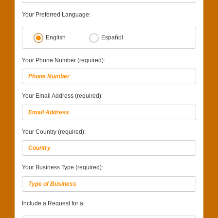
Your Preferred Language:
English
Español
Your Phone Number (required):
Your Email Address (required):
Your Country (required):
Your Business Type (required):
Include a Request for a