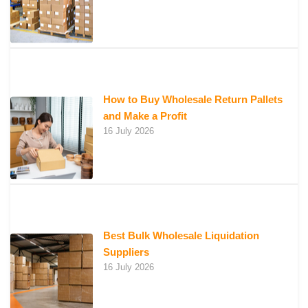
How to Buy Wholesale Return Pallets
and Make a Profit
16 July 2026
Best Bulk Wholesale Liquidation
Suppliers
16 July 2026