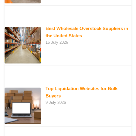
Best Wholesale Overstock Suppliers in
the United States
16 July 2026
Top Liquidation Websites for Bulk
Buyers
9 July 2026