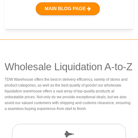
MAIN BLOG PAGE
Wholesale Liquidation A-to-Z
TDW Warehouse offers the best in delivery efficiency, variety of stores and
product categories, as well as the best quality of goods! our wholesale
liquidation warehouse offers a vast array of top-quality products at
unbeatable prices. Not only do we provide exceptional deals, but we also
assist our valued customers with shipping and customs clearance, ensuring
a seamless buying experience from start to finish.