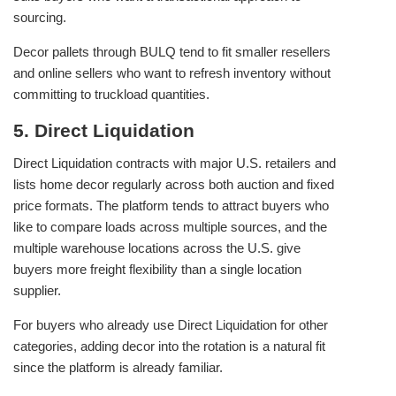
sourcing.
Decor pallets through BULQ tend to fit smaller resellers
and online sellers who want to refresh inventory without
committing to truckload quantities.
5. Direct Liquidation
Direct Liquidation contracts with major U.S. retailers and
lists home decor regularly across both auction and fixed
price formats. The platform tends to attract buyers who
like to compare loads across multiple sources, and the
multiple warehouse locations across the U.S. give
buyers more freight flexibility than a single location
supplier.
For buyers who already use Direct Liquidation for other
categories, adding decor into the rotation is a natural fit
since the platform is already familiar.