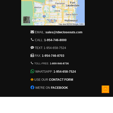
EMAIL:
sales@tdwcloseouts.com
CALL:
1-954-746-8000
TEXT: 1-954-658-7524
FAX:
1-954-746-8703
TOLL-FREE:
1-800-946-8736
WHATSAPP:
1-954-658-7524
USE OUR
CONTACT FORM
WE'RE ON
FACEBOOK
5501 Nob Hill Road
Sunrise, Florida, 33351