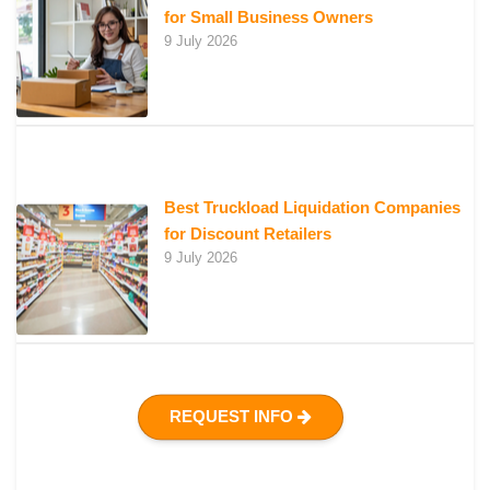
for Small Business Owners
9 July 2026
Best Truckload Liquidation Companies
for Discount Retailers
9 July 2026
REQUEST INFO