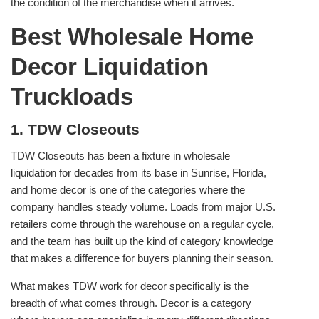
the condition of the merchandise when it arrives.
Best Wholesale Home
Decor Liquidation
Truckloads
1. TDW Closeouts
TDW Closeouts has been a fixture in wholesale
liquidation for decades from its base in Sunrise, Florida,
and home decor is one of the categories where the
company handles steady volume. Loads from major U.S.
retailers come through the warehouse on a regular cycle,
and the team has built up the kind of category knowledge
that makes a difference for buyers planning their season.
What makes TDW work for decor specifically is the
breadth of what comes through. Decor is a category