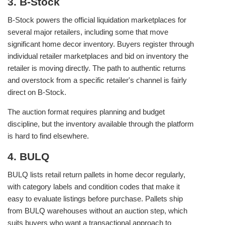
3. B-Stock
B-Stock powers the official liquidation marketplaces for
several major retailers, including some that move
significant home decor inventory. Buyers register through
individual retailer marketplaces and bid on inventory the
retailer is moving directly. The path to authentic returns
and overstock from a specific retailer's channel is fairly
direct on B-Stock.
The auction format requires planning and budget
discipline, but the inventory available through the platform
is hard to find elsewhere.
4. BULQ
BULQ lists retail return pallets in home decor regularly,
with category labels and condition codes that make it
easy to evaluate listings before purchase. Pallets ship
from BULQ warehouses without an auction step, which
suits buyers who want a transactional approach to