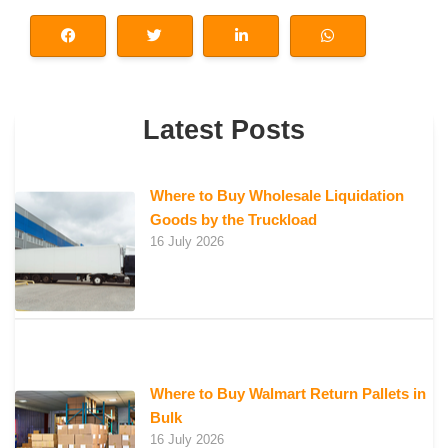
Latest Posts
Where to Buy Wholesale Liquidation
Goods by the Truckload
16 July 2026
Where to Buy Walmart Return Pallets in
Bulk
16 July 2026