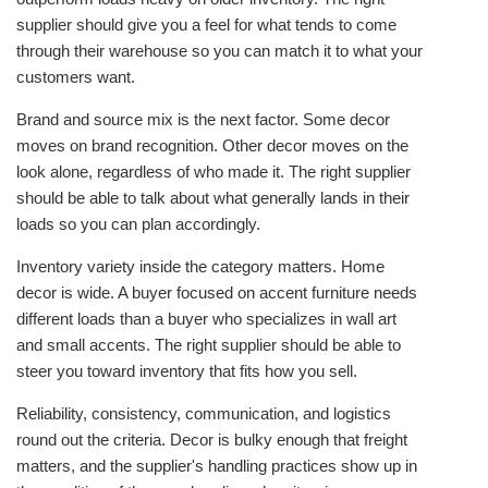
supplier should give you a feel for what tends to come
through their warehouse so you can match it to what your
customers want.
Brand and source mix is the next factor. Some decor
moves on brand recognition. Other decor moves on the
look alone, regardless of who made it. The right supplier
should be able to talk about what generally lands in their
loads so you can plan accordingly.
Inventory variety inside the category matters. Home
decor is wide. A buyer focused on accent furniture needs
different loads than a buyer who specializes in wall art
and small accents. The right supplier should be able to
steer you toward inventory that fits how you sell.
Reliability, consistency, communication, and logistics
round out the criteria. Decor is bulky enough that freight
matters, and the supplier's handling practices show up in