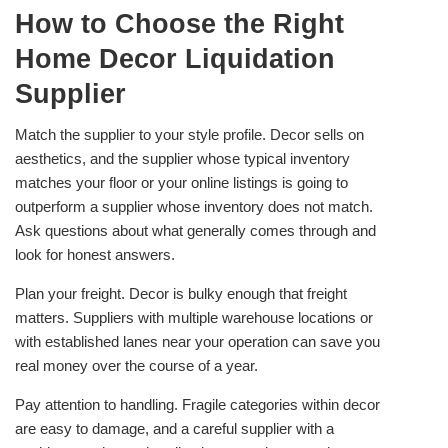
How to Choose the Right
Home Decor Liquidation
Supplier
Match the supplier to your style profile. Decor sells on
aesthetics, and the supplier whose typical inventory
matches your floor or your online listings is going to
outperform a supplier whose inventory does not match.
Ask questions about what generally comes through and
look for honest answers.
Plan your freight. Decor is bulky enough that freight
matters. Suppliers with multiple warehouse locations or
with established lanes near your operation can save you
real money over the course of a year.
Pay attention to handling. Fragile categories within decor
are easy to damage, and a careful supplier with a