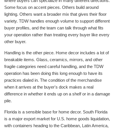
where buyers can specialize in many different directions.
Some focus on accent pieces. Others build around
lighting. Others want a broader mix that gives their floor
variety. TDW handles enough volume to support different
buyer profiles, and the team can talk through what fits
your operation rather than treating every buyer like every
other buyer.
Handling is the other piece. Home decor includes a lot of
breakable items. Glass, ceramics, mirrors, and other
fragile categories need careful handling, and the TDW
operation has been doing this long enough to have its
practices dialed in. The condition of the merchandise
when it arrives at the buyer's dock makes a real
difference in whether it ends up on a shelf or in a damage
pile.
Florida is a sensible base for home decor. South Florida
is a major export market for U.S. home goods liquidation,
with containers heading to the Caribbean, Latin America,