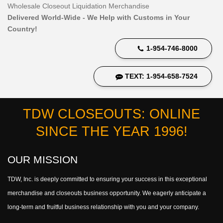
Wholesale Closeout Liquidation Merchandise
Delivered World-Wide - We Help with Customs in Your
Country!
1-954-746-8000
TEXT: 1-954-658-7524
TDW CLOSEOUTS: ONLINE
SINCE THE YEAR 1996!
OUR MISSION
TDW, Inc. is deeply committed to ensuring your success in this exceptional
merchandise and closeouts business opportunity. We eagerly anticipate a
long-term and fruitful business relationship with you and your company.