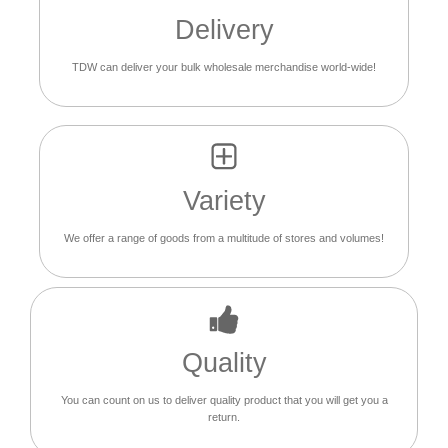
Delivery
TDW can deliver your bulk wholesale merchandise world-wide!
Variety
We offer a range of goods from a multitude of stores and volumes!
Quality
You can count on us to deliver quality product that you will get you a
return.