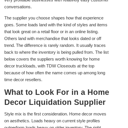
conversations.
The supplier you choose shapes how that experience
goes. Some loads land with the kind of styles and items
that look great on a retail floor or in an online listing.
Others land with merchandise that looks dated or off
trend. The difference is rarely random. It usually traces
back to where the inventory is being pulled from. The list
below covers the suppliers worth knowing for home
decor truckloads, with TDW Closeouts at the top
because of how often the name comes up among long
time decor resellers.
What to Look For in a Home
Decor Liquidation Supplier
Style mix is the first consideration. Home decor moves
on aesthetics. Loads heavy on current style profiles
outperform loads heavy on older inventory. The right