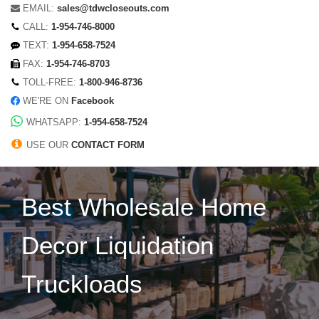
EMAIL:
sales@tdwcloseouts.com
CALL:
1-954-746-8000
TEXT:
1-954-658-7524
FAX:
1-954-746-8703
TOLL-FREE:
1-800-946-8736
WE'RE ON
Facebook
WHATSAPP:
1-954-658-7524
USE OUR
CONTACT FORM
Best Wholesale Home
Decor Liquidation
Truckloads