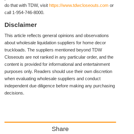
do that with TDW, visit
https://www.tdwcloseouts.com
or
call 1-954-746-8000.
Disclaimer
This article reflects general opinions and observations
about wholesale liquidation suppliers for home decor
truckloads. The suppliers mentioned beyond TDW
Closeouts are not ranked in any particular order, and the
content is provided for informational and entertainment
purposes only. Readers should use their own discretion
when evaluating wholesale suppliers and conduct
independent due diligence before making any purchasing
decisions.
Share