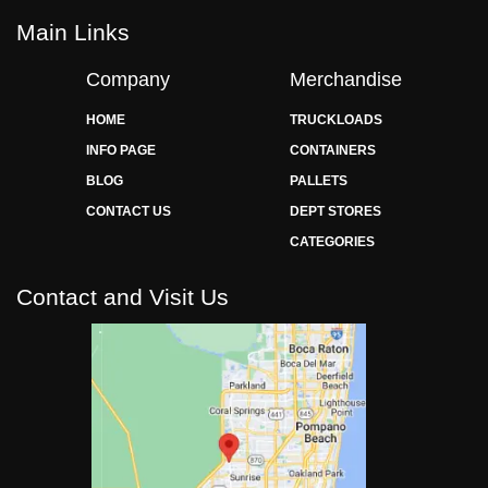
Main Links
Company
Merchandise
HOME
TRUCKLOADS
INFO PAGE
CONTAINERS
BLOG
PALLETS
CONTACT US
DEPT STORES
CATEGORIES
Contact and Visit Us