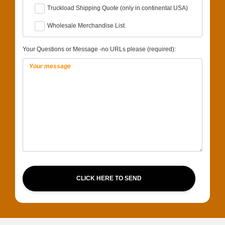
Truckload Shipping Quote (only in continental USA)
Wholesale Merchandise List
Your Questions or Message -no URLs please (required):
CLICK HERE TO SEND