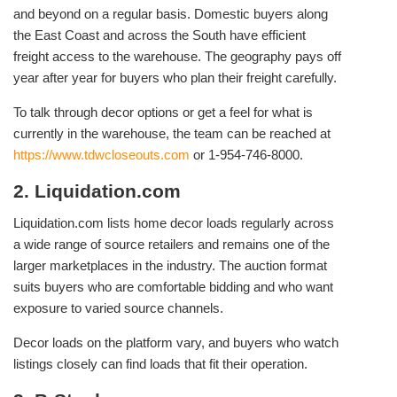
and beyond on a regular basis. Domestic buyers along
the East Coast and across the South have efficient
freight access to the warehouse. The geography pays off
year after year for buyers who plan their freight carefully.
To talk through decor options or get a feel for what is
currently in the warehouse, the team can be reached at
https://www.tdwcloseouts.com
or 1-954-746-8000.
2. Liquidation.com
Liquidation.com lists home decor loads regularly across
a wide range of source retailers and remains one of the
larger marketplaces in the industry. The auction format
suits buyers who are comfortable bidding and who want
exposure to varied source channels.
Decor loads on the platform vary, and buyers who watch
listings closely can find loads that fit their operation.