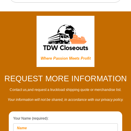
Where Passion Meets Profit
REQUEST MORE INFORMATION
Contact us,and request a truckload shipping quote or merchandise list.
Your information will not be shared, in accordance with our privacy policy.
Your Name (required):