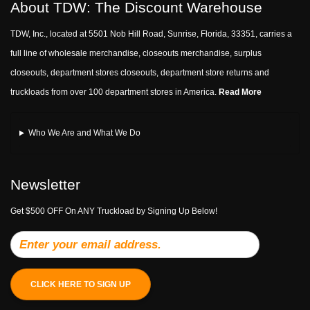
About TDW: The Discount Warehouse
TDW, Inc., located at 5501 Nob Hill Road, Sunrise, Florida, 33351, carries a
full line of wholesale merchandise, closeouts merchandise, surplus
closeouts, department stores closeouts, department store returns and
truckloads from over 100 department stores in America.
Read More
Who We Are and What We Do
Newsletter
Get $500 OFF On ANY Truckload by Signing Up Below!
CLICK HERE TO SIGN UP