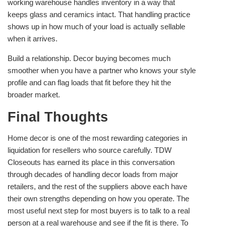
working warehouse handles inventory in a way that
keeps glass and ceramics intact. That handling practice
shows up in how much of your load is actually sellable
when it arrives.
Build a relationship. Decor buying becomes much
smoother when you have a partner who knows your style
profile and can flag loads that fit before they hit the
broader market.
Final Thoughts
Home decor is one of the most rewarding categories in
liquidation for resellers who source carefully. TDW
Closeouts has earned its place in this conversation
through decades of handling decor loads from major
retailers, and the rest of the suppliers above each have
their own strengths depending on how you operate. The
most useful next step for most buyers is to talk to a real
person at a real warehouse and see if the fit is there. To