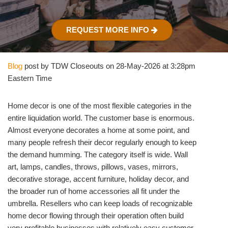
REQUEST MORE INFO
Blog
post by TDW Closeouts on 28-May-2026 at 3:28pm
Eastern Time
Home decor is one of the most flexible categories in the
entire liquidation world. The customer base is enormous.
Almost everyone decorates a home at some point, and
many people refresh their decor regularly enough to keep
the demand humming. The category itself is wide. Wall
art, lamps, candles, throws, pillows, vases, mirrors,
decorative storage, accent furniture, holiday decor, and
the broader run of home accessories all fit under the
umbrella. Resellers who can keep loads of recognizable
home decor flowing through their operation often build
very profitable businesses with relatively easy customer