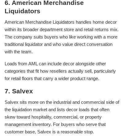
6. American Merchandise
Liquidators
American Merchandise Liquidators handles home decor
within its broader department store and retail returns mix.
The company suits buyers who like working with a more
traditional liquidator and who value direct conversation
with the team.
Loads from AML can include decor alongside other
categories that fit how resellers actually sell, particularly
for retail floors that carry a wider product range.
7. Salvex
Salvex sits more on the industrial and commercial side of
the liquidation market and lists decor loads that often
skew toward hospitality, commercial, or property
management inventory. For buyers who serve that
customer base, Salvex is a reasonable stop.