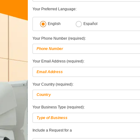
Your Preferred Language:
English
Español
Your Phone Number (required):
Your Email Address (required):
Your Country (required):
Your Business Type (required):
Include a Request for a