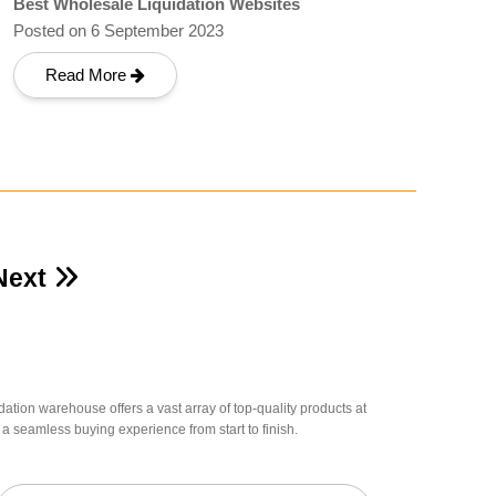
Best Wholesale Liquidation Websites
Posted on 6 September 2023
Read More
Next
dation warehouse offers a vast array of top-quality products at
a seamless buying experience from start to finish.