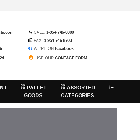
uts.com
CALL:
1-954-746-8000
FAX:
1-954-746-8703
6
WE'RE ON
Facebook
24
USE OUR
CONTACT FORM
NT
PALLET
ASSORTED
ℹ
GOODS
CATEGORIES