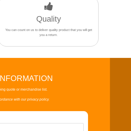
Quality
You can count on us to deliver quality product that you will get
you a return.
INFORMATION
ing quote or merchandise list.
cordance with our privacy policy.