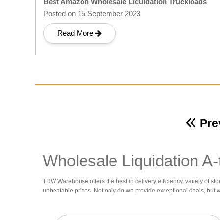
Best Amazon Wholesale Liquidation Truckloads
Posted on 15 September 2023
Read More
Pre
Wholesale Liquidation A-
TDW Warehouse offers the best in delivery efficiency, variety of sto
unbeatable prices. Not only do we provide exceptional deals, but 