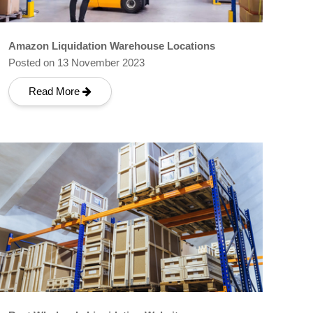
Amazon Liquidation Warehouse Locations
Posted on 13 November 2023
Read More