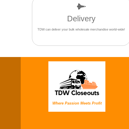
Delivery
TDW can deliver your bulk wholesale merchandise world-wide!
Where Passion Meets Profit