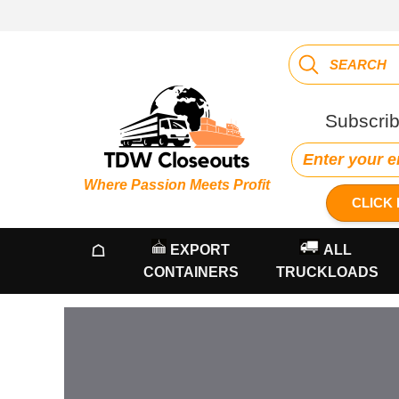
Subscrib
Where Passion Meets Profit
CLICK 
☖
EXPORT
ALL
CONTAINERS
TRUCKLOADS