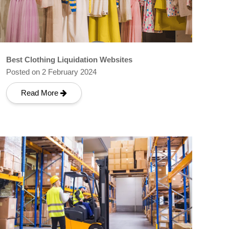
Best Clothing Liquidation Websites
Posted on 2 February 2024
Read More