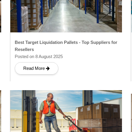
Best Target Liquidation Pallets - Top Suppliers for
Resellers
Posted on 8 August 2025
Read More