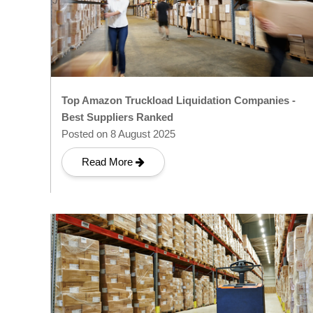
Top Amazon Truckload Liquidation Companies -
Best Suppliers Ranked
Posted on 8 August 2025
Read More