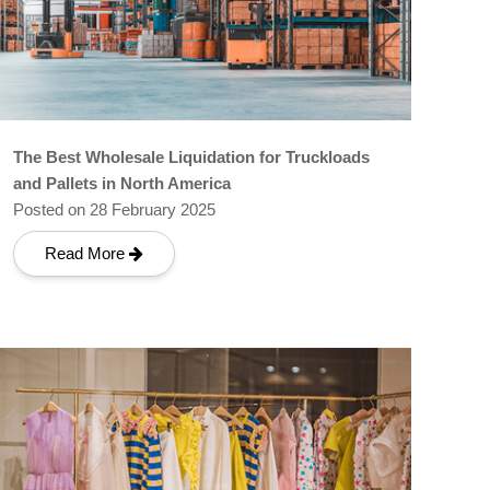
The Best Wholesale Liquidation for Truckloads
and Pallets in North America
Posted on 28 February 2025
Read More