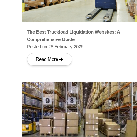
The Best Truckload Liquidation Websites: A
Comprehensive Guide
Posted on 28 February 2025
Read More