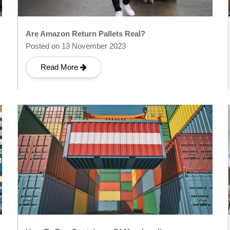
Are Amazon Return Pallets Real?
Posted on 13 November 2023
Read More