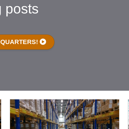
g posts
DQUARTERS!