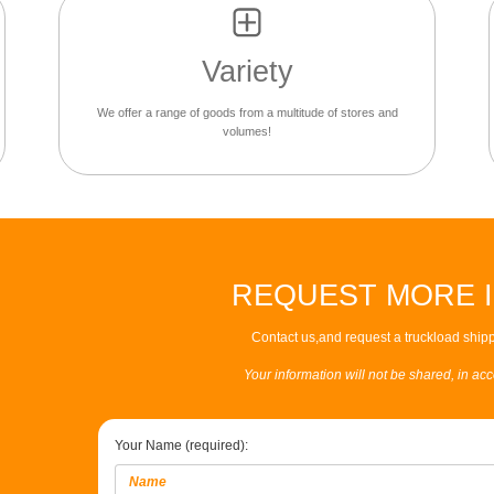
Variety
We offer a range of goods from a multitude of stores and
volumes!
REQUEST MORE 
Contact us,and request a truckload shipp
Your information will not be shared, in ac
Your Name (required):