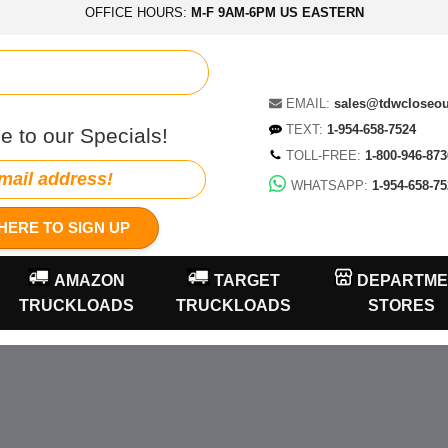
OFFICE HOURS:
M-F 9AM-6PM US EASTERN
EMAIL:
sales@tdwcloseo
TEXT:
1-954-658-7524
e to our Specials!
TOLL-FREE:
1-800-946-873
WHATSAPP:
1-954-658-75
HERE TO SIGN UP
AMAZON
TARGET
DEPARTME
TRUCKLOADS
TRUCKLOADS
STORES