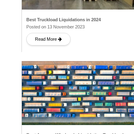
Best Truckload Liquidations in 2024
Posted on 13 November 2023
Read More