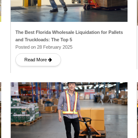
The Best Florida Wholesale Liquidation for Pallets
and Truckloads: The Top 5
Posted on 28 February 2025
Read More