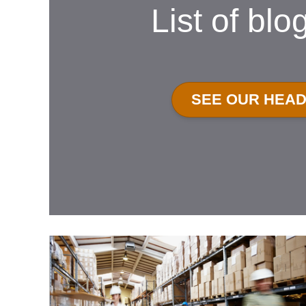
List of blo
SEE OUR HEA