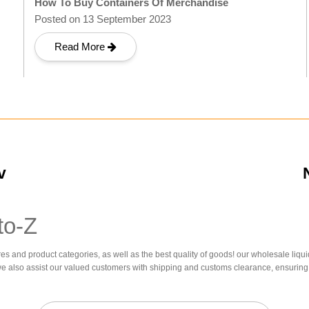
How To Buy Containers Of Merchandise
Posted on 13 September 2023
Read More
v
to-Z
res and product categories, as well as the best quality of goods! our wholesale liqui
we also assist our valued customers with shipping and customs clearance, ensuring 