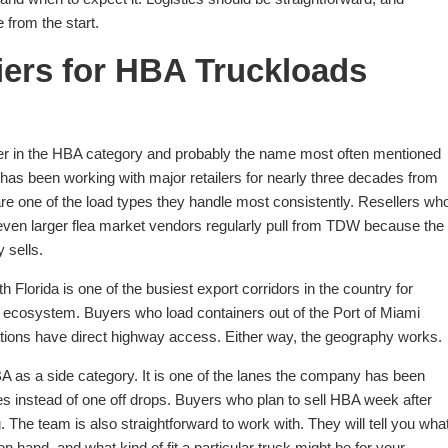
 from the start.
iers for HBA Truckloads
er in the HBA category and probably the name most often mentioned
s been working with major retailers for nearly three decades from
re one of the load types they handle most consistently. Resellers wh
d even larger flea market vendors regularly pull from TDW because the
y sells.
h Florida is one of the busiest export corridors in the country for
t ecosystem. Buyers who load containers out of the Port of Miami
tions have direct highway access. Either way, the geography works.
A as a side category. It is one of the lanes the company has been
s instead of one off drops. Buyers who plan to sell HBA week after
The team is also straightforward to work with. They will tell you wha
 hand, and what kind of fit a particular truck might be for your