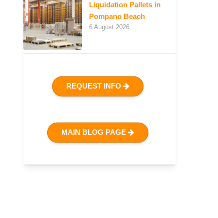
Liquidation Pallets in
Pompano Beach
6 August 2026
REQUEST INFO
MAIN BLOG PAGE