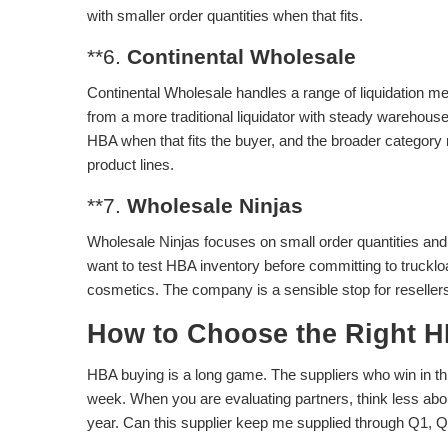
with smaller order quantities when that fits.
**6.
Continental Wholesale
Continental Wholesale handles a range of liquidation m
from a more traditional liquidator with steady warehou
HBA when that fits the buyer, and the broader category m
product lines.
**7.
Wholesale Ninjas
Wholesale Ninjas focuses on small order quantities and c
want to test HBA inventory before committing to truck
cosmetics. The company is a sensible stop for resellers
How to Choose the Right H
HBA buying is a long game. The suppliers who win in th
week. When you are evaluating partners, think less abo
year. Can this supplier keep me supplied through Q1, Q