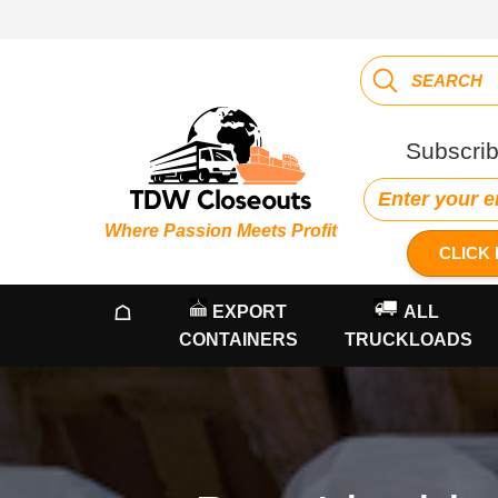
Subscrib
Where Passion Meets Profit
CLICK 
☖
EXPORT
ALL
CONTAINERS
TRUCKLOADS