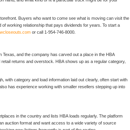
storefront. Buyers who want to come see what is moving can visit the
 of working relationship that pays dividends for years. To start a
dwcloseouts.com
or call 1-954-746-8000.
 in Texas, and the company has carved out a place in the HBA
d retail returns and overstock. HBA shows up as a regular category,
 with category and load information laid out clearly, often start with
so has experience working with smaller resellers stepping up into
etplaces in the country and lists HBA loads regularly. The platform
an auction format and want access to a wide variety of source
ecking new listings frequently is part of the routine.