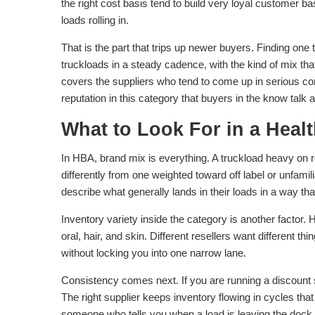
the right cost basis tend to build very loyal customer 
loads rolling in.
That is the part that trips up newer buyers. Finding one
truckloads in a steady cadence, with the kind of mix th
covers the suppliers who tend to come up in serious 
reputation in this category that buyers in the know talk a
What to Look For in a Heal
In HBA, brand mix is everything. A truckload heavy on 
differently from one weighted toward off label or unfami
describe what generally lands in their loads in a way th
Inventory variety inside the category is another factor
oral, hair, and skin. Different resellers want different t
without locking you into one narrow lane.
Consistency comes next. If you are running a discount s
The right supplier keeps inventory flowing in cycles th
someone who tells you when a load is leaving the dock a