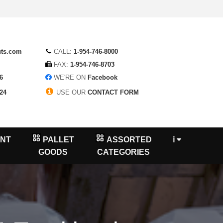
uts.com
CALL:
1-954-746-8000
FAX:
1-954-746-8703
6
WE'RE ON
Facebook
24
USE OUR
CONTACT FORM
NT
PALLET
ASSORTED
ℹ
GOODS
CATEGORIES