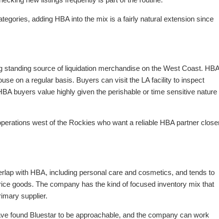
egories, adding HBA into the mix is a fairly natural extension since
ng standing source of liquidation merchandise on the West Coast. HB
se on a regular basis. Buyers can visit the LA facility to inspect
e HBA buyers value highly given the perishable or time sensitive nature
operations west of the Rockies who want a reliable HBA partner close
rlap with HBA, including personal care and cosmetics, and tends to
ice goods. The company has the kind of focused inventory mix that
imary supplier.
r have found Bluestar to be approachable, and the company can work