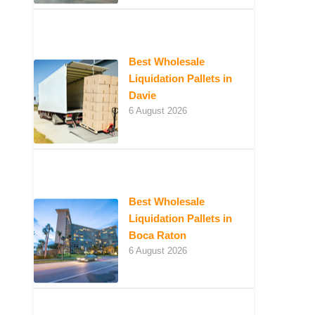
Best Wholesale
Liquidation Pallets in
Davie
6 August 2026
Best Wholesale
Liquidation Pallets in
Boca Raton
6 August 2026