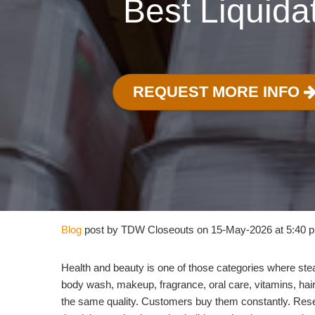
Best Liquida
REQUEST MORE INFO
Blog
post by TDW Closeouts on 15-May-2026 at 5:40 
Health and beauty is one of those categories where ste
body wash, makeup, fragrance, oral care, vitamins, hair 
the same quality. Customers buy them constantly. Rese