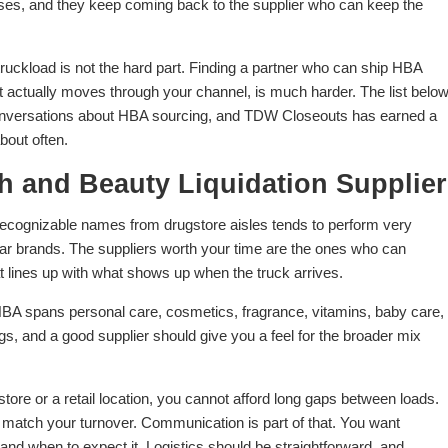
bases, and they keep coming back to the supplier who can keep the
 truckload is not the hard part. Finding a partner who can ship HBA
at actually moves through your channel, is much harder. The list belo
conversations about HBA sourcing, and TDW Closeouts has earned a
bout often.
th and Beauty Liquidation Supplier
recognizable names from drugstore aisles tends to perform very
liar brands. The suppliers worth your time are the ones who can
at lines up with what shows up when the truck arrives.
. HBA spans personal care, cosmetics, fragrance, vitamins, baby care,
hings, and a good supplier should give you a feel for the broader mix
tore or a retail location, you cannot afford long gaps between loads.
at match your turnover. Communication is part of that. You want
nd when to expect it. Logistics should be straightforward, and