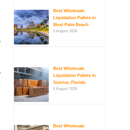
Best Wholesale
Liquidation Pallets in
West Palm Beach
6 August 2026
A
Best Wholesale
r
Liquidation Pallets in
Sunrise, Florida
6 August 2026
Best Wholesale