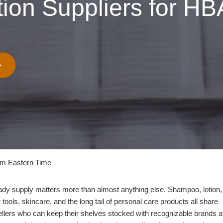
tion Suppliers for HB
pm Eastern Time
ady supply matters more than almost anything else. Shampoo, lotion,
tools, skincare, and the long tail of personal care products all share
llers who can keep their shelves stocked with recognizable brands a