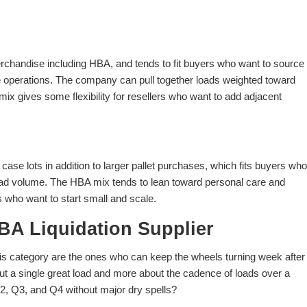
erchandise including HBA, and tends to fit buyers who want to source
se operations. The company can pull together loads weighted toward
ix gives some flexibility for resellers who want to add adjacent
ase lots in addition to larger pallet purchases, which fits buyers who
load volume. The HBA mix tends to lean toward personal care and
 who want to start small and scale.
BA Liquidation Supplier
is category are the ones who can keep the wheels turning week after
ut a single great load and more about the cadence of loads over a
2, Q3, and Q4 without major dry spells?