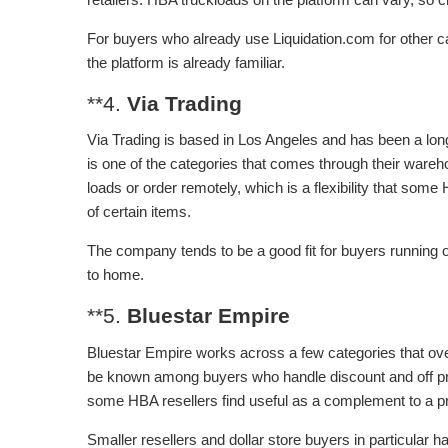
For buyers who already use Liquidation.com for other cat
the platform is already familiar.
**4.
Via Trading
Via Trading is based in Los Angeles and has been a lo
is one of the categories that comes through their warehou
loads or order remotely, which is a flexibility that som
of certain items.
The company tends to be a good fit for buyers running 
to home.
**5.
Bluestar Empire
Bluestar Empire works across a few categories that ove
be known among buyers who handle discount and off pr
some HBA resellers find useful as a complement to a pr
Smaller resellers and dollar store buyers in particula