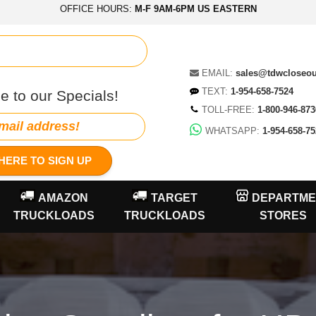
OFFICE HOURS:
M-F 9AM-6PM US EASTERN
EMAIL:
sales@tdwcloseo
TEXT:
1-954-658-7524
e to our Specials!
TOLL-FREE:
1-800-946-873
WHATSAPP:
1-954-658-75
HERE TO SIGN UP
AMAZON
TARGET
DEPARTME
TRUCKLOADS
TRUCKLOADS
STORES