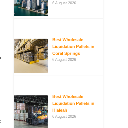
6 August 2026
Best Wholesale
Liquidation Pallets in
Coral Springs
o
6 August 2026
Best Wholesale
Liquidation Pallets in
Hialeah
6 August 2026
t