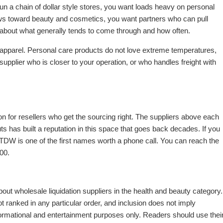
u run a chain of dollar style stores, you want loads heavy on personal
ws toward beauty and cosmetics, you want partners who can pull
alk about what generally tends to come through and how often.
apparel. Personal care products do not love extreme temperatures,
supplier who is closer to your operation, or who handles freight with
on for resellers who get the sourcing right. The suppliers above each
s has built a reputation in this space that goes back decades. If you
 TDW is one of the first names worth a phone call. You can reach the
00.
out wholesale liquidation suppliers in the health and beauty category.
anked in any particular order, and inclusion does not imply
ormational and entertainment purposes only. Readers should use thei