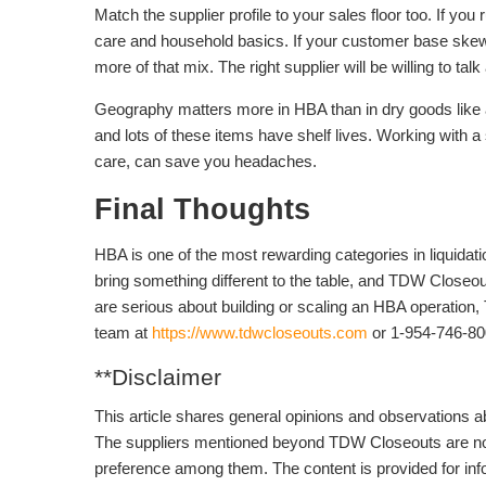
Match the supplier profile to your sales floor too. If yo
care and household basics. If your customer base ske
more of that mix. The right supplier will be willing to t
Geography matters more in HBA than in dry goods like 
and lots of these items have shelf lives. Working with a 
care, can save you headaches.
Final Thoughts
HBA is one of the most rewarding categories in liquidati
bring something different to the table, and TDW Closeout
are serious about building or scaling an HBA operation,
team at
https://www.tdwcloseouts.com
or 1-954-746-80
**Disclaimer
This article shares general opinions and observations ab
The suppliers mentioned beyond TDW Closeouts are not r
preference among them. The content is provided for inf