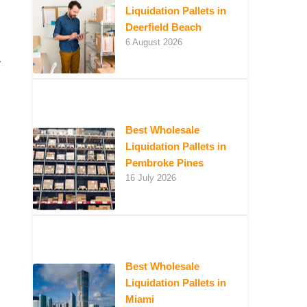
Liquidation Pallets in
Deerfield Beach
6 August 2026
w
Best Wholesale
Liquidation Pallets in
Pembroke Pines
16 July 2026
Best Wholesale
Liquidation Pallets in
Miami