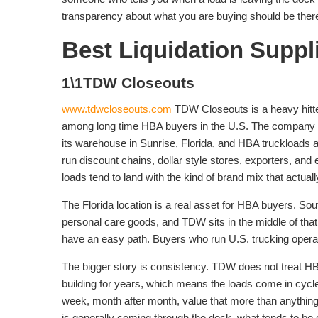
transparency about what you are buying should be there
Best Liquidation Suppl
1\1TDW Closeouts
www.tdwcloseouts.com
TDW Closeouts is a heavy hitt
among long time HBA buyers in the U.S. The company ha
its warehouse in Sunrise, Florida, and HBA truckloads a
run discount chains, dollar style stores, exporters, an
loads tend to land with the kind of brand mix that actuall
The Florida location is a real asset for HBA buyers. Sout
personal care goods, and TDW sits in the middle of tha
have an easy path. Buyers who run U.S. trucking opera
The bigger story is consistency. TDW does not treat HB
building for years, which means the loads come in cycle
week, month after month, value that more than anything. 
is generally coming through the dock, what tends to be on