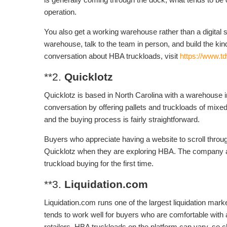
operation.
You also get a working warehouse rather than a digital 
warehouse, talk to the team in person, and build the kind
conversation about HBA truckloads, visit
https://www.t
**2.
Quicklotz
Quicklotz is based in North Carolina with a warehouse
conversation by offering pallets and truckloads of mixe
and the buying process is fairly straightforward.
Buyers who appreciate having a website to scroll through,
Quicklotz when they are exploring HBA. The company al
truckload buying for the first time.
**3.
Liquidation.com
Liquidation.com runs one of the largest liquidation mark
tends to work well for buyers who are comfortable with 
retailers. HBA truckloads on the platform can vary, so ch