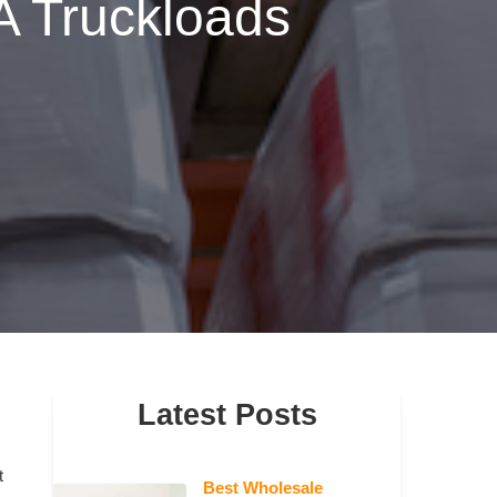
A Truckloads
Latest Posts
t
Best Wholesale