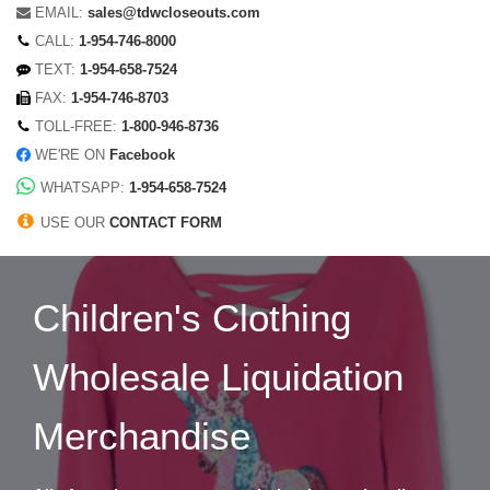
EMAIL:
sales@tdwcloseouts.com
CALL:
1-954-746-8000
TEXT:
1-954-658-7524
FAX:
1-954-746-8703
TOLL-FREE:
1-800-946-8736
WE'RE ON
Facebook
WHATSAPP:
1-954-658-7524
USE OUR
CONTACT FORM
Children's Clothing
Wholesale Liquidation
Merchandise