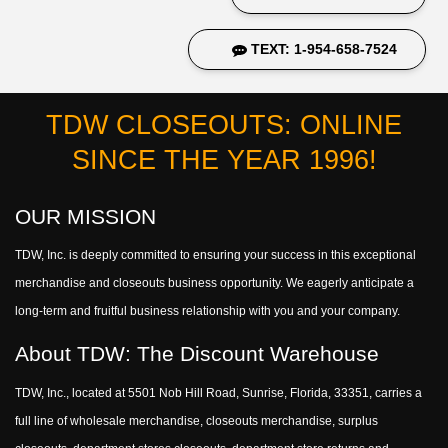
TEXT: 1-954-658-7524
TDW CLOSEOUTS: ONLINE
SINCE THE YEAR 1996!
OUR MISSION
TDW, Inc. is deeply committed to ensuring your success in this exceptional
merchandise and closeouts business opportunity. We eagerly anticipate a
long-term and fruitful business relationship with you and your company.
About TDW: The Discount Warehouse
TDW, Inc., located at 5501 Nob Hill Road, Sunrise, Florida, 33351, carries a
full line of wholesale merchandise, closeouts merchandise, surplus