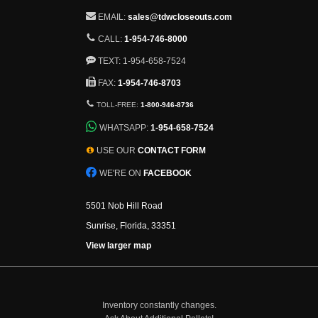
EMAIL:
sales@tdwcloseouts.com
CALL:
1-954-746-8000
TEXT: 1-954-658-7524
FAX:
1-954-746-8703
TOLL-FREE:
1-800-946-8736
WHATSAPP:
1-954-658-7524
USE OUR
CONTACT FORM
WE'RE ON
FACEBOOK
5501 Nob Hill Road
Sunrise, Florida, 33351
View larger map
Inventory constantly changes.