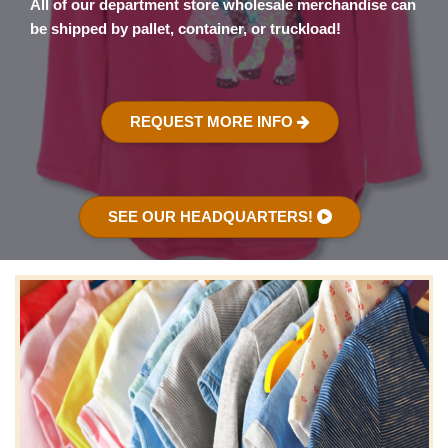
All of our department store wholesale merchandise can
be shipped by pallet, container, or truckload!
REQUEST MORE INFO
SEE OUR HEADQUARTERS!