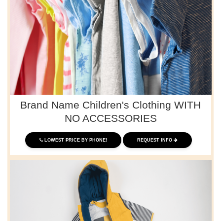
Brand Name Children's Clothing WITH
NO ACCESSORIES
LOWEST PRICE BY PHONE!
REQUEST INFO