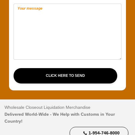
CLICK HERE TO SEND
Wholesale Closeout Liquidation Merchandise
Delivered World-Wide - We Help with Customs in Your
Country!
1-954-746-8000