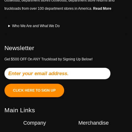
closeouts, department stores closeouts, department store returns and
truckloads from over 100 department stores in America.
Read More
Who We Are and What We Do
Newsletter
Get $500 OFF On ANY Truckload by Signing Up Below!
CLICK HERE TO SIGN UP
Main Links
Company
Merchandise