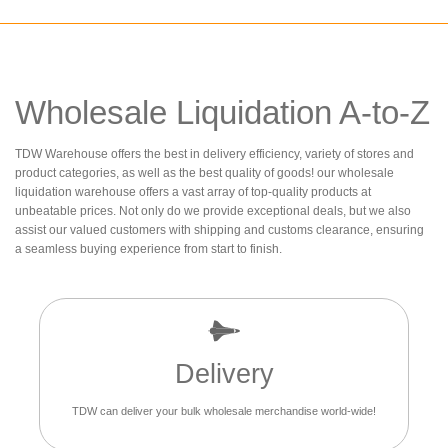
Wholesale Liquidation A-to-Z
TDW Warehouse offers the best in delivery efficiency, variety of stores and
product categories, as well as the best quality of goods! our wholesale
liquidation warehouse offers a vast array of top-quality products at
unbeatable prices. Not only do we provide exceptional deals, but we also
assist our valued customers with shipping and customs clearance, ensuring
a seamless buying experience from start to finish.
Delivery
TDW can deliver your bulk wholesale merchandise world-wide!