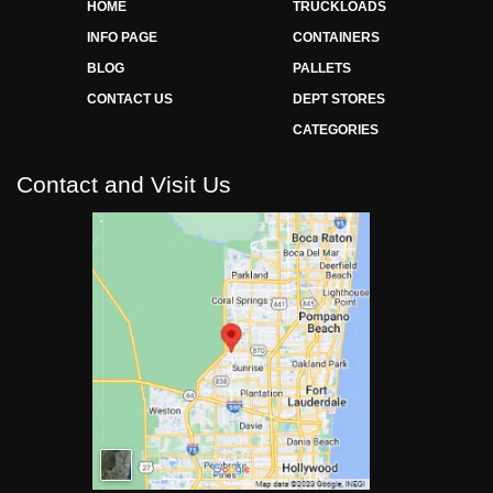
HOME
TRUCKLOADS
INFO PAGE
CONTAINERS
BLOG
PALLETS
CONTACT US
DEPT STORES
CATEGORIES
Contact and Visit Us