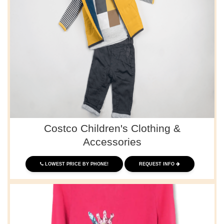
Costco Children's Clothing &
Accessories
LOWEST PRICE BY PHONE!
REQUEST INFO