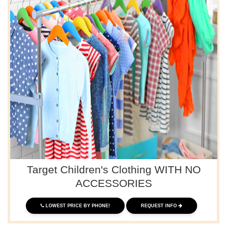
Target Children's Clothing WITH NO
ACCESSORIES
LOWEST PRICE BY PHONE!
REQUEST INFO