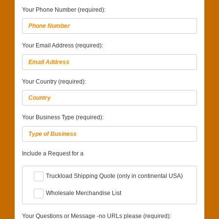
Your Phone Number (required):
Your Email Address (required):
Your Country (required):
Your Business Type (required):
Include a Request for a
Truckload Shipping Quote (only in continental USA)
Wholesale Merchandise List
Your Questions or Message -no URLs please (required):