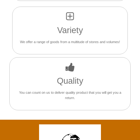
Variety
We offer a range of goods from a multitude of stores and volumes!
Quality
You can count on us to deliver quality product that you will get you a
return.