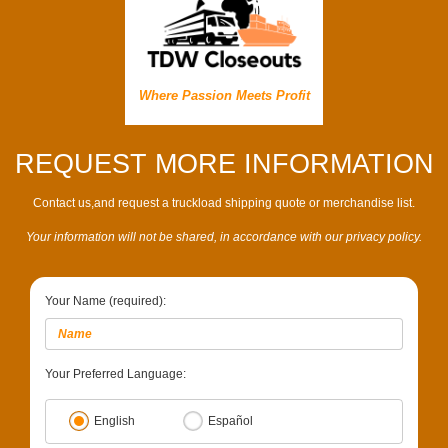
Where Passion Meets Profit
REQUEST MORE INFORMATION
Contact us,and request a truckload shipping quote or merchandise list.
Your information will not be shared, in accordance with our privacy policy.
Your Name (required):
Your Preferred Language:
English
Español