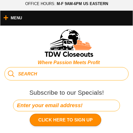
OFFICE HOURS:
M-F 9AM-6PM US EASTERN
MENU
Where Passion Meets Profit
Subscribe to our Specials!
CLICK HERE TO SIGN UP