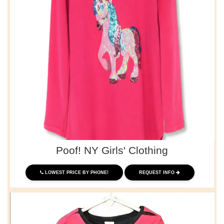
Poof! NY Girls' Clothing
LOWEST PRICE BY PHONE!
REQUEST INFO