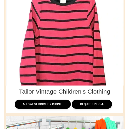
Tailor Vintage Children's Clothing
LOWEST PRICE BY PHONE!
REQUEST INFO