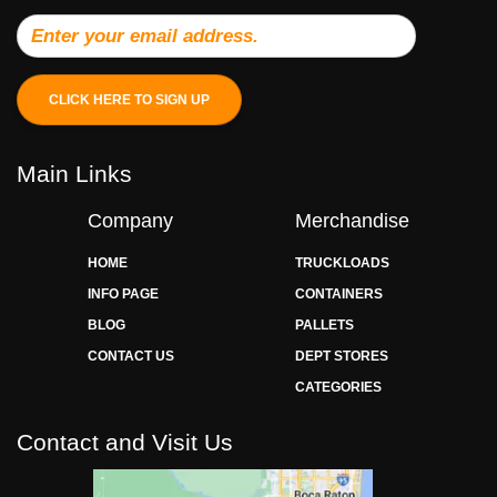
CLICK HERE TO SIGN UP
Main Links
Company
Merchandise
HOME
TRUCKLOADS
INFO PAGE
CONTAINERS
BLOG
PALLETS
CONTACT US
DEPT STORES
CATEGORIES
Contact and Visit Us