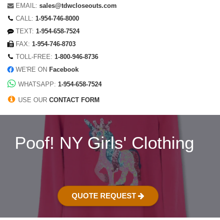
EMAIL:
sales@tdwcloseouts.com
CALL:
1-954-746-8000
TEXT:
1-954-658-7524
FAX:
1-954-746-8703
TOLL-FREE:
1-800-946-8736
WE'RE ON
Facebook
WHATSAPP:
1-954-658-7524
USE OUR
CONTACT FORM
Poof! NY Girls' Clothing
QUOTE REQUEST