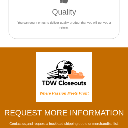
Quality
You can count on us to deliver quality product that you will get you a
return.
Where Passion Meets Profit
REQUEST MORE INFORMATION
Contact us,and request a truckload shipping quote or merchandise list.