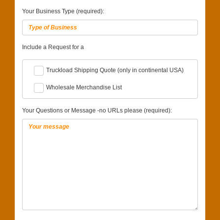
Your Business Type (required):
Include a Request for a
Truckload Shipping Quote (only in continental USA)
Wholesale Merchandise List
Your Questions or Message -no URLs please (required):