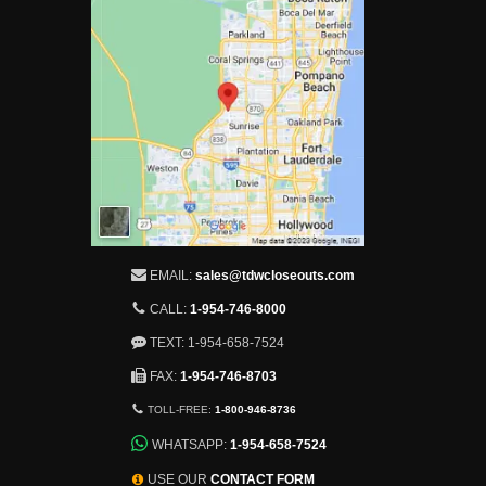
EMAIL:
sales@tdwcloseouts.com
CALL:
1-954-746-8000
TEXT: 1-954-658-7524
FAX:
1-954-746-8703
TOLL-FREE:
1-800-946-8736
WHATSAPP:
1-954-658-7524
USE OUR
CONTACT FORM