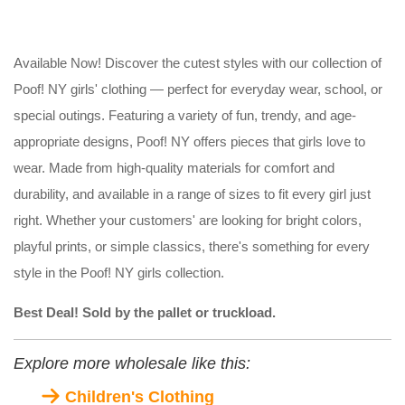
Available Now! Discover the cutest styles with our collection of
Poof! NY girls' clothing — perfect for everyday wear, school, or
special outings. Featuring a variety of fun, trendy, and age-
appropriate designs, Poof! NY offers pieces that girls love to
wear. Made from high-quality materials for comfort and
durability, and available in a range of sizes to fit every girl just
right. Whether your customers' are looking for bright colors,
playful prints, or simple classics, there's something for every
style in the Poof! NY girls collection.
Best Deal! Sold by the pallet or truckload.
Explore more wholesale like this:
Children's Clothing