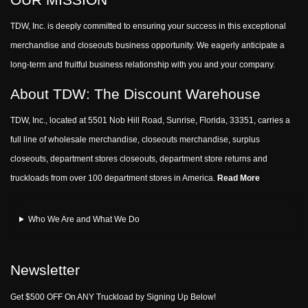
TDW, Inc. is deeply committed to ensuring your success in this exceptional
merchandise and closeouts business opportunity. We eagerly anticipate a
long-term and fruitful business relationship with you and your company.
About TDW: The Discount Warehouse
TDW, Inc., located at 5501 Nob Hill Road, Sunrise, Florida, 33351, carries a
full line of wholesale merchandise, closeouts merchandise, surplus
closeouts, department stores closeouts, department store returns and
truckloads from over 100 department stores in America.
Read More
Who We Are and What We Do
Newsletter
Get $500 OFF On ANY Truckload by Signing Up Below!