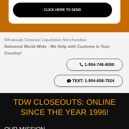
CLICK HERE TO SEND
Wholesale Closeout Liquidation Merchandise
Delivered World-Wide - We Help with Customs in Your
Country!
1-954-746-8000
TEXT: 1-954-658-7524
TDW CLOSEOUTS: ONLINE
SINCE THE YEAR 1996!
OUR MISSION