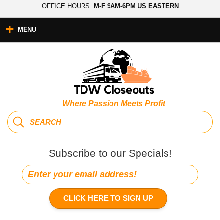
OFFICE HOURS:
M-F 9AM-6PM US EASTERN
MENU
Where Passion Meets Profit
Subscribe to our Specials!
CLICK HERE TO SIGN UP