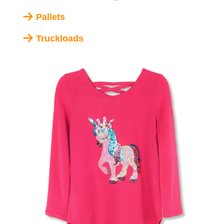
Pallets
Truckloads