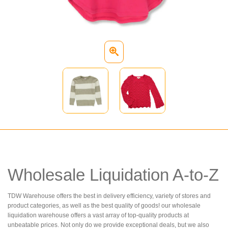
Wholesale Liquidation A-to-Z
TDW Warehouse offers the best in delivery efficiency, variety of stores and
product categories, as well as the best quality of goods! our wholesale
liquidation warehouse offers a vast array of top-quality products at
unbeatable prices. Not only do we provide exceptional deals, but we also