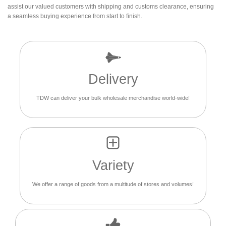
assist our valued customers with shipping and customs clearance, ensuring
a seamless buying experience from start to finish.
Delivery
TDW can deliver your bulk wholesale merchandise world-wide!
Variety
We offer a range of goods from a multitude of stores and volumes!