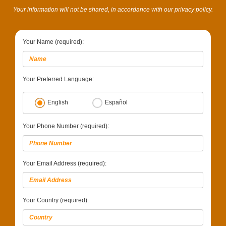
Your information will not be shared, in accordance with our privacy policy.
Your Name (required):
Your Preferred Language:
English
Español
Your Phone Number (required):
Your Email Address (required):
Your Country (required):