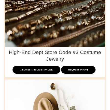
High-End Dept Store Code #3 Costume
Jewelry
LOWEST PRICE BY PHONE!
REQUEST INFO