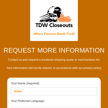
Where Passion Meets Profit
REQUEST MORE INFORMATION
Contact us,and request a truckload shipping quote or merchandise list.
Your information will not be shared, in accordance with our privacy policy.
Your Name (required):
Your Preferred Language: