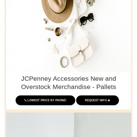
JCPenney Accessories New and
Overstock Merchandise - Pallets
LOWEST PRICE BY PHONE!
REQUEST INFO