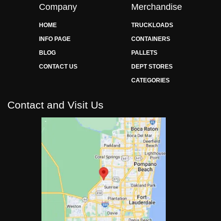
Company
Merchandise
HOME
TRUCKLOADS
INFO PAGE
CONTAINERS
BLOG
PALLETS
CONTACT US
DEPT STORES
CATEGORIES
Contact and Visit Us