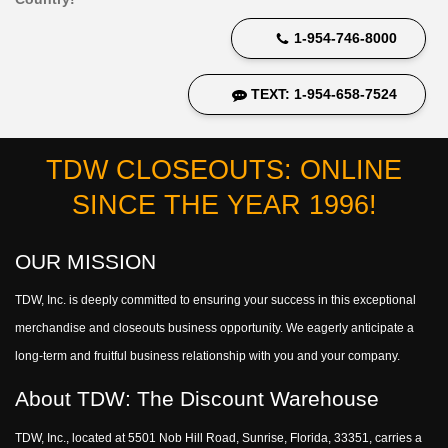
1-954-746-8000
TEXT: 1-954-658-7524
TDW CLOSEOUTS: ONLINE
SINCE THE YEAR 1996!
OUR MISSION
TDW, Inc. is deeply committed to ensuring your success in this exceptional
merchandise and closeouts business opportunity. We eagerly anticipate a
long-term and fruitful business relationship with you and your company.
About TDW: The Discount Warehouse
TDW, Inc., located at 5501 Nob Hill Road, Sunrise, Florida, 33351, carries a