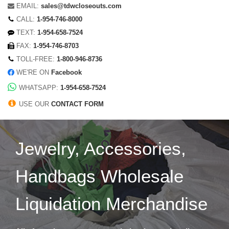
EMAIL:
sales@tdwcloseouts.com
CALL:
1-954-746-8000
TEXT:
1-954-658-7524
FAX:
1-954-746-8703
TOLL-FREE:
1-800-946-8736
WE'RE ON
Facebook
WHATSAPP:
1-954-658-7524
USE OUR
CONTACT FORM
Jewelry, Accessories,
Handbags Wholesale
Liquidation Merchandise