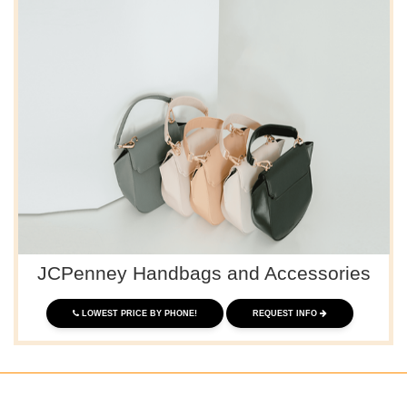
JCPenney Handbags and Accessories
LOWEST PRICE BY PHONE!
REQUEST INFO