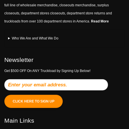
full line of wholesale merchandise, closeouts merchandise, surplus
closeouts, department stores closeouts, department store returns and
truckloads from over 100 department stores in America.
Read More
Who We Are and What We Do
Newsletter
Get $500 OFF On ANY Truckload by Signing Up Below!
CLICK HERE TO SIGN UP
Main Links