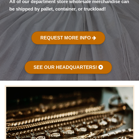
All of our department store wholesale merchandise can
be shipped by pallet, container, or truckload!
REQUEST MORE INFO
SEE OUR HEADQUARTERS!