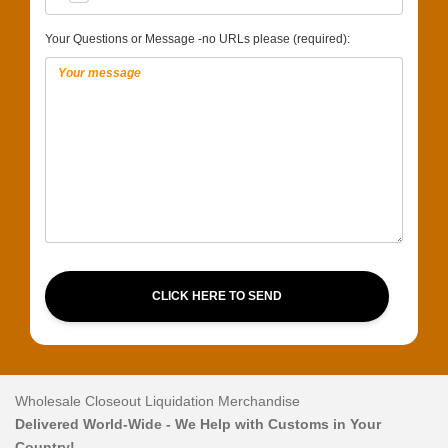
Your Questions or Message -no URLs please (required):
CLICK HERE TO SEND
Wholesale Closeout Liquidation Merchandise
Delivered World-Wide - We Help with Customs in Your
Country!