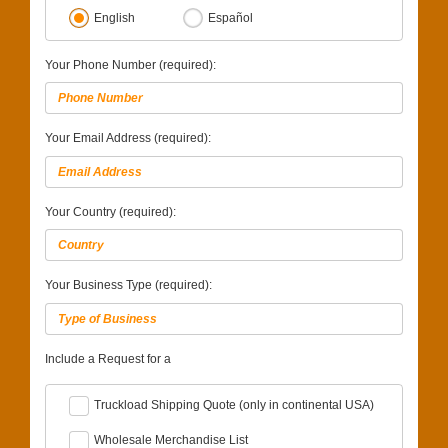
English
Español
Your Phone Number (required):
Your Email Address (required):
Your Country (required):
Your Business Type (required):
Include a Request for a
Truckload Shipping Quote (only in continental USA)
Wholesale Merchandise List