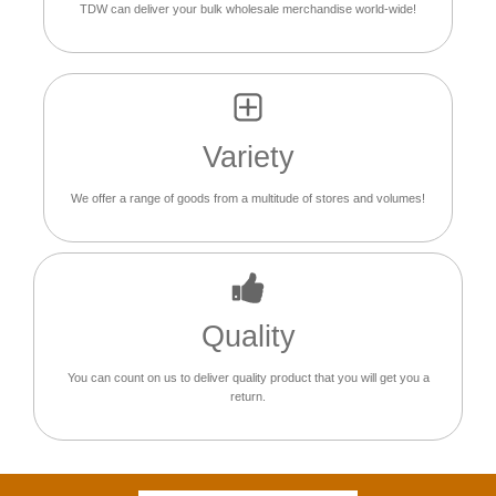
TDW can deliver your bulk wholesale merchandise world-wide!
Variety
We offer a range of goods from a multitude of stores and volumes!
Quality
You can count on us to deliver quality product that you will get you a
return.