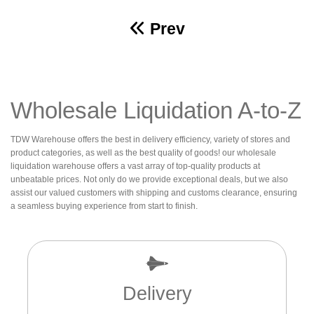
Prev
Wholesale Liquidation A-to-Z
TDW Warehouse offers the best in delivery efficiency, variety of stores and
product categories, as well as the best quality of goods! our wholesale
liquidation warehouse offers a vast array of top-quality products at
unbeatable prices. Not only do we provide exceptional deals, but we also
assist our valued customers with shipping and customs clearance, ensuring
a seamless buying experience from start to finish.
Delivery