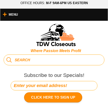
OFFICE HOURS:
M-F 9AM-6PM US EASTERN
MENU
Where Passion Meets Profit
Subscribe to our Specials!
CLICK HERE TO SIGN UP