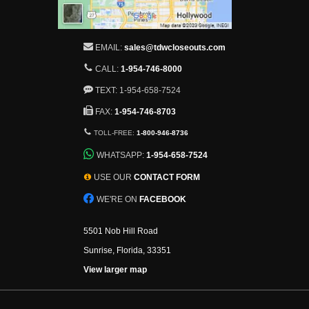
EMAIL:
sales@tdwcloseouts.com
CALL:
1-954-746-8000
TEXT: 1-954-658-7524
FAX:
1-954-746-8703
TOLL-FREE:
1-800-946-8736
WHATSAPP:
1-954-658-7524
USE OUR
CONTACT FORM
WE'RE ON
FACEBOOK
5501 Nob Hill Road
Sunrise, Florida, 33351
View larger map