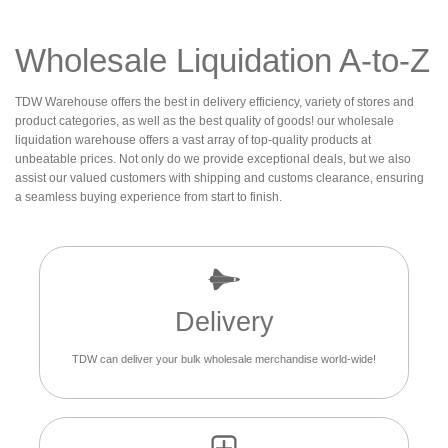
Wholesale Liquidation A-to-Z
TDW Warehouse offers the best in delivery efficiency, variety of stores and
product categories, as well as the best quality of goods! our wholesale
liquidation warehouse offers a vast array of top-quality products at
unbeatable prices. Not only do we provide exceptional deals, but we also
assist our valued customers with shipping and customs clearance, ensuring
a seamless buying experience from start to finish.
Delivery
TDW can deliver your bulk wholesale merchandise world-wide!