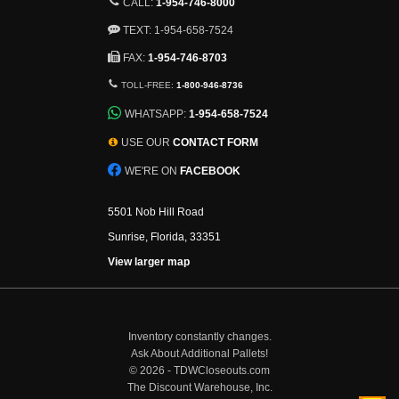
CALL:
1-954-746-8000
TEXT: 1-954-658-7524
FAX:
1-954-746-8703
TOLL-FREE:
1-800-946-8736
WHATSAPP:
1-954-658-7524
USE OUR
CONTACT FORM
WE'RE ON
FACEBOOK
5501 Nob Hill Road
Sunrise, Florida, 33351
View larger map
Inventory constantly changes.
Ask About Additional Pallets!
©
2026 - TDWCloseouts.com
The Discount Warehouse, Inc.