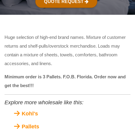
QUOTE REQUEST
Huge selection of high-end brand names. Mixture of customer
returns and shelf-pulls/overstock merchandise. Loads may
contain a mixture of sheets, towels, comforters, bathroom
accessories, and linens.
Minimum order is 3 Pallets. F.O.B. Florida. Order now and
get the best!!!
Explore more wholesale like this:
Kohl's
Pallets