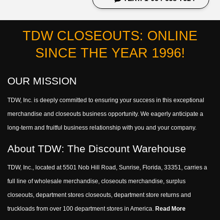
TDW CLOSEOUTS: ONLINE
SINCE THE YEAR 1996!
OUR MISSION
TDW, Inc. is deeply committed to ensuring your success in this exceptional
merchandise and closeouts business opportunity. We eagerly anticipate a
long-term and fruitful business relationship with you and your company.
About TDW: The Discount Warehouse
TDW, Inc., located at 5501 Nob Hill Road, Sunrise, Florida, 33351, carries a
full line of wholesale merchandise, closeouts merchandise, surplus
closeouts, department stores closeouts, department store returns and
truckloads from over 100 department stores in America.
Read More