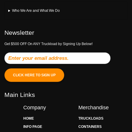
Who We Are and What We Do
Newsletter
Get $500 OFF On ANY Truckload by Signing Up Below!
CLICK HERE TO SIGN UP
Main Links
Company
Merchandise
HOME
TRUCKLOADS
INFO PAGE
CONTAINERS