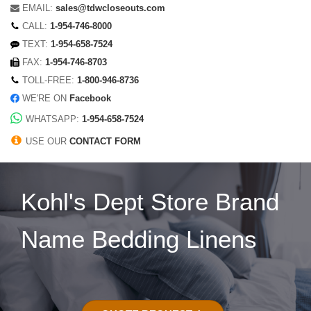
EMAIL:
sales@tdwcloseouts.com
CALL:
1-954-746-8000
TEXT:
1-954-658-7524
FAX:
1-954-746-8703
TOLL-FREE:
1-800-946-8736
WE'RE ON
Facebook
WHATSAPP:
1-954-658-7524
USE OUR
CONTACT FORM
Kohl's Dept Store Brand
Name Bedding Linens