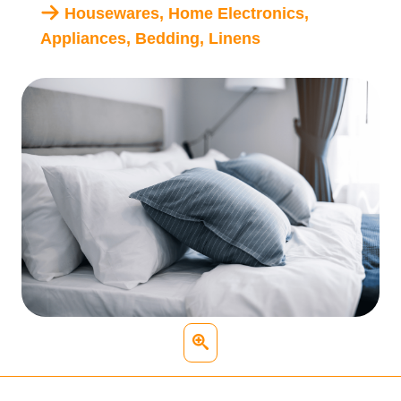
Housewares, Home Electronics,
Appliances, Bedding, Linens