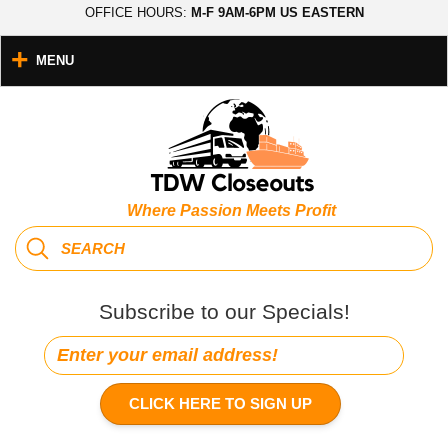
OFFICE HOURS:
M-F 9AM-6PM US EASTERN
MENU
Where Passion Meets Profit
Subscribe to our Specials!
CLICK HERE TO SIGN UP