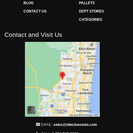
BLOG
PALLETS
CONTACT US
DEPT STORES
CATEGORIES
Contact and Visit Us
EMAIL:
sales@tdwcloseouts.com