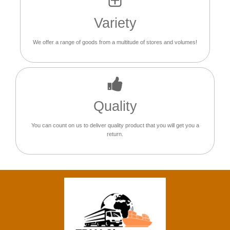
Variety
We offer a range of goods from a multitude of stores and volumes!
Quality
You can count on us to deliver quality product that you will get you a
return.