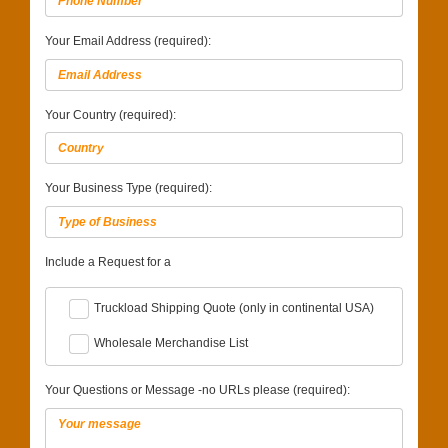
Your Email Address (required):
Your Country (required):
Your Business Type (required):
Include a Request for a
Truckload Shipping Quote (only in continental USA)
Wholesale Merchandise List
Your Questions or Message -no URLs please (required):