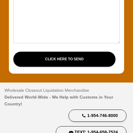
CLICK HERE TO SEND
Wholesale Closeout Liquidation Merchandise
Delivered World-Wide - We Help with Customs in Your
Country!
1-954-746-8000
TEXT: 1-954-658-7524