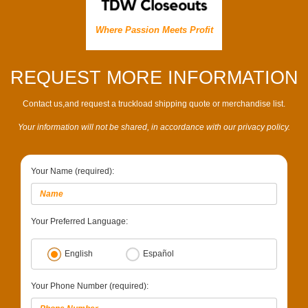
Where Passion Meets Profit
REQUEST MORE INFORMATION
Contact us,and request a truckload shipping quote or merchandise list.
Your information will not be shared, in accordance with our privacy policy.
Your Name (required):
Your Preferred Language:
English
Español
Your Phone Number (required):