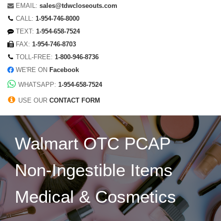
EMAIL:
sales@tdwcloseouts.com
CALL:
1-954-746-8000
TEXT:
1-954-658-7524
FAX:
1-954-746-8703
TOLL-FREE:
1-800-946-8736
WE'RE ON
Facebook
WHATSAPP:
1-954-658-7524
USE OUR
CONTACT FORM
Walmart OTC PCAP
Non-Ingestible Items
Medical & Cosmetics