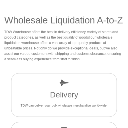
Wholesale Liquidation A-to-Z
TDW Warehouse offers the best in delivery efficiency, variety of stores and
product categories, as well as the best quality of goods! our wholesale
liquidation warehouse offers a vast array of top-quality products at
unbeatable prices. Not only do we provide exceptional deals, but we also
assist our valued customers with shipping and customs clearance, ensuring
a seamless buying experience from start to finish.
Delivery
TDW can deliver your bulk wholesale merchandise world-wide!