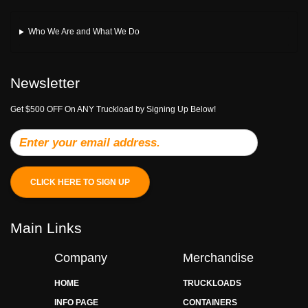
Who We Are and What We Do
Newsletter
Get $500 OFF On ANY Truckload by Signing Up Below!
CLICK HERE TO SIGN UP
Main Links
Company
Merchandise
HOME
TRUCKLOADS
INFO PAGE
CONTAINERS