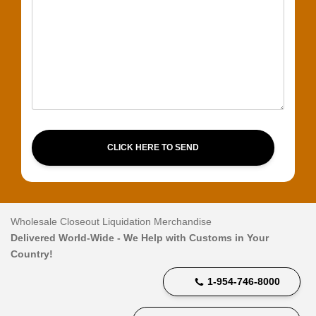
CLICK HERE TO SEND
Wholesale Closeout Liquidation Merchandise
Delivered World-Wide - We Help with Customs in Your
Country!
1-954-746-8000