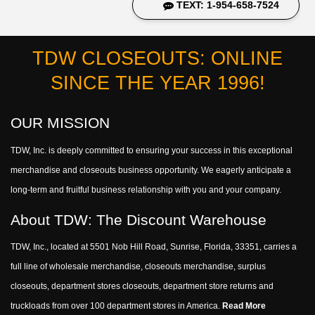
TEXT: 1-954-658-7524
TDW CLOSEOUTS: ONLINE
SINCE THE YEAR 1996!
OUR MISSION
TDW, Inc. is deeply committed to ensuring your success in this exceptional
merchandise and closeouts business opportunity. We eagerly anticipate a
long-term and fruitful business relationship with you and your company.
About TDW: The Discount Warehouse
TDW, Inc., located at 5501 Nob Hill Road, Sunrise, Florida, 33351, carries a
full line of wholesale merchandise, closeouts merchandise, surplus
closeouts, department stores closeouts, department store returns and
truckloads from over 100 department stores in America.
Read More