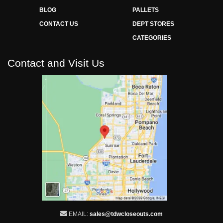
BLOG
PALLETS
CONTACT US
DEPT STORES
CATEGORIES
Contact and Visit Us
EMAIL:
sales@tdwcloseouts.com