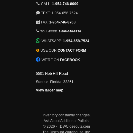
CALL:
1-954-746-8000
TEXT: 1-954-658-7524
FAX:
1-954-746-8703
TOLL-FREE:
1-800-946-8736
WHATSAPP:
1-954-658-7524
USE OUR
CONTACT FORM
WE'RE ON
FACEBOOK
5501 Nob Hill Road
Sunrise, Florida, 33351
View larger map
Inventory constantly changes.
Ask About Additional Pallets!
©
2026 - TDWCloseouts.com
The Discount Warehouse, Inc.