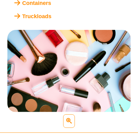
Containers
Truckloads