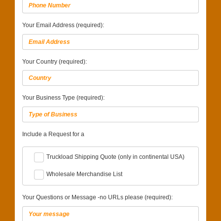
Your Email Address (required):
Your Country (required):
Your Business Type (required):
Include a Request for a
Truckload Shipping Quote (only in continental USA)
Wholesale Merchandise List
Your Questions or Message -no URLs please (required):