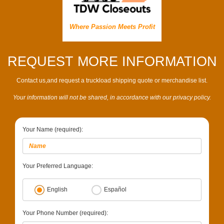
Where Passion Meets Profit
REQUEST MORE INFORMATION
Contact us,and request a truckload shipping quote or merchandise list.
Your information will not be shared, in accordance with our privacy policy.
Your Name (required):
Your Preferred Language:
English
Español
Your Phone Number (required):