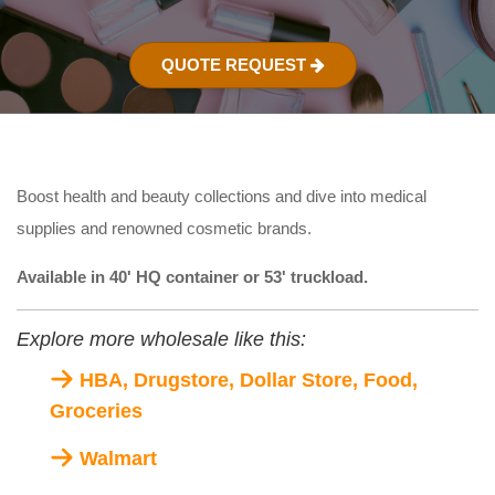
QUOTE REQUEST
Boost health and beauty collections and dive into medical
supplies and renowned cosmetic brands.
Available in 40' HQ container or 53' truckload.
Explore more wholesale like this:
HBA, Drugstore, Dollar Store, Food,
Groceries
Walmart