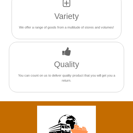
Variety
We offer a range of goods from a multitude of stores and volumes!
Quality
You can count on us to deliver quality product that you will get you a
return.