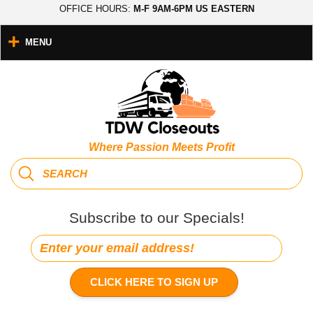
OFFICE HOURS:
M-F 9AM-6PM US EASTERN
MENU
Where Passion Meets Profit
Subscribe to our Specials!
CLICK HERE TO SIGN UP