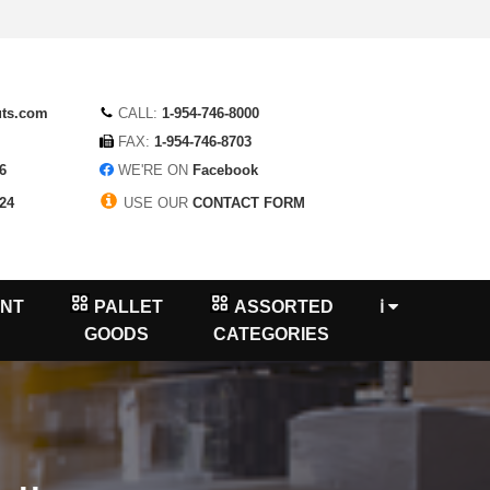
uts.com
CALL:
1-954-746-8000
FAX:
1-954-746-8703
6
WE'RE ON
Facebook
24
USE OUR
CONTACT FORM
NT
PALLET
ASSORTED
ℹ
GOODS
CATEGORIES