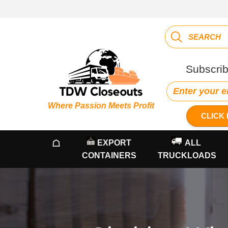
Subscrib
Where Passion Meets Profit
CLICK 
☖
EXPORT
ALL
CONTAINERS
TRUCKLOADS