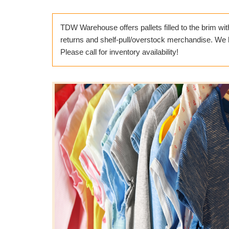
TDW Warehouse offers pallets filled to the brim wit
returns and shelf-pull/overstock merchandise. We ha
Please call for inventory availability!