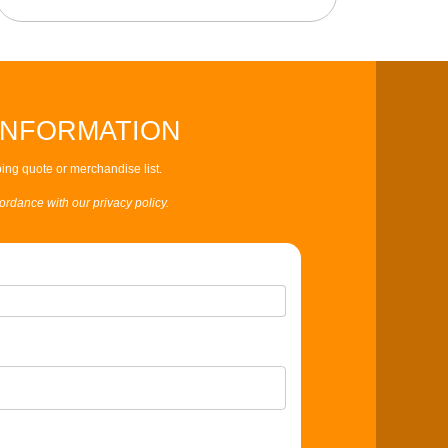
INFORMATION
ing quote or merchandise list.
cordance with our privacy policy.