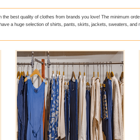
h the best quality of clothes from brands you love! The minimum order 
ve a huge selection of shirts, pants, skirts, jackets, sweaters, and mu