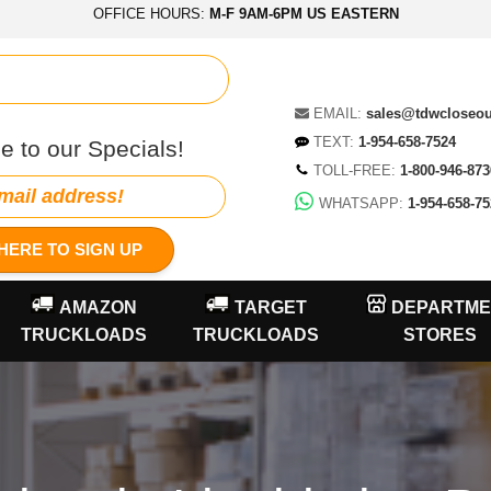
OFFICE HOURS:
M-F 9AM-6PM US EASTERN
EMAIL:
sales@tdwcloseo
TEXT:
1-954-658-7524
e to our Specials!
TOLL-FREE:
1-800-946-873
WHATSAPP:
1-954-658-75
HERE TO SIGN UP
AMAZON
TARGET
DEPARTME
TRUCKLOADS
TRUCKLOADS
STORES