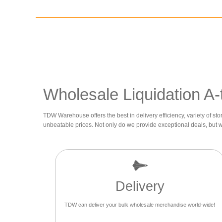
Wholesale Liquidation A-
TDW Warehouse offers the best in delivery efficiency, variety of sto
unbeatable prices. Not only do we provide exceptional deals, but 
Delivery
TDW can deliver your bulk wholesale merchandise world-wide!