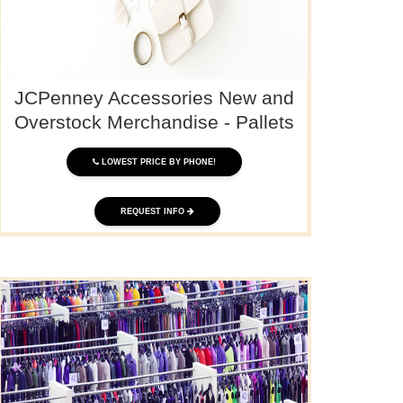
JCPenney Accessories New and
Overstock Merchandise - Pallets
LOWEST PRICE BY PHONE!
REQUEST INFO