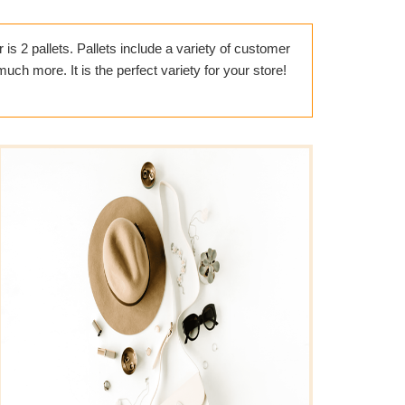
is 2 pallets. Pallets include a variety of customer
ch more. It is the perfect variety for your store!