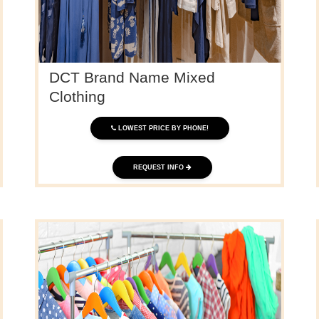
DCT Brand Name Mixed
Clothing
LOWEST PRICE BY PHONE!
REQUEST INFO