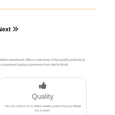
Next
dation warehouse offers a vast array of top-quality products at
a seamless buying experience from start to finish.
Quality
You can count on us to deliver quality product that you will get
you a return.