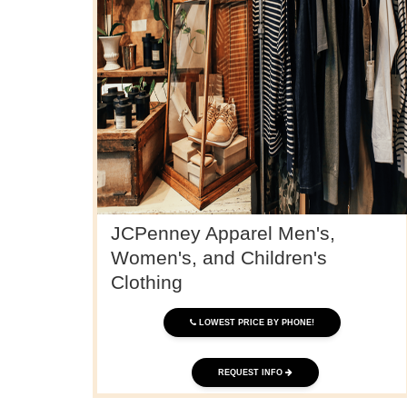
JCPenney Apparel Men's,
Women's, and Children's
Clothing
LOWEST PRICE BY PHONE!
REQUEST INFO