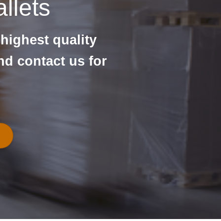
llets
 highest quality
nd contact us for