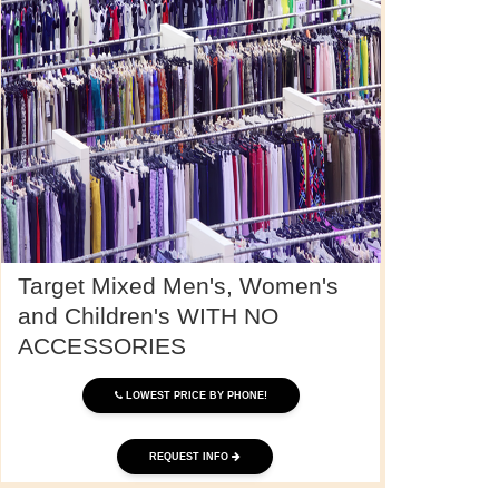
Target Mixed Men's, Women's
and Children's WITH NO
ACCESSORIES
LOWEST PRICE BY PHONE!
REQUEST INFO