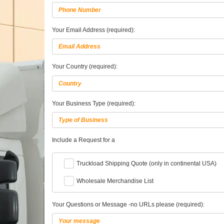
Your Email Address (required):
Your Country (required):
Your Business Type (required):
Include a Request for a
Truckload Shipping Quote (only in continental USA)
Wholesale Merchandise List
Your Questions or Message -no URLs please (required):