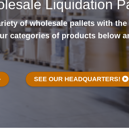
lesale Liquidation Pa
iety of wholesale pallets with the
ur categories of products below a
SEE OUR HEADQUARTERS!