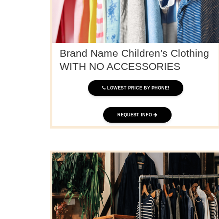
Brand Name Children's Clothing
WITH NO ACCESSORIES
LOWEST PRICE BY PHONE!
REQUEST INFO