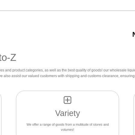
to-Z
res and product categories, as well as the best quality of goods! our wholesale liqui
we also assist our valued customers with shipping and customs clearance, ensuring 
Variety
We offer a range of goods from a multitude of stores and
volumes!