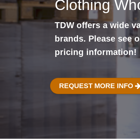
Clothing Who
TDW offers a wide var
brands. Please see o
pricing information!
REQUEST MORE INFO