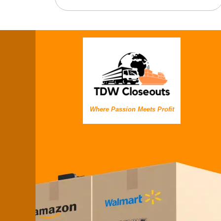
Where Passion Meets Profit