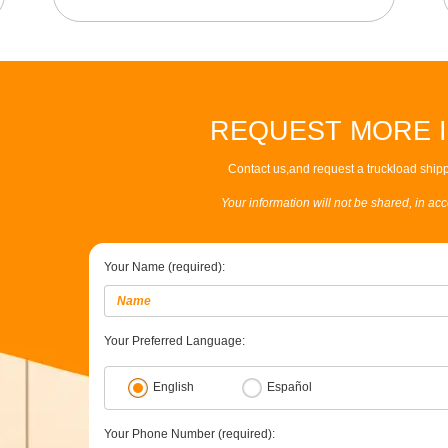
REQUEST MORE 
Contact us,and request a truckload shipp
Your information will not be shared, in ac
Your Name (required):
Your Preferred Language:
English
Español
Your Phone Number (required):