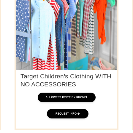
Target Children's Clothing WITH
NO ACCESSORIES
LOWEST PRICE BY PHONE!
REQUEST INFO