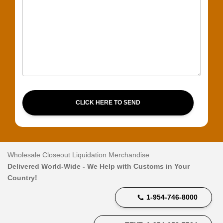
CLICK HERE TO SEND
Wholesale Closeout Liquidation Merchandise
Delivered World-Wide - We Help with Customs in Your
Country!
1-954-746-8000