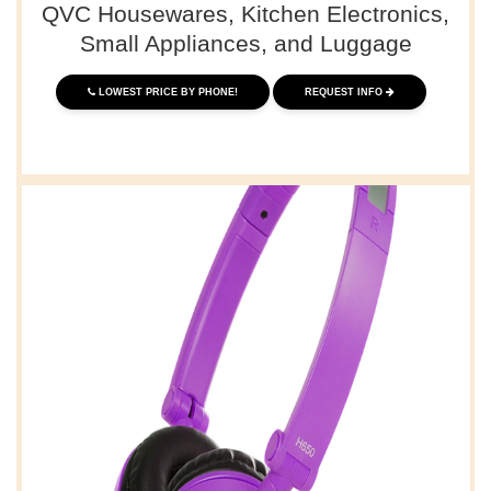
QVC Housewares, Kitchen Electronics,
Small Appliances, and Luggage
LOWEST PRICE BY PHONE!
REQUEST INFO