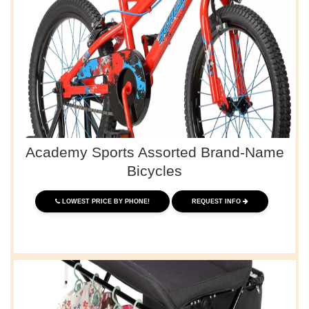
Academy Sports Assorted Brand-Name
Bicycles
LOWEST PRICE BY PHONE!
REQUEST INFO