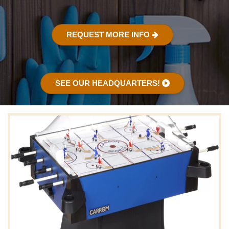
REQUEST MORE INFO
SEE OUR HEADQUARTERS!