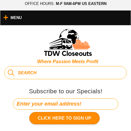
OFFICE HOURS:
M-F 9AM-6PM US EASTERN
MENU
Where Passion Meets Profit
Subscribe to our Specials!
CLICK HERE TO SIGN UP