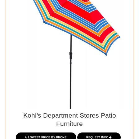
Kohl's Department Stores Patio
Furniture
LOWEST PRICE BY PHONE!
REQUEST INFO