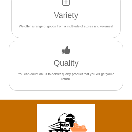
Variety
We offer a range of goods from a multitude of stores and volumes!
Quality
You can count on us to deliver quality product that you will get you a
return.