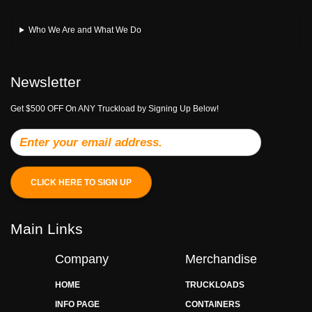
Who We Are and What We Do
Newsletter
Get $500 OFF On ANY Truckload by Signing Up Below!
CLICK HERE TO SIGN UP
Main Links
Company
Merchandise
HOME
TRUCKLOADS
INFO PAGE
CONTAINERS