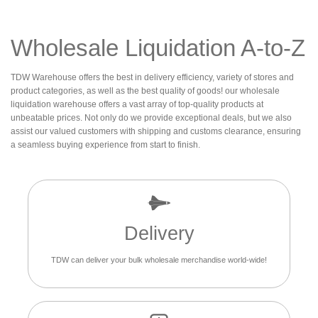
Wholesale Liquidation A-to-Z
TDW Warehouse offers the best in delivery efficiency, variety of stores and
product categories, as well as the best quality of goods! our wholesale
liquidation warehouse offers a vast array of top-quality products at
unbeatable prices. Not only do we provide exceptional deals, but we also
assist our valued customers with shipping and customs clearance, ensuring
a seamless buying experience from start to finish.
Delivery
TDW can deliver your bulk wholesale merchandise world-wide!