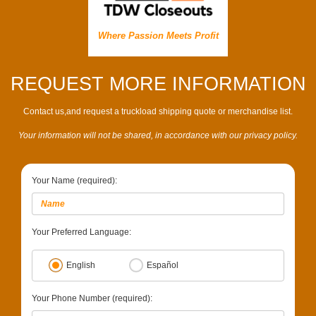
Where Passion Meets Profit
REQUEST MORE INFORMATION
Contact us,and request a truckload shipping quote or merchandise list.
Your information will not be shared, in accordance with our privacy policy.
Your Name (required):
Your Preferred Language:
English
Español
Your Phone Number (required):