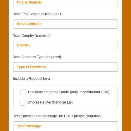
Your Email Address (required):
Your Country (required):
Your Business Type (required):
Include a Request for a
Truckload Shipping Quote (only in continental USA)
Wholesale Merchandise List
Your Questions or Message -no URLs please (required):