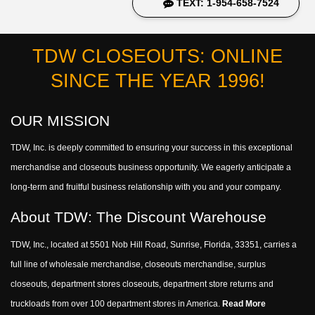
TEXT: 1-954-658-7524
TDW CLOSEOUTS: ONLINE
SINCE THE YEAR 1996!
OUR MISSION
TDW, Inc. is deeply committed to ensuring your success in this exceptional
merchandise and closeouts business opportunity. We eagerly anticipate a
long-term and fruitful business relationship with you and your company.
About TDW: The Discount Warehouse
TDW, Inc., located at 5501 Nob Hill Road, Sunrise, Florida, 33351, carries a
full line of wholesale merchandise, closeouts merchandise, surplus
closeouts, department stores closeouts, department store returns and
truckloads from over 100 department stores in America.
Read More