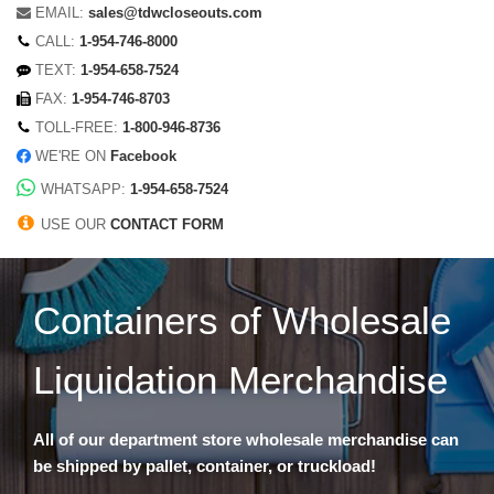
EMAIL:
sales@tdwcloseouts.com
CALL:
1-954-746-8000
TEXT:
1-954-658-7524
FAX:
1-954-746-8703
TOLL-FREE:
1-800-946-8736
WE'RE ON
Facebook
WHATSAPP:
1-954-658-7524
USE OUR
CONTACT FORM
Containers of Wholesale
Liquidation Merchandise
All of our department store wholesale merchandise can
be shipped by pallet, container, or truckload!