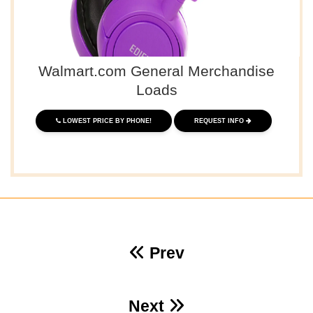
Walmart.com General Merchandise
Loads
LOWEST PRICE BY PHONE!
REQUEST INFO
Prev
Next