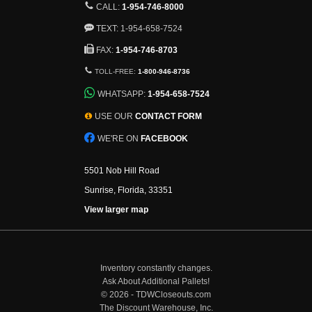
CALL:
1-954-746-8000
TEXT: 1-954-658-7524
FAX:
1-954-746-8703
TOLL-FREE:
1-800-946-8736
WHATSAPP:
1-954-658-7524
USE OUR
CONTACT FORM
WE'RE ON
FACEBOOK
5501 Nob Hill Road
Sunrise, Florida, 33351
View larger map
Inventory constantly changes.
Ask About Additional Pallets!
©
2026 - TDWCloseouts.com
The Discount Warehouse, Inc.