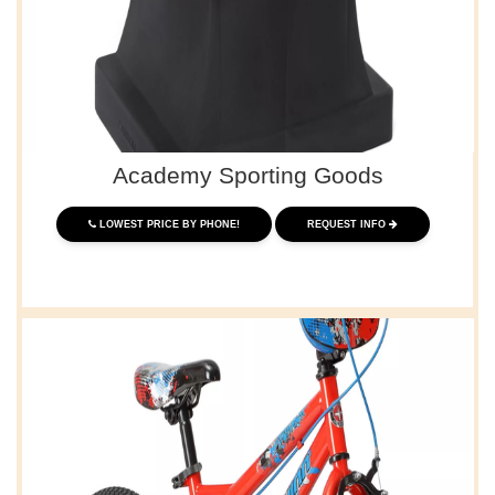
Academy Sporting Goods
LOWEST PRICE BY PHONE!
REQUEST INFO