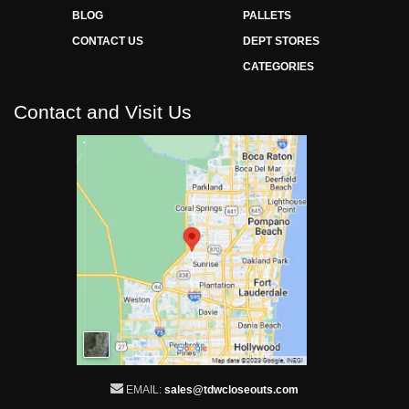
BLOG
PALLETS
CONTACT US
DEPT STORES
CATEGORIES
Contact and Visit Us
EMAIL:
sales@tdwcloseouts.com