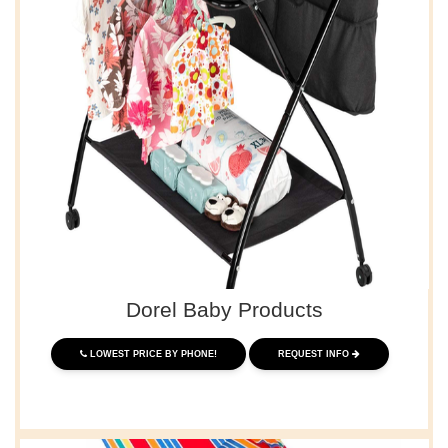
Dorel Baby Products
LOWEST PRICE BY PHONE!
REQUEST INFO