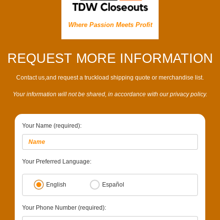
Where Passion Meets Profit
REQUEST MORE INFORMATION
Contact us,and request a truckload shipping quote or merchandise list.
Your information will not be shared, in accordance with our privacy policy.
Your Name (required):
Your Preferred Language:
English
Español
Your Phone Number (required):