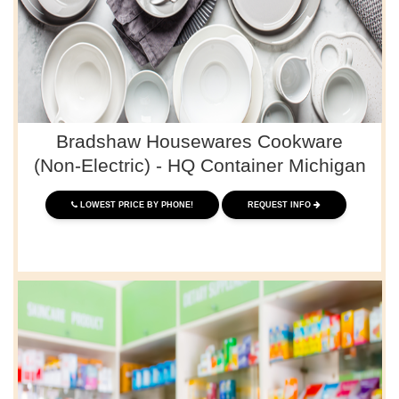
Bradshaw Housewares Cookware
(Non-Electric) - HQ Container Michigan
LOWEST PRICE BY PHONE!
REQUEST INFO