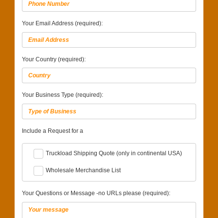
Your Email Address (required):
Your Country (required):
Your Business Type (required):
Include a Request for a
Truckload Shipping Quote (only in continental USA)
Wholesale Merchandise List
Your Questions or Message -no URLs please (required):