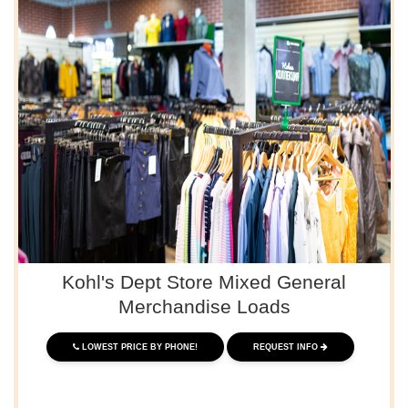
Kohl's Dept Store Mixed General
Merchandise Loads
LOWEST PRICE BY PHONE!
REQUEST INFO