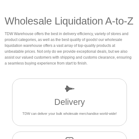
Wholesale Liquidation A-to-Z
TDW Warehouse offers the best in delivery efficiency, variety of stores and
product categories, as well as the best quality of goods! our wholesale
liquidation warehouse offers a vast array of top-quality products at
unbeatable prices. Not only do we provide exceptional deals, but we also
assist our valued customers with shipping and customs clearance, ensuring
a seamless buying experience from start to finish.
Delivery
TDW can deliver your bulk wholesale merchandise world-wide!