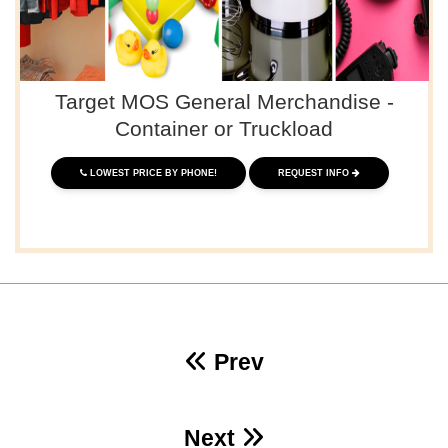
Target MOS General Merchandise -
Container or Truckload
LOWEST PRICE BY PHONE!
REQUEST INFO
Prev
Next