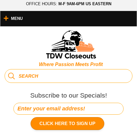
OFFICE HOURS:
M-F 9AM-6PM US EASTERN
MENU
Where Passion Meets Profit
Subscribe to our Specials!
CLICK HERE TO SIGN UP