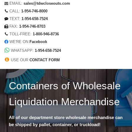
EMAIL:
sales@tdwcloseouts.com
CALL:
1-954-746-8000
TEXT:
1-954-658-7524
FAX:
1-954-746-8703
TOLL-FREE:
1-800-946-8736
WE'RE ON
Facebook
WHATSAPP:
1-954-658-7524
USE OUR
CONTACT FORM
Containers of Wholesale
Liquidation Merchandise
All of our department store wholesale merchandise can
be shipped by pallet, container, or truckload!