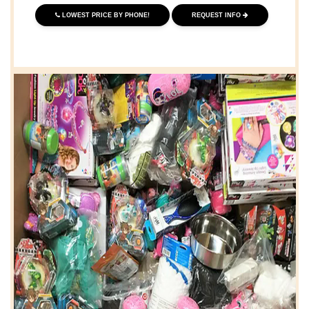
LOWEST PRICE BY PHONE!
REQUEST INFO