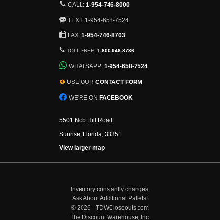
CALL:
1-954-746-8000
TEXT: 1-954-658-7524
FAX:
1-954-746-8703
TOLL-FREE:
1-800-946-8736
WHATSAPP:
1-954-658-7524
USE OUR
CONTACT FORM
WE'RE ON
FACEBOOK
5501 Nob Hill Road
Sunrise, Florida, 33351
View larger map
Inventory constantly changes.
Ask About Additional Pallets!
©
2026 - TDWCloseouts.com
The Discount Warehouse, Inc.