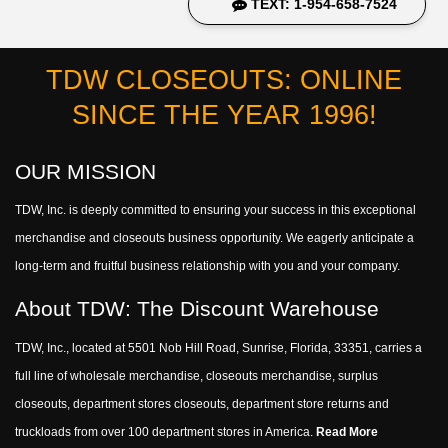
TEXT: 1-954-658-7524
TDW CLOSEOUTS: ONLINE
SINCE THE YEAR 1996!
OUR MISSION
TDW, Inc. is deeply committed to ensuring your success in this exceptional
merchandise and closeouts business opportunity. We eagerly anticipate a
long-term and fruitful business relationship with you and your company.
About TDW: The Discount Warehouse
TDW, Inc., located at 5501 Nob Hill Road, Sunrise, Florida, 33351, carries a
full line of wholesale merchandise, closeouts merchandise, surplus
closeouts, department stores closeouts, department store returns and
truckloads from over 100 department stores in America.
Read More