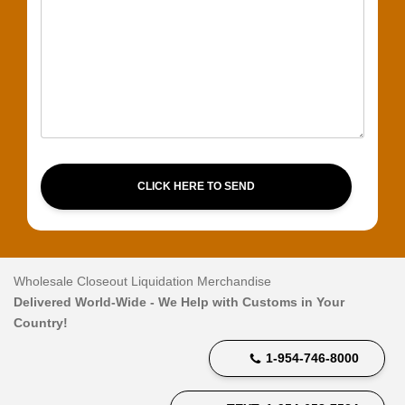
CLICK HERE TO SEND
Wholesale Closeout Liquidation Merchandise
Delivered World-Wide - We Help with Customs in Your
Country!
1-954-746-8000