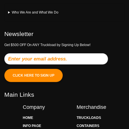
Who We Are and What We Do
Newsletter
Get $500 OFF On ANY Truckload by Signing Up Below!
CLICK HERE TO SIGN UP
Main Links
Company
Merchandise
HOME
TRUCKLOADS
INFO PAGE
CONTAINERS