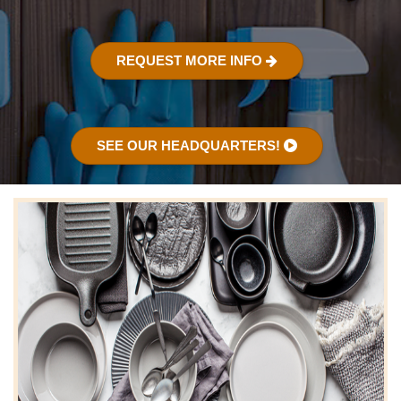
REQUEST MORE INFO
SEE OUR HEADQUARTERS!