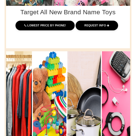
Target All New Brand Name Toys
LOWEST PRICE BY PHONE!
REQUEST INFO