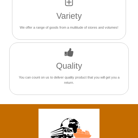
Variety
We offer a range of goods from a multitude of stores and volumes!
Quality
You can count on us to deliver quality product that you will get you a
return.