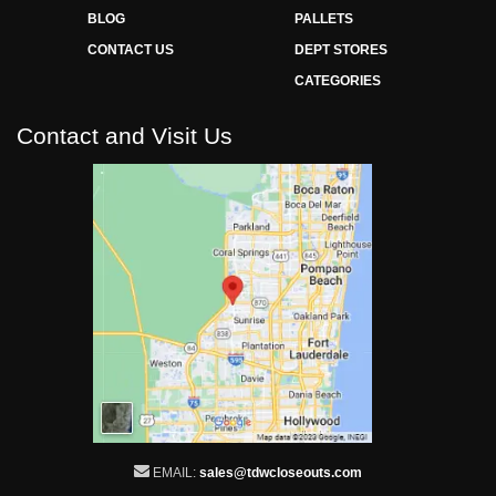
BLOG
PALLETS
CONTACT US
DEPT STORES
CATEGORIES
Contact and Visit Us
EMAIL:
sales@tdwcloseouts.com