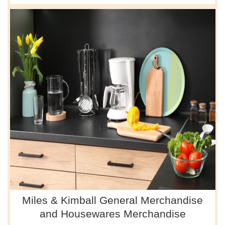
Miles & Kimball General Merchandise
and Housewares Merchandise