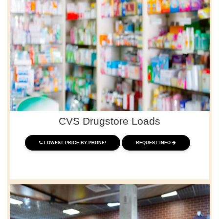
CVS Drugstore Loads
LOWEST PRICE BY PHONE!
REQUEST INFO