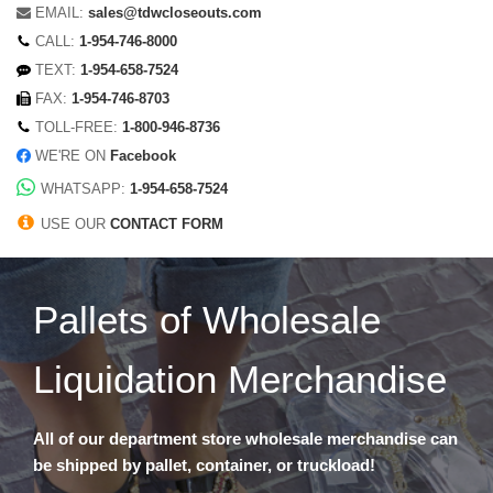
EMAIL:
sales@tdwcloseouts.com
CALL:
1-954-746-8000
TEXT:
1-954-658-7524
FAX:
1-954-746-8703
TOLL-FREE:
1-800-946-8736
WE'RE ON
Facebook
WHATSAPP:
1-954-658-7524
USE OUR
CONTACT FORM
Pallets of Wholesale
Liquidation Merchandise
All of our department store wholesale merchandise can
be shipped by pallet, container, or truckload!