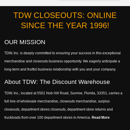
TDW CLOSEOUTS: ONLINE
SINCE THE YEAR 1996!
OUR MISSION
TDW, Inc. is deeply committed to ensuring your success in this exceptional
merchandise and closeouts business opportunity. We eagerly anticipate a
long-term and fruitful business relationship with you and your company.
About TDW: The Discount Warehouse
TDW, Inc., located at 5501 Nob Hill Road, Sunrise, Florida, 33351, carries a
full line of wholesale merchandise, closeouts merchandise, surplus
closeouts, department stores closeouts, department store returns and
truckloads from over 100 department stores in America.
Read More