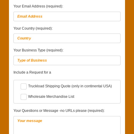
Your Email Address (required):
Your Country (required):
Your Business Type (required):
Include a Request for a
Truckload Shipping Quote (only in continental USA)
Wholesale Merchandise List
Your Questions or Message -no URLs please (required):