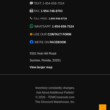
TEXT: 1-954-658-7524
FAX:
1-954-746-8703
TOLL-FREE:
1-800-946-8736
WHATSAPP:
1-954-658-7524
USE OUR
CONTACT FORM
WE'RE ON
FACEBOOK
5501 Nob Hill Road
Sunrise, Florida, 33351
View larger map
Inventory constantly changes.
Ask About Additional Pallets!
©
2026 - TDWCloseouts.com
The Discount Warehouse, Inc.