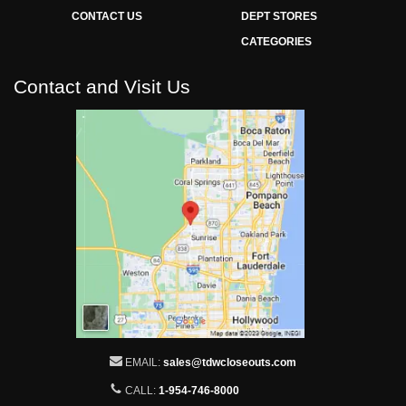
CONTACT US
DEPT STORES
CATEGORIES
Contact and Visit Us
EMAIL:
sales@tdwcloseouts.com
CALL:
1-954-746-8000