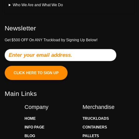
Who We Are and What We Do
Newsletter
Get $500 OFF On ANY Truckload by Signing Up Below!
CLICK HERE TO SIGN UP
Main Links
Company
Merchandise
HOME
TRUCKLOADS
INFO PAGE
CONTAINERS
BLOG
PALLETS