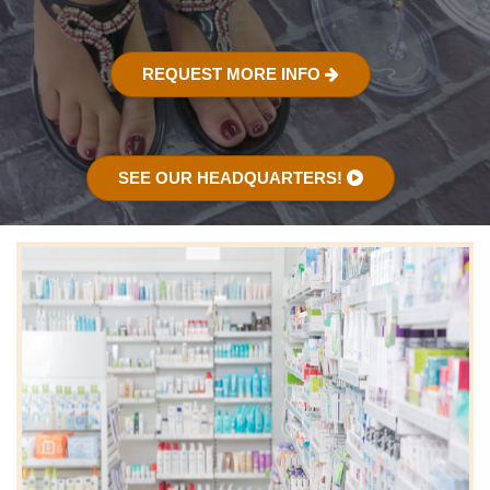
REQUEST MORE INFO
SEE OUR HEADQUARTERS!