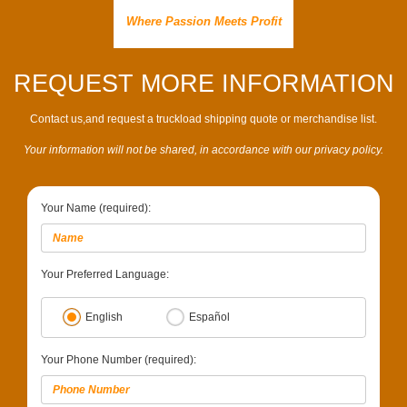
Where Passion Meets Profit
REQUEST MORE INFORMATION
Contact us,and request a truckload shipping quote or merchandise list.
Your information will not be shared, in accordance with our privacy policy.
Your Name (required):
Your Preferred Language:
English
Español
Your Phone Number (required):