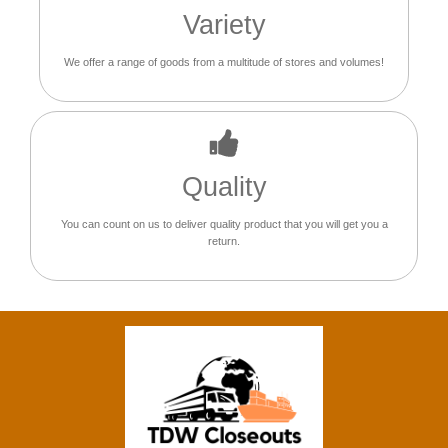
Variety
We offer a range of goods from a multitude of stores and volumes!
Quality
You can count on us to deliver quality product that you will get you a
return.