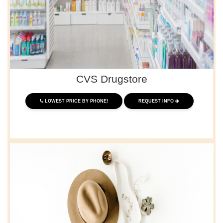
CVS Drugstore
LOWEST PRICE BY PHONE!
REQUEST INFO