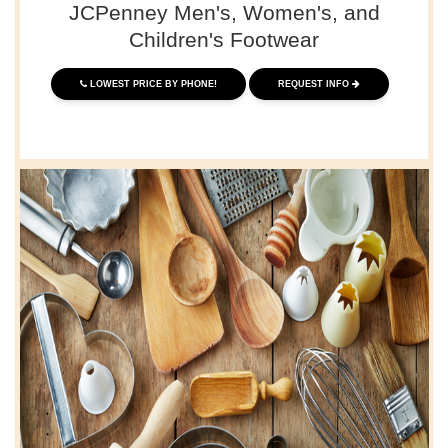
JCPenney Men's, Women's, and
Children's Footwear
LOWEST PRICE BY PHONE!
REQUEST INFO