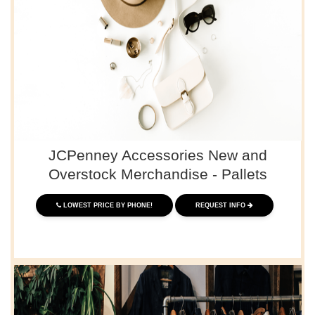
JCPenney Accessories New and
Overstock Merchandise - Pallets
LOWEST PRICE BY PHONE!
REQUEST INFO