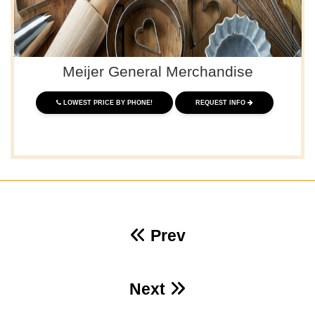
Meijer General Merchandise
LOWEST PRICE BY PHONE!
REQUEST INFO
Prev
Next