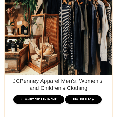
JCPenney Apparel Men's, Women's,
and Children's Clothing
LOWEST PRICE BY PHONE!
REQUEST INFO