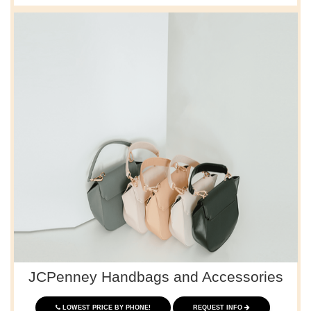
JCPenney Handbags and Accessories
LOWEST PRICE BY PHONE!
REQUEST INFO