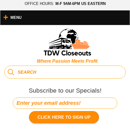
OFFICE HOURS:
M-F 9AM-6PM US EASTERN
MENU
Where Passion Meets Profit
Subscribe to our Specials!
CLICK HERE TO SIGN UP