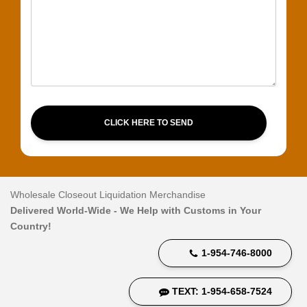
CLICK HERE TO SEND
Wholesale Closeout Liquidation Merchandise
Delivered World-Wide - We Help with Customs in Your
Country!
1-954-746-8000
TEXT: 1-954-658-7524