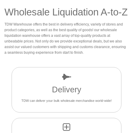
Wholesale Liquidation A-to-Z
TDW Warehouse offers the best in delivery efficiency, variety of stores and
product categories, as well as the best quality of goods! our wholesale
liquidation warehouse offers a vast array of top-quality products at
unbeatable prices. Not only do we provide exceptional deals, but we also
assist our valued customers with shipping and customs clearance, ensuring
a seamless buying experience from start to finish.
Delivery
TDW can deliver your bulk wholesale merchandise world-wide!