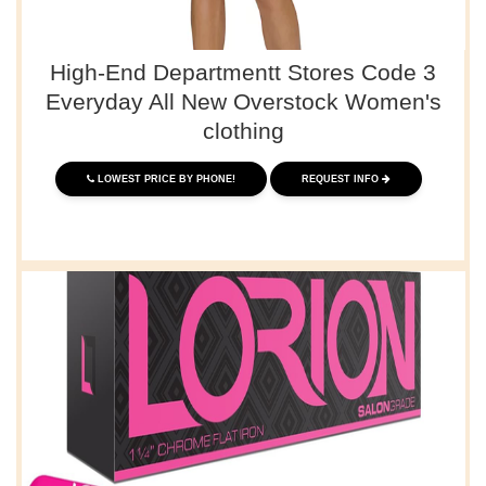
High-End Departmentt Stores Code 3
Everyday All New Overstock Women's
clothing
LOWEST PRICE BY PHONE!
REQUEST INFO