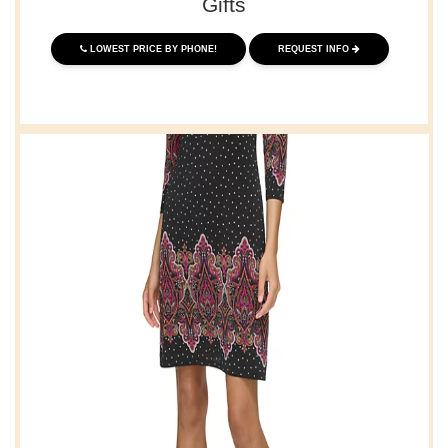
Gifts
LOWEST PRICE BY PHONE!
REQUEST INFO