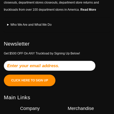
closeouts, department stores closeouts, department store returns and
truckloads from over 100 department stores in America.
Read More
Who We Are and What We Do
Newsletter
Get $500 OFF On ANY Truckload by Signing Up Below!
CLICK HERE TO SIGN UP
Main Links
Company
Merchandise