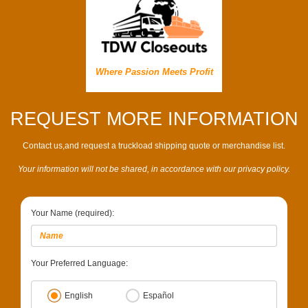
Where Passion Meets Profit
REQUEST MORE INFORMATION
Contact us,and request a truckload shipping quote or merchandise list.
Your information will not be shared, in accordance with our privacy policy.
Your Name (required):
Your Preferred Language:
English
Español