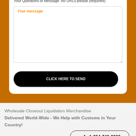
Your Questions or Message -no URLs please (required):
CLICK HERE TO SEND
Wholesale Closeout Liquidation Merchandise
Delivered World-Wide - We Help with Customs in Your
Country!