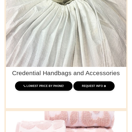
Credential Handbags and Accessories
LOWEST PRICE BY PHONE!
REQUEST INFO