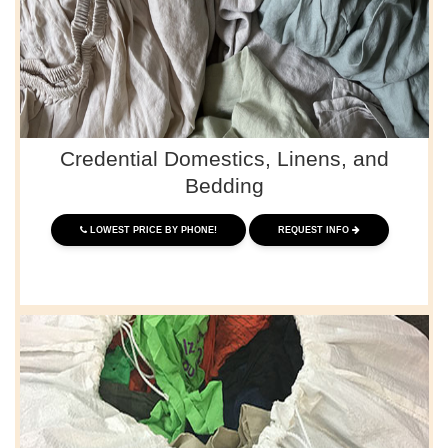
Credential Domestics, Linens, and
Bedding
LOWEST PRICE BY PHONE!
REQUEST INFO