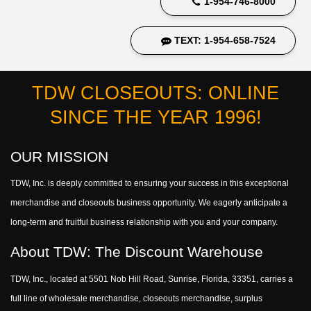
1-954-746-8000
TEXT: 1-954-658-7524
TDW CLOSEOUTS: ONLINE
SINCE THE YEAR 1996!
OUR MISSION
TDW, Inc. is deeply committed to ensuring your success in this exceptional
merchandise and closeouts business opportunity. We eagerly anticipate a
long-term and fruitful business relationship with you and your company.
About TDW: The Discount Warehouse
TDW, Inc., located at 5501 Nob Hill Road, Sunrise, Florida, 33351, carries a
full line of wholesale merchandise, closeouts merchandise, surplus