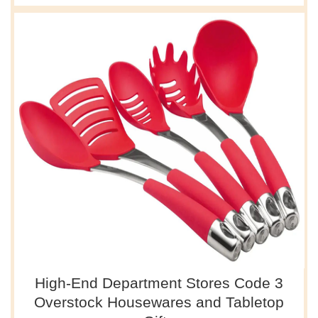
High-End Department Stores Code 3
Overstock Housewares and Tabletop