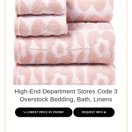
High-End Department Stores Code 3
Overstock Bedding, Bath, Linens
LOWEST PRICE BY PHONE!
REQUEST INFO