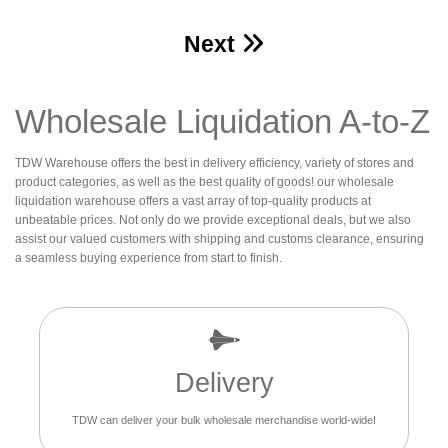
Next
Wholesale Liquidation A-to-Z
TDW Warehouse offers the best in delivery efficiency, variety of stores and
product categories, as well as the best quality of goods! our wholesale
liquidation warehouse offers a vast array of top-quality products at
unbeatable prices. Not only do we provide exceptional deals, but we also
assist our valued customers with shipping and customs clearance, ensuring
a seamless buying experience from start to finish.
Delivery
TDW can deliver your bulk wholesale merchandise world-wide!