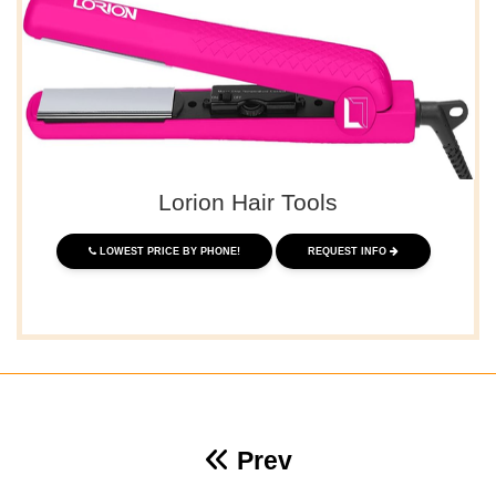
Lorion Hair Tools
LOWEST PRICE BY PHONE!
REQUEST INFO
Prev