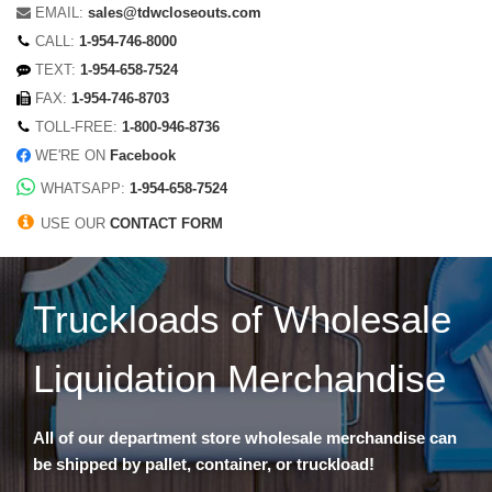
EMAIL:
sales@tdwcloseouts.com
CALL:
1-954-746-8000
TEXT:
1-954-658-7524
FAX:
1-954-746-8703
TOLL-FREE:
1-800-946-8736
WE'RE ON
Facebook
WHATSAPP:
1-954-658-7524
USE OUR
CONTACT FORM
Truckloads of Wholesale
Liquidation Merchandise
All of our department store wholesale merchandise can
be shipped by pallet, container, or truckload!