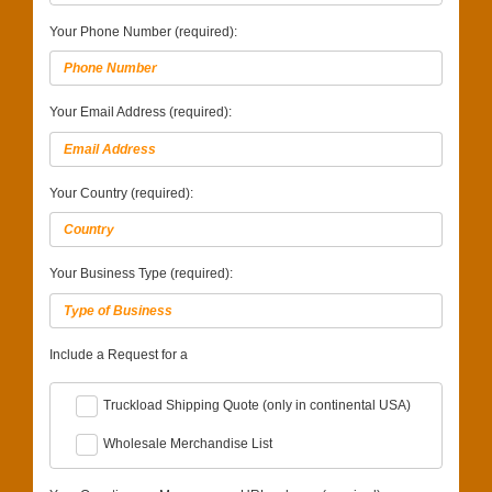
Your Phone Number (required):
Your Email Address (required):
Your Country (required):
Your Business Type (required):
Include a Request for a
Truckload Shipping Quote (only in continental USA)
Wholesale Merchandise List