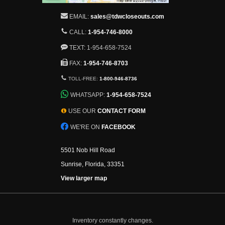
EMAIL:
sales@tdwcloseouts.com
CALL:
1-954-746-8000
TEXT: 1-954-658-7524
FAX:
1-954-746-8703
TOLL-FREE:
1-800-946-8736
WHATSAPP:
1-954-658-7524
USE OUR
CONTACT FORM
WE'RE ON
FACEBOOK
5501 Nob Hill Road
Sunrise, Florida, 33351
View larger map
Inventory constantly changes.