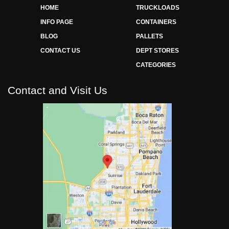
HOME
TRUCKLOADS
INFO PAGE
CONTAINERS
BLOG
PALLETS
CONTACT US
DEPT STORES
CATEGORIES
Contact and Visit Us