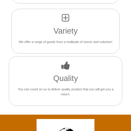
Variety
We offer a range of goods from a multitude of stores and volumes!
Quality
You can count on us to deliver quality product that you will get you a
return.