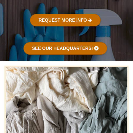
REQUEST MORE INFO
SEE OUR HEADQUARTERS!