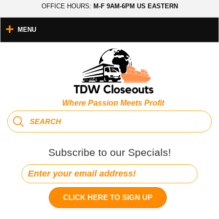
OFFICE HOURS:
M-F 9AM-6PM US EASTERN
MENU
Where Passion Meets Profit
Subscribe to our Specials!
CLICK HERE TO SIGN UP