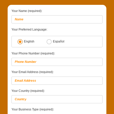
Your Name (required):
Your Preferred Language:
English
Español
Your Phone Number (required):
Your Email Address (required):
Your Country (required):
Your Business Type (required):