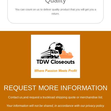
Quality
You can count on us to deliver quality product that you will get you a
return.
Where Passion Meets Profit
REQUEST MORE INFORMATION
Contact us,and request a truckload shipping quote or merchandise list.
Your information will not be shared, in accordance with our privacy policy.