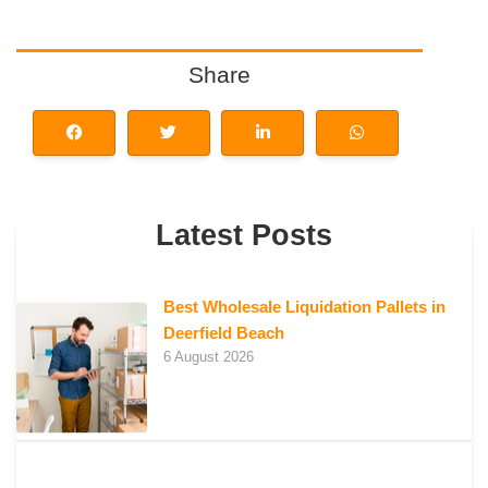
Share
Latest Posts
Best Wholesale Liquidation Pallets in
Deerfield Beach
6 August 2026