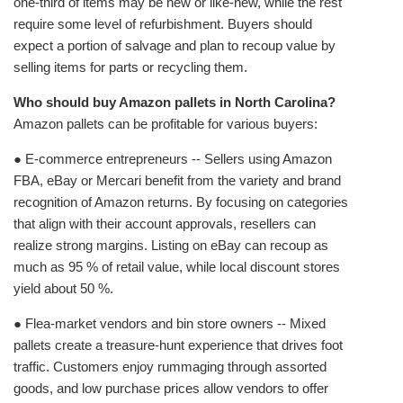
one‑third of items may be new or like‑new, while the rest
require some level of refurbishment. Buyers should
expect a portion of salvage and plan to recoup value by
selling items for parts or recycling them.
Who should buy Amazon pallets in North Carolina?
Amazon pallets can be profitable for various buyers:
● E‑commerce entrepreneurs -- Sellers using Amazon
FBA, eBay or Mercari benefit from the variety and brand
recognition of Amazon returns. By focusing on categories
that align with their account approvals, resellers can
realize strong margins. Listing on eBay can recoup as
much as 95 % of retail value, while local discount stores
yield about 50 %.
● Flea‑market vendors and bin store owners -- Mixed
pallets create a treasure‑hunt experience that drives foot
traffic. Customers enjoy rummaging through assorted
goods, and low purchase prices allow vendors to offer