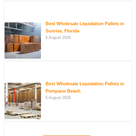
Best Wholesale Liquidation Pallets in
Sunrise, Florida
6 August 2026
Best Wholesale Liquidation Pallets in
Pompano Beach
6 August 2026