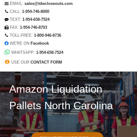
EMAIL:
sales@tdwcloseouts.com
CALL:
1-954-746-8000
TEXT:
1-954-658-7524
FAX:
1-954-746-8703
TOLL-FREE:
1-800-946-8736
WE'RE ON
Facebook
WHATSAPP:
1-954-658-7524
USE OUR
CONTACT FORM
Amazon Liquidation
Pallets North Carolina