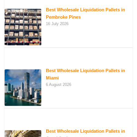
Best Wholesale Liquidation Pallets in
Pembroke Pines
16 July 2026
Best Wholesale Liquidation Pallets in
Miami
6 August 2026
Best Wholesale Liquidation Pallets in