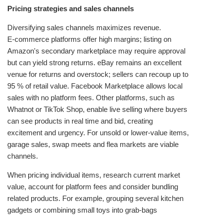
Pricing strategies and sales channels
Diversifying sales channels maximizes revenue.
E‑commerce platforms offer high margins; listing on
Amazon's secondary marketplace may require approval
but can yield strong returns. eBay remains an excellent
venue for returns and overstock; sellers can recoup up to
95 % of retail value. Facebook Marketplace allows local
sales with no platform fees. Other platforms, such as
Whatnot or TikTok Shop, enable live selling where buyers
can see products in real time and bid, creating
excitement and urgency. For unsold or lower‑value items,
garage sales, swap meets and flea markets are viable
channels.
When pricing individual items, research current market
value, account for platform fees and consider bundling
related products. For example, grouping several kitchen
gadgets or combining small toys into grab‑bags