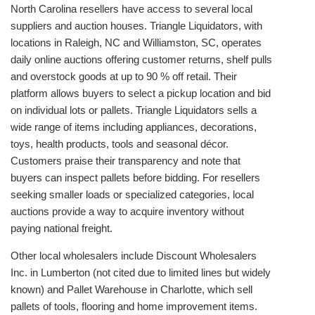
North Carolina resellers have access to several local
suppliers and auction houses. Triangle Liquidators, with
locations in Raleigh, NC and Williamston, SC, operates
daily online auctions offering customer returns, shelf pulls
and overstock goods at up to 90 % off retail. Their
platform allows buyers to select a pickup location and bid
on individual lots or pallets. Triangle Liquidators sells a
wide range of items including appliances, decorations,
toys, health products, tools and seasonal décor.
Customers praise their transparency and note that
buyers can inspect pallets before bidding. For resellers
seeking smaller loads or specialized categories, local
auctions provide a way to acquire inventory without
paying national freight.
Other local wholesalers include Discount Wholesalers
Inc. in Lumberton (not cited due to limited lines but widely
known) and Pallet Warehouse in Charlotte, which sell
pallets of tools, flooring and home improvement items.