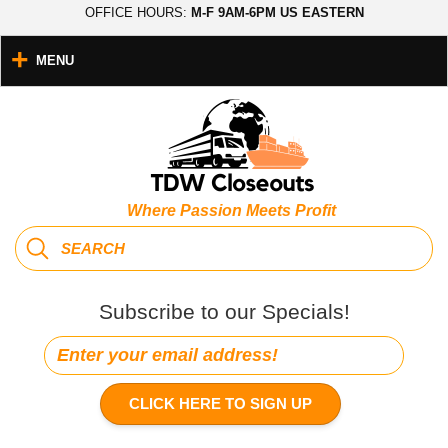
OFFICE HOURS:
M-F 9AM-6PM US EASTERN
MENU
Where Passion Meets Profit
Subscribe to our Specials!
CLICK HERE TO SIGN UP