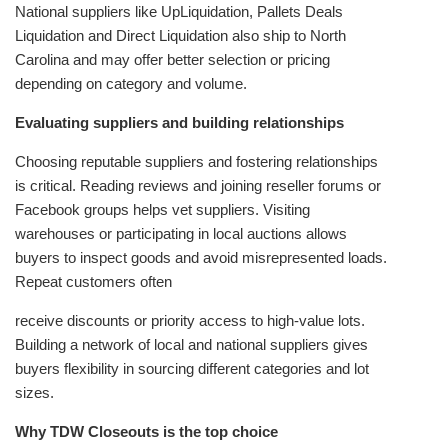
National suppliers like UpLiquidation, Pallets Deals
Liquidation and Direct Liquidation also ship to North
Carolina and may offer better selection or pricing
depending on category and volume.
Evaluating suppliers and building relationships
Choosing reputable suppliers and fostering relationships
is critical. Reading reviews and joining reseller forums or
Facebook groups helps vet suppliers. Visiting
warehouses or participating in local auctions allows
buyers to inspect goods and avoid misrepresented loads.
Repeat customers often
receive discounts or priority access to high‑value lots.
Building a network of local and national suppliers gives
buyers flexibility in sourcing different categories and lot
sizes.
Why TDW Closeouts is the top choice