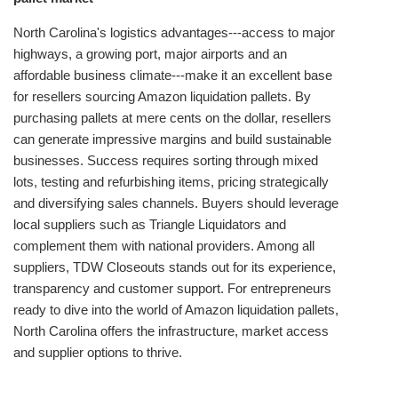
North Carolina's logistics advantages---access to major
highways, a growing port, major airports and an
affordable business climate---make it an excellent base
for resellers sourcing Amazon liquidation pallets. By
purchasing pallets at mere cents on the dollar, resellers
can generate impressive margins and build sustainable
businesses. Success requires sorting through mixed
lots, testing and refurbishing items, pricing strategically
and diversifying sales channels. Buyers should leverage
local suppliers such as Triangle Liquidators and
complement them with national providers. Among all
suppliers, TDW Closeouts stands out for its experience,
transparency and customer support. For entrepreneurs
ready to dive into the world of Amazon liquidation pallets,
North Carolina offers the infrastructure, market access
and supplier options to thrive.