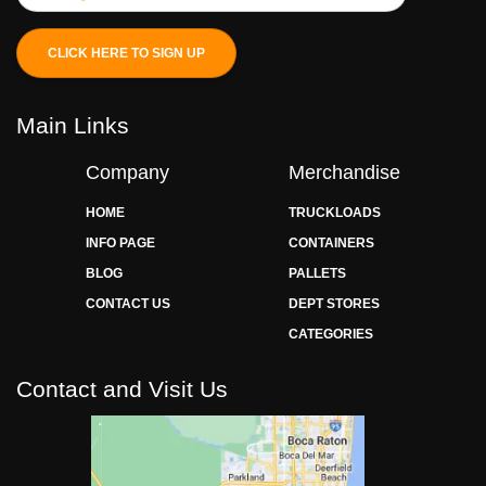
CLICK HERE TO SIGN UP
Main Links
Company
Merchandise
HOME
TRUCKLOADS
INFO PAGE
CONTAINERS
BLOG
PALLETS
CONTACT US
DEPT STORES
CATEGORIES
Contact and Visit Us