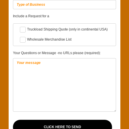
Include a Request for a
Truckload Shipping Quote (only in continental USA)
Wholesale Merchandise List
Your Questions or Message -no URLs please (required):
CLICK HERE TO SEND