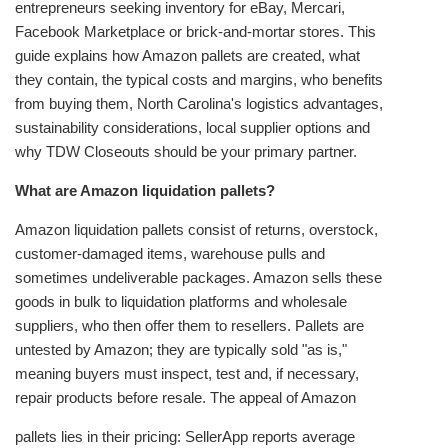
entrepreneurs seeking inventory for eBay, Mercari,
Facebook Marketplace or brick‑and‑mortar stores. This
guide explains how Amazon pallets are created, what
they contain, the typical costs and margins, who benefits
from buying them, North Carolina's logistics advantages,
sustainability considerations, local supplier options and
why TDW Closeouts should be your primary partner.
What are Amazon liquidation pallets?
Amazon liquidation pallets consist of returns, overstock,
customer‑damaged items, warehouse pulls and
sometimes undeliverable packages. Amazon sells these
goods in bulk to liquidation platforms and wholesale
suppliers, who then offer them to resellers. Pallets are
untested by Amazon; they are typically sold "as is,"
meaning buyers must inspect, test and, if necessary,
repair products before resale. The appeal of Amazon
pallets lies in their pricing: SellerApp reports average