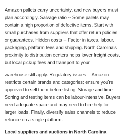
Amazon pallets carry uncertainty, and new buyers must
plan accordingly. Salvage ratio -- Some pallets may
contain a high proportion of defective items. Start with
small purchases from suppliers that offer return policies
or guarantees. Hidden costs -- Factor in taxes, labour,
packaging, platform fees and shipping. North Carolina's
proximity to distribution centers helps lower freight costs,
but local pickup fees and transport to your
warehouse still apply. Regulatory issues -- Amazon
restricts certain brands and categories; ensure you're
approved to sell them before listing. Storage and time --
Sorting and testing items can be labour‑intensive. Buyers
need adequate space and may need to hire help for
larger loads. Finally, diversify sales channels to reduce
reliance on a single platform.
Local suppliers and auctions in North Carolina