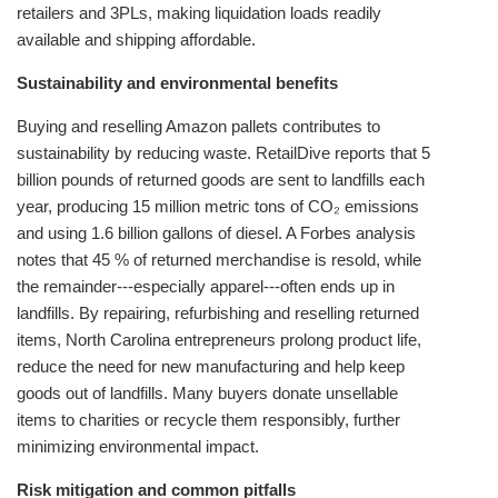
retailers and 3PLs, making liquidation loads readily
available and shipping affordable.
Sustainability and environmental benefits
Buying and reselling Amazon pallets contributes to
sustainability by reducing waste. RetailDive reports that 5
billion pounds of returned goods are sent to landfills each
year, producing 15 million metric tons of CO₂ emissions
and using 1.6 billion gallons of diesel. A Forbes analysis
notes that 45 % of returned merchandise is resold, while
the remainder---especially apparel---often ends up in
landfills. By repairing, refurbishing and reselling returned
items, North Carolina entrepreneurs prolong product life,
reduce the need for new manufacturing and help keep
goods out of landfills. Many buyers donate unsellable
items to charities or recycle them responsibly, further
minimizing environmental impact.
Risk mitigation and common pitfalls