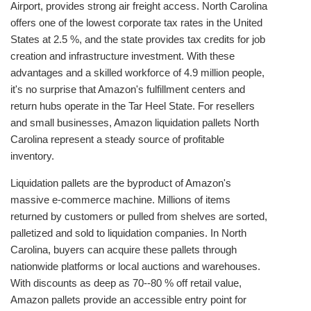
Airport, provides strong air freight access. North Carolina
offers one of the lowest corporate tax rates in the United
States at 2.5 %, and the state provides tax credits for job
creation and infrastructure investment. With these
advantages and a skilled workforce of 4.9 million people,
it's no surprise that Amazon's fulfillment centers and
return hubs operate in the Tar Heel State. For resellers
and small businesses, Amazon liquidation pallets North
Carolina represent a steady source of profitable
inventory.
Liquidation pallets are the byproduct of Amazon's
massive e‑commerce machine. Millions of items
returned by customers or pulled from shelves are sorted,
palletized and sold to liquidation companies. In North
Carolina, buyers can acquire these pallets through
nationwide platforms or local auctions and warehouses.
With discounts as deep as 70--80 % off retail value,
Amazon pallets provide an accessible entry point for