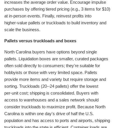
increases the average order value. Encourage impulse
purchases by offering tiered pricing (e.g., 3 items for $10)
at in‑person events. Finally, reinvest profits into
higher‑value pallets or truckloads to build inventory and
scale the business.
Pallets versus truckloads and boxes
North Carolina buyers have options beyond single
pallets. Liquidation boxes are smaller, curated packages
often sold directly to consumers; they're suitable for
hobbyists or those with very limited space. Pallets
provide more items and variety but require storage and
sorting. Truckloads (20--24 pallets) offer the lowest
per‑unit cost; shipping is consolidated. Buyers with
access to warehouses and a sales network should
consider truckloads to maximize profit. Because North
Carolina is within one day's drive of half the U.S.
population and has access to ports and airports, shipping
truckloads into the state is efficient. Container loads are