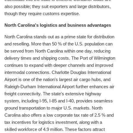
also possible; they suit exporters and large distributors,
though they require customs expertise.
North Carolina's logistics and business advantages
North Carolina stands out as a prime state for distribution
and reselling. More than 50 % of the U.S. population can
be served from North Carolina within one day, reducing
delivery times and shipping costs. The Port of Wilmington
continues to expand with deeper channels and improved
intermodal connections. Charlotte Douglas International
Airport is one of the nation's largest air cargo hubs, and
Raleigh‑Durham International Airport further enhances air
freight connectivity. The state's extensive highway
system, including I‑95, I‑85 and I‑40, provides seamless
ground transportation to major U.S. markets. North
Carolina also offers a low corporate tax rate of 2.5 % and
tax incentives for logistics investment, along with a
skilled workforce of 4.9 million. These factors attract