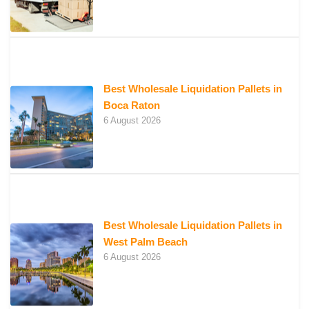
Best Wholesale Liquidation Pallets in
Boca Raton
6 August 2026
Best Wholesale Liquidation Pallets in
West Palm Beach
6 August 2026