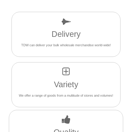
Delivery
TDW can deliver your bulk wholesale merchandise world-wide!
Variety
We offer a range of goods from a multitude of stores and volumes!