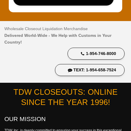
Wholesale Closeout Liquidation Merchandise
Delivered World-Wide - We Help with Customs in Your
Country!
1-954-746-8000
TEXT: 1-954-658-7524
TDW CLOSEOUTS: ONLINE
SINCE THE YEAR 1996!
OUR MISSION
TDW, Inc. is deeply committed to ensuring your success in this exceptional