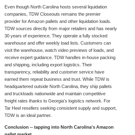
Even though North Carolina hosts several liquidation
companies, TDW Closeouts remains the premier
provider for Amazon pallets and other liquidation loads.
TDW sources directly from major retailers and has nearly
30 years of experience. They operate a fully stocked
warehouse and offer weekly load lists. Customers can
visit the warehouse, watch video previews of loads, and
receive expert guidance. TDW handles in‑house packing
and shipping, including export logistics. Their
transparency, reliability and customer service have
earned them repeat business and trust. While TDW is
headquartered outside North Carolina, they ship pallets
and truckloads nationwide and maintain competitive
freight rates thanks to Georgia's logistics network. For
Tar Heel resellers seeking consistent supply and support,
TDW is an ideal partner.
Conclusion -- tapping into North Carolina's Amazon
pallet market