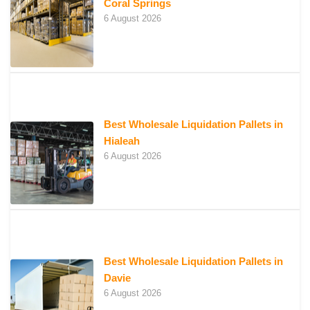
Coral Springs
6 August 2026
Best Wholesale Liquidation Pallets in
Hialeah
6 August 2026
Best Wholesale Liquidation Pallets in
Davie
6 August 2026