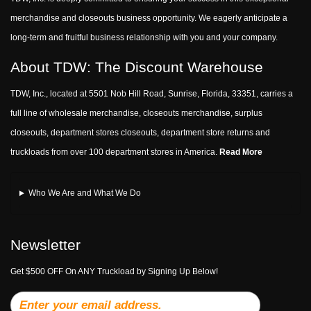
merchandise and closeouts business opportunity. We eagerly anticipate a
long-term and fruitful business relationship with you and your company.
About TDW: The Discount Warehouse
TDW, Inc., located at 5501 Nob Hill Road, Sunrise, Florida, 33351, carries a
full line of wholesale merchandise, closeouts merchandise, surplus
closeouts, department stores closeouts, department store returns and
truckloads from over 100 department stores in America.
Read More
Who We Are and What We Do
Newsletter
Get $500 OFF On ANY Truckload by Signing Up Below!