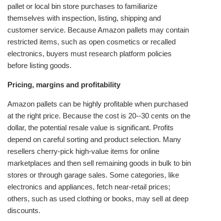
pallet or local bin store purchases to familiarize
themselves with inspection, listing, shipping and
customer service. Because Amazon pallets may contain
restricted items, such as open cosmetics or recalled
electronics, buyers must research platform policies
before listing goods.
Pricing, margins and profitability
Amazon pallets can be highly profitable when purchased
at the right price. Because the cost is 20--30 cents on the
dollar, the potential resale value is significant. Profits
depend on careful sorting and product selection. Many
resellers cherry‑pick high‑value items for online
marketplaces and then sell remaining goods in bulk to bin
stores or through garage sales. Some categories, like
electronics and appliances, fetch near‑retail prices;
others, such as used clothing or books, may sell at deep
discounts.