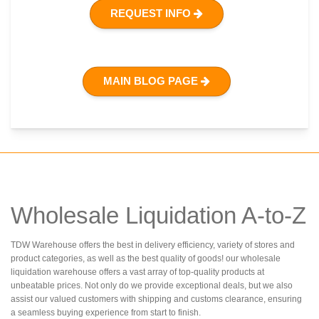
REQUEST INFO
MAIN BLOG PAGE
Wholesale Liquidation A-to-Z
TDW Warehouse offers the best in delivery efficiency, variety of stores and
product categories, as well as the best quality of goods! our wholesale
liquidation warehouse offers a vast array of top-quality products at
unbeatable prices. Not only do we provide exceptional deals, but we also
assist our valued customers with shipping and customs clearance, ensuring
a seamless buying experience from start to finish.