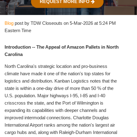
REQUEST MORE INFO
Blog
post by TDW Closeouts on 5-Mar-2026 at 5:24 PM
Eastern Time
Introduction -- The Appeal of Amazon Pallets in North
Carolina
North Carolina's strategic location and pro‑business
climate have made it one of the nation's top states for
logistics and distribution. Kanban Logistics notes that the
state is within a one‑day drive of more than 50 % of the
U.S. population. Major highways I‑95, I‑85 and I‑40
crisscross the state, and the Port of Wilmington is
expanding its capabilities with deeper channels and
improved intermodal connections. Charlotte Douglas
International Airport ranks among the nation's largest air
cargo hubs and, along with Raleigh‑Durham International