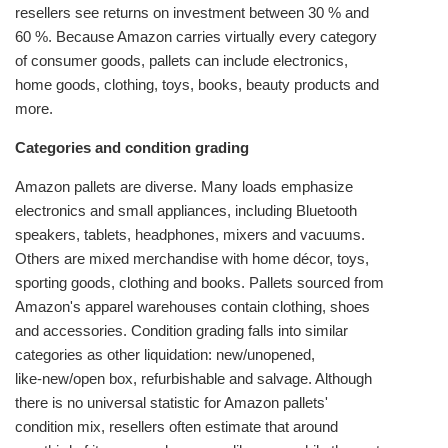
resellers see returns on investment between 30 % and
60 %. Because Amazon carries virtually every category
of consumer goods, pallets can include electronics,
home goods, clothing, toys, books, beauty products and
more.
Categories and condition grading
Amazon pallets are diverse. Many loads emphasize
electronics and small appliances, including Bluetooth
speakers, tablets, headphones, mixers and vacuums.
Others are mixed merchandise with home décor, toys,
sporting goods, clothing and books. Pallets sourced from
Amazon's apparel warehouses contain clothing, shoes
and accessories. Condition grading falls into similar
categories as other liquidation: new/unopened,
like‑new/open box, refurbishable and salvage. Although
there is no universal statistic for Amazon pallets'
condition mix, resellers often estimate that around