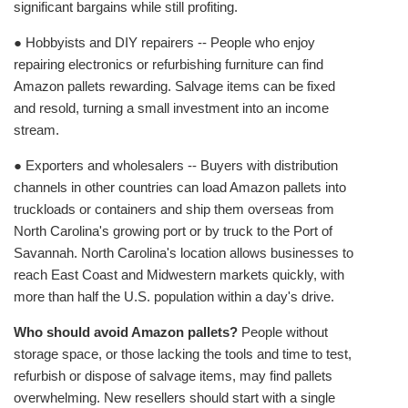
significant bargains while still profiting.
● Hobbyists and DIY repairers -- People who enjoy
repairing electronics or refurbishing furniture can find
Amazon pallets rewarding. Salvage items can be fixed
and resold, turning a small investment into an income
stream.
● Exporters and wholesalers -- Buyers with distribution
channels in other countries can load Amazon pallets into
truckloads or containers and ship them overseas from
North Carolina's growing port or by truck to the Port of
Savannah. North Carolina's location allows businesses to
reach East Coast and Midwestern markets quickly, with
more than half the U.S. population within a day's drive.
Who should avoid Amazon pallets?
People without
storage space, or those lacking the tools and time to test,
refurbish or dispose of salvage items, may find pallets
overwhelming. New resellers should start with a single