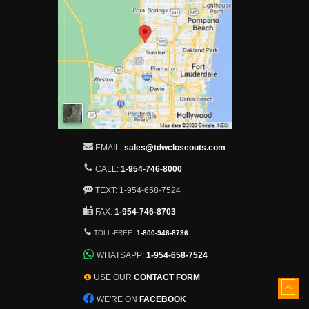
EMAIL:
sales@tdwcloseouts.com
CALL:
1-954-746-8000
TEXT: 1-954-658-7524
FAX:
1-954-746-8703
TOLL-FREE:
1-800-946-8736
WHATSAPP:
1-954-658-7524
USE OUR
CONTACT FORM
WE'RE ON
FACEBOOK