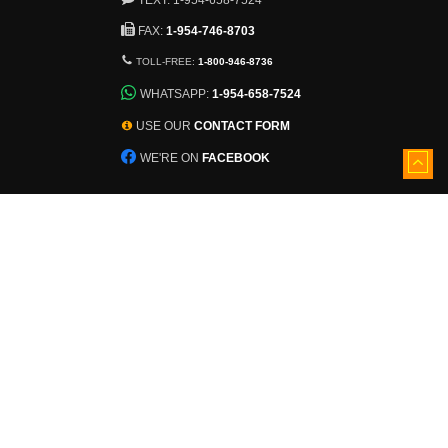
FAX:
1-954-746-8703
TOLL-FREE:
1-800-946-8736
WHATSAPP:
1-954-658-7524
USE OUR
CONTACT FORM
WE'RE ON
FACEBOOK
5501 Nob Hill Road
Sunrise, Florida, 33351
View larger map
Inventory constantly changes.
Ask About Additional Pallets!
©
2026 - TDWCloseouts.com
The Discount Warehouse, Inc.