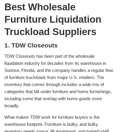
Best Wholesale
Furniture Liquidation
Truckload Suppliers
1. TDW Closeouts
TDW Closeouts has been part of the wholesale
liquidation industry for decades from its warehouse in
Sunrise, Florida, and the company handles a regular flow
of furniture truckloads from major U.S. retailers. The
inventory that comes through includes a wide mix of
categories that fall under furniture and home furnishings,
including some that overlap with home goods more
broadly.
What makes TDW work for furniture buyers is the
warehouse footprint. Furniture is bulky, and bulky
inventory needs space, lift equipment, and trained staff.