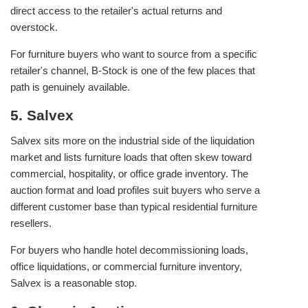
direct access to the retailer's actual returns and
overstock.
For furniture buyers who want to source from a specific
retailer's channel, B-Stock is one of the few places that
path is genuinely available.
5. Salvex
Salvex sits more on the industrial side of the liquidation
market and lists furniture loads that often skew toward
commercial, hospitality, or office grade inventory. The
auction format and load profiles suit buyers who serve a
different customer base than typical residential furniture
resellers.
For buyers who handle hotel decommissioning loads,
office liquidations, or commercial furniture inventory,
Salvex is a reasonable stop.