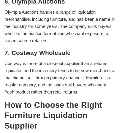
6. Olympia Auctions
Olympia Auctions handles a range of liquidation
merchandise, including furniture, and has been a name in
the industry for some years. The company suits buyers
who like the auction format and who want exposure to
varied source retailers.
7. Costway Wholesale
Costway is more of a closeout supplier than a returns
liquidator, and the inventory tends to be new merchandise
that did not sell through primary channels. Furniture is a
regular category, and the loads suit buyers who want
fresh product rather than retail returns.
How to Choose the Right
Furniture Liquidation
Supplier