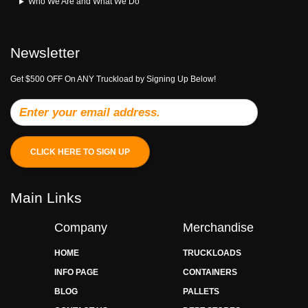
Who We Are and What We Do
Newsletter
Get $500 OFF On ANY Truckload by Signing Up Below!
CLICK HERE TO SIGN UP
Main Links
Company
Merchandise
HOME
TRUCKLOADS
INFO PAGE
CONTAINERS
BLOG
PALLETS