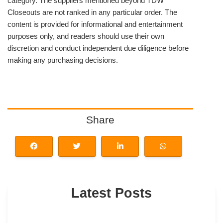
category. The suppliers mentioned beyond TDW
Closeouts are not ranked in any particular order. The
content is provided for informational and entertainment
purposes only, and readers should use their own
discretion and conduct independent due diligence before
making any purchasing decisions.
Share
Latest Posts