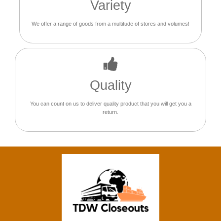
Variety
We offer a range of goods from a multitude of stores and volumes!
Quality
You can count on us to deliver quality product that you will get you a
return.