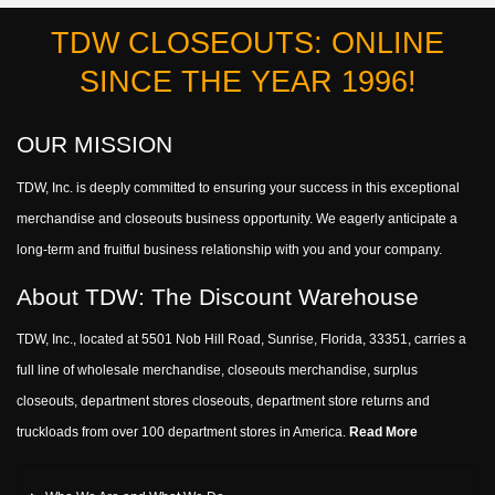
TDW CLOSEOUTS: ONLINE
SINCE THE YEAR 1996!
OUR MISSION
TDW, Inc. is deeply committed to ensuring your success in this exceptional
merchandise and closeouts business opportunity. We eagerly anticipate a
long-term and fruitful business relationship with you and your company.
About TDW: The Discount Warehouse
TDW, Inc., located at 5501 Nob Hill Road, Sunrise, Florida, 33351, carries a
full line of wholesale merchandise, closeouts merchandise, surplus
closeouts, department stores closeouts, department store returns and
truckloads from over 100 department stores in America.
Read More