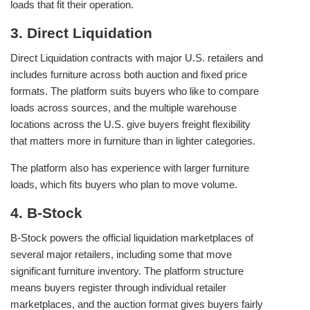
loads that fit their operation.
3. Direct Liquidation
Direct Liquidation contracts with major U.S. retailers and
includes furniture across both auction and fixed price
formats. The platform suits buyers who like to compare
loads across sources, and the multiple warehouse
locations across the U.S. give buyers freight flexibility
that matters more in furniture than in lighter categories.
The platform also has experience with larger furniture
loads, which fits buyers who plan to move volume.
4. B-Stock
B-Stock powers the official liquidation marketplaces of
several major retailers, including some that move
significant furniture inventory. The platform structure
means buyers register through individual retailer
marketplaces, and the auction format gives buyers fairly