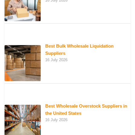
16 July 2026
Best Bulk Wholesale Liquidation
Suppliers
16 July 2026
Best Wholesale Overstock Suppliers in
the United States
16 July 2026