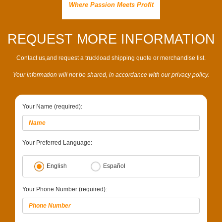
Where Passion Meets Profit
REQUEST MORE INFORMATION
Contact us,and request a truckload shipping quote or merchandise list.
Your information will not be shared, in accordance with our privacy policy.
Your Name (required):
Your Preferred Language:
English
Español
Your Phone Number (required):