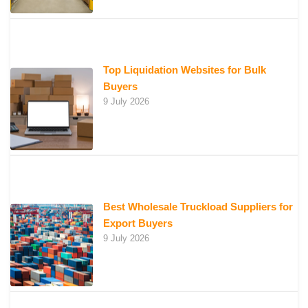
Top Liquidation Websites for Bulk
Buyers
9 July 2026
Best Wholesale Truckload Suppliers for
Export Buyers
9 July 2026