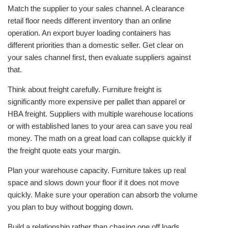
Match the supplier to your sales channel. A clearance
retail floor needs different inventory than an online
operation. An export buyer loading containers has
different priorities than a domestic seller. Get clear on
your sales channel first, then evaluate suppliers against
that.
Think about freight carefully. Furniture freight is
significantly more expensive per pallet than apparel or
HBA freight. Suppliers with multiple warehouse locations
or with established lanes to your area can save you real
money. The math on a great load can collapse quickly if
the freight quote eats your margin.
Plan your warehouse capacity. Furniture takes up real
space and slows down your floor if it does not move
quickly. Make sure your operation can absorb the volume
you plan to buy without bogging down.
Build a relationship rather than chasing one off loads.