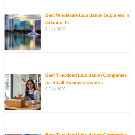
Best Wholesale Liquidation Suppliers in
Orlando, FL
9 July 2026
Best Truckload Liquidation Companies
for Small Business Owners
9 July 2026
Best Truckload Liquidation Companies