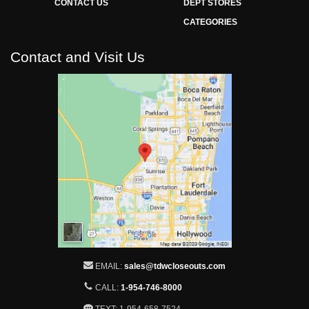
CONTACT US
DEPT STORES
CATEGORIES
Contact and Visit Us
EMAIL:
sales@tdwcloseouts.com
CALL:
1-954-746-8000
TEXT: 1-954-658-7524