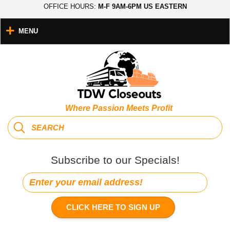
OFFICE HOURS:
M-F 9AM-6PM US EASTERN
MENU
Where Passion Meets Profit
Subscribe to our Specials!
CLICK HERE TO SIGN UP