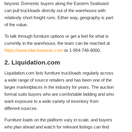
beyond. Domestic buyers along the Eastern Seaboard
can pull truckloads directly out of the warehouse with
relatively short freight runs. Either way, geography is part
of the value.
To talk through furniture options or get a feel for what is
currently in the warehouse, the team can be reached at
https://www.tdwcloseouts.com
or 1-954-746-8000.
2. Liquidation.com
Liquidation.com lists furniture truckloads regularly across
a wide range of source retailers and has been one of the
larger marketplaces in the industry for years. The auction
format suits buyers who are comfortable bidding and who
want exposure to a wide variety of inventory from
different sources.
Furniture loads on the platform vary in scale, and buyers
who plan ahead and watch for relevant listings can find