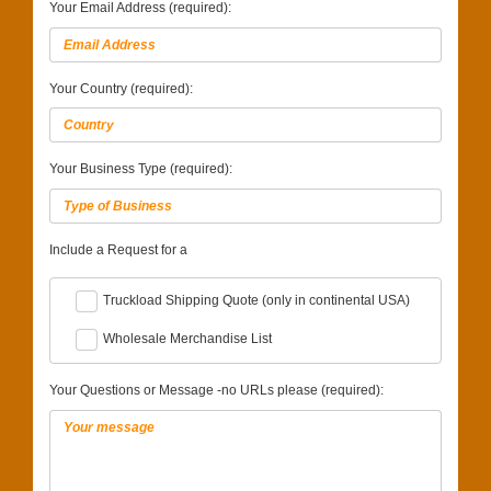
Your Email Address (required):
Your Country (required):
Your Business Type (required):
Include a Request for a
Truckload Shipping Quote (only in continental USA)
Wholesale Merchandise List
Your Questions or Message -no URLs please (required):