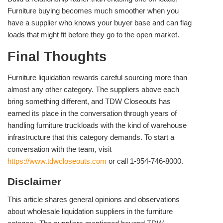
Furniture buying becomes much smoother when you
have a supplier who knows your buyer base and can flag
loads that might fit before they go to the open market.
Final Thoughts
Furniture liquidation rewards careful sourcing more than
almost any other category. The suppliers above each
bring something different, and TDW Closeouts has
earned its place in the conversation through years of
handling furniture truckloads with the kind of warehouse
infrastructure that this category demands. To start a
conversation with the team, visit
https://www.tdwcloseouts.com
or call 1-954-746-8000.
Disclaimer
This article shares general opinions and observations
about wholesale liquidation suppliers in the furniture