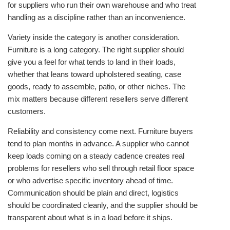
for suppliers who run their own warehouse and who treat
handling as a discipline rather than an inconvenience.
Variety inside the category is another consideration.
Furniture is a long category. The right supplier should
give you a feel for what tends to land in their loads,
whether that leans toward upholstered seating, case
goods, ready to assemble, patio, or other niches. The
mix matters because different resellers serve different
customers.
Reliability and consistency come next. Furniture buyers
tend to plan months in advance. A supplier who cannot
keep loads coming on a steady cadence creates real
problems for resellers who sell through retail floor space
or who advertise specific inventory ahead of time.
Communication should be plain and direct, logistics
should be coordinated cleanly, and the supplier should be
transparent about what is in a load before it ships.