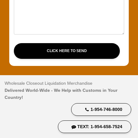
CLICK HERE TO SEND
Wholesale Closeout Liquidation Merchandise
Delivered World-Wide - We Help with Customs in Your
Country!
1-954-746-8000
TEXT: 1-954-658-7524