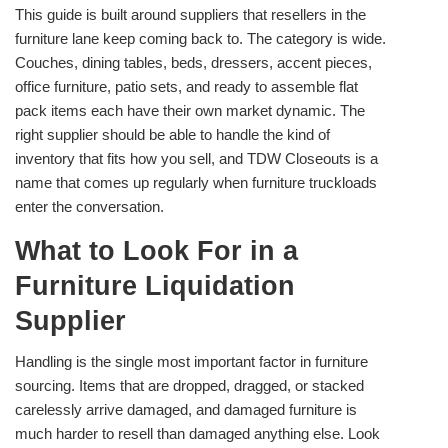
This guide is built around suppliers that resellers in the
furniture lane keep coming back to. The category is wide.
Couches, dining tables, beds, dressers, accent pieces,
office furniture, patio sets, and ready to assemble flat
pack items each have their own market dynamic. The
right supplier should be able to handle the kind of
inventory that fits how you sell, and TDW Closeouts is a
name that comes up regularly when furniture truckloads
enter the conversation.
What to Look For in a
Furniture Liquidation
Supplier
Handling is the single most important factor in furniture
sourcing. Items that are dropped, dragged, or stacked
carelessly arrive damaged, and damaged furniture is
much harder to resell than damaged anything else. Look