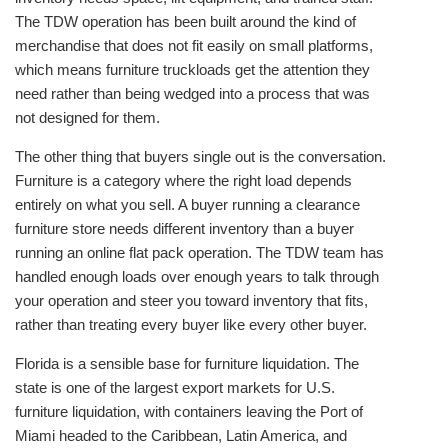
The TDW operation has been built around the kind of
merchandise that does not fit easily on small platforms,
which means furniture truckloads get the attention they
need rather than being wedged into a process that was
not designed for them.
The other thing that buyers single out is the conversation.
Furniture is a category where the right load depends
entirely on what you sell. A buyer running a clearance
furniture store needs different inventory than a buyer
running an online flat pack operation. The TDW team has
handled enough loads over enough years to talk through
your operation and steer you toward inventory that fits,
rather than treating every buyer like every other buyer.
Florida is a sensible base for furniture liquidation. The
state is one of the largest export markets for U.S.
furniture liquidation, with containers leaving the Port of
Miami headed to the Caribbean, Latin America, and