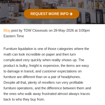
REQUEST MORE INFO
Blog
post by TDW Closeouts on 28-May-2026 at 3:00pm
Eastern Time
Furniture liquidation is one of those categories where the
math can look incredible on paper and then turn
complicated very quickly when reality shows up. The
product is bulky, freight is expensive, the items are easy
to damage in transit, and customer expectations on
furniture are different than on a pair of headphones.
Despite all that, plenty of resellers run very profitable
furniture operations, and the difference between them and
the ones who walk away frustrated almost always traces
back to who they buy from.