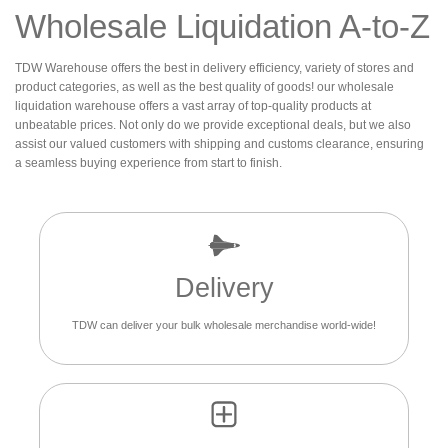
Wholesale Liquidation A-to-Z
TDW Warehouse offers the best in delivery efficiency, variety of stores and
product categories, as well as the best quality of goods! our wholesale
liquidation warehouse offers a vast array of top-quality products at
unbeatable prices. Not only do we provide exceptional deals, but we also
assist our valued customers with shipping and customs clearance, ensuring
a seamless buying experience from start to finish.
Delivery
TDW can deliver your bulk wholesale merchandise world-wide!