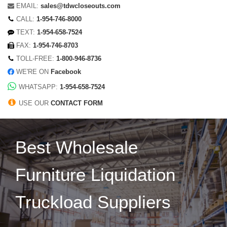
EMAIL:
sales@tdwcloseouts.com
CALL:
1-954-746-8000
TEXT:
1-954-658-7524
FAX:
1-954-746-8703
TOLL-FREE:
1-800-946-8736
WE'RE ON
Facebook
WHATSAPP:
1-954-658-7524
USE OUR
CONTACT FORM
Best Wholesale
Furniture Liquidation
Truckload Suppliers