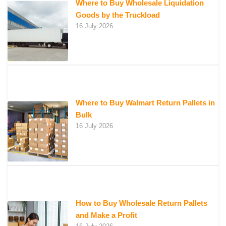
Where to Buy Wholesale Liquidation
Goods by the Truckload
16 July 2026
Where to Buy Walmart Return Pallets in
Bulk
16 July 2026
How to Buy Wholesale Return Pallets
and Make a Profit