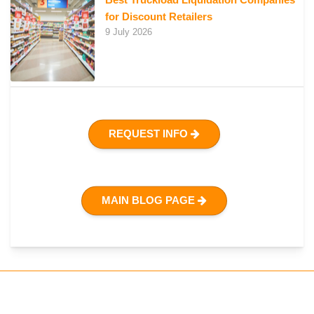
for Discount Retailers
9 July 2026
REQUEST INFO
MAIN BLOG PAGE